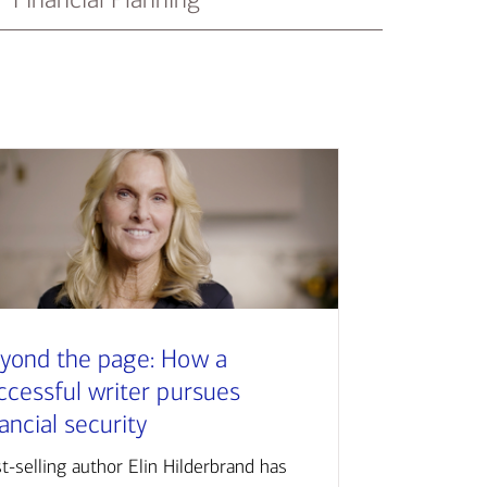
yond the page: How a
ccessful writer pursues
nancial security
t-selling author Elin Hilderbrand has