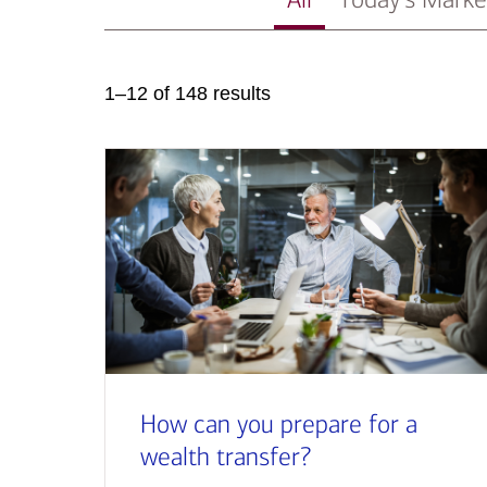
1–12 of 148 results
How can you prepare for a
wealth transfer?