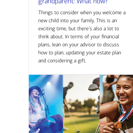
grandparent: What now?
Things to consider when you welcome a
new child into your family. This is an
exciting time, but there’s also a lot to
think about. In terms of your financial
plans, lean on your advisor to discuss
how to plan, updating your estate plan
and considering a gift.