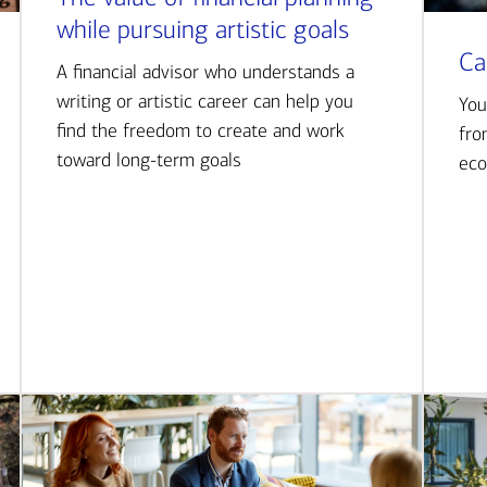
while pursuing artistic goals
Ca
A financial advisor who understands a
writing or artistic career can help you
You
find the freedom to create and work
fro
toward long-term goals
eco