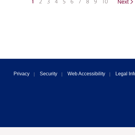
1
2
3
4
5
6
7
8
9
10
Next
Privacy
Security
Web Accessibility
Legal In