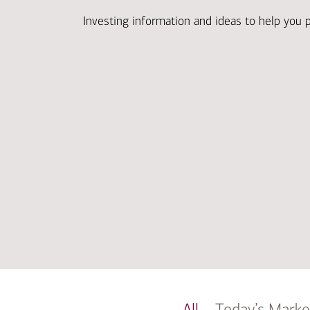
Investing information and ideas to help you 
All
Today’s Marke