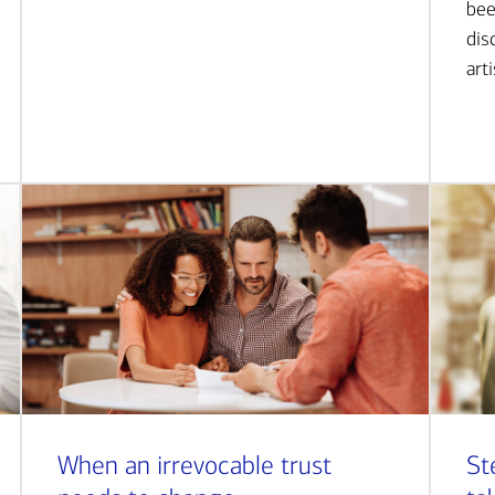
bee
dis
art
When an irrevocable trust
St