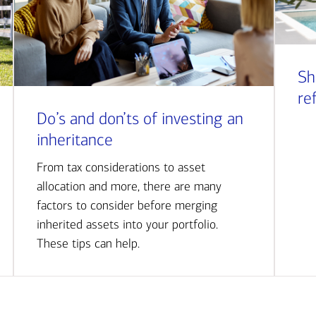
Sh
re
Do’s and don’ts of investing an
inheritance
From tax considerations to asset
allocation and more, there are many
factors to consider before merging
inherited assets into your portfolio.
These tips can help.