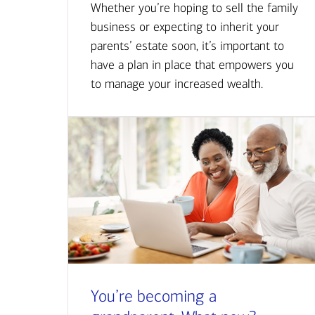
Whether you’re hoping to sell the family
business or expecting to inherit your
parents’ estate soon, it’s important to
have a plan in place that empowers you
to manage your increased wealth.
You’re becoming a