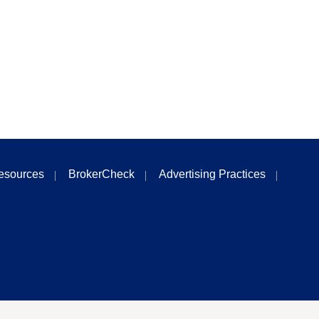
esources
BrokerCheck
Advertising Practices