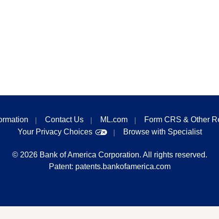
formation
Contact Us
ML.com
Form CRS & Other R
Your Privacy Choices
Browse with Specialist
©
2026
Bank of America Corporation. All rights reserved.
Patent:
patents.bankofamerica.com