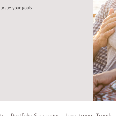
Ba
Re
pursue your goals
Bu
ts
Portfolio Strategies
Investment Trends