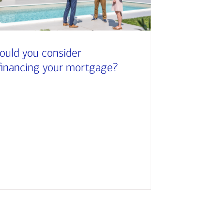
ould you consider
financing your mortgage?