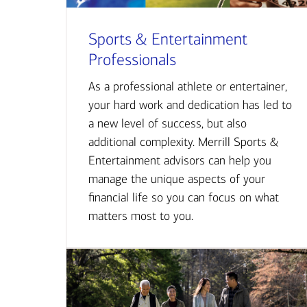
Sports & Entertainment
Professionals
As a professional athlete or entertainer,
your hard work and dedication has led to
a new level of success, but also
additional complexity. Merrill Sports &
Entertainment advisors can help you
manage the unique aspects of your
financial life so you can focus on what
matters most to you.