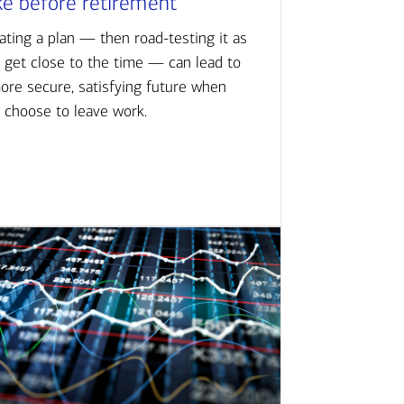
ke before retirement
ating a plan — then road-testing it as
 get close to the time — can lead to
ore secure, satisfying future when
 choose to leave work.