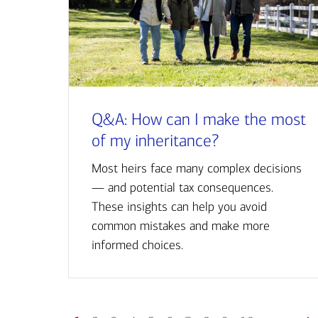
Q&A: How can I make the most
of my inheritance?
Most heirs face many complex decisions
— and potential tax consequences.
These insights can help you avoid
common mistakes and make more
informed choices.