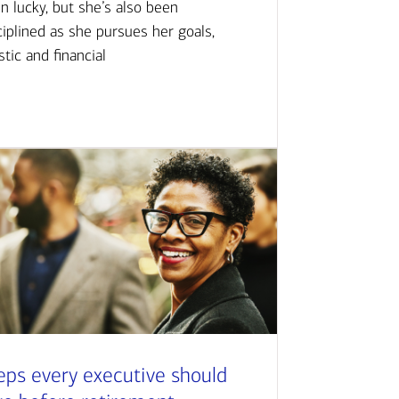
n lucky, but she’s also been
ciplined as she pursues her goals,
istic and financial
eps every executive should