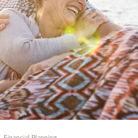
nking
sources
siness services
Financial Planning