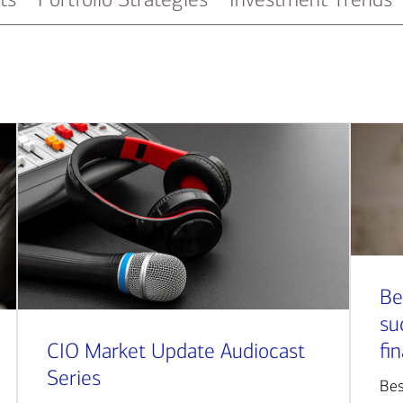
Be
su
CIO Market Update Audiocast
fi
Series
Bes