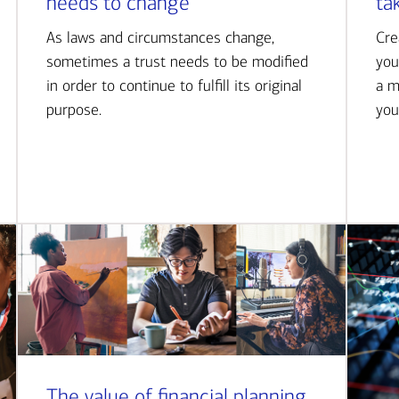
needs to change
ta
As laws and circumstances change,
Cre
sometimes a trust needs to be modified
you
in order to continue to fulfill its original
a m
purpose.
you
The value of financial planning