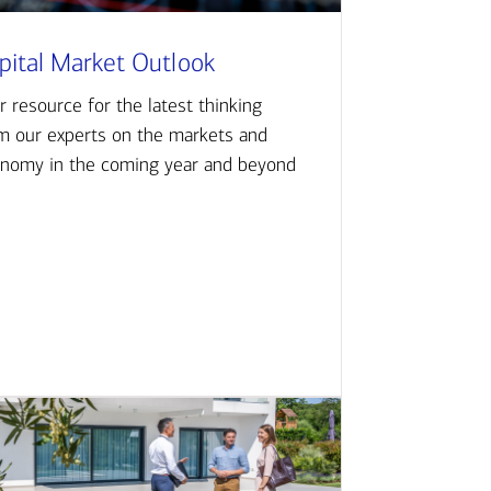
pital Market Outlook
r resource for the latest thinking
m our experts on the markets and
nomy in the coming year and beyond