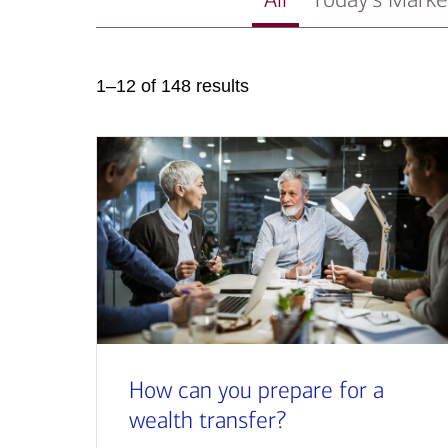
1–12 of 148 results
How can you prepare for a
wealth transfer?