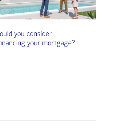
ould you consider
financing your mortgage?