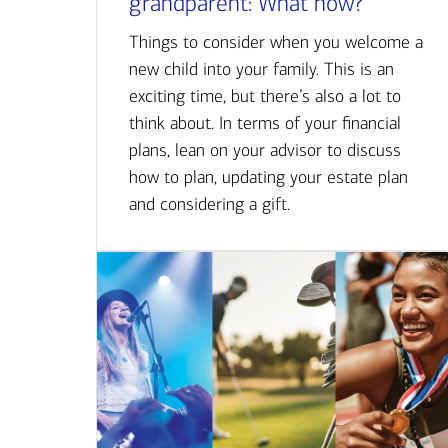
grandparent: What now?
Things to consider when you welcome a
new child into your family. This is an
exciting time, but there’s also a lot to
think about. In terms of your financial
plans, lean on your advisor to discuss
how to plan, updating your estate plan
and considering a gift.