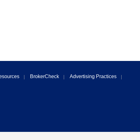
esources
BrokerCheck
Advertising Practices