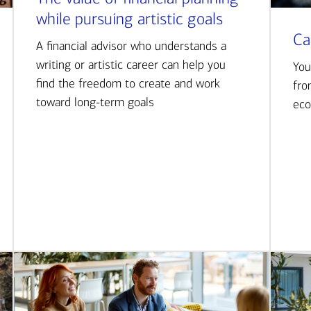
while pursuing artistic goals
Ca
A financial advisor who understands a
writing or artistic career can help you
You
find the freedom to create and work
fro
toward long-term goals
eco