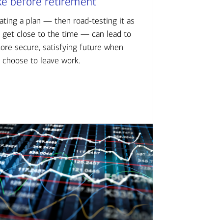
ke before retirement
ating a plan — then road-testing it as
 get close to the time — can lead to
ore secure, satisfying future when
 choose to leave work.