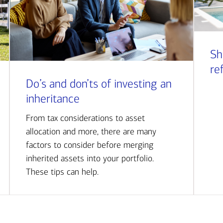
Sh
re
Do’s and don’ts of investing an
inheritance
From tax considerations to asset
allocation and more, there are many
factors to consider before merging
inherited assets into your portfolio.
These tips can help.