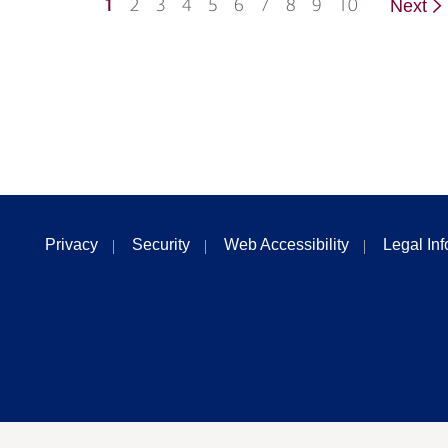
1
2
3
4
5
6
7
8
9
10
Next
Privacy
Security
Web Accessibility
Legal In