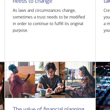
needs to change
ta
As laws and circumstances change,
Cre
sometimes a trust needs to be modified
you
in order to continue to fulfill its original
a m
purpose.
you
The value of financial planning