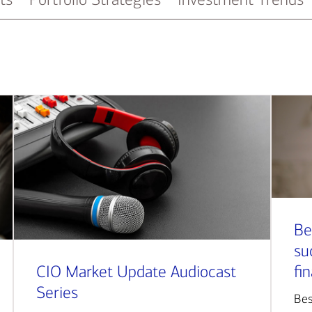
Be
su
CIO Market Update Audiocast
fi
Series
Bes