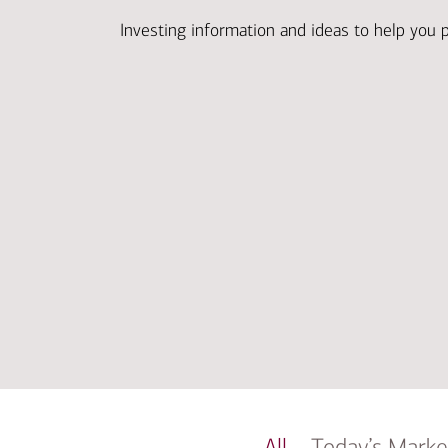
Investing information and ideas to help you 
All
Today’s Marke