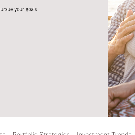
Ba
Re
pursue your goals
Bu
ts
Portfolio Strategies
Investment Trends