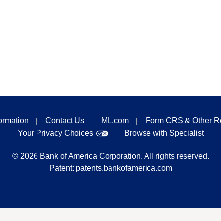
formation
Contact Us
ML.com
Form CRS & Other R
Your Privacy Choices
Browse with Specialist
©
2026
Bank of America Corporation. All rights reserved.
Patent:
patents.bankofamerica.com