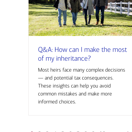
Q&A: How can I make the most
of my inheritance?
Most heirs face many complex decisions
— and potential tax consequences.
These insights can help you avoid
common mistakes and make more
informed choices.