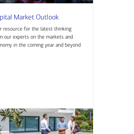
pital Market Outlook
r resource for the latest thinking
m our experts on the markets and
nomy in the coming year and beyond