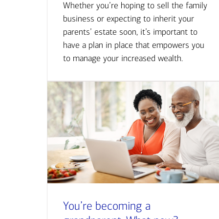
Whether you’re hoping to sell the family
business or expecting to inherit your
parents’ estate soon, it’s important to
have a plan in place that empowers you
to manage your increased wealth.
You’re becoming a