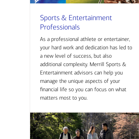
Sports & Entertainment
Professionals
As a professional athlete or entertainer,
your hard work and dedication has led to
a new level of success, but also
additional complexity. Merrill Sports &
Entertainment advisors can help you
manage the unique aspects of your
financial life so you can focus on what
matters most to you.