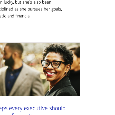
n lucky, but she’s also been
ciplined as she pursues her goals,
istic and financial
eps every executive should