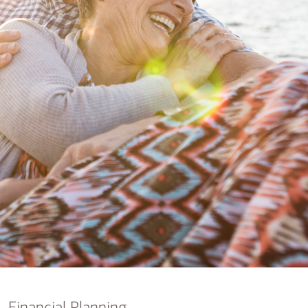
nking
sources
siness services
Financial Planning