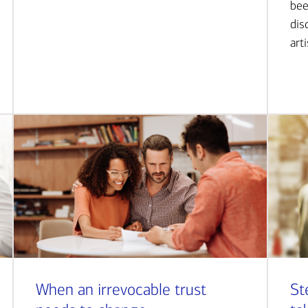
bee
dis
art
When an irrevocable trust
St