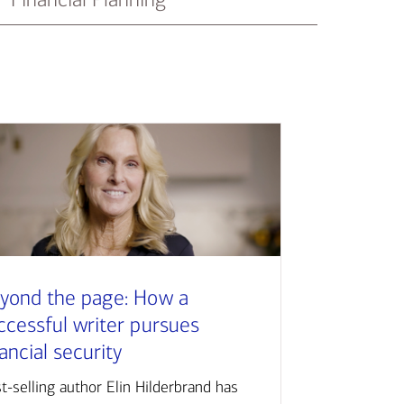
yond the page: How a
ccessful writer pursues
nancial security
t-selling author Elin Hilderbrand has