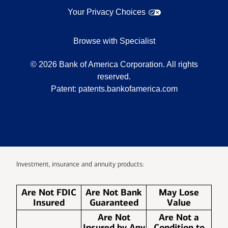
Your Privacy Choices
Browse with Specialist
©
2026
Bank of America Corporation. All rights
reserved.
Patent:
patents.bankofamerica.com
Investment, insurance and annuity products:
Are Not FDIC
Are Not Bank
May Lose
Insured
Guaranteed
Value
Are Not
Are Not a
Insured by Any
Condition to