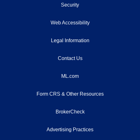
Security
Web Accessibility
Legal Information
Contact Us
ML.com
Form CRS & Other Resources
BrokerCheck
Advertising Practices