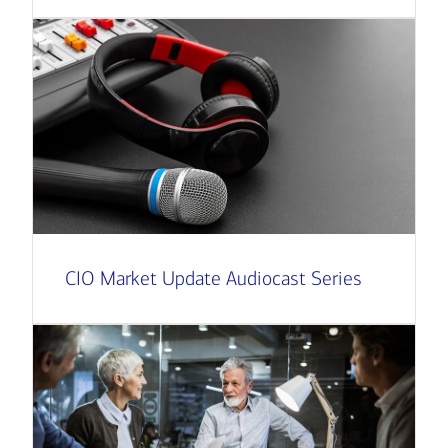
CIO Market Update Audiocast Series