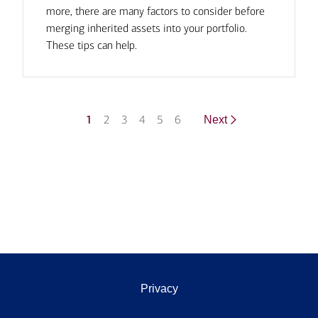
more, there are many factors to consider before
merging inherited assets into your portfolio.
These tips can help.
1
2
3
4
5
6
Next
Privacy