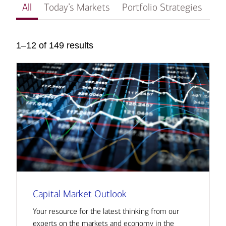
All
Today’s Markets
Portfolio Strategies
In
1–12 of 149 results
Capital Market Outlook
Your resource for the latest thinking from our
experts on the markets and economy in the