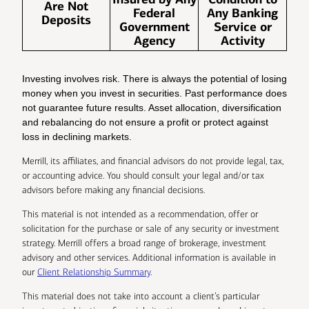
Are Not
Federal
Any Banking
Deposits
Government
Service or
Agency
Activity
Investing involves risk. There is always the potential of losing
money when you invest in securities. Past performance does
not guarantee future results. Asset allocation, diversification
and rebalancing do not ensure a profit or protect against
loss in declining markets.
Merrill, its affiliates, and financial advisors do not provide legal, tax,
or accounting advice. You should consult your legal and/or tax
advisors before making any financial decisions.
This material is not intended as a recommendation, offer or
solicitation for the purchase or sale of any security or investment
strategy. Merrill offers a broad range of brokerage, investment
advisory and other services. Additional information is available in
our
Client Relationship Summary
.
This material does not take into account a client’s particular