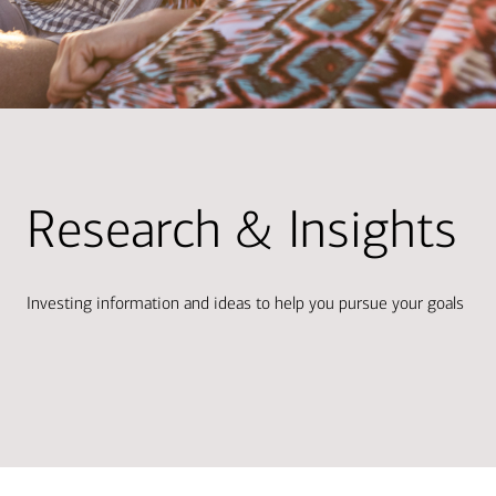
Research & Insights
Investing information and ideas to help you pursue your goals