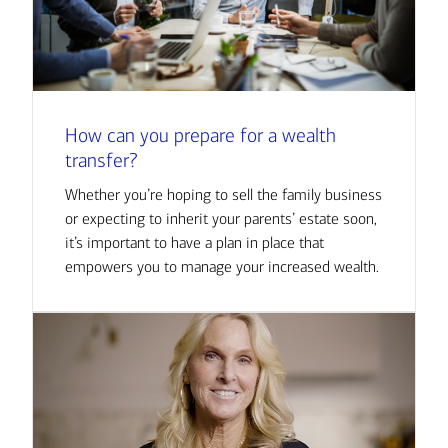
How can you prepare for a wealth
transfer?
Whether you’re hoping to sell the family business
or expecting to inherit your parents’ estate soon,
it’s important to have a plan in place that
empowers you to manage your increased wealth.