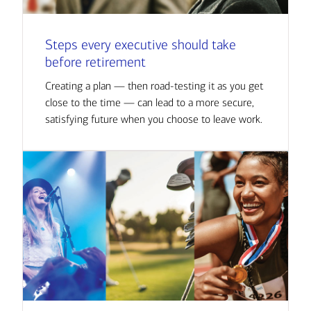
Steps every executive should take
before retirement
Creating a plan — then road-testing it as you get
close to the time — can lead to a more secure,
satisfying future when you choose to leave work.