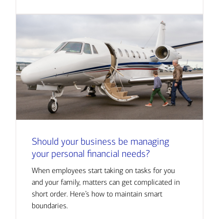
Should your business be managing
your personal financial needs?
When employees start taking on tasks for you
and your family, matters can get complicated in
short order. Here’s how to maintain smart
boundaries.