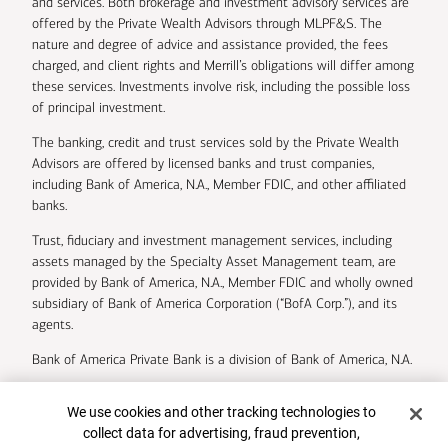
and services. Both brokerage and investment advisory services are
offered by the Private Wealth Advisors through MLPF&S. The
nature and degree of advice and assistance provided, the fees
charged, and client rights and Merrill’s obligations will differ among
these services. Investments involve risk, including the possible loss
of principal investment.
The banking, credit and trust services sold by the Private Wealth
Advisors are offered by licensed banks and trust companies,
including Bank of America, N.A., Member FDIC, and other affiliated
banks.
Trust, fiduciary and investment management services, including
assets managed by the Specialty Asset Management team, are
provided by Bank of America, N.A., Member FDIC and wholly owned
subsidiary of Bank of America Corporation (“BofA Corp.”), and its
agents.
Bank of America Private Bank is a division of Bank of America, N.A.
U.S. Trust Company of Delaware is a wholly owned subsidiary of
Cookie Banner
We use cookies and other tracking technologies to
Bank of America Corporation.
collect data for advertising, fraud prevention,