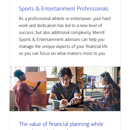
Sports & Entertainment Professionals
As a professional athlete or entertainer, your hard
work and dedication has led to a new level of
success, but also additional complexity. Merrill
Sports & Entertainment advisors can help you
manage the unique aspects of your financial life
so you can focus on what matters most to you.
The value of financial planning while