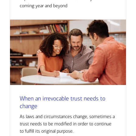
coming year and beyond
When an irrevocable trust needs to
change
As laws and circumstances change, sometimes a
trust needs to be modified in order to continue
to fulfill its original purpose.