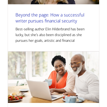
Beyond the page: How a successful
writer pursues financial security
Best-selling author Elin Hilderbrand has been
lucky, but she’s also been disciplined as she
pursues her goals, artistic and financial