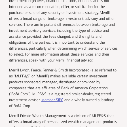
investment objectives, financial situations, or needs and is not
intended as a recommendation, offer, or solicitation for the
purchase or sale of any security or investment strategy. Merrill
offers a broad range of brokerage, investment advisory and other
services. There are important differences between brokerage and
investment advisory services, including the type of advice and
assistance provided, the fees charged, and the rights and
obligations of the parties. It is important to understand the
differences, particularly when determining which service or services
to select. For more information about these services and their
differences, speak with your Merrill financial advisor.
Merrill Lynch, Pierce, Fenner & Smith Incorporated (also referred to
as “MLPF&S” or “Merrill”) makes available certain investment
products sponsored, managed, distributed or provided by
companies that are affiliates of Bank of America Corporation
(“BofA Corp.”). MLPF&S is a registered broker-dealer, registered
investment adviser,
Member SIPC
and a wholly owned subsidiary
of BofA Corp.
Merrill Private Wealth Management is a division of MLPF&S that
offers a broad array of personalized wealth management products