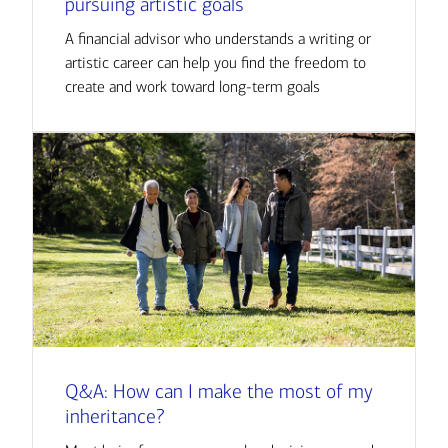
pursuing artistic goals
A financial advisor who understands a writing or
artistic career can help you find the freedom to
create and work toward long-term goals
Q&A: How can I make the most of my
inheritance?