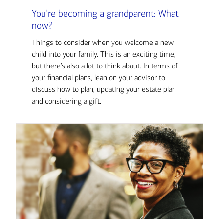
You’re becoming a grandparent: What
now?
Things to consider when you welcome a new
child into your family. This is an exciting time,
but there’s also a lot to think about. In terms of
your financial plans, lean on your advisor to
discuss how to plan, updating your estate plan
and considering a gift.