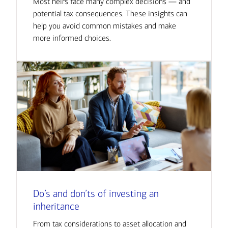
Most heirs face many complex decisions — and
potential tax consequences. These insights can
help you avoid common mistakes and make
more informed choices.
Do’s and don’ts of investing an
inheritance
From tax considerations to asset allocation and