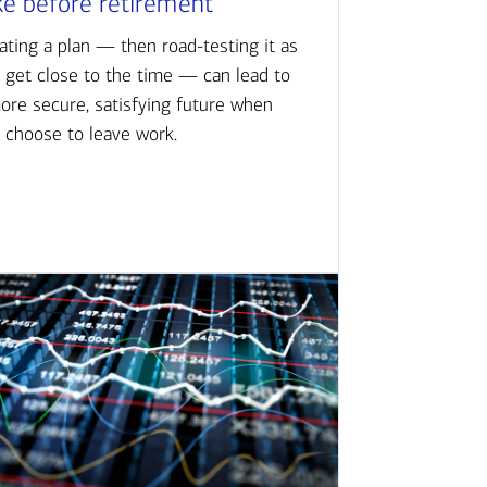
ke before retirement
ating a plan — then road-testing it as
 get close to the time — can lead to
ore secure, satisfying future when
 choose to leave work.