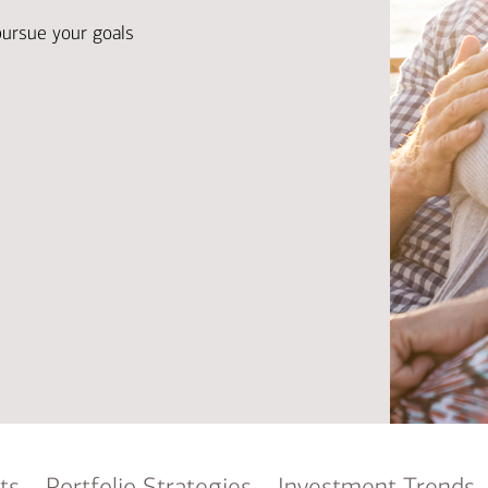
Ba
Re
pursue your goals
Bu
ts
Portfolio Strategies
Investment Trends