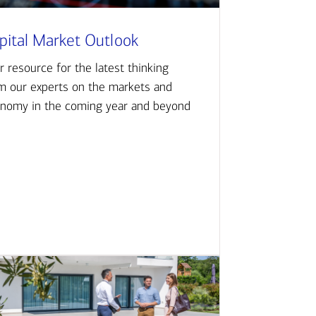
pital Market Outlook
r resource for the latest thinking
m our experts on the markets and
nomy in the coming year and beyond