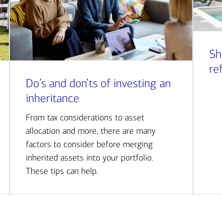
Sh
re
Do’s and don’ts of investing an
inheritance
From tax considerations to asset
allocation and more, there are many
factors to consider before merging
inherited assets into your portfolio.
These tips can help.