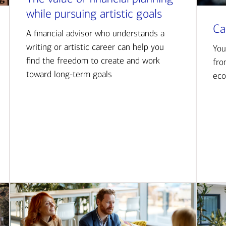
while pursuing artistic goals
Ca
A financial advisor who understands a
writing or artistic career can help you
You
find the freedom to create and work
fro
toward long-term goals
eco