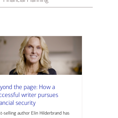
yond the page: How a
ccessful writer pursues
nancial security
t-selling author Elin Hilderbrand has