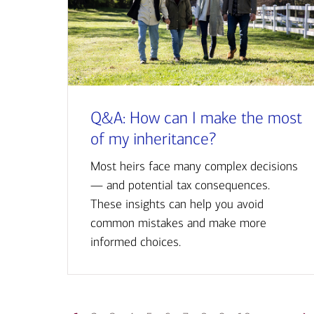
Q&A: How can I make the most
of my inheritance?
Most heirs face many complex decisions
— and potential tax consequences.
These insights can help you avoid
common mistakes and make more
informed choices.