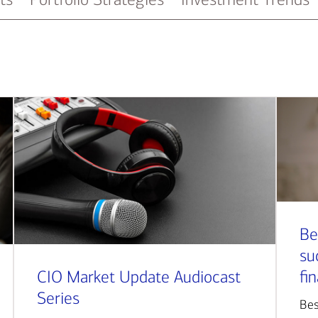
Be
su
CIO Market Update Audiocast
fi
Series
Bes