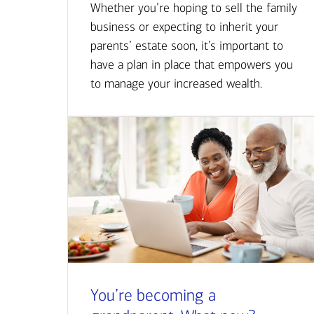
Whether you’re hoping to sell the family
business or expecting to inherit your
parents’ estate soon, it’s important to
have a plan in place that empowers you
to manage your increased wealth.
You’re becoming a