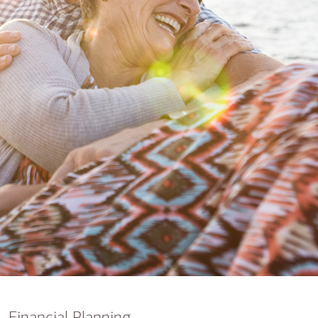
nking
sources
siness services
Financial Planning