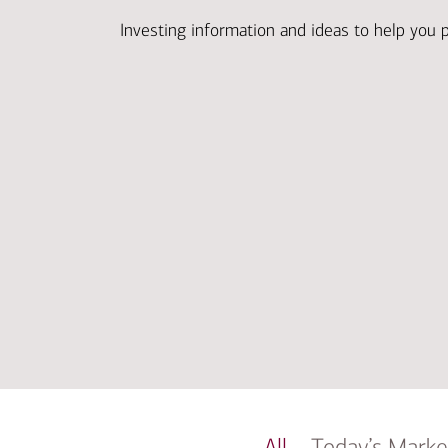
Investing information and ideas to help you 
All
Today’s Marke