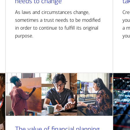
needs to change
ta
As laws and circumstances change,
Cre
sometimes a trust needs to be modified
you
in order to continue to fulfill its original
a m
purpose.
you
The value of financial planning