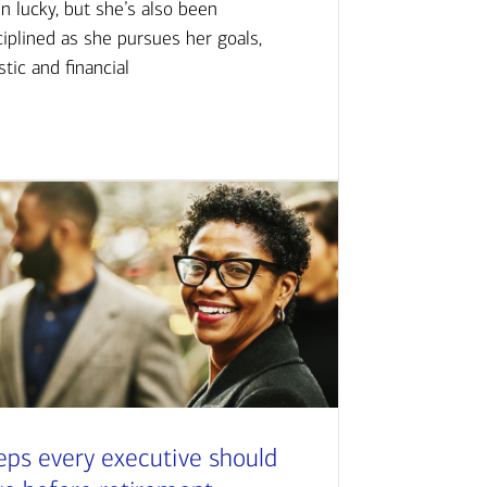
n lucky, but she’s also been
ciplined as she pursues her goals,
istic and financial
eps every executive should