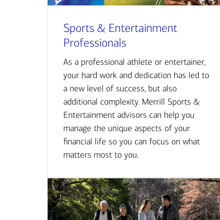
Sports & Entertainment
Professionals
As a professional athlete or entertainer,
your hard work and dedication has led to
a new level of success, but also
additional complexity. Merrill Sports &
Entertainment advisors can help you
manage the unique aspects of your
financial life so you can focus on what
matters most to you.