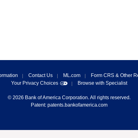
formation
Contact Us
ML.com
Form CRS & Other R
Your Privacy Choices
Browse with Specialist
©
2026
Bank of America Corporation. All rights reserved.
Patent:
patents.bankofamerica.com