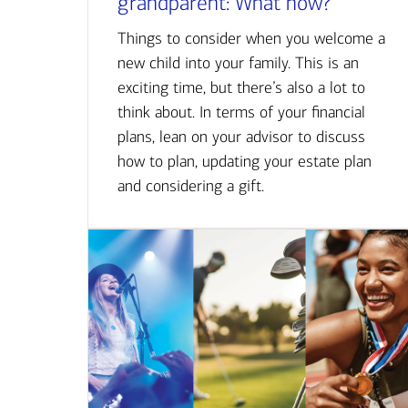
grandparent: What now?
Things to consider when you welcome a
new child into your family. This is an
exciting time, but there’s also a lot to
think about. In terms of your financial
plans, lean on your advisor to discuss
how to plan, updating your estate plan
and considering a gift.