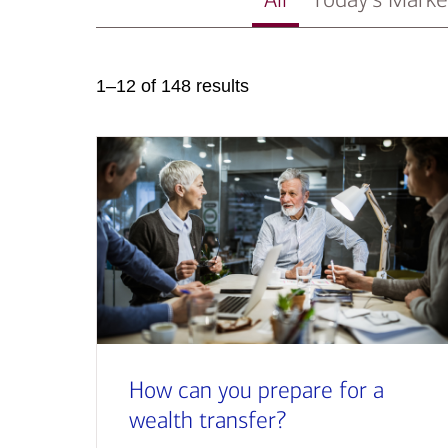
1–12 of 148 results
How can you prepare for a
wealth transfer?