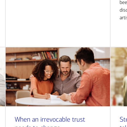
bee
dis
art
When an irrevocable trust
St