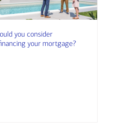
ould you consider
financing your mortgage?