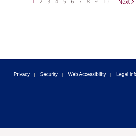
1
2
3
4
5
6
7
8
9
10
Next
Privacy
Security
Web Accessibility
Legal In