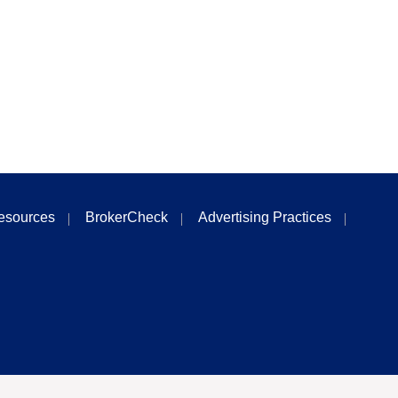
esources
BrokerCheck
Advertising Practices