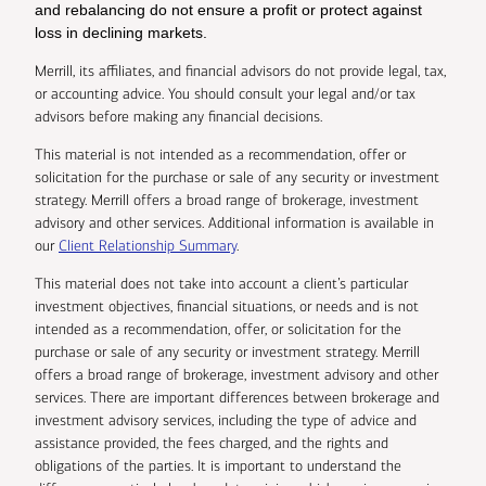
and rebalancing do not ensure a profit or protect against
loss in declining markets.
Merrill, its affiliates, and financial advisors do not provide legal, tax,
or accounting advice. You should consult your legal and/or tax
advisors before making any financial decisions.
This material is not intended as a recommendation, offer or
solicitation for the purchase or sale of any security or investment
strategy. Merrill offers a broad range of brokerage, investment
advisory and other services. Additional information is available in
our
Client Relationship Summary
.
This material does not take into account a client’s particular
investment objectives, financial situations, or needs and is not
intended as a recommendation, offer, or solicitation for the
purchase or sale of any security or investment strategy. Merrill
offers a broad range of brokerage, investment advisory and other
services. There are important differences between brokerage and
investment advisory services, including the type of advice and
assistance provided, the fees charged, and the rights and
obligations of the parties. It is important to understand the