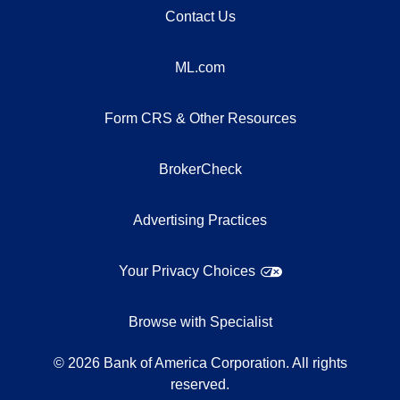
Contact Us
ML.com
Form CRS & Other Resources
BrokerCheck
Advertising Practices
Your Privacy Choices
Browse with Specialist
©
2026
Bank of America Corporation. All rights
reserved.