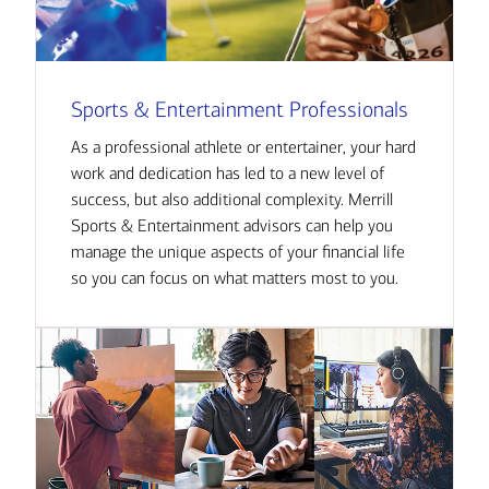
Sports & Entertainment Professionals
As a professional athlete or entertainer, your hard
work and dedication has led to a new level of
success, but also additional complexity. Merrill
Sports & Entertainment advisors can help you
manage the unique aspects of your financial life
so you can focus on what matters most to you.