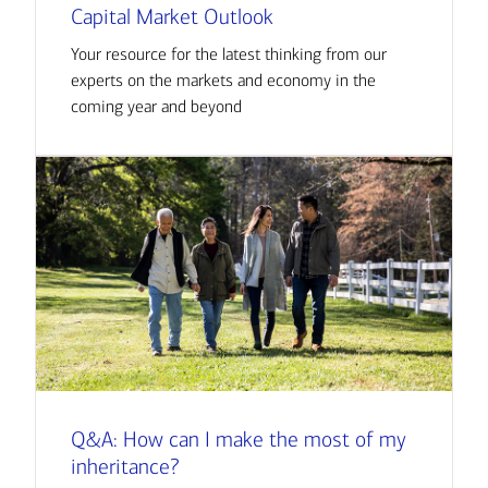
Capital Market Outlook
Your resource for the latest thinking from our
experts on the markets and economy in the
coming year and beyond
Q&A: How can I make the most of my
inheritance?