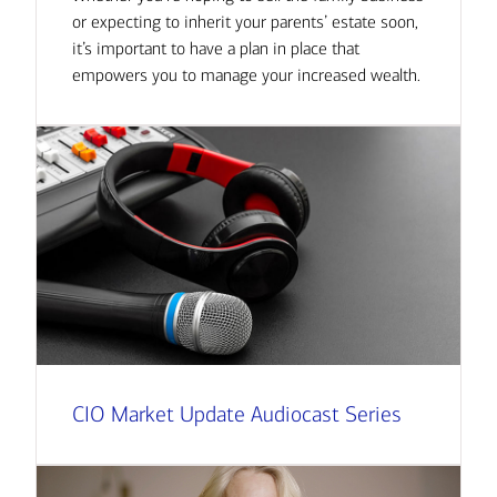
or expecting to inherit your parents’ estate soon,
it’s important to have a plan in place that
empowers you to manage your increased wealth.
CIO Market Update Audiocast Series