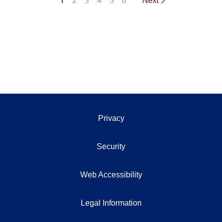
1
2
3
4
5
6
Next
Privacy
Security
Web Accessibility
Legal Information