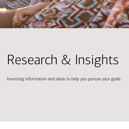
Research & Insights
Investing information and ideas to help you pursue your goals