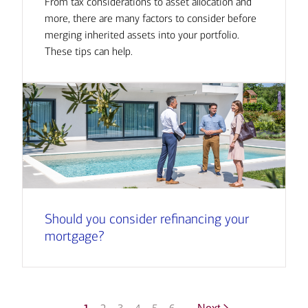
From tax considerations to asset allocation and
more, there are many factors to consider before
merging inherited assets into your portfolio.
These tips can help.
Should you consider refinancing your
mortgage?