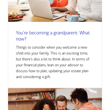
You’re becoming a grandparent: What
now?
Things to consider when you welcome a new
child into your family. This is an exciting time,
but there’s also a lot to think about. In terms of
your financial plans, lean on your advisor to
discuss how to plan, updating your estate plan
and considering a gift.