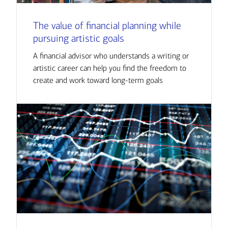
The value of financial planning while
pursuing artistic goals
A financial advisor who understands a writing or
artistic career can help you find the freedom to
create and work toward long-term goals