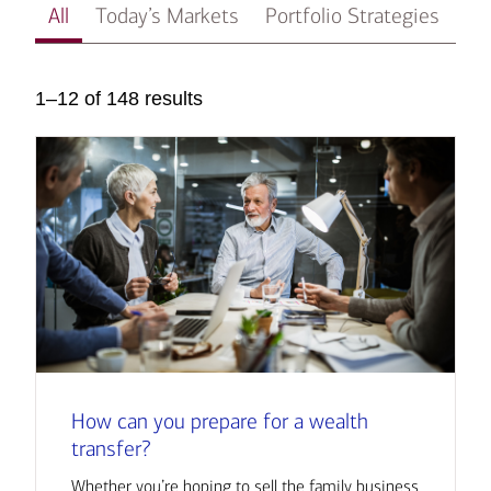
All
Today’s Markets
Portfolio Strategies
In
1–12 of 148 results
How can you prepare for a wealth
transfer?
Whether you’re hoping to sell the family business