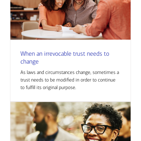
When an irrevocable trust needs to
change
As laws and circumstances change, sometimes a
trust needs to be modified in order to continue
to fulfill its original purpose.