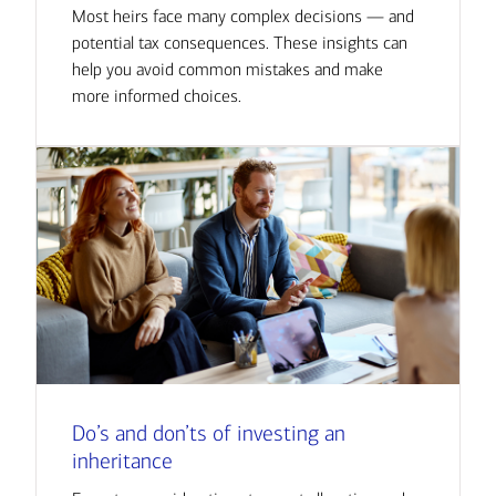
Most heirs face many complex decisions — and
potential tax consequences. These insights can
help you avoid common mistakes and make
more informed choices.
Do’s and don’ts of investing an
inheritance