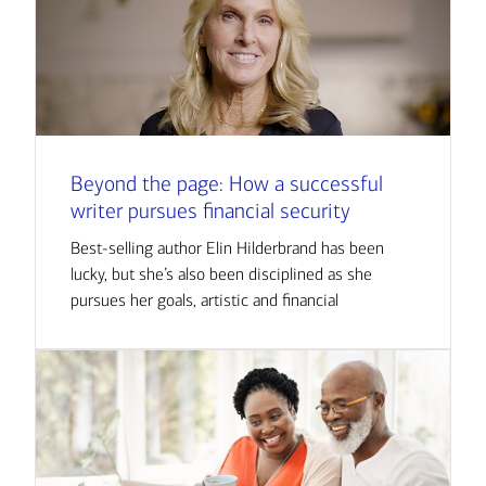
Beyond the page: How a successful
writer pursues financial security
Best-selling author Elin Hilderbrand has been
lucky, but she’s also been disciplined as she
pursues her goals, artistic and financial