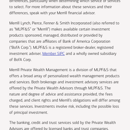
differences, particularly when determining which service or services
to select. For more information about these services and their
differences, speak with your Merrill financial advisor.
Merrill Lynch, Pierce, Fenner & Smith Incorporated (also referred to
as “MLPF&S” or “Merrill”) makes available certain investment
products sponsored, managed, distributed or provided by
companies that are affiliates of Bank of America Corporation
(“BofA Corp.”). MLPF&S is a registered broker-dealer, registered
investment adviser,
Member SIPC
and a wholly owned subsidiary
of BofA Corp.
Merrill Private Wealth Management is a division of MLPF&S that
offers a broad array of personalized wealth management products
and services. Both brokerage and investment advisory services are
offered by the Private Wealth Advisors through MLPF&S. The
nature and degree of advice and assistance provided, the fees
charged, and client rights and Merrill’s obligations will differ among
these services. Investments involve risk, including the possible loss
of principal investment.
The banking, credit and trust services sold by the Private Wealth
Advisors are offered by licensed banks and trust companies,