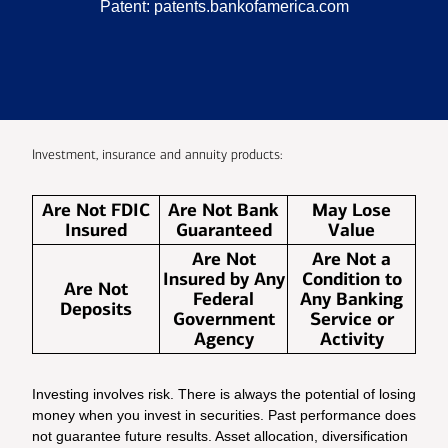
Patent:
patents.bankofamerica.com
Investment, insurance and annuity products:
Are Not FDIC
Are Not Bank
May Lose
Insured
Guaranteed
Value
Are Not
Are Not a
Insured by Any
Condition to
Are Not
Federal
Any Banking
Deposits
Government
Service or
Agency
Activity
Investing involves risk. There is always the potential of losing
money when you invest in securities. Past performance does
not guarantee future results. Asset allocation, diversification