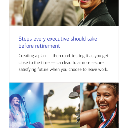
Steps every executive should take
before retirement
Creating a plan — then road-testing it as you get
close to the time — can lead to a more secure,
satisfying future when you choose to leave work.