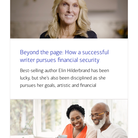
Beyond the page: How a successful
writer pursues financial security
Best-selling author Elin Hilderbrand has been
lucky, but she’s also been disciplined as she
pursues her goals, artistic and financial