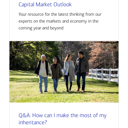
Capital Market Outlook
Your resource for the latest thinking from our
experts on the markets and economy in the
coming year and beyond
Q&A: How can I make the most of my
inheritance?