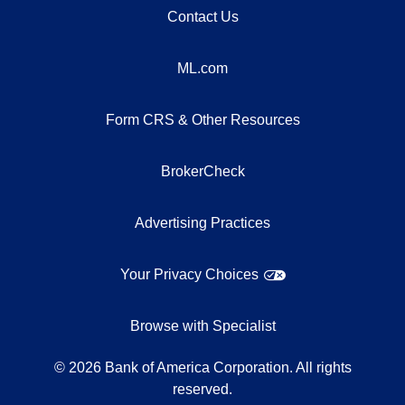
Contact Us
ML.com
Form CRS & Other Resources
BrokerCheck
Advertising Practices
Your Privacy Choices
Browse with Specialist
©
2026
Bank of America Corporation. All rights
reserved.