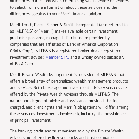
differences, particularly when determining which service or services
to select. For more information about these services and their
differences, speak with your Merrill financial advisor.
Merrill Lynch, Pierce, Fenner & Smith Incorporated (also referred to
as “MLPF&S” or “Merrill”) makes available certain investment
products sponsored, managed, distributed or provided by
companies that are affiliates of Bank of America Corporation
(“BofA Corp.”). MLPF&S is a registered broker-dealer, registered
investment adviser,
Member SIPC
and a wholly owned subsidiary
of BofA Corp.
Merrill Private Wealth Management is a division of MLPF&S that
offers a broad array of personalized wealth management products
and services. Both brokerage and investment advisory services are
offered by the Private Wealth Advisors through MLPF&S. The
nature and degree of advice and assistance provided, the fees
charged, and client rights and Merrill’s obligations will differ among
these services. Investments involve risk, including the possible loss
of principal investment.
The banking, credit and trust services sold by the Private Wealth
Advisors are offered by licensed banks and trust companies,