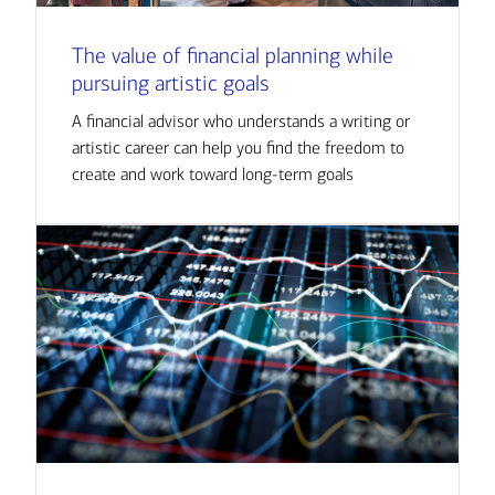
The value of financial planning while
pursuing artistic goals
A financial advisor who understands a writing or
artistic career can help you find the freedom to
create and work toward long-term goals