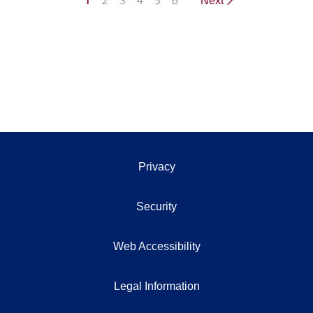
1
2
3
4
5
6
Next
Privacy
Security
Web Accessibility
Legal Information