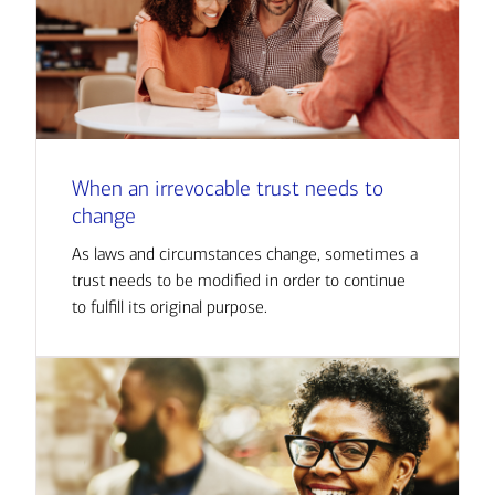
When an irrevocable trust needs to
change
As laws and circumstances change, sometimes a
trust needs to be modified in order to continue
to fulfill its original purpose.