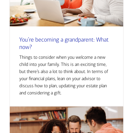
You’re becoming a grandparent: What
now?
Things to consider when you welcome a new
child into your family. This is an exciting time,
but there’s also a lot to think about. In terms of
your financial plans, lean on your advisor to
discuss how to plan, updating your estate plan
and considering a gift.