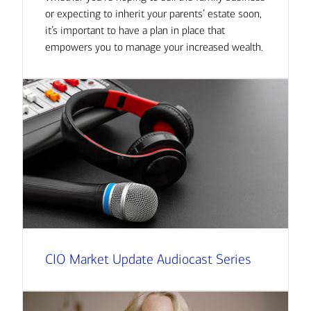
or expecting to inherit your parents’ estate soon,
it’s important to have a plan in place that
empowers you to manage your increased wealth.
CIO Market Update Audiocast Series