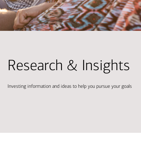
Research & Insights
Investing information and ideas to help you pursue your goals