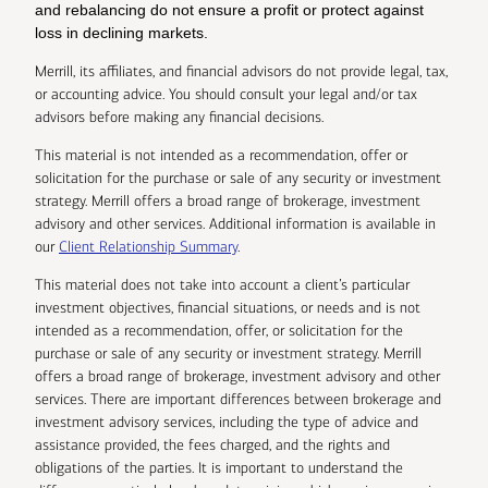
and rebalancing do not ensure a profit or protect against
loss in declining markets.
Merrill, its affiliates, and financial advisors do not provide legal, tax,
or accounting advice. You should consult your legal and/or tax
advisors before making any financial decisions.
This material is not intended as a recommendation, offer or
solicitation for the purchase or sale of any security or investment
strategy. Merrill offers a broad range of brokerage, investment
advisory and other services. Additional information is available in
our
Client Relationship Summary
.
This material does not take into account a client’s particular
investment objectives, financial situations, or needs and is not
intended as a recommendation, offer, or solicitation for the
purchase or sale of any security or investment strategy. Merrill
offers a broad range of brokerage, investment advisory and other
services. There are important differences between brokerage and
investment advisory services, including the type of advice and
assistance provided, the fees charged, and the rights and
obligations of the parties. It is important to understand the