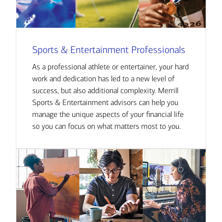
Sports & Entertainment Professionals
As a professional athlete or entertainer, your hard
work and dedication has led to a new level of
success, but also additional complexity. Merrill
Sports & Entertainment advisors can help you
manage the unique aspects of your financial life
so you can focus on what matters most to you.