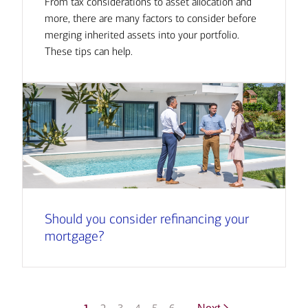
From tax considerations to asset allocation and
more, there are many factors to consider before
merging inherited assets into your portfolio.
These tips can help.
Should you consider refinancing your
mortgage?