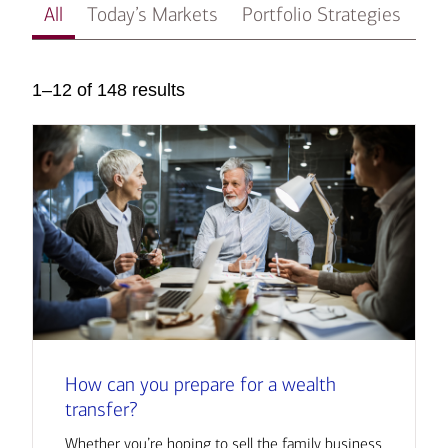
All
Today’s Markets
Portfolio Strategies
In
1–12 of 148 results
How can you prepare for a wealth
transfer?
Whether you’re hoping to sell the family business