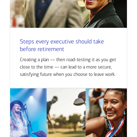
Steps every executive should take
before retirement
Creating a plan — then road-testing it as you get
close to the time — can lead to a more secure,
satisfying future when you choose to leave work.