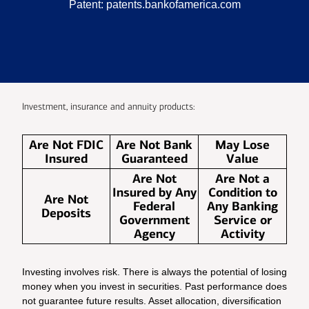
Patent:
patents.bankofamerica.com
Investment, insurance and annuity products:
Are Not FDIC
Are Not Bank
May Lose
Insured
Guaranteed
Value
Are Not
Are Not a
Insured by Any
Condition to
Are Not
Federal
Any Banking
Deposits
Government
Service or
Agency
Activity
Investing involves risk. There is always the potential of losing
money when you invest in securities. Past performance does
not guarantee future results. Asset allocation, diversification