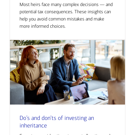
Most heirs face many complex decisions — and
potential tax consequences. These insights can
help you avoid common mistakes and make
more informed choices.
Do’s and don’ts of investing an
inheritance