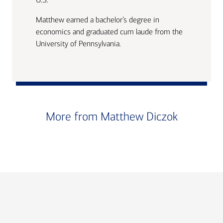
Matthew earned a bachelor’s degree in
economics and graduated cum laude from the
University of Pennsylvania.
More from Matthew Diczok