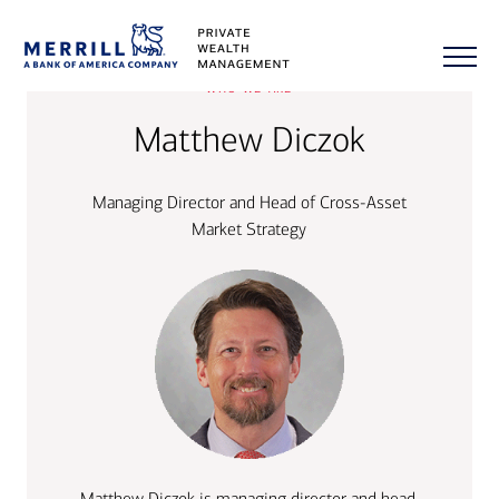
who we are
Matthew Diczok
Managing Director and Head of Cross-Asset
Market Strategy
Matthew Diczok is managing director and head