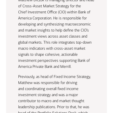
of Cross-Asset Market Strategy for the
Chief Investment Office (CIO) within Bank of
America Corporation. He is responsible for
developing and synthesizing macroeconomic
and market insights to help define the CIO’s
investment views across asset classes and
global markets. This role integrates top-down
macro indicators with cross-asset market
signals to shape cohesive, actionable
investment perspectives supporting Bank of
America Private Bank and Merrill.
Previously, as head of Fixed Income Strategy,
Matthew was responsible for driving
and coordinating overall fixed income
investment strategy and was a major
contributor to macro and market thought
leadership publications. Prior to that, he was
head of the Portfolio Solutions Desk, which