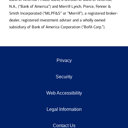
N.A., (“Bank of America”) and Merrill Lynch, Pierce, Fenner &
Smith Incorporated (“MLPF&S” or “Merrill”), a registered broker-
dealer, registered investment adviser and a wholly owned
subsidiary of Bank of America Corporation (“BofA Corp.”).
Privacy
Security
Web Accessibility
Legal Information
Contact Us