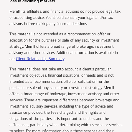
loss in declining markets.
Merrill, its affiliates, and financial advisors do not provide legal, tax,
or accounting advice. You should consult your legal and/or tax
advisors before making any financial decisions.
This material is not intended as a recommendation, offer or
solicitation for the purchase or sale of any security or investment
strategy. Merrill offers a broad range of brokerage, investment
advisory and other services. Additional information is available in
our
Client Relationship Summary
.
This material does not take into account a client’s particular
investment objectives, financial situations, or needs and is not
intended as a recommendation, offer, or solicitation for the
purchase or sale of any security or investment strategy. Merrill
offers a broad range of brokerage, investment advisory and other
services. There are important differences between brokerage and
investment advisory services, including the type of advice and
assistance provided, the fees charged, and the rights and
obligations of the parties. It is important to understand the
differences, particularly when determining which service or services
to select. For more information about these services and their