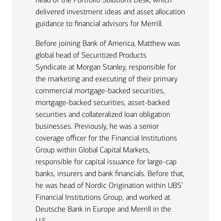
delivered investment ideas and asset allocation
guidance to financial advisors for Merrill.
Before joining Bank of America, Matthew was
global head of Securitized Products
Syndicate at Morgan Stanley, responsible for
the marketing and executing of their primary
commercial mortgage-backed securities,
mortgage-backed securities, asset-backed
securities and collateralized loan obligation
businesses. Previously, he was a senior
coverage officer for the Financial Institutions
Group within Global Capital Markets,
responsible for capital issuance for large-cap
banks, insurers and bank financials. Before that,
he was head of Nordic Origination within UBS’
Financial Institutions Group, and worked at
Deutsche Bank in Europe and Merrill in the
U.S.