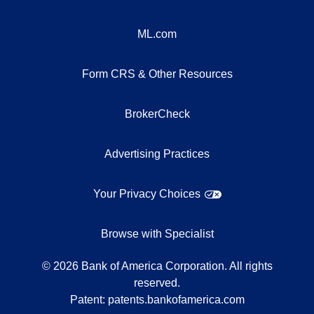
ML.com
Form CRS & Other Resources
BrokerCheck
Advertising Practices
Your Privacy Choices
Browse with Specialist
©
2026
Bank of America Corporation. All rights
reserved.
Patent:
patents.bankofamerica.com