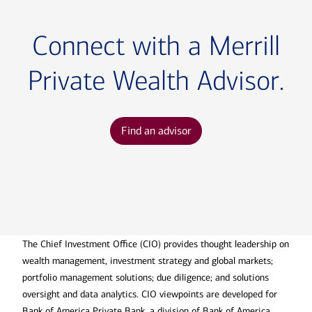
Connect with a Merrill
Private Wealth Advisor.
Find an advisor
The Chief Investment Office (CIO) provides thought leadership on
wealth management, investment strategy and global markets;
portfolio management solutions; due diligence; and solutions
oversight and data analytics. CIO viewpoints are developed for
Bank of America Private Bank, a division of Bank of America,