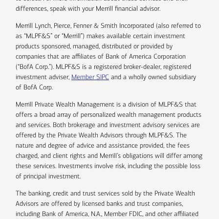
differences, speak with your Merrill financial advisor.
Merrill Lynch, Pierce, Fenner & Smith Incorporated (also referred to
as “MLPF&S” or “Merrill”) makes available certain investment
products sponsored, managed, distributed or provided by
companies that are affiliates of Bank of America Corporation
(“BofA Corp.”). MLPF&S is a registered broker-dealer, registered
investment adviser,
Member SIPC
and a wholly owned subsidiary
of BofA Corp.
Merrill Private Wealth Management is a division of MLPF&S that
offers a broad array of personalized wealth management products
and services. Both brokerage and investment advisory services are
offered by the Private Wealth Advisors through MLPF&S. The
nature and degree of advice and assistance provided, the fees
charged, and client rights and Merrill’s obligations will differ among
these services. Investments involve risk, including the possible loss
of principal investment.
The banking, credit and trust services sold by the Private Wealth
Advisors are offered by licensed banks and trust companies,
including Bank of America, N.A., Member FDIC, and other affiliated