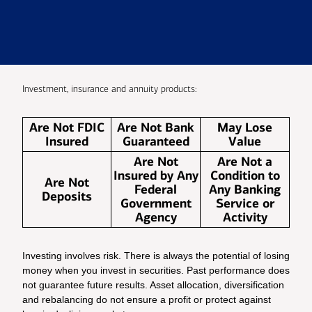
Investment, insurance and annuity products:
Are Not FDIC
Are Not Bank
May Lose
Insured
Guaranteed
Value
Are Not
Are Not a
Insured by Any
Condition to
Are Not
Federal
Any Banking
Deposits
Government
Service or
Agency
Activity
Investing involves risk. There is always the potential of losing
money when you invest in securities. Past performance does
not guarantee future results. Asset allocation, diversification
and rebalancing do not ensure a profit or protect against