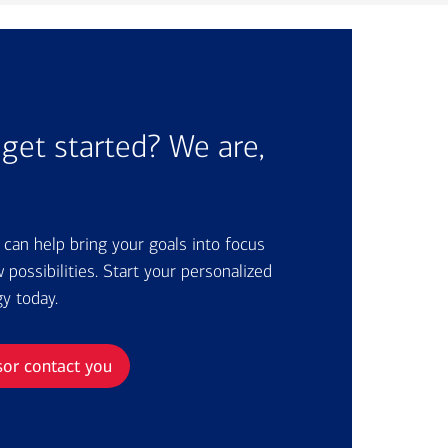
get started? We are,
r can help bring your goals into focus
possibilities. Start your personalized
gy today.
sor contact you