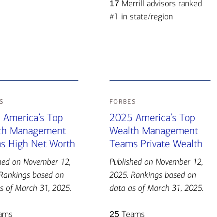
17
Merrill advisors ranked
#1 in state/region
s
forbes
 America’s Top
2025 America’s Top
th Management
Wealth Management
s High Net Worth
Teams Private Wealth
hed on November 12,
Published on November 12,
Rankings based on
2025. Rankings based on
s of March 31, 2025.
data as of March 31, 2025.
ams
25
Teams