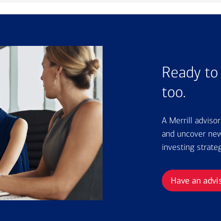
Ready to 
too.
A Merrill adviso
and uncover new 
investing strate
Have an advi