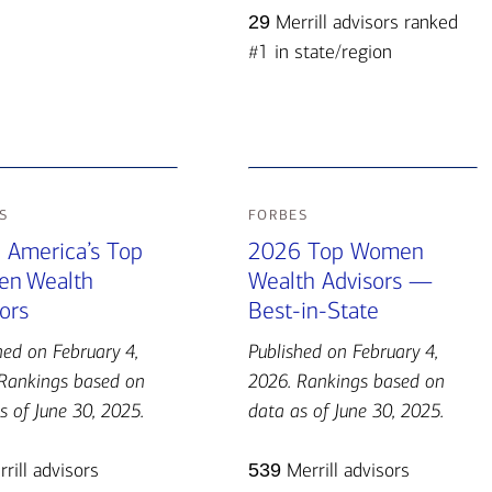
29
Merrill advisors ranked
#1 in state/region
s
forbes
 America’s Top
2026 Top Women
n Wealth
Wealth Advisors —
ors
Best-in-State
hed on February 4,
Published on February 4,
Rankings based on
2026. Rankings based on
s of June 30, 2025.
data as of June 30, 2025.
rill advisors
539
Merrill advisors