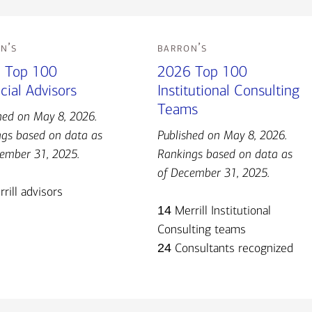
n’s
barron’s
 Top 100
2026 Top 100
cial Advisors
Institutional Consulting
Teams
hed on May 8, 2026.
gs based on data as
Published on May 8, 2026.
ember 31, 2025.
Rankings based on data as
of December 31, 2025.
rill advisors
14
Merrill Institutional
Consulting teams
24
Consultants recognized