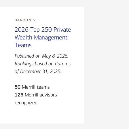
barron’s
2026 Top 250 Private
Wealth Management
Teams
Published on May 8, 2026.
Rankings based on data as
of December 31, 2025.
50
Merrill teams
126
Merrill advisors
recognized