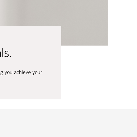
nking
sources
siness services
ls.
ng you achieve your