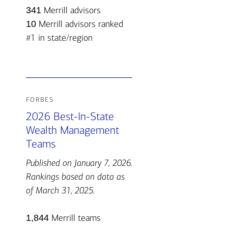
341
Merrill advisors
10
Merrill advisors ranked
#1 in state/region
forbes
2026 Best-In-State
Wealth Management
Teams
Published on January 7, 2026.
Rankings based on data as
of March 31, 2025.
1,844
Merrill teams