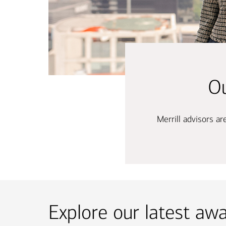
Ou
Merrill advisors a
Explore our latest aw