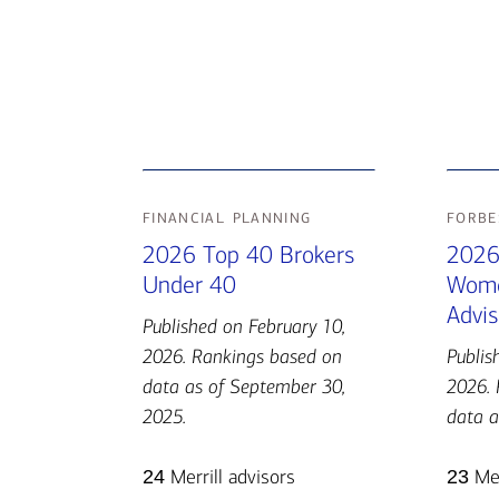
financial planning
forbe
2026 Top 40 Brokers
2026
Under 40
Wome
Advis
Published on February 10,
2026. Rankings based on
Publis
data as of September 30,
2026. 
2025.
data a
24
Merrill advisors
23
Mer