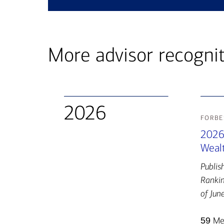
More advisor recogni
2026
forbe
2026
Wealt
Publis
Rankin
of Jun
59
Mer