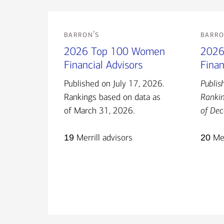
barron's
barro
2026 Top 100 Women
2026
Financial Advisors
Finan
Published on July 17, 2026.
Publis
Rankings based on data as
Rankin
of March 31, 2026.
of Dec
19
Merrill advisors
20
Mer