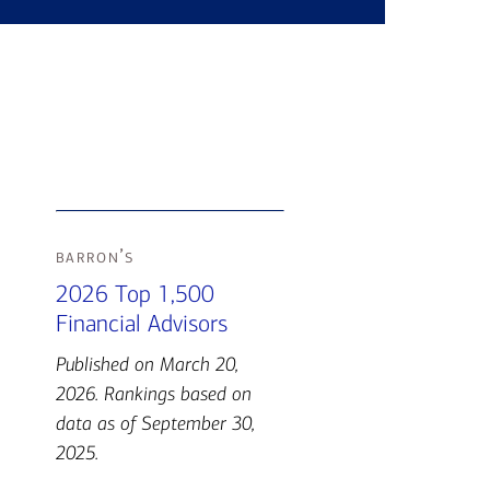
barron’s
2026 Top 1,500
Financial Advisors
Published on March 20,
2026. Rankings based on
data as of September 30,
2025.