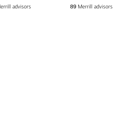
rrill advisors
89
Merrill advisors