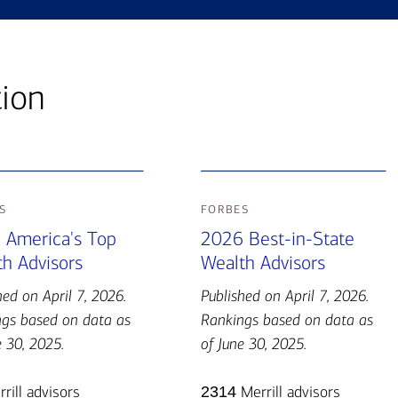
tion
s
forbes
 America's Top
2026 Best-in-State
h Advisors
Wealth Advisors
hed on April 7, 2026.
Published on April 7, 2026.
gs based on data as
Rankings based on data as
e 30, 2025.
of June 30, 2025.
rill advisors
2314
Merrill advisors