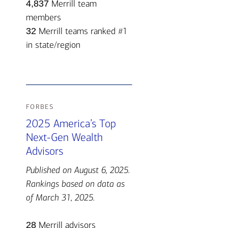
4,837
Merrill team
members
32
Merrill teams ranked #1
in state/region
forbes
2025 America’s Top
Next-Gen Wealth
Advisors
Published on August 6, 2025.
Rankings based on data as
of March 31, 2025.
28
Merrill advisors