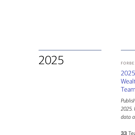
2025
forbe
2025
Weal
Team
Publis
2025. 
data a
33
Te