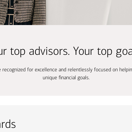
Ba
Re
Bu
r top advisors. Your top goa
re recognized for excellence and relentlessly focused on helpi
unique financial goals.
ards