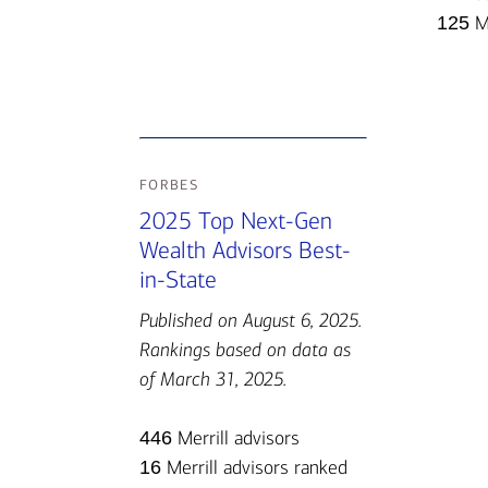
125
Me
forbes
2025 Top Next-Gen
Wealth Advisors Best-
in-State
Published on August 6, 2025.
Rankings based on data as
of March 31, 2025.
446
Merrill advisors
16
Merrill advisors ranked