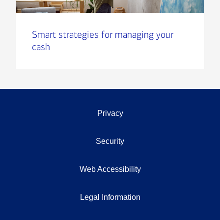
Smart strategies for managing your
cash
Privacy
Security
Web Accessibility
Legal Information