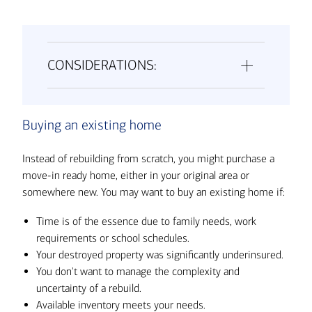
CONSIDERATIONS:
Buying an existing home
Instead of rebuilding from scratch, you might purchase a
move-in ready home, either in your original area or
somewhere new. You may want to buy an existing home if:
Time is of the essence due to family needs, work
requirements or school schedules.
Your destroyed property was significantly underinsured.
You don't want to manage the complexity and
uncertainty of a rebuild.
Available inventory meets your needs.