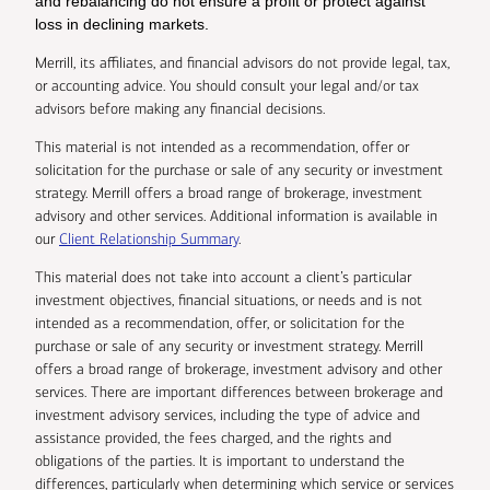
and rebalancing do not ensure a profit or protect against
loss in declining markets.
Merrill, its affiliates, and financial advisors do not provide legal, tax,
or accounting advice. You should consult your legal and/or tax
advisors before making any financial decisions.
This material is not intended as a recommendation, offer or
solicitation for the purchase or sale of any security or investment
strategy. Merrill offers a broad range of brokerage, investment
advisory and other services. Additional information is available in
our
Client Relationship Summary
.
This material does not take into account a client’s particular
investment objectives, financial situations, or needs and is not
intended as a recommendation, offer, or solicitation for the
purchase or sale of any security or investment strategy. Merrill
offers a broad range of brokerage, investment advisory and other
services. There are important differences between brokerage and
investment advisory services, including the type of advice and
assistance provided, the fees charged, and the rights and
obligations of the parties. It is important to understand the
differences, particularly when determining which service or services