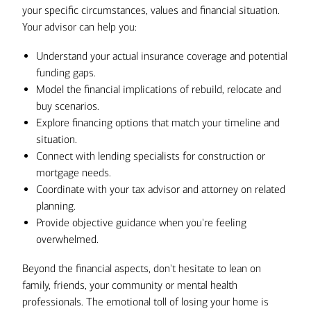
your specific circumstances, values and financial situation.
Your advisor can help you:
Understand your actual insurance coverage and potential
funding gaps.
Model the financial implications of rebuild, relocate and
buy scenarios.
Explore financing options that match your timeline and
situation.
Connect with lending specialists for construction or
mortgage needs.
Coordinate with your tax advisor and attorney on related
planning.
Provide objective guidance when you're feeling
overwhelmed.
Beyond the financial aspects, don't hesitate to lean on
family, friends, your community or mental health
professionals. The emotional toll of losing your home is