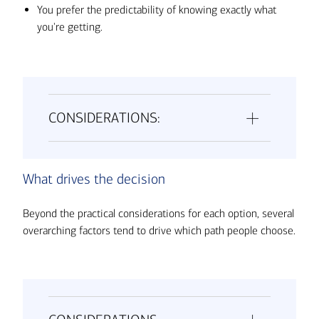
You prefer the predictability of knowing exactly what
you're getting.
CONSIDERATIONS:
What drives the decision
Beyond the practical considerations for each option, several
overarching factors tend to drive which path people choose.