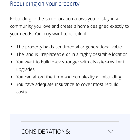
Rebuilding on your property
Rebuilding in the same location allows you to stay in a
community you love and create a home designed exactly to
your needs. You may want to rebuild if:
The property holds sentimental or generational value.
The land is irreplaceable or in a highly desirable location.
You want to build back stronger with disaster-resilient
upgrades.
You can afford the time and complexity of rebuilding.
You have adequate insurance to cover most rebuild
costs.
CONSIDERATIONS: