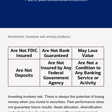
Investment, insurance and annuity products:
Are Not FDIC
Are Not Bank
May Lose
Insured
Guaranteed
Value
Are Not
Are Not a
Insured by Any
Condition to
Are Not
Federal
Any Banking
Deposits
Government
Service or
Agency
Activity
Investing involves risk. There is always the potential of losing
money when you invest in securities. Past performance does
not guarantee future results. Asset allocation, diversification