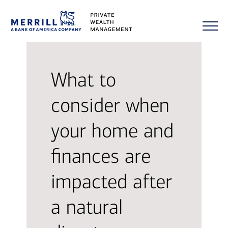
What to
consider when
your home and
finances are
impacted after
a natural