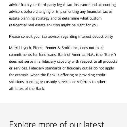
advice from your third-party legal, tax, insurance and accounting
advisors before changing or implementing any financial, tax or
estate planning strategy and to determine what custom
residential real estate solution might be right for you.
Please consult your tax advisor regarding interest deductibility.
Merrill Lynch, Pierce, Fenner & Smith Inc., does not make
commitments for fund loans. Bank of America, N.A., (the “Bank”)
does not serve in a fiduciary capacity with respect to all products
or services. Fiduciary standards or fiduciary duties do not apply,
for example, when the Bank is offering or providing credit
solutions, banking or custody services or referrals to other
affiliates of the Bank.
Explore more of our latest