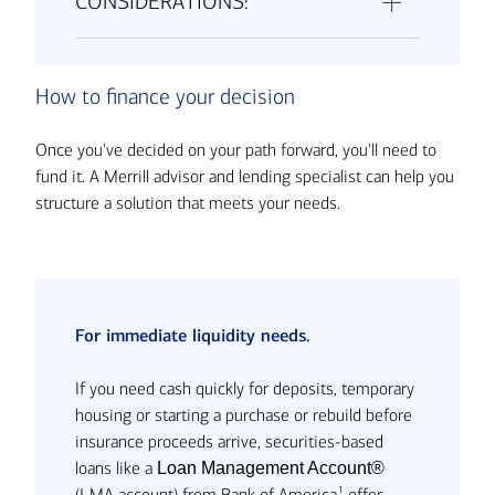
CONSIDERATIONS:
How to finance your decision
Once you've decided on your path forward, you'll need to
fund it. A Merrill advisor and lending specialist can help you
structure a solution that meets your needs.
For immediate liquidity needs.
If you need cash quickly for deposits, temporary
housing or starting a purchase or rebuild before
insurance proceeds arrive, securities-based
loans like a
Loan Management Account®
1
(LMA account) from Bank of America
offer