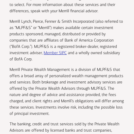
to select. For more information about these services and their
differences, speak with your Merrill financial advisor.
Merrill Lynch, Pierce, Fenner & Smith Incorporated (also referred to
as “MLPF&S” or “Merrill”) makes available certain investment
products sponsored, managed, distributed or provided by
companies that are affiliates of Bank of America Corporation
(“BofA Corp.”). MLPF&S is a registered broker-dealer, registered
investment adviser,
Member SIPC
and a wholly owned subsidiary
of BofA Corp.
Merrill Private Wealth Management is a division of MLPF&S that
offers a broad array of personalized wealth management products
and services. Both brokerage and investment advisory services are
offered by the Private Wealth Advisors through MLPF&S. The
nature and degree of advice and assistance provided, the fees
charged, and client rights and Merrill’s obligations will differ among
these services. Investments involve risk, including the possible loss
of principal investment.
The banking, credit and trust services sold by the Private Wealth
Advisors are offered by licensed banks and trust companies,