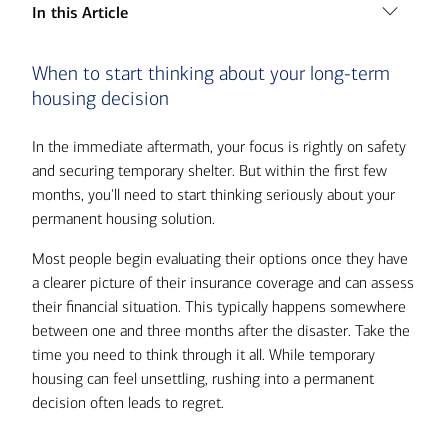
In this Article
1. When to start thinking about your long-term
When to start thinking about your long-term
housing decision
housing decision
2. Rebuilding on your property
3. Relocating to a new area
In the immediate aftermath, your focus is rightly on safety
and securing temporary shelter. But within the first few
4. Buying an existing home
months, you'll need to start thinking seriously about your
5. What drives the decision
permanent housing solution.
6. How to finance your decision
Most people begin evaluating their options once they have
7. Getting the support you need
a clearer picture of their insurance coverage and can assess
their financial situation. This typically happens somewhere
between one and three months after the disaster. Take the
time you need to think through it all. While temporary
housing can feel unsettling, rushing into a permanent
decision often leads to regret.