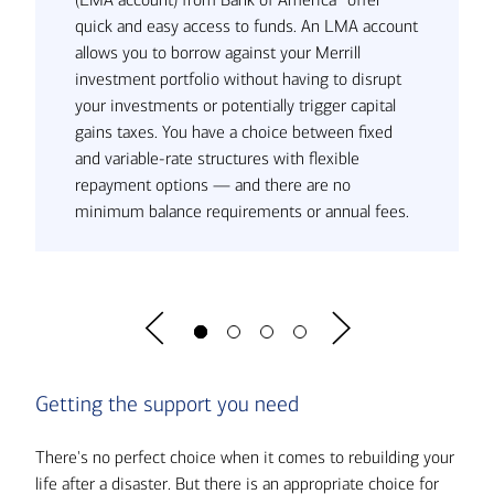
quick and easy access to funds. An LMA account
allows you to borrow against your Merrill
investment portfolio without having to disrupt
your investments or potentially trigger capital
gains taxes. You have a choice between fixed
and variable-rate structures with flexible
repayment options — and there are no
minimum balance requirements or annual fees.
Getting the support you need
There's no perfect choice when it comes to rebuilding your
life after a disaster. But there is an appropriate choice for