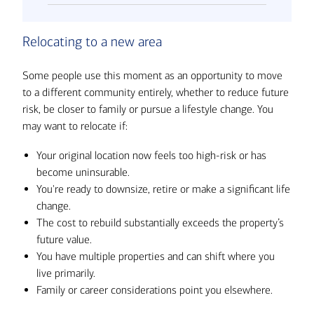
Relocating to a new area
Some people use this moment as an opportunity to move
to a different community entirely, whether to reduce future
risk, be closer to family or pursue a lifestyle change. You
may want to relocate if:
Your original location now feels too high-risk or has
become uninsurable.
You're ready to downsize, retire or make a significant life
change.
The cost to rebuild substantially exceeds the property’s
future value.
You have multiple properties and can shift where you
live primarily.
Family or career considerations point you elsewhere.