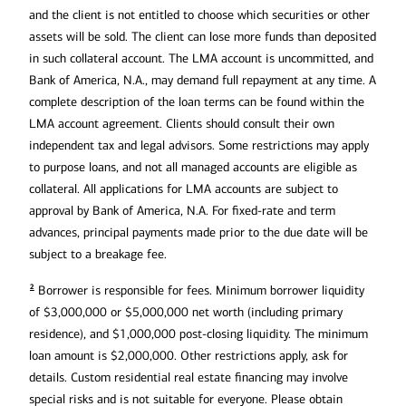
and the client is not entitled to choose which securities or other
assets will be sold. The client can lose more funds than deposited
in such collateral account. The LMA account is uncommitted, and
Bank of America, N.A., may demand full repayment at any time. A
complete description of the loan terms can be found within the
LMA account agreement. Clients should consult their own
independent tax and legal advisors. Some restrictions may apply
to purpose loans, and not all managed accounts are eligible as
collateral. All applications for LMA accounts are subject to
approval by Bank of America, N.A. For fixed-rate and term
advances, principal payments made prior to the due date will be
subject to a breakage fee.
2
Borrower is responsible for fees. Minimum borrower liquidity
of $3,000,000 or $5,000,000 net worth (including primary
residence), and $1,000,000 post-closing liquidity. The minimum
loan amount is $2,000,000. Other restrictions apply, ask for
details. Custom residential real estate financing may involve
special risks and is not suitable for everyone. Please obtain