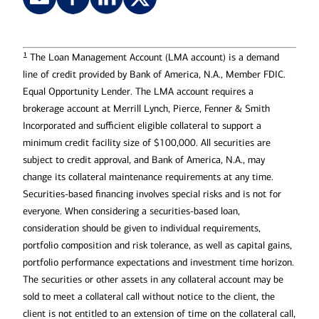
1
The Loan Management Account (LMA account) is a demand
line of credit provided by Bank of America, N.A., Member FDIC.
Equal Opportunity Lender. The LMA account requires a
brokerage account at Merrill Lynch, Pierce, Fenner & Smith
Incorporated and sufficient eligible collateral to support a
minimum credit facility size of $100,000. All securities are
subject to credit approval, and Bank of America, N.A., may
change its collateral maintenance requirements at any time.
Securities-based financing involves special risks and is not for
everyone. When considering a securities-based loan,
consideration should be given to individual requirements,
portfolio composition and risk tolerance, as well as capital gains,
portfolio performance expectations and investment time horizon.
The securities or other assets in any collateral account may be
sold to meet a collateral call without notice to the client, the
client is not entitled to an extension of time on the collateral call,