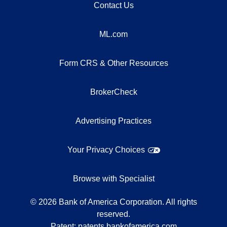
Contact Us
ML.com
Form CRS & Other Resources
BrokerCheck
Advertising Practices
Your Privacy Choices
Browse with Specialist
©
2026
Bank of America Corporation. All rights
reserved.
Patent:
patents.bankofamerica.com