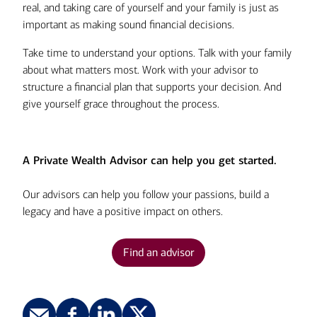
real, and taking care of yourself and your family is just as
important as making sound financial decisions.
Take time to understand your options. Talk with your family
about what matters most. Work with your advisor to
structure a financial plan that supports your decision. And
give yourself grace throughout the process.
A Private Wealth Advisor can help you get started.
Our advisors can help you follow your passions, build a
legacy and have a positive impact on others.
Find an advisor