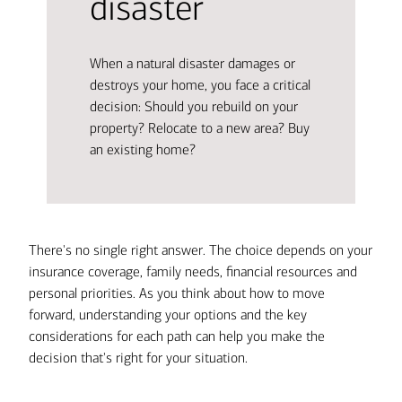
disaster
When a natural disaster damages or
destroys your home, you face a critical
decision: Should you rebuild on your
property? Relocate to a new area? Buy
an existing home?
There's no single right answer. The choice depends on your
insurance coverage, family needs, financial resources and
personal priorities. As you think about how to move
forward, understanding your options and the key
considerations for each path can help you make the
decision that's right for your situation.