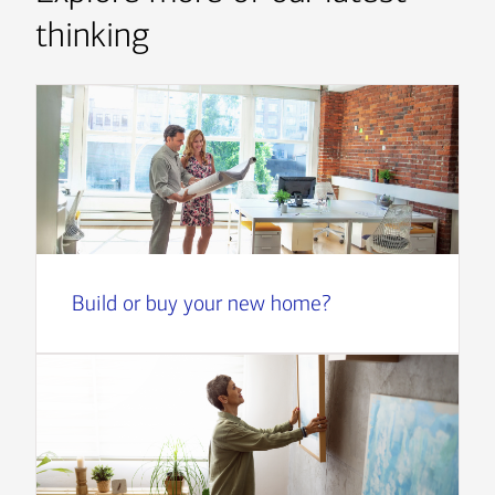
thinking
Build or buy your new home?