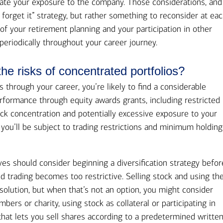
late your exposure to the company. Those considerations, and
d forget it” strategy, but rather something to reconsider at ea
 of your retirement planning and your participation in other
periodically throughout your career journey.
e risks of concentrated portfolios?
ss through your career, you’re likely to find a considerable
rformance through equity awards grants, including restricted
ock concentration and potentially excessive exposure to your
 you’ll be subject to trading restrictions and minimum holding
es should consider beginning a diversification strategy befor
nd trading becomes too restrictive. Selling stock and using th
solution, but when that’s not an option, you might consider
ers or charity, using stock as collateral or participating in
that lets you sell shares according to a predetermined writte