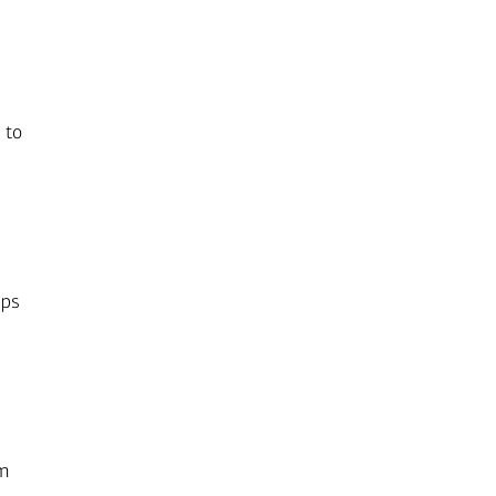
 to
lps
rm