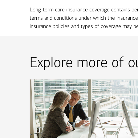
Long-term care insurance coverage contains benefi
terms and conditions under which the insurance 
insurance policies and types of coverage may be 
Explore more of ou