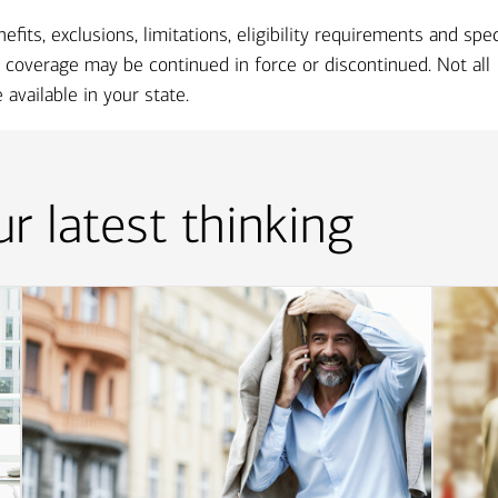
ts, exclusions, limitations, eligibility requirements and spec
coverage may be continued in force or discontinued. Not all
available in your state.
r latest thinking