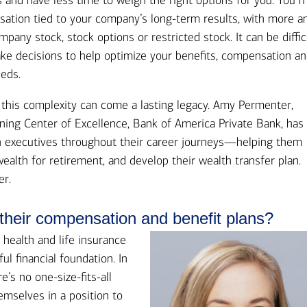
s and have less time to weigh the right options for you. You 
Ba
Re
sation tied to your company’s long-term results, with more a
any stock, stock options or restricted stock. It can be diffic
Bu
ake decisions to help optimize your benefits, compensation a
eds.
f this complexity can come a lasting legacy. Amy Permenter,
ning Center of Excellence, Bank of America Private Bank, has
 executives throughout their career journeys—helping them
alth for retirement, and develop their wealth transfer plan.
er.
their compensation and benefit plans?
 health and life insurance
ul financial foundation. In
’s no one-size-fits-all
emselves in a position to