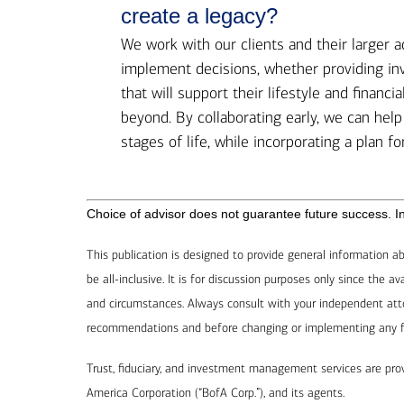
create a legacy?
We work with our clients and their larger 
implement decisions, whether providing in
that will support their lifestyle and financ
beyond. By collaborating early, we can hel
stages of life, while incorporating a plan fo
Choice of advisor does not guarantee future success. Inv
This publication is designed to provide general information ab
be all-inclusive. It is for discussion purposes only since the 
and circumstances. Always consult with your independent atto
recommendations and before changing or implementing any fina
Trust, fiduciary, and investment management services are pr
America Corporation (“BofA Corp.”), and its agents.