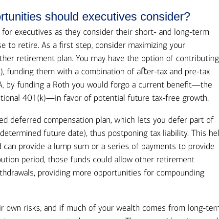
rtunities should executives consider?
y for executives as they consider their short- and long-term
e to retire. As a first step, consider maximizing your
ther retirement plan. You may have the option of contributing
k), funding them with a combination of aﬅer-tax and pre-tax
SA, by funding a Roth you would forgo a current benefit—the
tional 401(k)—in favor of potential future tax-free growth.
ed deferred compensation plan, which lets you defer part of
determined future date), thus postponing tax liability. This he
d can provide a lump sum or a series of payments to provide
ibution period, those funds could allow other retirement
thdrawals, providing more opportunities for compounding
r own risks, and if much of your wealth comes from long-te