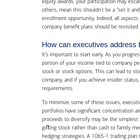
equity awards, your participation may esca
others, mean this shouldn’t be a “set it an
enrollment opportunity. Indeed, all aspects
company benefit plans should be revisited 
How can executives address th
It’s important to start early. As you progre
portion of your income tied to company pe
stock or stock options. This can lead to st
company, and if you achieve insider status,
requirements.
To minimize some of those issues, executiv
portfolios have significant concentration a
proceeds to diversify may be the simplest 
giﬅing stock rather than cash to family memb
hedging strategies. A 10b5-1 trading plan 