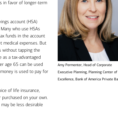
s in favor of longer-term
vings account (HSA)
n. Many who use HSAs
tax funds in the account
et medical expenses. But
s without tapping the
e as a tax-advantaged
ﬅer age 65 can be used
Amy Permenter, Head of Corporate
e money is used to pay for
Executive Planning, Planning Center of
Excellence, Bank of America Private B
ice of life insurance,
r purchased on your own.
 may be less desirable