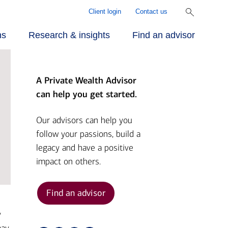
Client login
Contact us
ns
Research & insights
Find an advisor
A Private Wealth Advisor
r approach
ecialized
rill Center for
can help you get started.
rvices
mily Wealth®
r people
Our advisors can help you
follow your passions, build a
vestments
rket Briefs
legacy and have a positive
r advantage
impact on others.
alth planning
pital Market
tlook
Find an advisor
nding
y
ber Security