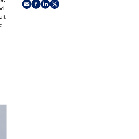
may
nking
sources
nd
ult
siness services
nd