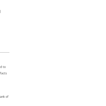
d
ed to
 facts
Bank of