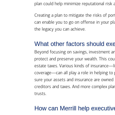
plan could help minimize reputational risk 
Creating a plan to mitigate the risks of por
can enable you to go on offense in your pl
the legacy you can achieve.
What other factors should exe
Beyond focusing on savings, investment and 
protect and preserve your wealth. This co
estate taxes. Various kinds of insurance—li
coverage—can all play a role in helping to 
sure your assets and insurance are owned i
creditors and taxes. And more complex plan
trusts.
How can Merrill help executiv