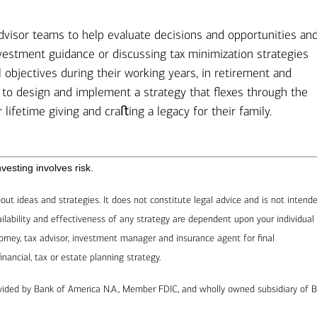
advisor teams to help evaluate decisions and opportunities an
vestment guidance or discussing tax minimization strategies
ial objectives during their working years, in retirement and
p to design and implement a strategy that flexes through the
r lifetime giving and craﬅing a legacy for their family.
esting involves risk.
out ideas and strategies. It does not constitute legal advice and is not intend
availability and effectiveness of any strategy are dependent upon your individual
rney, tax advisor, investment manager and insurance agent for final
ncial, tax or estate planning strategy.
ovided by Bank of America N.A., Member FDIC, and wholly owned subsidiary of 