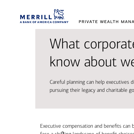
What corporat
Provi
Tran
Makin
know about we
and 
aspir
decis
Careful planning can help executives di
Working t
Access so
Our exper
pursuing their legacy and charitable go
designed 
and oppor
market t
Disco
Explor
Explor
Executive compensation and benefits can b