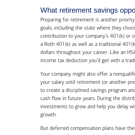
What retirement savings oppo
Preparing for retirement is another priorit
goals, including the state where they choos
contribution to your company’s 401(k) or o
a Roth 401(k) as well as a traditional 401(
dollars throughout your career. Like an H
income tax deduction you’d get with a tradi
Your company might also offer a nonqualifi
your salary until retirement (or another pre
to create a disciplined savings program an
cash flow in future years. During the distr
investments to grow and help you delay wi
growth.
But deferred compensation plans have thei