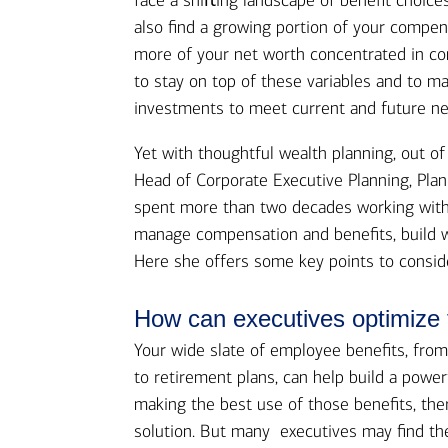
face a shiﬅing landscape of benefit choice
also find a growing portion of your compen
more of your net worth concentrated in comp
to stay on top of these variables and to m
investments to meet current and future ne
Yet with thoughtful wealth planning, out o
Head of Corporate Executive Planning, Plan
spent more than two decades working with
manage compensation and benefits, build we
Here she offers some key points to consid
How can executives optimize 
Your wide slate of employee benefits, from
to retirement plans, can help build a powerf
making the best use of those benefits, there
solution. But many executives may find th