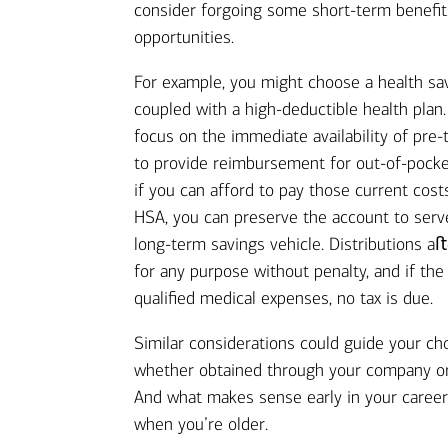
consider forgoing some short-term benefit
opportunities.
For example, you might choose a health sa
coupled with a high-deductible health pla
focus on the immediate availability of pre-
to provide reimbursement for out-of-pock
if you can afford to pay those current cost
HSA, you can preserve the account to serv
long-term savings vehicle. Distributions a
for any purpose without penalty, and if th
qualified medical expenses, no tax is due.
Similar considerations could guide your cho
whether obtained through your company o
And what makes sense early in your career
when you’re older.