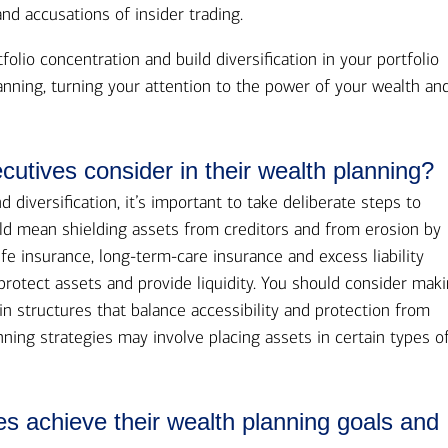
and accusations of insider trading.
tfolio concentration and build diversification in your portfolio
anning, turning your attention to the power of your wealth an
cutives consider in their wealth planning?
diversification, it’s important to take deliberate steps to
uld mean shielding assets from creditors and from erosion by
fe insurance, long-term-care insurance and excess liability
protect assets and provide liquidity. You should consider mak
n structures that balance accessibility and protection from
ning strategies may involve placing assets in certain types o
es achieve their wealth planning goals and