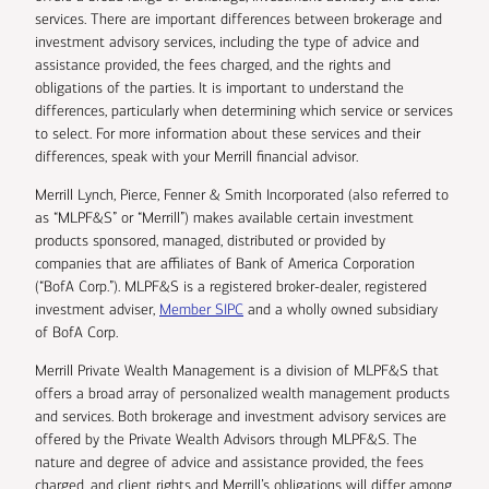
services. There are important differences between brokerage and
investment advisory services, including the type of advice and
assistance provided, the fees charged, and the rights and
obligations of the parties. It is important to understand the
differences, particularly when determining which service or services
to select. For more information about these services and their
differences, speak with your Merrill financial advisor.
Merrill Lynch, Pierce, Fenner & Smith Incorporated (also referred to
as “MLPF&S” or “Merrill”) makes available certain investment
products sponsored, managed, distributed or provided by
companies that are affiliates of Bank of America Corporation
(“BofA Corp.”). MLPF&S is a registered broker-dealer, registered
investment adviser,
Member SIPC
and a wholly owned subsidiary
of BofA Corp.
Merrill Private Wealth Management is a division of MLPF&S that
offers a broad array of personalized wealth management products
and services. Both brokerage and investment advisory services are
offered by the Private Wealth Advisors through MLPF&S. The
nature and degree of advice and assistance provided, the fees
charged, and client rights and Merrill’s obligations will differ among