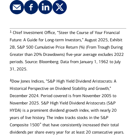
1
Chief Investment Office, “Steer the Course of Your Financial
Future: A Guide for Long-term Investors,” August 2025, Exhibit
2B, S&P 500 Cumulative Price Return (%) (From Trough During
Greater than 20% Drawdowns) five-year average excludes 2022
periods. Source: Bloomberg. Data from January 1, 1962 to July
31, 2025.
2
Dow Jones Indices, “S&P High Yield Dividend Aristocrats: A
Historical Perspective on Dividend Stability and Growth,”
December 2024. Period covered is from November 2005 to
November 2025. S&P High Yield Dividend Aristocrats (S&P
HYDA) is a prominent dividend growth index, with nearly 20
years of live history. The index tracks stocks in the S&P
®
Composite 1500
that have consistently increased their total
dividends per share every year for at least 20 consecutive years.