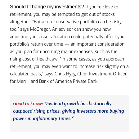
If you’re close to
Should I change my investments?
retirement, you may be tempted to get out of stocks
altogether. “But a too-conservative portfolio can be risky,
too,” says McGregor. An advisor can show you how
adjusting your asset allocation could potentially affect your
portfolio’s return over time — an important consideration
as you plan for upcoming major expenses, such as the
rising cost of healthcare. “In some cases, as you approach
retirement, you may even want to increase risk slightly on a
calculated basis,” says Chris Hyzy, Chief Investment Officer
for Merrill and Bank of America Private Bank.
Good to know:
Dividend growth has historically
outpaced rising prices, giving investors more buying
2
power in inflationary times.