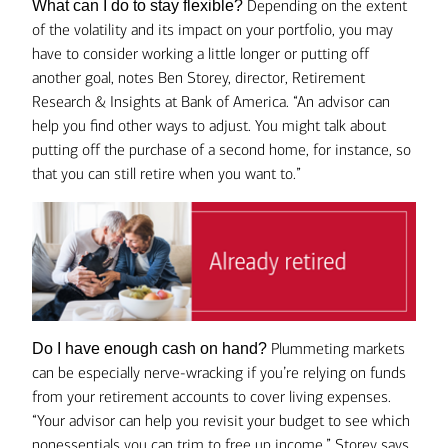
Depending on the extent
What can I do to stay flexible?
of the volatility and its impact on your portfolio, you may
have to consider working a little longer or putting off
another goal, notes Ben Storey, director, Retirement
Research & Insights at Bank of America. “An advisor can
help you find other ways to adjust. You might talk about
putting off the purchase of a second home, for instance, so
that you can still retire when you want to.”
Plummeting markets
Do I have enough cash on hand?
can be especially nerve-wracking if you’re relying on funds
from your retirement accounts to cover living expenses.
“Your advisor can help you revisit your budget to see which
nonessentials you can trim to free up income,” Storey says.