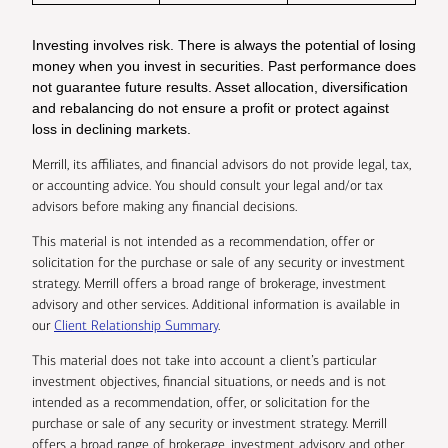
Investing involves risk. There is always the potential of losing
money when you invest in securities. Past performance does
not guarantee future results. Asset allocation, diversification
and rebalancing do not ensure a profit or protect against
loss in declining markets.
Merrill, its affiliates, and financial advisors do not provide legal, tax,
or accounting advice. You should consult your legal and/or tax
advisors before making any financial decisions.
This material is not intended as a recommendation, offer or
solicitation for the purchase or sale of any security or investment
strategy. Merrill offers a broad range of brokerage, investment
advisory and other services. Additional information is available in
our
Client Relationship Summary
.
This material does not take into account a client’s particular
investment objectives, financial situations, or needs and is not
intended as a recommendation, offer, or solicitation for the
purchase or sale of any security or investment strategy. Merrill
offers a broad range of brokerage, investment advisory and other