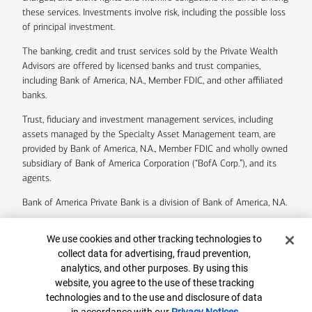
these services. Investments involve risk, including the possible loss
of principal investment.
The banking, credit and trust services sold by the Private Wealth
Advisors are offered by licensed banks and trust companies,
including Bank of America, N.A., Member FDIC, and other affiliated
banks.
Trust, fiduciary and investment management services, including
assets managed by the Specialty Asset Management team, are
provided by Bank of America, N.A., Member FDIC and wholly owned
subsidiary of Bank of America Corporation (“BofA Corp.”), and its
agents.
Bank of America Private Bank is a division of Bank of America, N.A.
U.S. Trust Company of Delaware is a wholly owned subsidiary of
Cookie Banner
We use cookies and other tracking technologies to
Bank of America Corporation.
collect data for advertising, fraud prevention,
Insurance and annuity products are offered through Merrill Lynch
analytics, and other purposes. By using this
Life Agency Inc., a licensed insurance agency and wholly owned
website, you agree to the use of these tracking
subsidiary of Bank of America Corporation.
technologies and to the use and disclosure of data