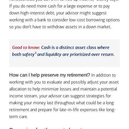
If you do need more cash for a large expense or to pay
down high-interest debt, your advisor might suggest
working with a bank to consider low-cost borrowing options
so you don’t have to withdraw assets in a down market.
Good to know:
Cash is a distinct asset class where
3
both safety
and liquidity are prioritized over return.
In addition to
How can I help preserve my retirement?
working with you to evaluate and possibly adjust your asset
allocation to help minimize losses and maintain a potential
income stream, your advisor can suggest strategies for
making your money last throughout what could be a long
retirement and prepare for late-in-life expenses like long-
term care.