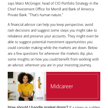
says Marci McGregor, head of CIO Portfolio Strategy in the
Chief Investment Office for Merrill and Bank of America
Private Bank. “That’s human nature.”
A financial advisor can help you keep perspective, avoid
rash decisions and suggest some steps you might take to
rebalance and preserve your accounts. They might even be
able to suggest potential investment opportunities you
could consider making
while the markets are down. Below
are a few questions for whenever the markets dip, plus
some insights on how you could benefit from working with
an advisor, wherever you are in your investing journey.
If a steep or sudden
How should I handle market drops?