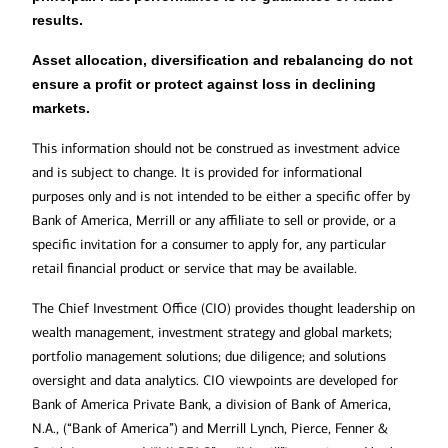
results.
Asset allocation, diversification and rebalancing do not
ensure a profit or protect against loss in declining
markets.
This information should not be construed as investment advice
and is subject to change. It is provided for informational
purposes only and is not intended to be either a specific offer by
Bank of America, Merrill or any affiliate to sell or provide, or a
specific invitation for a consumer to apply for, any particular
retail financial product or service that may be available.
The Chief Investment Office (CIO) provides thought leadership on
wealth management, investment strategy and global markets;
portfolio management solutions; due diligence; and solutions
oversight and data analytics. CIO viewpoints are developed for
Bank of America Private Bank, a division of Bank of America,
N.A., (“Bank of America”) and Merrill Lynch, Pierce, Fenner &