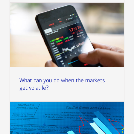
What can you do when the markets
get volatile?