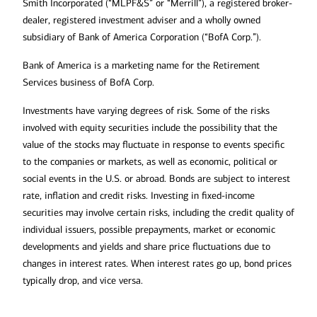
Smith Incorporated (“MLPF&S” or “Merrill”), a registered broker-
dealer, registered investment adviser and a wholly owned
subsidiary of Bank of America Corporation (“BofA Corp.”).
Bank of America is a marketing name for the Retirement
Services business of BofA Corp.
Investments have varying degrees of risk. Some of the risks
involved with equity securities include the possibility that the
value of the stocks may fluctuate in response to events specific
to the companies or markets, as well as economic, political or
social events in the U.S. or abroad. Bonds are subject to interest
rate, inflation and credit risks. Investing in fixed-income
securities may involve certain risks, including the credit quality of
individual issuers, possible prepayments, market or economic
developments and yields and share price fluctuations due to
changes in interest rates. When interest rates go up, bond prices
typically drop, and vice versa.