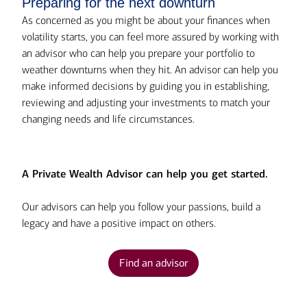
Preparing for the next downturn
As concerned as you might be about your finances when
volatility starts, you can feel more assured by working with
an advisor who can help you prepare your portfolio to
weather downturns when they hit. An advisor can help you
make informed decisions by guiding you in establishing,
reviewing and adjusting your investments to match your
changing needs and life circumstances.
A Private Wealth Advisor can help you get started.
Our advisors can help you follow your passions, build a
legacy and have a positive impact on others.
Find an advisor