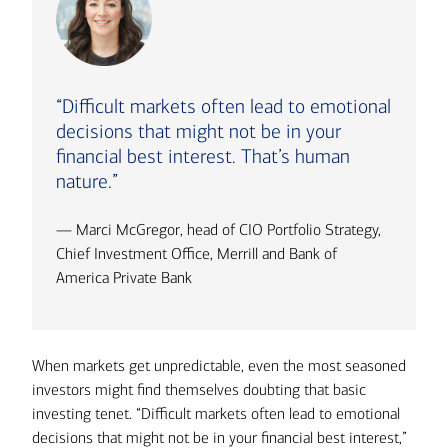
“Difficult markets often lead to emotional
decisions that might not be in your
financial best interest. That’s human
nature.”
— Marci McGregor, head of CIO Portfolio Strategy,
Chief Investment Office, Merrill and Bank of
America Private Bank
When markets get unpredictable, even the most seasoned
investors might find themselves doubting that basic
investing tenet. “Difficult markets often lead to emotional
decisions that might not be in your financial best interest,”