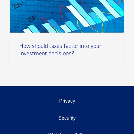
How should taxes factor into your
investment decisions?
Privacy
Security