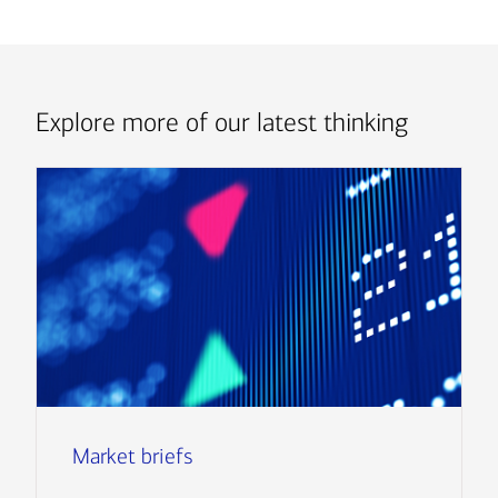
Explore more of our latest thinking
Market briefs