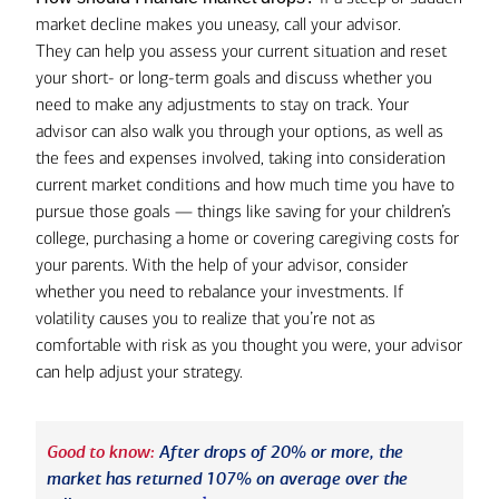
market decline makes you uneasy, call your advisor.
They can help you assess your current situation and reset
your short- or long-term goals and discuss whether you
need to make any adjustments to stay on track. Your
advisor can also walk you through your options, as well as
the fees and expenses involved, taking into consideration
current market conditions and how much time you have to
pursue those goals — things like saving for your children’s
college, purchasing a home or covering caregiving costs for
your parents. With the help of your advisor, consider
whether you need to rebalance your investments. If
volatility causes you to realize that you’re not as
comfortable with risk as you thought you were, your advisor
can help adjust your strategy.
Good to know:
After drops of 20% or more, the
market has returned 107% on average over the