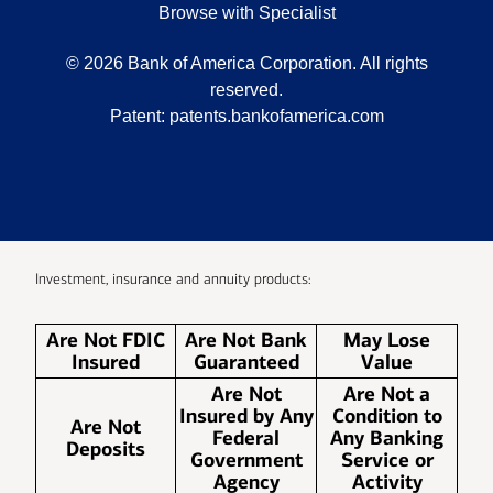
Browse with Specialist
©
2026
Bank of America Corporation. All rights
reserved.
Patent:
patents.bankofamerica.com
Investment, insurance and annuity products:
Are Not FDIC
Are Not Bank
May Lose
Insured
Guaranteed
Value
Are Not
Are Not a
Insured by Any
Condition to
Are Not
Federal
Any Banking
Deposits
Government
Service or
Agency
Activity