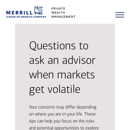
Questions to
ask an advisor
when markets
get volatile
Your concerns may differ depending
on where you are in your life. These
tips can help you focus on the risks
and potential opportunities to explore