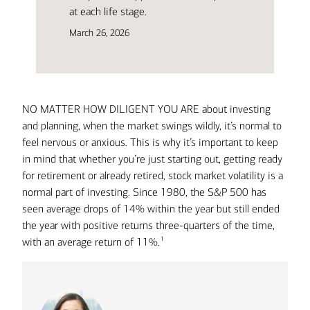
at each life stage.
March 26, 2026
NO MATTER HOW DILIGENT YOU ARE about investing
and planning, when the market swings wildly, it’s normal to
feel nervous or anxious. This is why it’s important to keep
in mind that whether you’re just starting out, getting ready
for retirement or already retired, stock market volatility is a
normal part of investing. Since 1980, the S&P 500 has
seen average drops of 14% within the year but still ended
the year with positive returns three-quarters of the time,
1
with an average return of 11%.