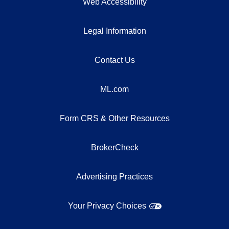
Web Accessibility
Legal Information
Contact Us
ML.com
Form CRS & Other Resources
BrokerCheck
Advertising Practices
Your Privacy Choices