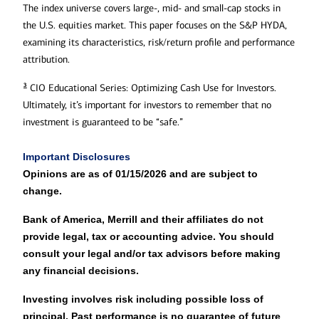
The index universe covers large-, mid- and small-cap stocks in
the U.S. equities market. This paper focuses on the S&P HYDA,
examining its characteristics, risk/return profile and performance
attribution.
3
CIO Educational Series: Optimizing Cash Use for Investors.
Ultimately, it’s important for investors to remember that no
investment is guaranteed to be “safe.”
Important Disclosures
Opinions are as of 01/15/2026 and are subject to
change.
Bank of America, Merrill and their affiliates do not
provide legal, tax or accounting advice. You should
consult your legal and/or tax advisors before making
any financial decisions.
Investing involves risk including possible loss of
principal. Past performance is no guarantee of future