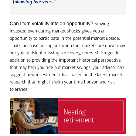
1
following five years.
Staying
Can I turn volatility into an opportunity?
invested even during market shocks gives you an
opportunity to participate in the potential market upside.
That’s because pulling out when the markets are down may
put you at risk of missing a recovery, notes McGregor. In
addition to providing the important historical perspective
that may help you ride out market swings, your advisor can
suggest new investment ideas based on the latest market
research that might fit with your time horizon and risk
tolerance.