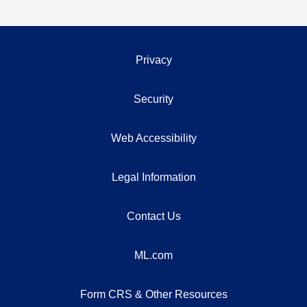
Privacy
Security
Web Accessibility
Legal Information
Contact Us
ML.com
Form CRS & Other Resources