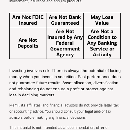
Investment, insurance and annuity products:
Are Not FDIC
Are Not Bank
May Lose
Insured
Guaranteed
Value
Are Not
Are Not a
Insured by Any
Condition to
Are Not
Federal
Any Banking
Deposits
Government
Service or
Agency
Activity
Investing involves risk. There is always the potential of losing
money when you invest in securities. Past performance does
not guarantee future results. Asset allocation, diversification
and rebalancing do not ensure a profit or protect against
loss in declining markets.
Merrill, its affiliates, and financial advisors do not provide legal, tax,
or accounting advice. You should consult your legal and/or tax
advisors before making any financial decisions.
This material is not intended as a recommendation, offer or