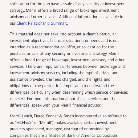
solicitation for the purchase or sale of any security or investment
strategy. Merrill offers a broad range of brokerage, investment
advisory and other services. Additional information is available in
our
Client Relationship Summary
.
This material does not take into account a client’s particular
investment objectives, financial situations, or needs and is not
intended as a recommendation, offer, or solicitation for the
purchase or sale of any security or investment strategy. Merrill
offers a broad range of brokerage, investment advisory and other
services. There are important differences between brokerage and
investment advisory services, including the type of advice and
assistance provided, the fees charged, and the rights and
obligations of the parties. It is important to understand the
differences, particularly when determining which service or services
to select. For more information about these services and their
differences, speak with your Merrill financial advisor.
Merrill Lynch, Pierce, Fenner & Smith Incorporated (also referred to
as “MLPF&S” or “Merrill”) makes available certain investment
products sponsored, managed, distributed or provided by
companies that are affiliates of Bank of America Corporation