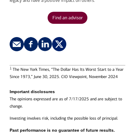
legacy and have a positive impact on others.
Find an advisor
1
The New York Times, “The Dollar Has Its Worst Start to a Year
Since 1973,” June 30, 2025. CIO Viewpoint, November 2024
Important disclosures
The opinions expressed are as of 7/17/2025 and are subject to
change.
Investing involves risk, including the possible loss of principal.
Past performance is no guarantee of future results.