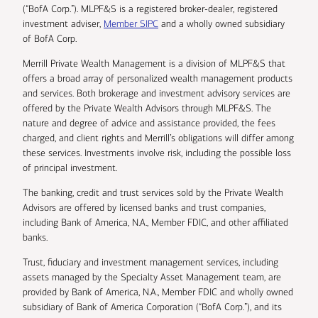
(“BofA Corp.”). MLPF&S is a registered broker-dealer, registered
investment adviser,
Member SIPC
and a wholly owned subsidiary
of BofA Corp.
Merrill Private Wealth Management is a division of MLPF&S that
offers a broad array of personalized wealth management products
and services. Both brokerage and investment advisory services are
offered by the Private Wealth Advisors through MLPF&S. The
nature and degree of advice and assistance provided, the fees
charged, and client rights and Merrill’s obligations will differ among
these services. Investments involve risk, including the possible loss
of principal investment.
The banking, credit and trust services sold by the Private Wealth
Advisors are offered by licensed banks and trust companies,
including Bank of America, N.A., Member FDIC, and other affiliated
banks.
Trust, fiduciary and investment management services, including
assets managed by the Specialty Asset Management team, are
provided by Bank of America, N.A., Member FDIC and wholly owned
subsidiary of Bank of America Corporation (“BofA Corp.”), and its