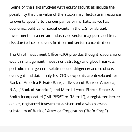
Some of the risks involved with equity securities include the
possibility that the value of the stocks may fluctuate in response
to events specific to the companies or markets, as well as
economic, political or social events in the U.S. or abroad.
Investments in a certain industry or sector may pose additional
risk due to lack of diversification and sector concentration.
The Chief Investment Office (CIO) provides thought leadership on
wealth management, investment strategy and global markets;
portfolio management solutions; due diligence; and solutions
oversight and data analytics. CIO viewpoints are developed for
Bank of America Private Bank, a division of Bank of America,
N.A., (“Bank of America”) and Merrill Lynch, Pierce, Fenner &
Smith Incorporated (“MLPF&S” or “Merrill”), a registered broker-
dealer, registered investment adviser and a wholly owned
subsidiary of Bank of America Corporation (“BofA Corp.”).