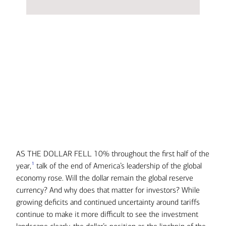
AS THE DOLLAR FELL 10% throughout the first half of the
Transcript
1
year,
talk of the end of America’s leadership of the global
economy rose. Will the dollar remain the global reserve
currency? And why does that matter for investors? While
growing deficits and continued uncertainty around tariffs
continue to make it more difficult to see the investment