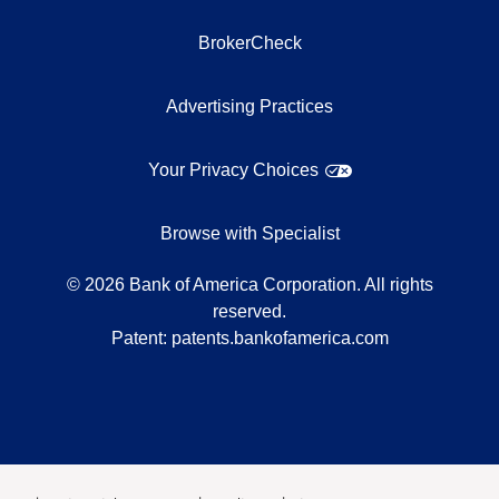
BrokerCheck
Advertising Practices
Your Privacy Choices
Browse with Specialist
©
2026
Bank of America Corporation. All rights
reserved.
Patent:
patents.bankofamerica.com