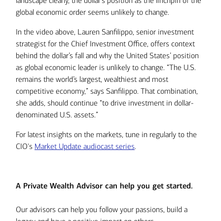
landscape clearly, the dollar’s position as the linchpin of the
global economic order seems unlikely to change.
In the video above, Lauren Sanfilippo, senior investment
strategist for the Chief Investment Office, offers context
behind the dollar’s fall and why the United States’ position
as global economic leader is unlikely to change. “The U.S.
remains the world’s largest, wealthiest and most
competitive economy,” says Sanfilippo. That combination,
she adds, should continue “to drive investment in dollar-
denominated U.S. assets.”
For latest insights on the markets, tune in regularly to the
CIO's
Market Update audiocast series
.
A Private Wealth Advisor can help you get started.
Our advisors can help you follow your passions, build a