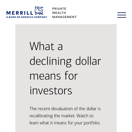
What a
declining dollar
means for
investors
The recent devaluation of the dollar is
recalibrating the market. Watch to
learn what it means for your portfolio.