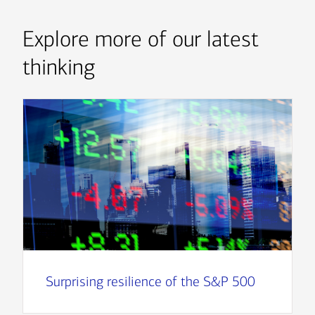
Explore more of our latest
thinking
Surprising resilience of the S&P 500