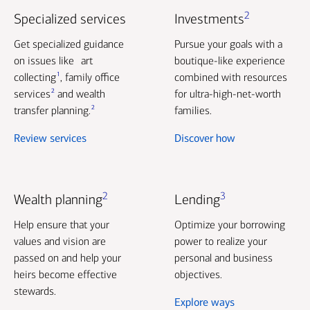
2
Specialized services
Investments
Get specialized guidance
Pursue your goals with a
on issues like art
boutique-like experience
1
collecting
, family office
combined with resources
2
services
and wealth
for ultra-high-net-worth
2
transfer planning.
families.
Review services
Discover how
2
3
Wealth planning
Lending
Help ensure that your
Optimize your borrowing
values and vision are
power to realize your
passed on and help your
personal and business
heirs become effective
objectives.
stewards.
Explore ways