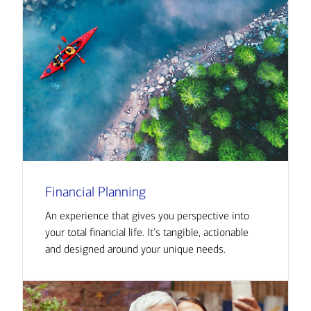
Financial Planning
An experience that gives you perspective into
your total financial life. It's tangible, actionable
and designed around your unique needs.