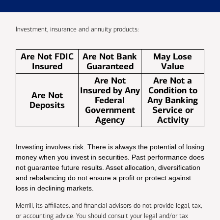
Investment, insurance and annuity products:
Are Not FDIC
Are Not Bank
May Lose
Insured
Guaranteed
Value
Are Not
Are Not a
Insured by Any
Condition to
Are Not
Federal
Any Banking
Deposits
Government
Service or
Agency
Activity
Investing involves risk. There is always the potential of losing
money when you invest in securities. Past performance does
not guarantee future results. Asset allocation, diversification
and rebalancing do not ensure a profit or protect against
loss in declining markets.
Merrill, its affiliates, and financial advisors do not provide legal, tax,
or accounting advice. You should consult your legal and/or tax