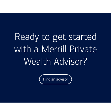
Ready to get started
with a Merrill Private
Wealth Advisor?
Find an advisor