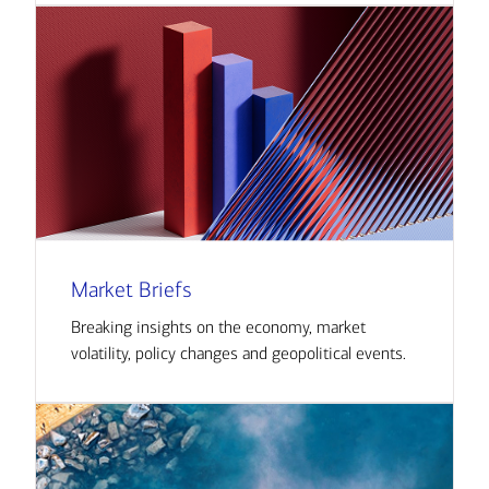
Market Briefs
Breaking insights on the economy, market
volatility, policy changes and geopolitical events.