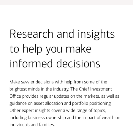
Research and insights
to help you make
informed decisions
Make savvier decisions with help from some of the
brightest minds in the industry. The Chief Investment
Office provides regular updates on the markets, as well as
guidance on asset allocation and portfolio positioning.
Other expert insights cover a wide range of topics,
including business ownership and the impact of wealth on
individuals and families.