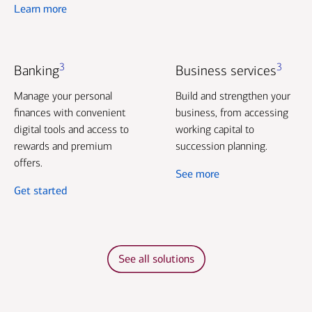
Learn more
3
3
Banking
Business services
Manage your personal
Build and strengthen your
finances with convenient
business, from accessing
digital tools and access to
working capital to
rewards and premium
succession planning.
offers.
See more
Get started
See all solutions