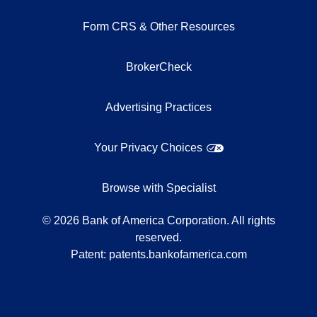
Form CRS & Other Resources
BrokerCheck
Advertising Practices
Your Privacy Choices
Browse with Specialist
©
2026
Bank of America Corporation. All rights
reserved.
Patent:
patents.bankofamerica.com