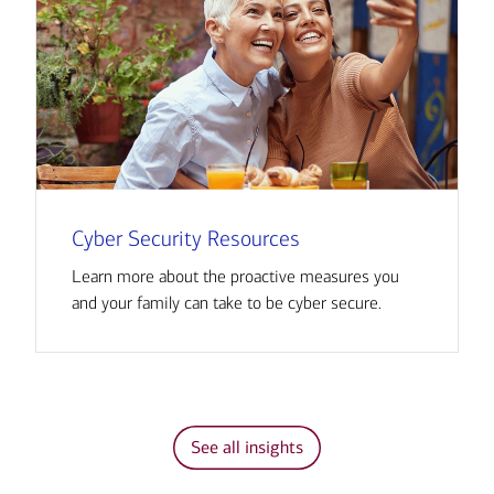
Cyber Security Resources
Learn more about the proactive measures you
and your family can take to be cyber secure.
See all insights