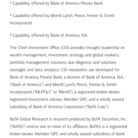
1
Capability offered by Bank of America Private Bank.
2
Capability offered by Merrill Lynch, Pierce, Fenner & Smith
Incorporated.
3
Capability offered by Bank of America, N.A.
The Chief Investment Office (CIO) provides thought leadership on
wealth management, investment strategy and global markets;
portfolio management solutions; due diligence; and solutions
oversight and data analytics. CIO viewpoints are developed for
Bank of America Private Bank, a division of Bank of America, N.A.,
(“Bank of America”) and Merrill Lynch, Pierce, Fenner & Smith
Incorporated (“MLPF&S” or “Merrill”), a registered broker-dealer,
registered investment adviser, Member SIPC and a wholly owned
subsidiary of Bank of America Corporation (“BofA Corp.”).
BofA Global Research is research produced by BofA Securities, Inc.
(“BofAS”) and/or one or more of its affiliates. BofAS is a registered
broker-dealer, Member SIPC and wholly owned subsidiary of Bank