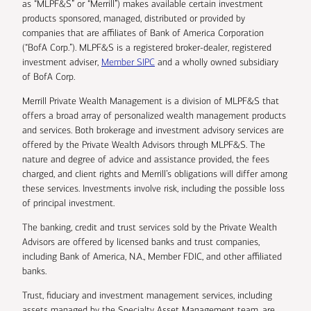
as “MLPF&S” or “Merrill”) makes available certain investment
products sponsored, managed, distributed or provided by
companies that are affiliates of Bank of America Corporation
(“BofA Corp.”). MLPF&S is a registered broker-dealer, registered
investment adviser,
Member SIPC
and a wholly owned subsidiary
of BofA Corp.
Merrill Private Wealth Management is a division of MLPF&S that
offers a broad array of personalized wealth management products
and services. Both brokerage and investment advisory services are
offered by the Private Wealth Advisors through MLPF&S. The
nature and degree of advice and assistance provided, the fees
charged, and client rights and Merrill’s obligations will differ among
these services. Investments involve risk, including the possible loss
of principal investment.
The banking, credit and trust services sold by the Private Wealth
Advisors are offered by licensed banks and trust companies,
including Bank of America, N.A., Member FDIC, and other affiliated
banks.
Trust, fiduciary and investment management services, including
assets managed by the Specialty Asset Management team, are