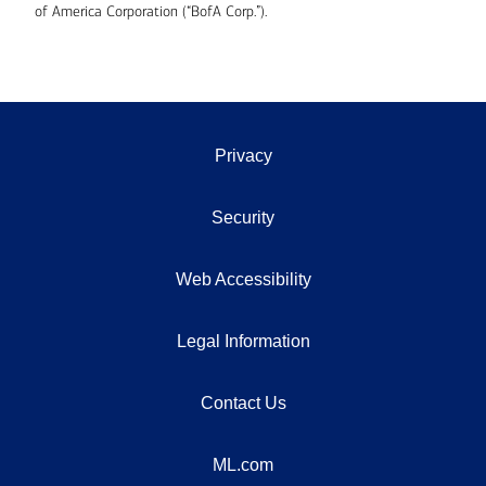
of America Corporation (“BofA Corp.”).
Privacy
Security
Web Accessibility
Legal Information
Contact Us
ML.com