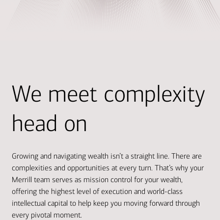
We meet complexity
head on
Growing and navigating wealth isn’t a straight line. There are
complexities and opportunities at every turn. That’s why your
Merrill team serves as mission control for your wealth,
offering the highest level of execution and world-class
intellectual capital to help keep you moving forward through
every pivotal moment.