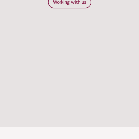
Working with us