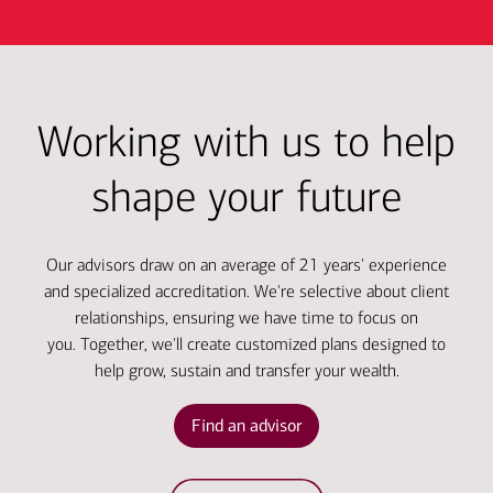
Working with us to help
shape your future
Our advisors draw on an average of 21 years' experience
and specialized accreditation. We're selective about client
relationships, ensuring we have time to focus on
you. Together, we'll create customized plans designed to
help grow, sustain and transfer your wealth.
Find an advisor