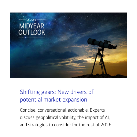
Shifting gears: New drivers of
potential market expansion
Concise, conversational, actionable. Experts
discuss geopolitical volatility, the impact of AI,
and strategies to consider for the rest of 2026.