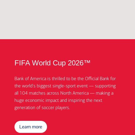
FIFA World Cup 2026™
Bank of America is thrilled to be the Official Bank for
the world's biggest single-sport event — supporting
all 104 matches across North America — making a
huge economic impact and inspiring the next
generation of soccer players.
Learn more