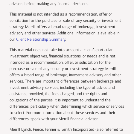
advisors before making any financial decisions.
This material is not intended as a recommendation, offer or
solicitation for the purchase or sale of any security or investment
strategy. Merrill offers a broad range of brokerage, investment
advisory and other services. Additional information is available in
our
Client Relationship Summary
.
This material does not take into account a client’s particular
investment objectives, financial situations, or needs and is not
intended as a recommendation, offer, or solicitation for the
purchase or sale of any security or investment strategy. Merrill
offers a broad range of brokerage, investment advisory and other
services. There are important differences between brokerage and
investment advisory services, including the type of advice and
assistance provided, the fees charged, and the rights and
obligations of the parties. It is important to understand the
differences, particularly when determining which service or services
to select. For more information about these services and their
differences, speak with your Merrill financial advisor.
Merrill Lynch, Pierce, Fenner & Smith Incorporated (also referred to