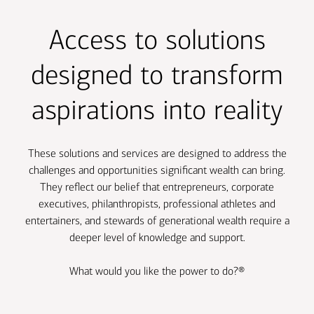
Transcript
Access to solutions
designed to transform
aspirations into reality
These solutions and services are designed to address the
challenges and opportunities significant wealth can bring.
They reflect our belief that entrepreneurs, corporate
executives, philanthropists, professional athletes and
entertainers, and stewards of generational wealth require a
deeper level of knowledge and support.
What would you like the power to do?
®