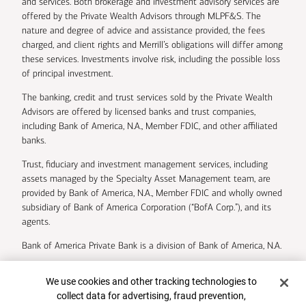
and services. Both brokerage and investment advisory services are
offered by the Private Wealth Advisors through MLPF&S. The
nature and degree of advice and assistance provided, the fees
charged, and client rights and Merrill’s obligations will differ among
these services. Investments involve risk, including the possible loss
of principal investment.
The banking, credit and trust services sold by the Private Wealth
Advisors are offered by licensed banks and trust companies,
including Bank of America, N.A., Member FDIC, and other affiliated
banks.
Trust, fiduciary and investment management services, including
assets managed by the Specialty Asset Management team, are
provided by Bank of America, N.A., Member FDIC and wholly owned
subsidiary of Bank of America Corporation (“BofA Corp.”), and its
agents.
Bank of America Private Bank is a division of Bank of America, N.A.
U.S. Trust Company of Delaware is a wholly owned subsidiary of
Cookie Banner
We use cookies and other tracking technologies to
Bank of America Corporation.
collect data for advertising, fraud prevention,