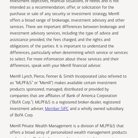
investment objectives, financial situations, or needs and is not
intended as a recommendation, offer, or solicitation for the
purchase or sale of any security or investment strategy. Merrill
offers a broad range of brokerage, investment advisory and other
services. There are important differences between brokerage and
investment advisory services, including the type of advice and
assistance provided, the fees charged, and the rights and
obligations of the parties. It is important to understand the
differences, particularly when determining which service or services
to select. For more information about these services and their
differences, speak with your Merrill financial advisor.
Merrill Lynch, Pierce, Fenner & Smith Incorporated (also referred to
as “MLPF&S” or “Merrill”) makes available certain investment
products sponsored, managed, distributed or provided by
companies that are affiliates of Bank of America Corporation
(“BofA Corp.”). MLPF&S is a registered broker-dealer, registered
investment adviser,
Member SIPC
and a wholly owned subsidiary
of BofA Corp.
Merrill Private Wealth Management is a division of MLPF&S that
offers a broad array of personalized wealth management products