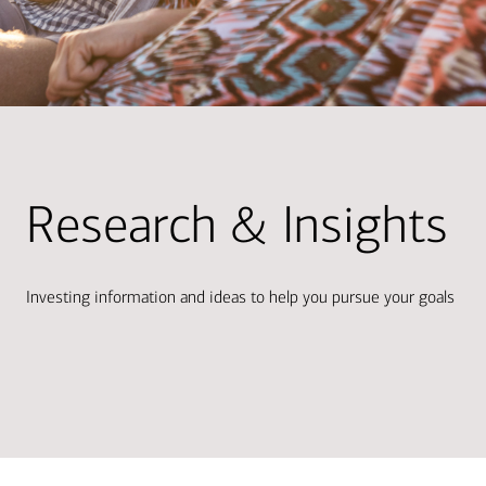
Research & Insights
Investing information and ideas to help you pursue your goals