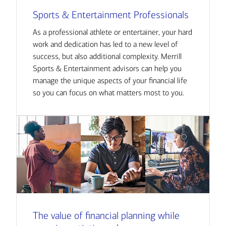
Sports & Entertainment Professionals
As a professional athlete or entertainer, your hard
work and dedication has led to a new level of
success, but also additional complexity. Merrill
Sports & Entertainment advisors can help you
manage the unique aspects of your financial life
so you can focus on what matters most to you.
The value of financial planning while