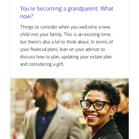
You’re becoming a grandparent: What
now?
Things to consider when you welcome a new
child into your family. This is an exciting time,
but there’s also a lot to think about. In terms of
your financial plans, lean on your advisor to
discuss how to plan, updating your estate plan
and considering a gift.