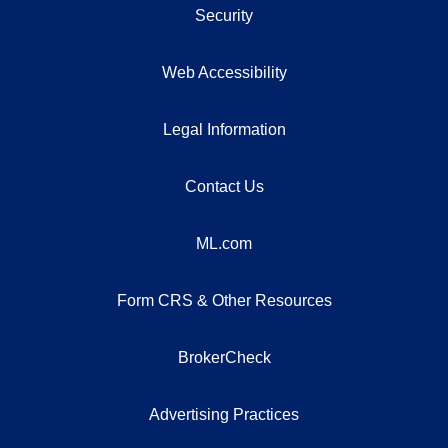
Security
Web Accessibility
Legal Information
Contact Us
ML.com
Form CRS & Other Resources
BrokerCheck
Advertising Practices