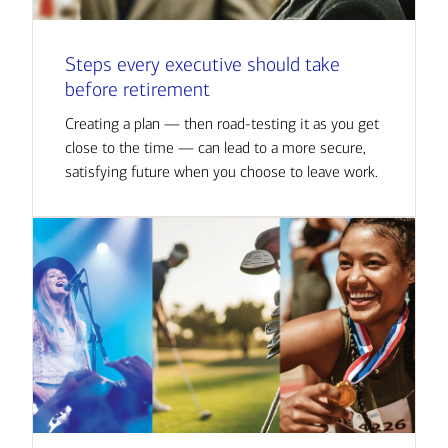
Steps every executive should take
before retirement
Creating a plan — then road-testing it as you get
close to the time — can lead to a more secure,
satisfying future when you choose to leave work.