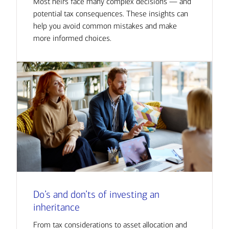
Most heirs face many complex decisions — and
potential tax consequences. These insights can
help you avoid common mistakes and make
more informed choices.
Do’s and don’ts of investing an
inheritance
From tax considerations to asset allocation and