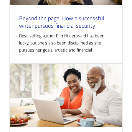
Beyond the page: How a successful
writer pursues financial security
Best-selling author Elin Hilderbrand has been
lucky, but she’s also been disciplined as she
pursues her goals, artistic and financial