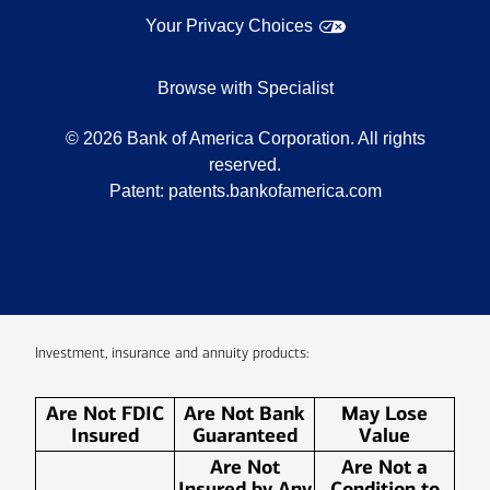
Your Privacy Choices
Browse with Specialist
©
2026
Bank of America Corporation. All rights
reserved.
Patent:
patents.bankofamerica.com
Investment, insurance and annuity products:
Are Not FDIC
Are Not Bank
May Lose
Insured
Guaranteed
Value
Are Not
Are Not a
Insured by Any
Condition to