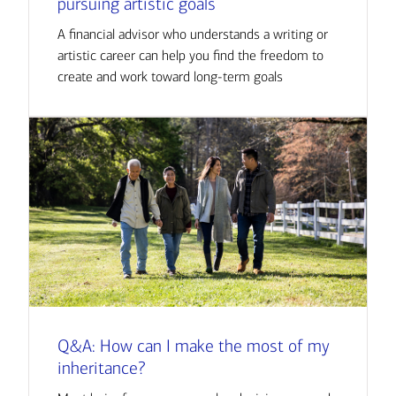
pursuing artistic goals
A financial advisor who understands a writing or
artistic career can help you find the freedom to
create and work toward long-term goals
Q&A: How can I make the most of my
inheritance?