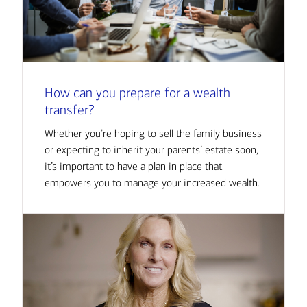
How can you prepare for a wealth
transfer?
Whether you’re hoping to sell the family business
or expecting to inherit your parents’ estate soon,
it’s important to have a plan in place that
empowers you to manage your increased wealth.