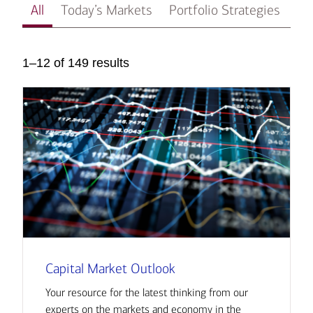
All
Today’s Markets
Portfolio Strategies
In
1–12 of 149 results
Capital Market Outlook
Your resource for the latest thinking from our
experts on the markets and economy in the