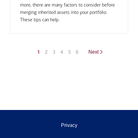
more, there are many factors to consider before
merging inherited assets into your portfolio.
These tips can help.
1
2
3
4
5
6
Next
Privacy