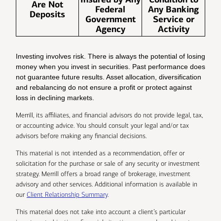
Are Not
Federal
Any Banking
Deposits
Government
Service or
Agency
Activity
Investing involves risk. There is always the potential of losing
money when you invest in securities. Past performance does
not guarantee future results. Asset allocation, diversification
and rebalancing do not ensure a profit or protect against
loss in declining markets.
Merrill, its affiliates, and financial advisors do not provide legal, tax,
or accounting advice. You should consult your legal and/or tax
advisors before making any financial decisions.
This material is not intended as a recommendation, offer or
solicitation for the purchase or sale of any security or investment
strategy. Merrill offers a broad range of brokerage, investment
advisory and other services. Additional information is available in
our
Client Relationship Summary
.
This material does not take into account a client’s particular