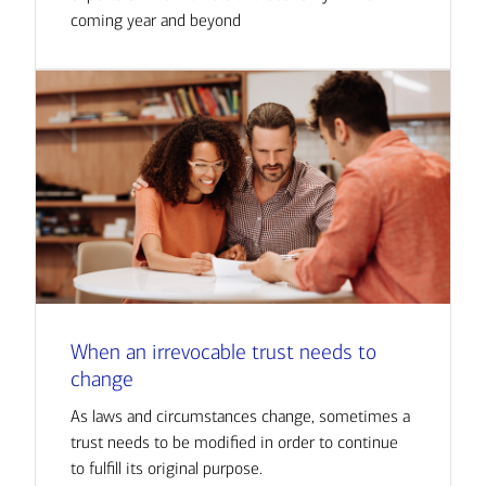
coming year and beyond
When an irrevocable trust needs to
change
As laws and circumstances change, sometimes a
trust needs to be modified in order to continue
to fulfill its original purpose.