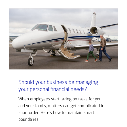
Should your business be managing
your personal financial needs?
When employees start taking on tasks for you
and your family, matters can get complicated in
short order. Here’s how to maintain smart
boundaries.