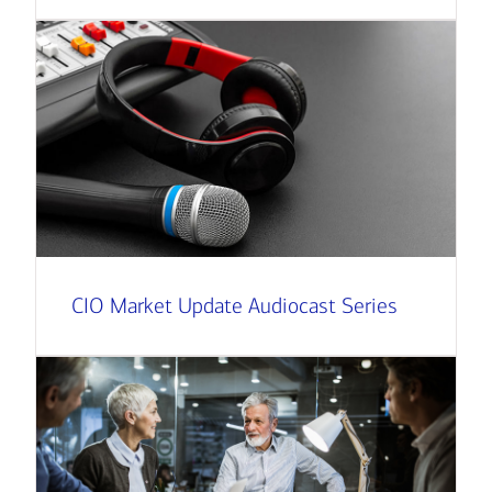
CIO Market Update Audiocast Series