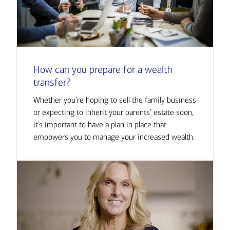
How can you prepare for a wealth
transfer?
Whether you’re hoping to sell the family business
or expecting to inherit your parents’ estate soon,
it’s important to have a plan in place that
empowers you to manage your increased wealth.