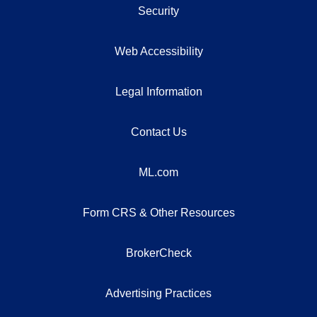
Security
Web Accessibility
Legal Information
Contact Us
ML.com
Form CRS & Other Resources
BrokerCheck
Advertising Practices