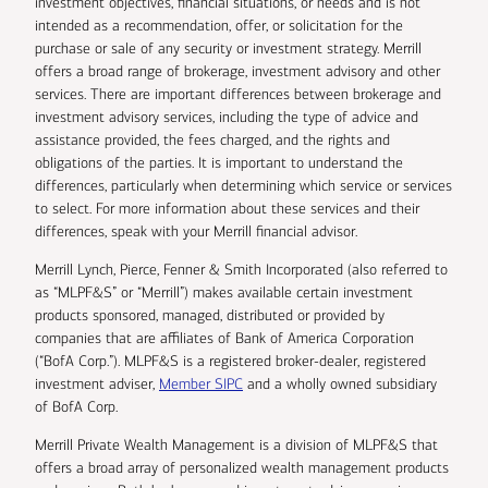
investment objectives, financial situations, or needs and is not
intended as a recommendation, offer, or solicitation for the
purchase or sale of any security or investment strategy. Merrill
offers a broad range of brokerage, investment advisory and other
services. There are important differences between brokerage and
investment advisory services, including the type of advice and
assistance provided, the fees charged, and the rights and
obligations of the parties. It is important to understand the
differences, particularly when determining which service or services
to select. For more information about these services and their
differences, speak with your Merrill financial advisor.
Merrill Lynch, Pierce, Fenner & Smith Incorporated (also referred to
as “MLPF&S” or “Merrill”) makes available certain investment
products sponsored, managed, distributed or provided by
companies that are affiliates of Bank of America Corporation
(“BofA Corp.”). MLPF&S is a registered broker-dealer, registered
investment adviser,
Member SIPC
and a wholly owned subsidiary
of BofA Corp.
Merrill Private Wealth Management is a division of MLPF&S that
offers a broad array of personalized wealth management products