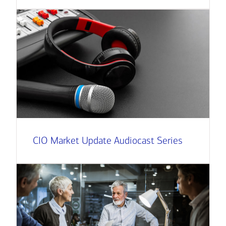
CIO Market Update Audiocast Series