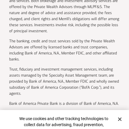
and services. Both brokerage and investment advisory services are
offered by the Private Wealth Advisors through MLPF&S. The
nature and degree of advice and assistance provided, the fees
charged, and client rights and Merrill’s obligations will differ among
these services. Investments involve risk, including the possible loss
of principal investment.
The banking, credit and trust services sold by the Private Wealth
Advisors are offered by licensed banks and trust companies,
including Bank of America, N.A., Member FDIC, and other affiliated
banks.
Trust, fiduciary and investment management services, including
assets managed by the Specialty Asset Management team, are
provided by Bank of America, N.A., Member FDIC and wholly owned
subsidiary of Bank of America Corporation (“BofA Corp.”), and its
agents.
Bank of America Private Bank is a division of Bank of America, N.A.
U.S. Trust Company of Delaware is a wholly owned subsidiary of
Cookie Banner
We use cookies and other tracking technologies to
Bank of America Corporation.
collect data for advertising, fraud prevention,