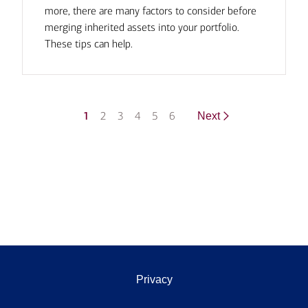
more, there are many factors to consider before
merging inherited assets into your portfolio.
These tips can help.
1
2
3
4
5
6
Next
Privacy