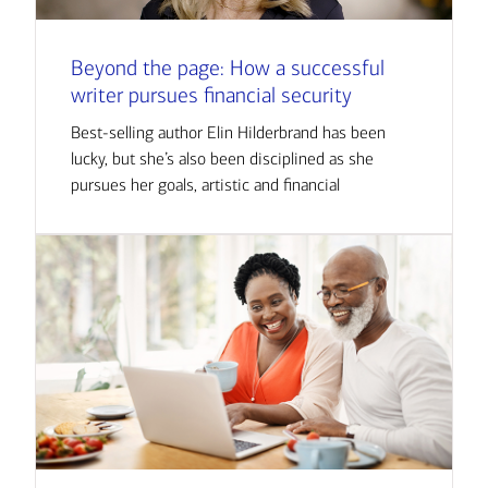
Beyond the page: How a successful
writer pursues financial security
Best-selling author Elin Hilderbrand has been
lucky, but she’s also been disciplined as she
pursues her goals, artistic and financial