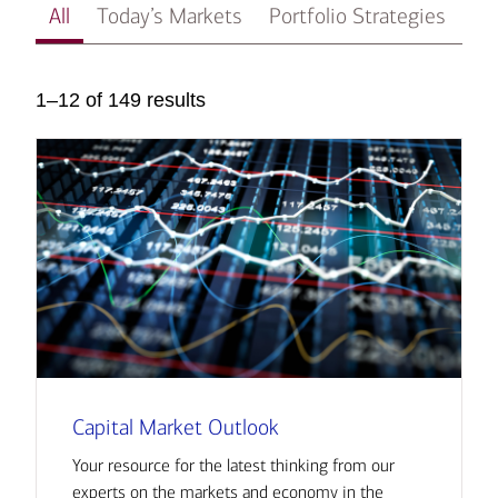
All
Today’s Markets
Portfolio Strategies
In
1–12 of 149 results
Capital Market Outlook
Your resource for the latest thinking from our
experts on the markets and economy in the