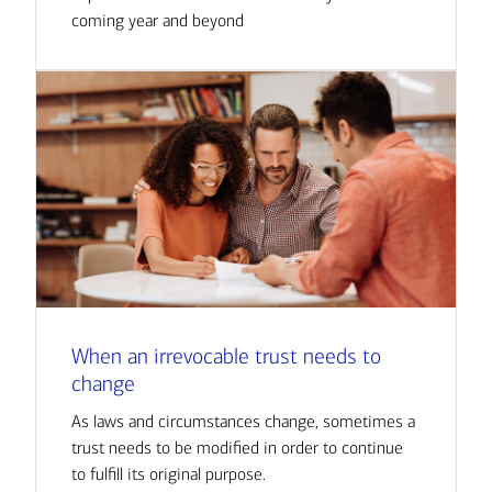
coming year and beyond
When an irrevocable trust needs to
change
As laws and circumstances change, sometimes a
trust needs to be modified in order to continue
to fulfill its original purpose.