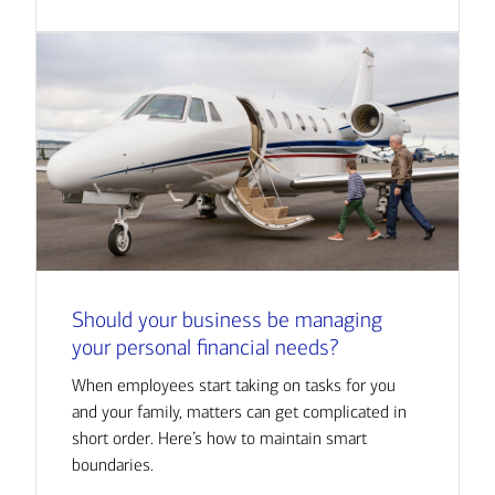
Should your business be managing
your personal financial needs?
When employees start taking on tasks for you
and your family, matters can get complicated in
short order. Here’s how to maintain smart
boundaries.