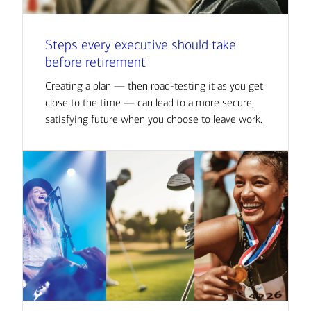
Steps every executive should take
before retirement
Creating a plan — then road-testing it as you get
close to the time — can lead to a more secure,
satisfying future when you choose to leave work.