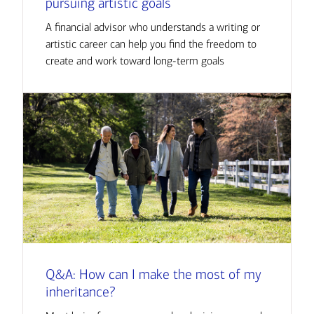
pursuing artistic goals
A financial advisor who understands a writing or
artistic career can help you find the freedom to
create and work toward long-term goals
Q&A: How can I make the most of my
inheritance?