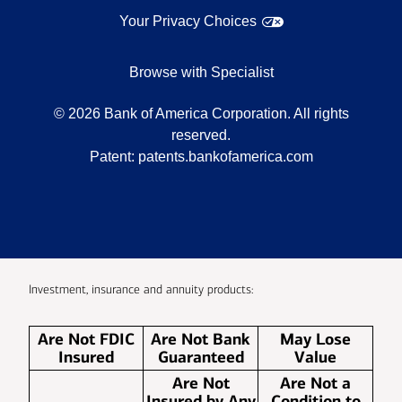
Your Privacy Choices
Browse with Specialist
©
2026
Bank of America Corporation. All rights
reserved.
Patent:
patents.bankofamerica.com
Investment, insurance and annuity products:
Are Not FDIC
Are Not Bank
May Lose
Insured
Guaranteed
Value
Are Not
Are Not a
Insured by Any
Condition to