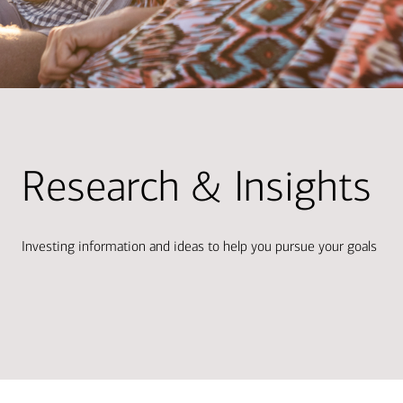
Research & Insights
Investing information and ideas to help you pursue your goals