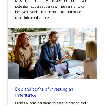
Most heirs face many complex decisions — and
potential tax consequences. These insights can
help you avoid common mistakes and make
more informed choices.
Do’s and don’ts of investing an
inheritance
From tax considerations to asset allocation and