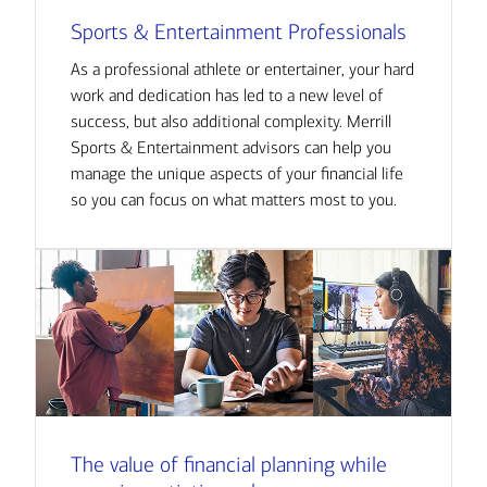
Sports & Entertainment Professionals
As a professional athlete or entertainer, your hard
work and dedication has led to a new level of
success, but also additional complexity. Merrill
Sports & Entertainment advisors can help you
manage the unique aspects of your financial life
so you can focus on what matters most to you.
The value of financial planning while