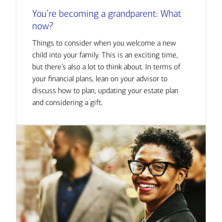
You’re becoming a grandparent: What
now?
Things to consider when you welcome a new
child into your family. This is an exciting time,
but there’s also a lot to think about. In terms of
your financial plans, lean on your advisor to
discuss how to plan, updating your estate plan
and considering a gift.