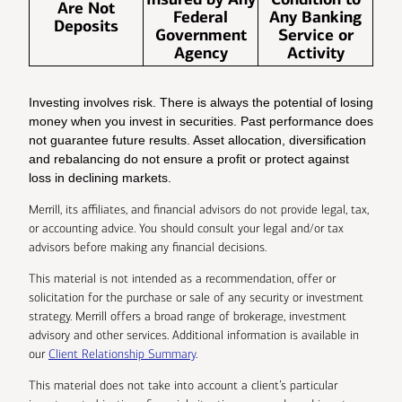
Are Not
Federal
Any Banking
Deposits
Government
Service or
Agency
Activity
Investing involves risk. There is always the potential of losing
money when you invest in securities. Past performance does
not guarantee future results. Asset allocation, diversification
and rebalancing do not ensure a profit or protect against
loss in declining markets.
Merrill, its affiliates, and financial advisors do not provide legal, tax,
or accounting advice. You should consult your legal and/or tax
advisors before making any financial decisions.
This material is not intended as a recommendation, offer or
solicitation for the purchase or sale of any security or investment
strategy. Merrill offers a broad range of brokerage, investment
advisory and other services. Additional information is available in
our
Client Relationship Summary
.
This material does not take into account a client’s particular