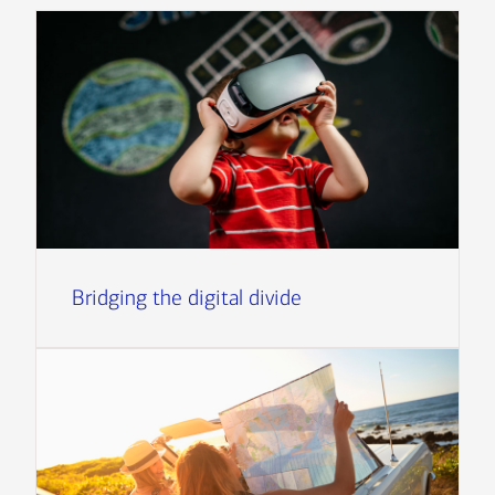
Bridging the digital divide