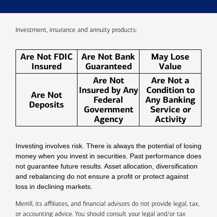
Investment, insurance and annuity products:
Are Not FDIC
Are Not Bank
May Lose
Insured
Guaranteed
Value
Are Not
Are Not a
Insured by Any
Condition to
Are Not
Federal
Any Banking
Deposits
Government
Service or
Agency
Activity
Investing involves risk. There is always the potential of losing
money when you invest in securities. Past performance does
not guarantee future results. Asset allocation, diversification
and rebalancing do not ensure a profit or protect against
loss in declining markets.
Merrill, its affiliates, and financial advisors do not provide legal, tax,
or accounting advice. You should consult your legal and/or tax