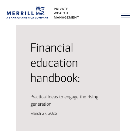
Financial
education
handbook:
Practical ideas to engage the rising
generation
March 27, 2026