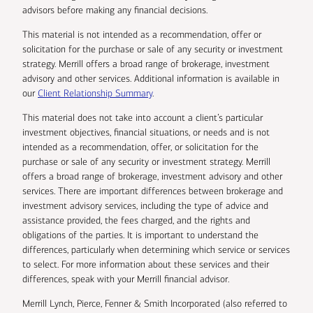
advisors before making any financial decisions.
This material is not intended as a recommendation, offer or
solicitation for the purchase or sale of any security or investment
strategy. Merrill offers a broad range of brokerage, investment
advisory and other services. Additional information is available in
our
Client Relationship Summary
.
This material does not take into account a client’s particular
investment objectives, financial situations, or needs and is not
intended as a recommendation, offer, or solicitation for the
purchase or sale of any security or investment strategy. Merrill
offers a broad range of brokerage, investment advisory and other
services. There are important differences between brokerage and
investment advisory services, including the type of advice and
assistance provided, the fees charged, and the rights and
obligations of the parties. It is important to understand the
differences, particularly when determining which service or services
to select. For more information about these services and their
differences, speak with your Merrill financial advisor.
Merrill Lynch, Pierce, Fenner & Smith Incorporated (also referred to