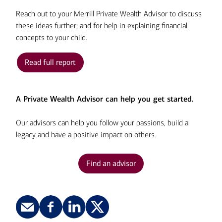
Reach out to your Merrill Private Wealth Advisor to discuss
these ideas further, and for help in explaining financial
concepts to your child.
Read full report
A Private Wealth Advisor can help you get started.
Our advisors can help you follow your passions, build a
legacy and have a positive impact on others.
Find an advisor