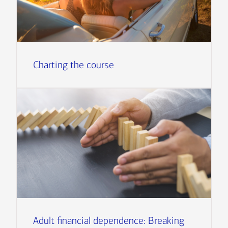
Charting the course
Adult financial dependence: Breaking