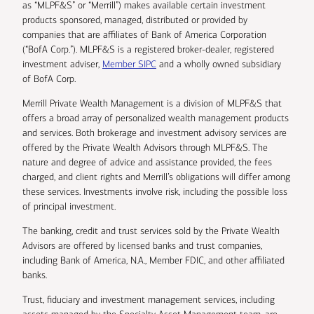
as “MLPF&S” or “Merrill”) makes available certain investment
products sponsored, managed, distributed or provided by
companies that are affiliates of Bank of America Corporation
(“BofA Corp.”). MLPF&S is a registered broker-dealer, registered
investment adviser,
Member SIPC
and a wholly owned subsidiary
of BofA Corp.
Merrill Private Wealth Management is a division of MLPF&S that
offers a broad array of personalized wealth management products
and services. Both brokerage and investment advisory services are
offered by the Private Wealth Advisors through MLPF&S. The
nature and degree of advice and assistance provided, the fees
charged, and client rights and Merrill’s obligations will differ among
these services. Investments involve risk, including the possible loss
of principal investment.
The banking, credit and trust services sold by the Private Wealth
Advisors are offered by licensed banks and trust companies,
including Bank of America, N.A., Member FDIC, and other affiliated
banks.
Trust, fiduciary and investment management services, including