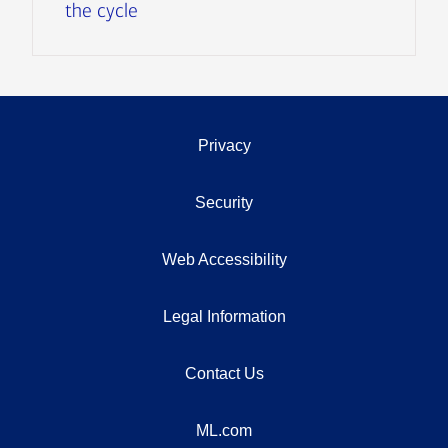
the cycle
Privacy
Security
Web Accessibility
Legal Information
Contact Us
ML.com