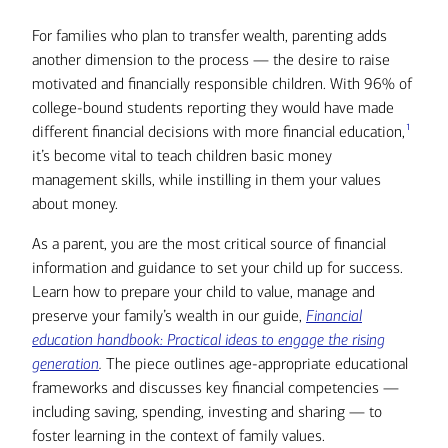
For families who plan to transfer wealth, parenting adds
another dimension to the process — the desire to raise
motivated and financially responsible children. With 96% of
college-bound students reporting they would have made
1
different financial decisions with more financial education,
it’s become vital to teach children basic money
management skills, while instilling in them your values
about money.
As a parent, you are the most critical source of financial
information and guidance to set your child up for success.
Learn how to prepare your child to value, manage and
preserve your family’s wealth in our guide,
Financial
education handbook: Practical ideas to engage the rising
generation
.
The piece outlines age-appropriate educational
frameworks and discusses key financial competencies —
including saving, spending, investing and sharing — to
foster learning in the context of family values.