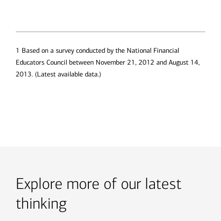
1 Based on a survey conducted by the National Financial
Educators Council between November 21, 2012 and August 14,
2013. (Latest available data.)
Explore more of our latest
thinking