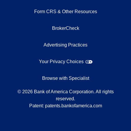
Form CRS & Other Resources
BrokerCheck
Advertising Practices
Your Privacy Choices
Browse with Specialist
©
2026
Bank of America Corporation. All rights
reserved.
Patent:
patents.bankofamerica.com