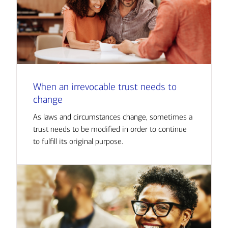
When an irrevocable trust needs to
change
As laws and circumstances change, sometimes a
trust needs to be modified in order to continue
to fulfill its original purpose.