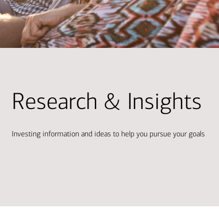
Research & Insights
Investing information and ideas to help you pursue your goals