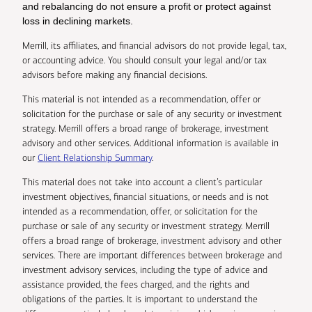
and rebalancing do not ensure a profit or protect against
loss in declining markets.
Merrill, its affiliates, and financial advisors do not provide legal, tax,
or accounting advice. You should consult your legal and/or tax
advisors before making any financial decisions.
This material is not intended as a recommendation, offer or
solicitation for the purchase or sale of any security or investment
strategy. Merrill offers a broad range of brokerage, investment
advisory and other services. Additional information is available in
our
Client Relationship Summary
.
This material does not take into account a client’s particular
investment objectives, financial situations, or needs and is not
intended as a recommendation, offer, or solicitation for the
purchase or sale of any security or investment strategy. Merrill
offers a broad range of brokerage, investment advisory and other
services. There are important differences between brokerage and
investment advisory services, including the type of advice and
assistance provided, the fees charged, and the rights and
obligations of the parties. It is important to understand the