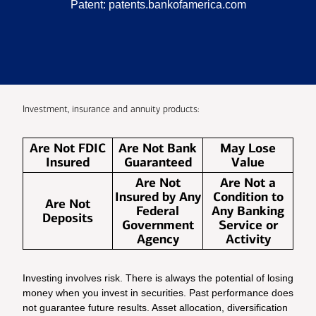
Patent:
patents.bankofamerica.com
Investment, insurance and annuity products:
Are Not FDIC
Are Not Bank
May Lose
Insured
Guaranteed
Value
Are Not
Are Not a
Insured by Any
Condition to
Are Not
Federal
Any Banking
Deposits
Government
Service or
Agency
Activity
Investing involves risk. There is always the potential of losing
money when you invest in securities. Past performance does
not guarantee future results. Asset allocation, diversification