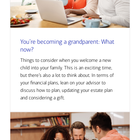
You’re becoming a grandparent: What
now?
Things to consider when you welcome a new
child into your family. This is an exciting time,
but there’s also a lot to think about. In terms of
your financial plans, lean on your advisor to
discuss how to plan, updating your estate plan
and considering a gift.