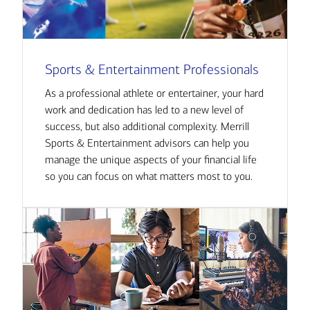
Sports & Entertainment Professionals
As a professional athlete or entertainer, your hard
work and dedication has led to a new level of
success, but also additional complexity. Merrill
Sports & Entertainment advisors can help you
manage the unique aspects of your financial life
so you can focus on what matters most to you.