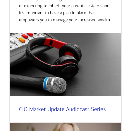
or expecting to inherit your parents’ estate soon,
it’s important to have a plan in place that
empowers you to manage your increased wealth.
CIO Market Update Audiocast Series