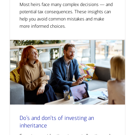
Most heirs face many complex decisions — and
potential tax consequences. These insights can
help you avoid common mistakes and make
more informed choices.
Do’s and don’ts of investing an
inheritance