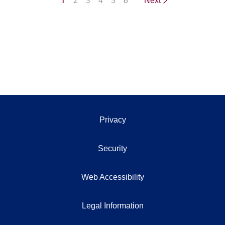
1
2
3
4
5
6
Next
Privacy
Security
Web Accessibility
Legal Information