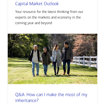
Capital Market Outlook
Your resource for the latest thinking from our
experts on the markets and economy in the
coming year and beyond
Q&A: How can I make the most of my
inheritance?