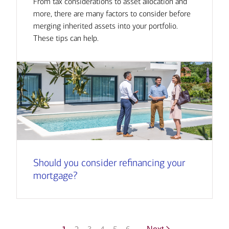
From tax considerations to asset allocation and
more, there are many factors to consider before
merging inherited assets into your portfolio.
These tips can help.
Should you consider refinancing your
mortgage?