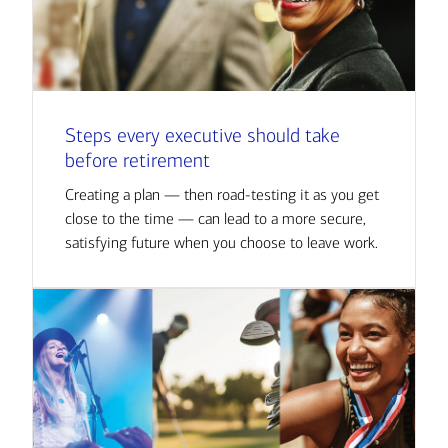
Steps every executive should take
before retirement
Creating a plan — then road-testing it as you get
close to the time — can lead to a more secure,
satisfying future when you choose to leave work.