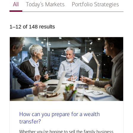
All
Today’s Markets
Portfolio Strategies
In
1–12 of 148 results
How can you prepare for a wealth
transfer?
Whether you’re hoping to sell the family business