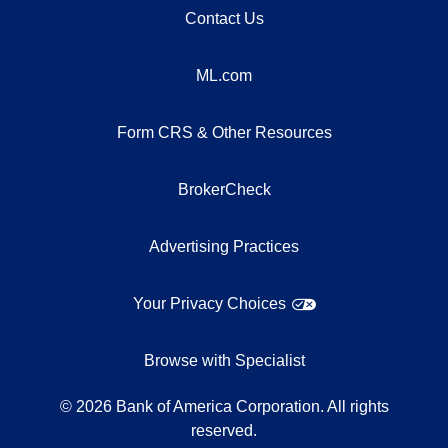
Contact Us
ML.com
Form CRS & Other Resources
BrokerCheck
Advertising Practices
Your Privacy Choices
Browse with Specialist
©
2026
Bank of America Corporation. All rights
reserved.