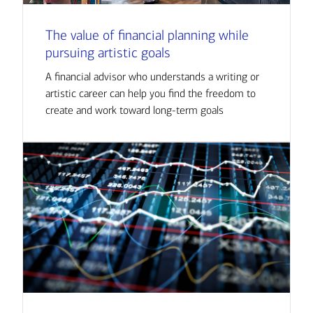
The value of financial planning while
pursuing artistic goals
A financial advisor who understands a writing or
artistic career can help you find the freedom to
create and work toward long-term goals