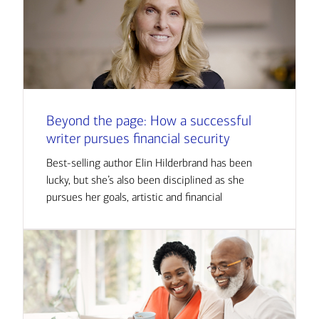
Beyond the page: How a successful
writer pursues financial security
Best-selling author Elin Hilderbrand has been
lucky, but she’s also been disciplined as she
pursues her goals, artistic and financial