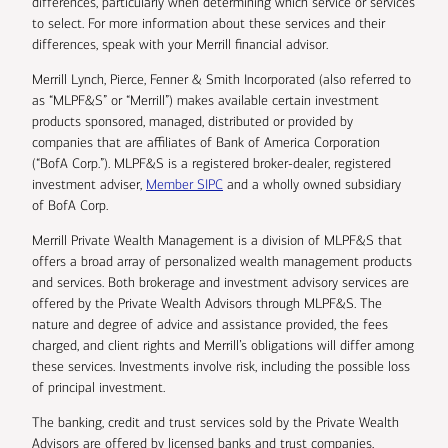
differences, particularly when determining which service or services
to select. For more information about these services and their
differences, speak with your Merrill financial advisor.
Merrill Lynch, Pierce, Fenner & Smith Incorporated (also referred to
as “MLPF&S” or “Merrill”) makes available certain investment
products sponsored, managed, distributed or provided by
companies that are affiliates of Bank of America Corporation
(“BofA Corp.”). MLPF&S is a registered broker-dealer, registered
investment adviser,
Member SIPC
and a wholly owned subsidiary
of BofA Corp.
Merrill Private Wealth Management is a division of MLPF&S that
offers a broad array of personalized wealth management products
and services. Both brokerage and investment advisory services are
offered by the Private Wealth Advisors through MLPF&S. The
nature and degree of advice and assistance provided, the fees
charged, and client rights and Merrill’s obligations will differ among
these services. Investments involve risk, including the possible loss
of principal investment.
The banking, credit and trust services sold by the Private Wealth
Advisors are offered by licensed banks and trust companies,