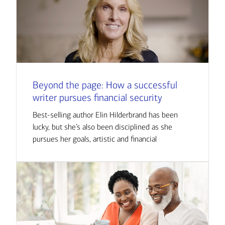
Beyond the page: How a successful
writer pursues financial security
Best-selling author Elin Hilderbrand has been
lucky, but she’s also been disciplined as she
pursues her goals, artistic and financial