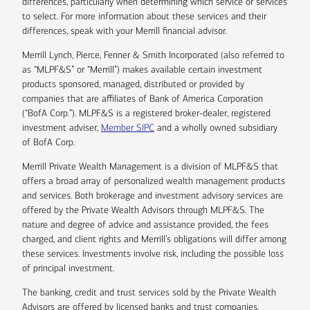
differences, particularly when determining which service or services
to select. For more information about these services and their
differences, speak with your Merrill financial advisor.
Merrill Lynch, Pierce, Fenner & Smith Incorporated (also referred to
as “MLPF&S” or “Merrill”) makes available certain investment
products sponsored, managed, distributed or provided by
companies that are affiliates of Bank of America Corporation
(“BofA Corp.”). MLPF&S is a registered broker-dealer, registered
investment adviser,
Member SIPC
and a wholly owned subsidiary
of BofA Corp.
Merrill Private Wealth Management is a division of MLPF&S that
offers a broad array of personalized wealth management products
and services. Both brokerage and investment advisory services are
offered by the Private Wealth Advisors through MLPF&S. The
nature and degree of advice and assistance provided, the fees
charged, and client rights and Merrill’s obligations will differ among
these services. Investments involve risk, including the possible loss
of principal investment.
The banking, credit and trust services sold by the Private Wealth
Advisors are offered by licensed banks and trust companies,