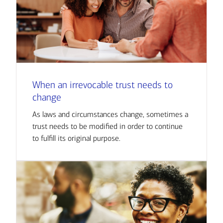
When an irrevocable trust needs to
change
As laws and circumstances change, sometimes a
trust needs to be modified in order to continue
to fulfill its original purpose.