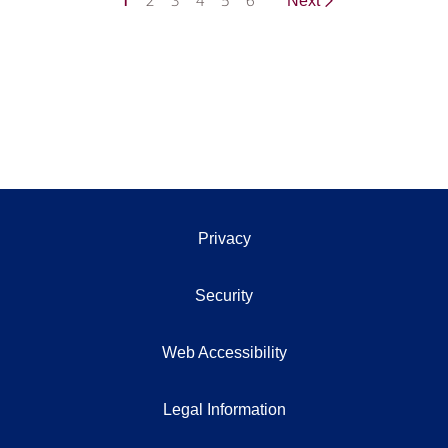
1
2
3
4
5
6
Next
Privacy
Security
Web Accessibility
Legal Information