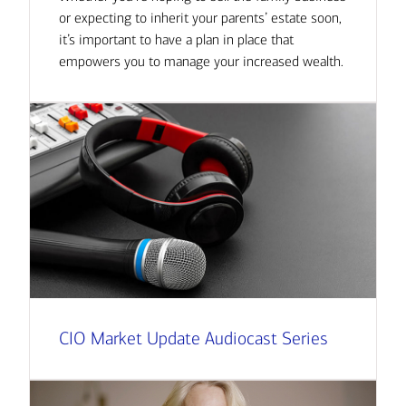
or expecting to inherit your parents’ estate soon,
it’s important to have a plan in place that
empowers you to manage your increased wealth.
CIO Market Update Audiocast Series