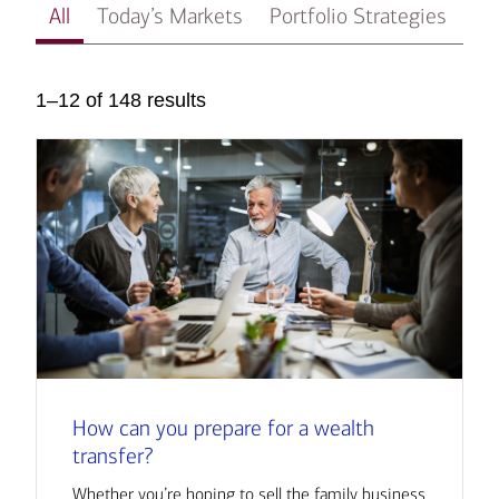
All
Today’s Markets
Portfolio Strategies
In
1–12 of 148 results
How can you prepare for a wealth
transfer?
Whether you’re hoping to sell the family business