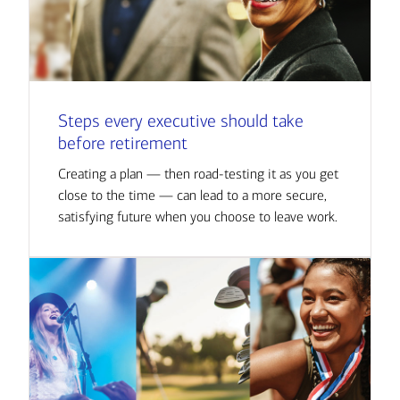
Steps every executive should take
before retirement
Creating a plan — then road-testing it as you get
close to the time — can lead to a more secure,
satisfying future when you choose to leave work.