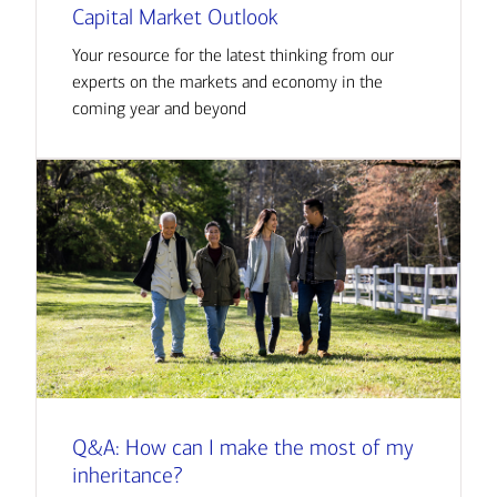
Capital Market Outlook
Your resource for the latest thinking from our
experts on the markets and economy in the
coming year and beyond
Q&A: How can I make the most of my
inheritance?