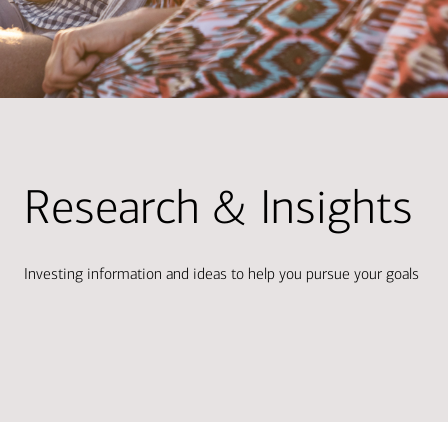
Research & Insights
Investing information and ideas to help you pursue your goals