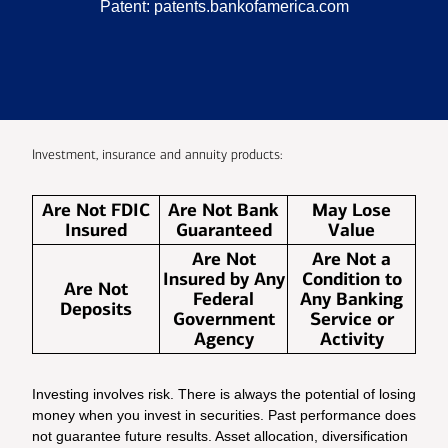
Patent:
patents.bankofamerica.com
Investment, insurance and annuity products:
Are Not FDIC
Are Not Bank
May Lose
Insured
Guaranteed
Value
Are Not
Are Not a
Insured by Any
Condition to
Are Not
Federal
Any Banking
Deposits
Government
Service or
Agency
Activity
Investing involves risk. There is always the potential of losing
money when you invest in securities. Past performance does
not guarantee future results. Asset allocation, diversification