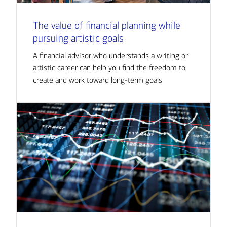
The value of financial planning while
pursuing artistic goals
A financial advisor who understands a writing or
artistic career can help you find the freedom to
create and work toward long-term goals