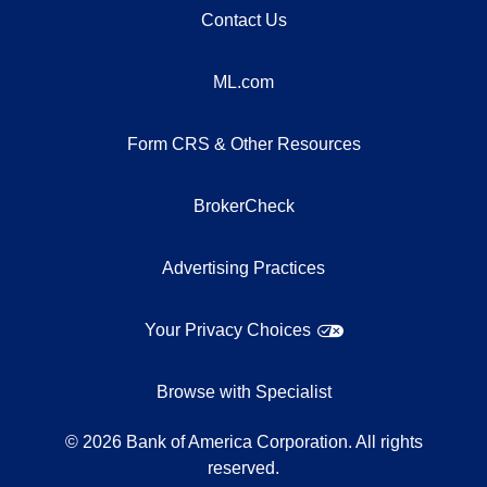
Contact Us
ML.com
Form CRS & Other Resources
BrokerCheck
Advertising Practices
Your Privacy Choices
Browse with Specialist
©
2026
Bank of America Corporation. All rights
reserved.