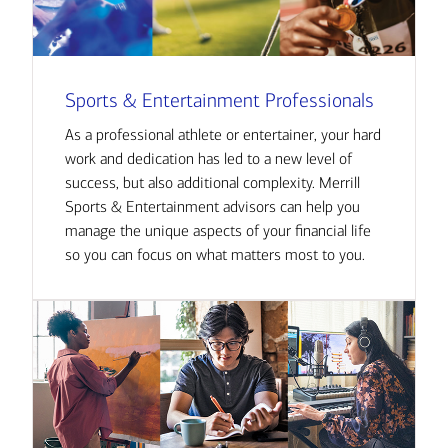
Sports & Entertainment Professionals
As a professional athlete or entertainer, your hard
work and dedication has led to a new level of
success, but also additional complexity. Merrill
Sports & Entertainment advisors can help you
manage the unique aspects of your financial life
so you can focus on what matters most to you.