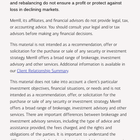
and rebalancing do not ensure a profit or protect against
loss in declining markets.
Merrill, its affiliates, and financial advisors do not provide legal, tax,
or accounting advice. You should consult your legal and/or tax
advisors before making any financial decisions.
This material is not intended as a recommendation, offer or
solicitation for the purchase or sale of any security or investment
strategy. Merrill offers a broad range of brokerage, investment
advisory and other services. Additional information is available in
our
Client Relationship Summary
.
This material does not take into account a client’s particular
investment objectives, financial situations, or needs and is not
intended as a recommendation, offer, or solicitation for the
purchase or sale of any security or investment strategy. Merrill
offers a broad range of brokerage, investment advisory and other
services. There are important differences between brokerage and
investment advisory services, including the type of advice and
assistance provided, the fees charged, and the rights and
obligations of the parties. It is important to understand the