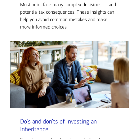
Most heirs face many complex decisions — and
potential tax consequences. These insights can
help you avoid common mistakes and make
more informed choices.
Do’s and don’ts of investing an
inheritance