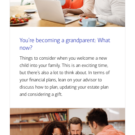
You’re becoming a grandparent: What
now?
Things to consider when you welcome a new
child into your family. This is an exciting time,
but there’s also a lot to think about. In terms of
your financial plans, lean on your advisor to
discuss how to plan, updating your estate plan
and considering a gift.