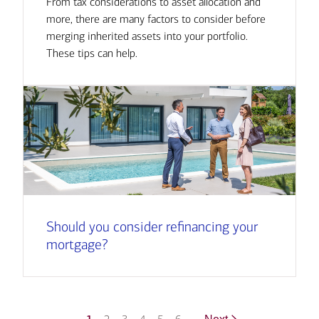
From tax considerations to asset allocation and
more, there are many factors to consider before
merging inherited assets into your portfolio.
These tips can help.
Should you consider refinancing your
mortgage?