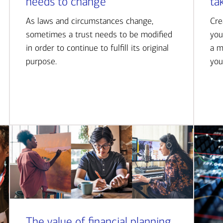
needs to change
ta
As laws and circumstances change,
Cre
sometimes a trust needs to be modified
you
in order to continue to fulfill its original
a m
purpose.
you
The value of financial planning