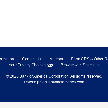
formation
Contact Us
ML.com
Form CRS & Other R
Your Privacy Choices
Browse with Specialist
©
2026
Bank of America Corporation. All rights reserved.
Patent:
patents.bankofamerica.com