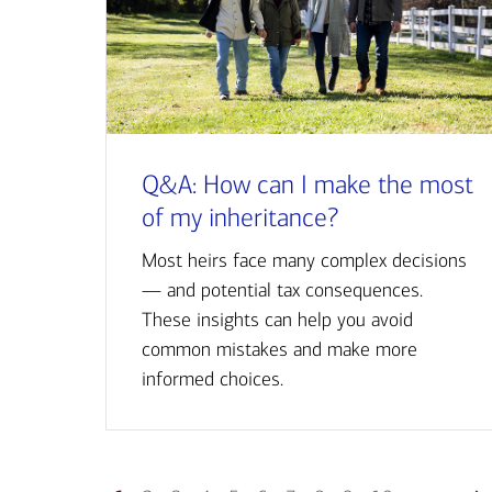
Q&A: How can I make the most
of my inheritance?
Most heirs face many complex decisions
— and potential tax consequences.
These insights can help you avoid
common mistakes and make more
informed choices.