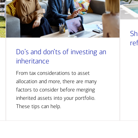
Sh
re
Do’s and don’ts of investing an
inheritance
From tax considerations to asset
allocation and more, there are many
factors to consider before merging
inherited assets into your portfolio.
These tips can help.