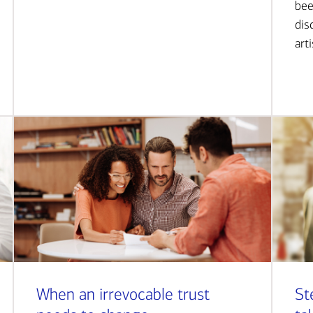
bee
dis
art
When an irrevocable trust
St