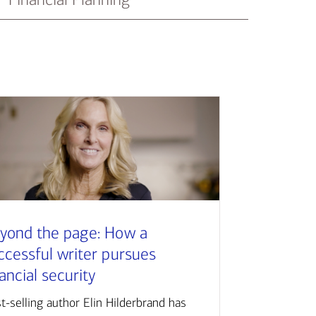
yond the page: How a
ccessful writer pursues
nancial security
t-selling author Elin Hilderbrand has