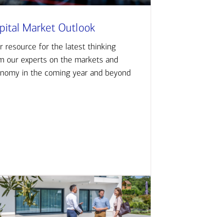
pital Market Outlook
r resource for the latest thinking
m our experts on the markets and
nomy in the coming year and beyond