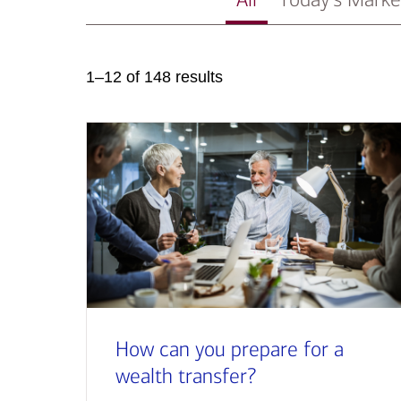
1–12 of 148 results
How can you prepare for a
wealth transfer?