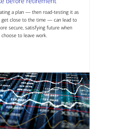
ke before retirement
ating a plan — then road-testing it as
 get close to the time — can lead to
ore secure, satisfying future when
 choose to leave work.