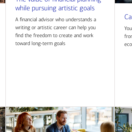
while pursuing artistic goals
Ca
A financial advisor who understands a
writing or artistic career can help you
You
find the freedom to create and work
fro
toward long-term goals
eco