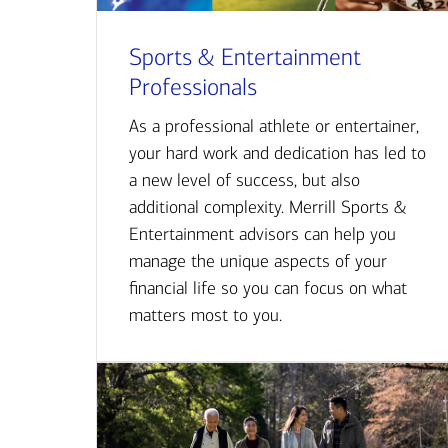
Sports & Entertainment
Professionals
As a professional athlete or entertainer,
your hard work and dedication has led to
a new level of success, but also
additional complexity. Merrill Sports &
Entertainment advisors can help you
manage the unique aspects of your
financial life so you can focus on what
matters most to you.