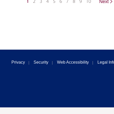
1
2
3
4
5
6
7
8
9
10
Next
Privacy
Security
Web Accessibility
Legal In