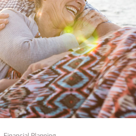
nking
sources
siness services
Financial Planning