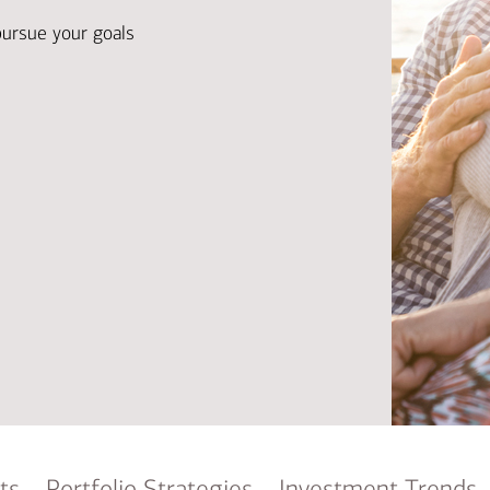
Ba
Re
pursue your goals
Bu
ts
Portfolio Strategies
Investment Trends