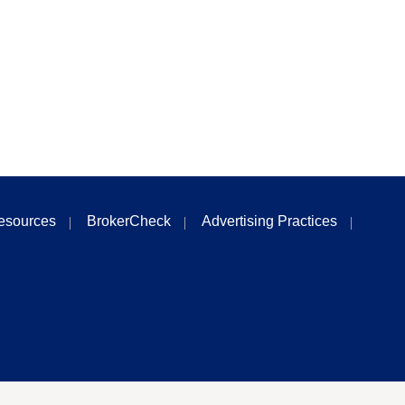
esources
BrokerCheck
Advertising Practices