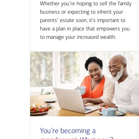
Whether you’re hoping to sell the family
business or expecting to inherit your
parents’ estate soon, it’s important to
have a plan in place that empowers you
to manage your increased wealth.
You’re becoming a