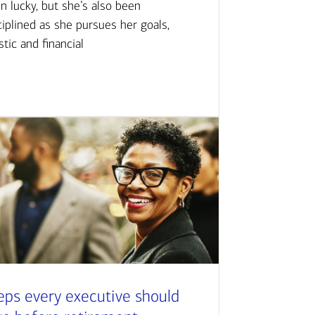
n lucky, but she’s also been
ciplined as she pursues her goals,
istic and financial
eps every executive should