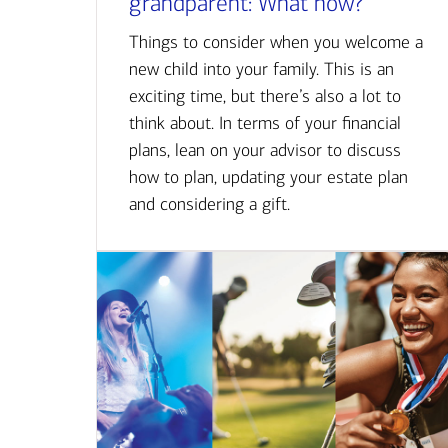
grandparent: What now?
Things to consider when you welcome a
new child into your family. This is an
exciting time, but there’s also a lot to
think about. In terms of your financial
plans, lean on your advisor to discuss
how to plan, updating your estate plan
and considering a gift.