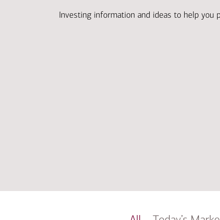
Investing information and ideas to help you 
All
Today’s Marke