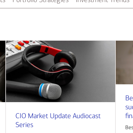
Be
su
CIO Market Update Audiocast
fi
Series
Bes