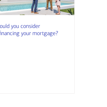
ould you consider
financing your mortgage?