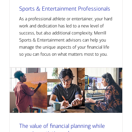
Sports & Entertainment Professionals
As a professional athlete or entertainer, your hard
work and dedication has led to a new level of
success, but also additional complexity. Merrill
Sports & Entertainment advisors can help you
manage the unique aspects of your financial life
so you can focus on what matters most to you.
The value of financial planning while