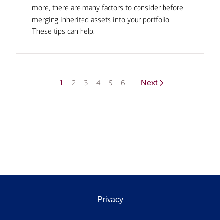
more, there are many factors to consider before
merging inherited assets into your portfolio.
These tips can help.
1
2
3
4
5
6
Next
Privacy