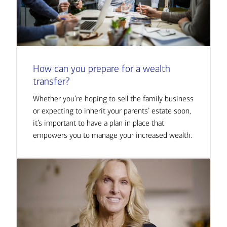
How can you prepare for a wealth
transfer?
Whether you’re hoping to sell the family business
or expecting to inherit your parents’ estate soon,
it’s important to have a plan in place that
empowers you to manage your increased wealth.