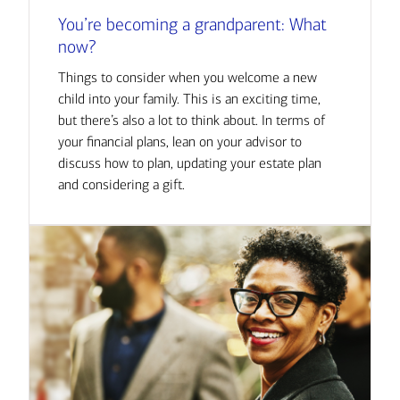
You’re becoming a grandparent: What
now?
Things to consider when you welcome a new
child into your family. This is an exciting time,
but there’s also a lot to think about. In terms of
your financial plans, lean on your advisor to
discuss how to plan, updating your estate plan
and considering a gift.