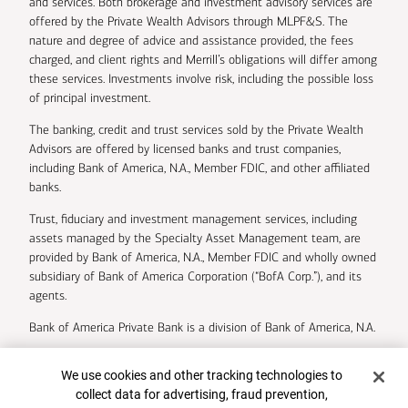
and services. Both brokerage and investment advisory services are
offered by the Private Wealth Advisors through MLPF&S. The
nature and degree of advice and assistance provided, the fees
charged, and client rights and Merrill’s obligations will differ among
these services. Investments involve risk, including the possible loss
of principal investment.
The banking, credit and trust services sold by the Private Wealth
Advisors are offered by licensed banks and trust companies,
including Bank of America, N.A., Member FDIC, and other affiliated
banks.
Trust, fiduciary and investment management services, including
assets managed by the Specialty Asset Management team, are
provided by Bank of America, N.A., Member FDIC and wholly owned
subsidiary of Bank of America Corporation (“BofA Corp.”), and its
agents.
Bank of America Private Bank is a division of Bank of America, N.A.
U.S. Trust Company of Delaware is a wholly owned subsidiary of
Cookie Banner
We use cookies and other tracking technologies to
Bank of America Corporation.
collect data for advertising, fraud prevention,