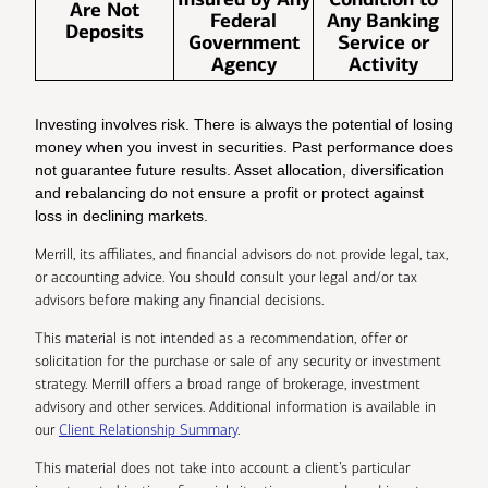
Are Not
Federal
Any Banking
Deposits
Government
Service or
Agency
Activity
Investing involves risk. There is always the potential of losing
money when you invest in securities. Past performance does
not guarantee future results. Asset allocation, diversification
and rebalancing do not ensure a profit or protect against
loss in declining markets.
Merrill, its affiliates, and financial advisors do not provide legal, tax,
or accounting advice. You should consult your legal and/or tax
advisors before making any financial decisions.
This material is not intended as a recommendation, offer or
solicitation for the purchase or sale of any security or investment
strategy. Merrill offers a broad range of brokerage, investment
advisory and other services. Additional information is available in
our
Client Relationship Summary
.
This material does not take into account a client’s particular