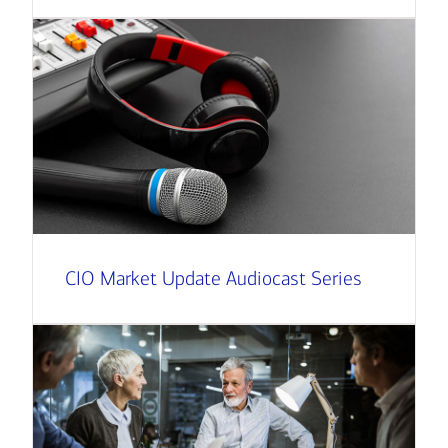
CIO Market Update Audiocast Series