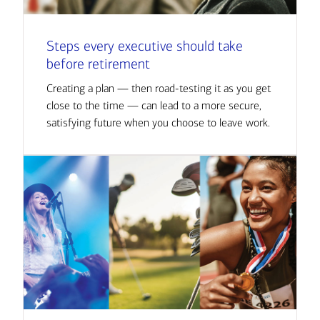
Steps every executive should take
before retirement
Creating a plan — then road-testing it as you get
close to the time — can lead to a more secure,
satisfying future when you choose to leave work.