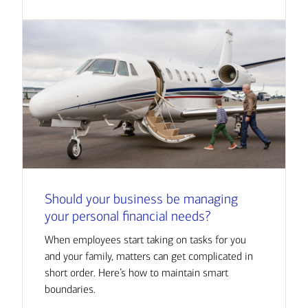
Should your business be managing
your personal financial needs?
When employees start taking on tasks for you
and your family, matters can get complicated in
short order. Here’s how to maintain smart
boundaries.