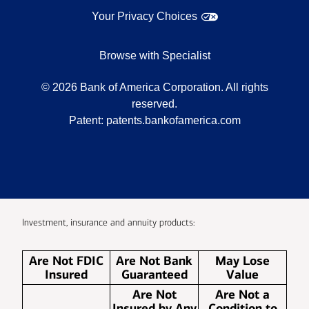
Your Privacy Choices
Browse with Specialist
©
2026
Bank of America Corporation. All rights
reserved.
Patent:
patents.bankofamerica.com
Investment, insurance and annuity products:
Are Not FDIC
Are Not Bank
May Lose
Insured
Guaranteed
Value
Are Not
Are Not a
Insured by Any
Condition to