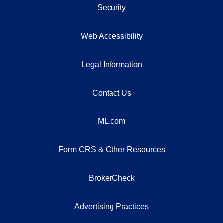
Security
Web Accessibility
Legal Information
Contact Us
ML.com
Form CRS & Other Resources
BrokerCheck
Advertising Practices