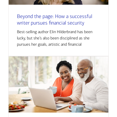
Beyond the page: How a successful
writer pursues financial security
Best-selling author Elin Hilderbrand has been
lucky, but she’s also been disciplined as she
pursues her goals, artistic and financial