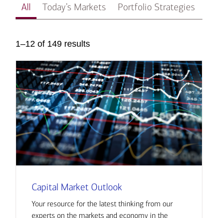
All
Today’s Markets
Portfolio Strategies
In
1–12 of 149 results
Capital Market Outlook
Your resource for the latest thinking from our
experts on the markets and economy in the