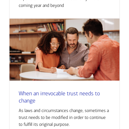
coming year and beyond
When an irrevocable trust needs to
change
As laws and circumstances change, sometimes a
trust needs to be modified in order to continue
to fulfill its original purpose.