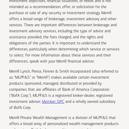
investment objectives, financial situations, or needs and is not
intended as a recommendation, offer, or solicitation for the
purchase or sale of any security or investment strategy. Merrill
offers a broad range of brokerage, investment advisory and other
services. There are important differences between brokerage and
investment advisory services, including the type of advice and
assistance provided, the fees charged, and the rights and
obligations of the parties. It is important to understand the
differences, particularly when determining which service or services
to select. For more information about these services and their
differences, speak with your Merrill financial advisor.
Merrill Lynch, Pierce, Fenner & Smith Incorporated (also referred to
as “MLPF&S” or “Merrill”) makes available certain investment
products sponsored, managed, distributed or provided by
companies that are affiliates of Bank of America Corporation
(“BofA Corp.”). MLPF&S is a registered broker-dealer, registered
investment adviser,
Member SIPC
and a wholly owned subsidiary
of BofA Corp.
Merrill Private Wealth Management is a division of MLPF&S that
offers a broad array of personalized wealth management products