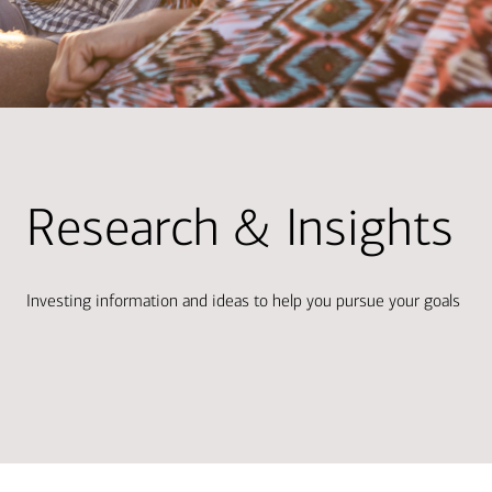
Research & Insights
Investing information and ideas to help you pursue your goals