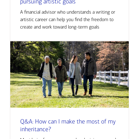
pursuing artistic goals
A financial advisor who understands a writing or
artistic career can help you find the freedom to
create and work toward long-term goals
Q&A: How can I make the most of my
inheritance?