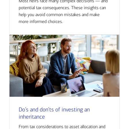
Most heirs face many complex decisions — and
potential tax consequences. These insights can
help you avoid common mistakes and make
more informed choices.
Do’s and don’ts of investing an
inheritance
From tax considerations to asset allocation and