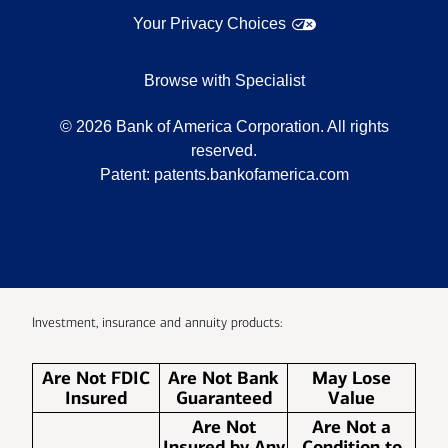
Your Privacy Choices
Browse with Specialist
©
2026
Bank of America Corporation. All rights
reserved.
Patent:
patents.bankofamerica.com
Investment, insurance and annuity products:
Are Not FDIC
Are Not Bank
May Lose
Insured
Guaranteed
Value
Are Not
Are Not a
Insured by Any
Condition to