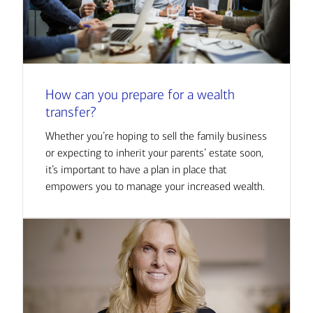
How can you prepare for a wealth
transfer?
Whether you’re hoping to sell the family business
or expecting to inherit your parents’ estate soon,
it’s important to have a plan in place that
empowers you to manage your increased wealth.