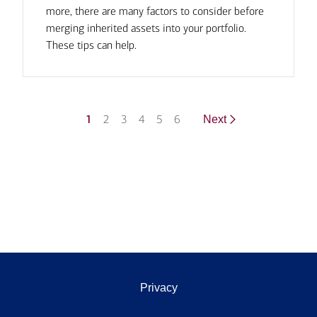
more, there are many factors to consider before
merging inherited assets into your portfolio.
These tips can help.
1
2
3
4
5
6
Next
Privacy