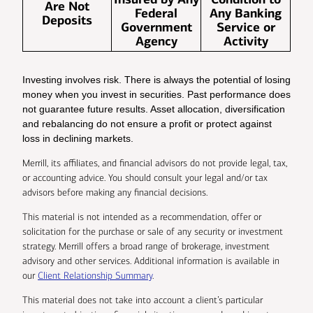
Are Not
Federal
Any Banking
Deposits
Government
Service or
Agency
Activity
Investing involves risk. There is always the potential of losing
money when you invest in securities. Past performance does
not guarantee future results. Asset allocation, diversification
and rebalancing do not ensure a profit or protect against
loss in declining markets.
Merrill, its affiliates, and financial advisors do not provide legal, tax,
or accounting advice. You should consult your legal and/or tax
advisors before making any financial decisions.
This material is not intended as a recommendation, offer or
solicitation for the purchase or sale of any security or investment
strategy. Merrill offers a broad range of brokerage, investment
advisory and other services. Additional information is available in
our
Client Relationship Summary
.
This material does not take into account a client’s particular