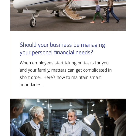
Should your business be managing
your personal financial needs?
When employees start taking on tasks for you
and your family, matters can get complicated in
short order. Here’s how to maintain smart
boundaries.