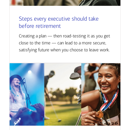
Steps every executive should take
before retirement
Creating a plan — then road-testing it as you get
close to the time — can lead to a more secure,
satisfying future when you choose to leave work.