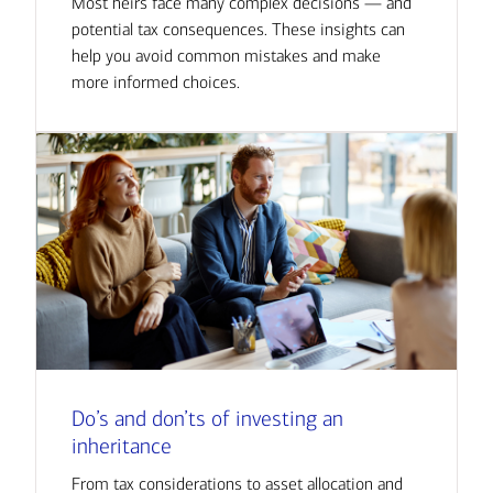
Most heirs face many complex decisions — and
potential tax consequences. These insights can
help you avoid common mistakes and make
more informed choices.
Do’s and don’ts of investing an
inheritance
From tax considerations to asset allocation and