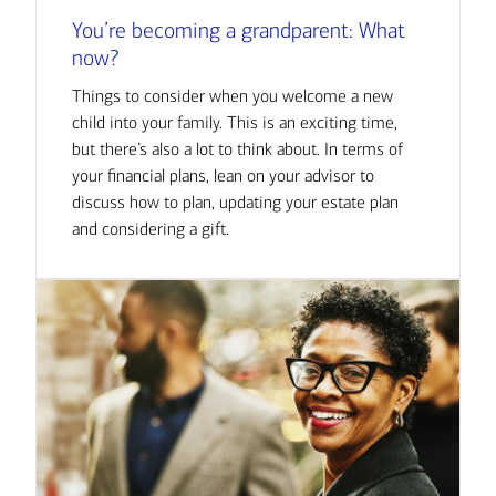
You’re becoming a grandparent: What
now?
Things to consider when you welcome a new
child into your family. This is an exciting time,
but there’s also a lot to think about. In terms of
your financial plans, lean on your advisor to
discuss how to plan, updating your estate plan
and considering a gift.