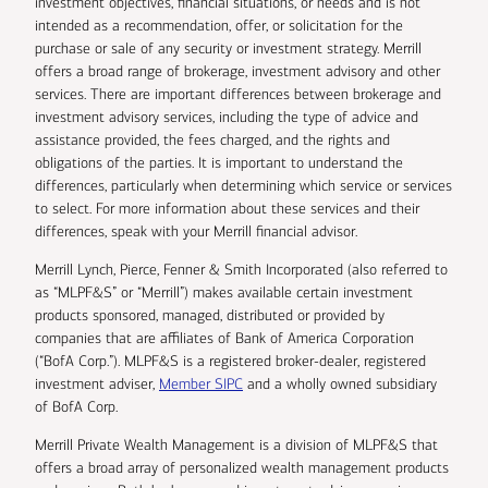
investment objectives, financial situations, or needs and is not
intended as a recommendation, offer, or solicitation for the
purchase or sale of any security or investment strategy. Merrill
offers a broad range of brokerage, investment advisory and other
services. There are important differences between brokerage and
investment advisory services, including the type of advice and
assistance provided, the fees charged, and the rights and
obligations of the parties. It is important to understand the
differences, particularly when determining which service or services
to select. For more information about these services and their
differences, speak with your Merrill financial advisor.
Merrill Lynch, Pierce, Fenner & Smith Incorporated (also referred to
as “MLPF&S” or “Merrill”) makes available certain investment
products sponsored, managed, distributed or provided by
companies that are affiliates of Bank of America Corporation
(“BofA Corp.”). MLPF&S is a registered broker-dealer, registered
investment adviser,
Member SIPC
and a wholly owned subsidiary
of BofA Corp.
Merrill Private Wealth Management is a division of MLPF&S that
offers a broad array of personalized wealth management products