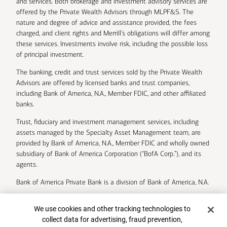
and services. Both brokerage and investment advisory services are
offered by the Private Wealth Advisors through MLPF&S. The
nature and degree of advice and assistance provided, the fees
charged, and client rights and Merrill’s obligations will differ among
these services. Investments involve risk, including the possible loss
of principal investment.
The banking, credit and trust services sold by the Private Wealth
Advisors are offered by licensed banks and trust companies,
including Bank of America, N.A., Member FDIC, and other affiliated
banks.
Trust, fiduciary and investment management services, including
assets managed by the Specialty Asset Management team, are
provided by Bank of America, N.A., Member FDIC and wholly owned
subsidiary of Bank of America Corporation (“BofA Corp.”), and its
agents.
Bank of America Private Bank is a division of Bank of America, N.A.
U.S. Trust Company of Delaware is a wholly owned subsidiary of
Cookie Banner
We use cookies and other tracking technologies to
Bank of America Corporation.
collect data for advertising, fraud prevention,