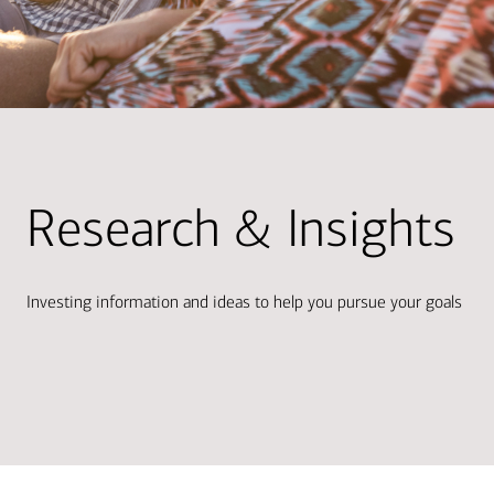
Research & Insights
Investing information and ideas to help you pursue your goals