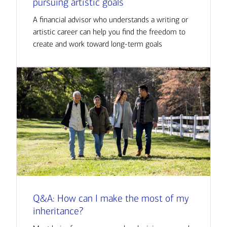
pursuing artistic goals
A financial advisor who understands a writing or
artistic career can help you find the freedom to
create and work toward long-term goals
Q&A: How can I make the most of my
inheritance?