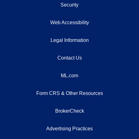
Security
Web Accessibility
Legal Information
Contact Us
ML.com
Form CRS & Other Resources
BrokerCheck
Advertising Practices