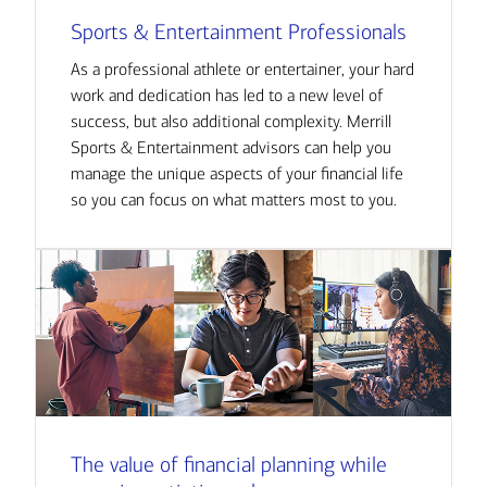
Sports & Entertainment Professionals
As a professional athlete or entertainer, your hard
work and dedication has led to a new level of
success, but also additional complexity. Merrill
Sports & Entertainment advisors can help you
manage the unique aspects of your financial life
so you can focus on what matters most to you.
The value of financial planning while