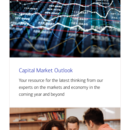
Capital Market Outlook
Your resource for the latest thinking from our
experts on the markets and economy in the
coming year and beyond