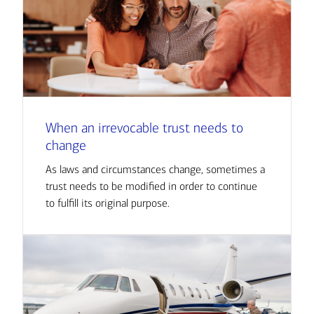
When an irrevocable trust needs to
change
As laws and circumstances change, sometimes a
trust needs to be modified in order to continue
to fulfill its original purpose.