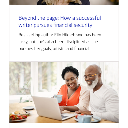
Beyond the page: How a successful
writer pursues financial security
Best-selling author Elin Hilderbrand has been
lucky, but she’s also been disciplined as she
pursues her goals, artistic and financial