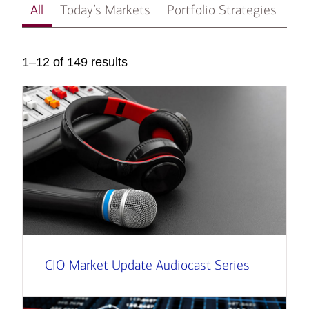
All
Today’s Markets
Portfolio Strategies
In
1–12 of 149 results
CIO Market Update Audiocast Series