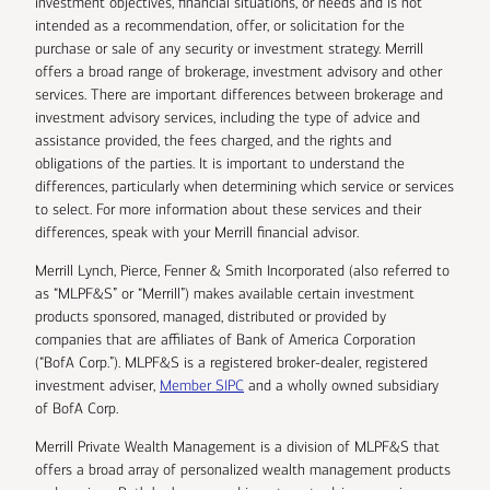
investment objectives, financial situations, or needs and is not
intended as a recommendation, offer, or solicitation for the
purchase or sale of any security or investment strategy. Merrill
offers a broad range of brokerage, investment advisory and other
services. There are important differences between brokerage and
investment advisory services, including the type of advice and
assistance provided, the fees charged, and the rights and
obligations of the parties. It is important to understand the
differences, particularly when determining which service or services
to select. For more information about these services and their
differences, speak with your Merrill financial advisor.
Merrill Lynch, Pierce, Fenner & Smith Incorporated (also referred to
as “MLPF&S” or “Merrill”) makes available certain investment
products sponsored, managed, distributed or provided by
companies that are affiliates of Bank of America Corporation
(“BofA Corp.”). MLPF&S is a registered broker-dealer, registered
investment adviser,
Member SIPC
and a wholly owned subsidiary
of BofA Corp.
Merrill Private Wealth Management is a division of MLPF&S that
offers a broad array of personalized wealth management products