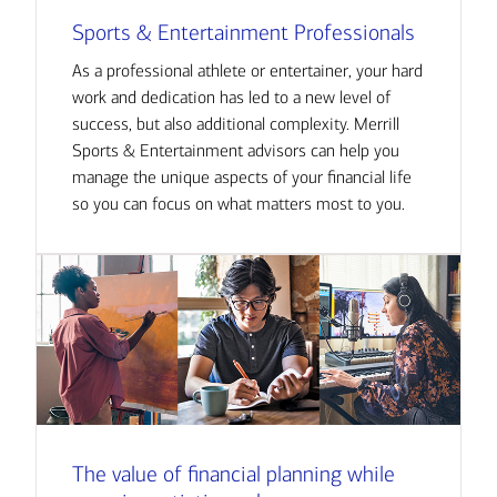
Sports & Entertainment Professionals
As a professional athlete or entertainer, your hard
work and dedication has led to a new level of
success, but also additional complexity. Merrill
Sports & Entertainment advisors can help you
manage the unique aspects of your financial life
so you can focus on what matters most to you.
The value of financial planning while