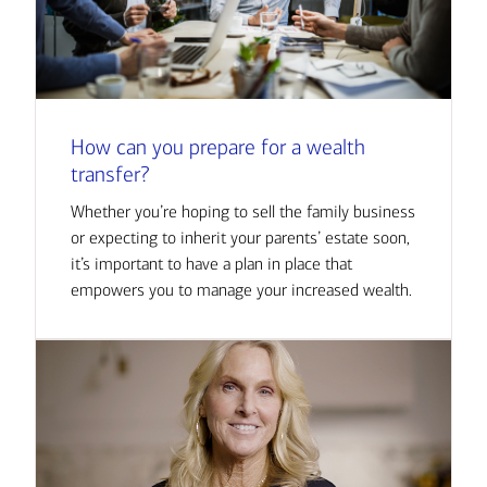
How can you prepare for a wealth
transfer?
Whether you’re hoping to sell the family business
or expecting to inherit your parents’ estate soon,
it’s important to have a plan in place that
empowers you to manage your increased wealth.