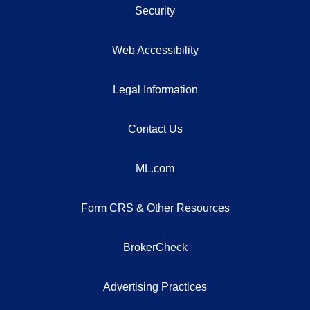
Security
Web Accessibility
Legal Information
Contact Us
ML.com
Form CRS & Other Resources
BrokerCheck
Advertising Practices