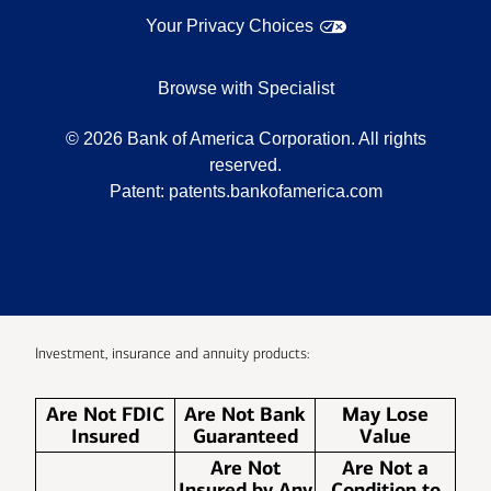
Your Privacy Choices
Browse with Specialist
©
2026
Bank of America Corporation. All rights
reserved.
Patent:
patents.bankofamerica.com
Investment, insurance and annuity products:
Are Not FDIC
Are Not Bank
May Lose
Insured
Guaranteed
Value
Are Not
Are Not a
Insured by Any
Condition to