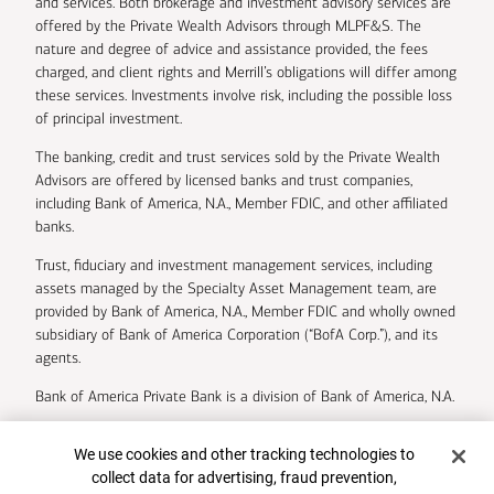
and services. Both brokerage and investment advisory services are
offered by the Private Wealth Advisors through MLPF&S. The
nature and degree of advice and assistance provided, the fees
charged, and client rights and Merrill’s obligations will differ among
these services. Investments involve risk, including the possible loss
of principal investment.
The banking, credit and trust services sold by the Private Wealth
Advisors are offered by licensed banks and trust companies,
including Bank of America, N.A., Member FDIC, and other affiliated
banks.
Trust, fiduciary and investment management services, including
assets managed by the Specialty Asset Management team, are
provided by Bank of America, N.A., Member FDIC and wholly owned
subsidiary of Bank of America Corporation (“BofA Corp.”), and its
agents.
Bank of America Private Bank is a division of Bank of America, N.A.
U.S. Trust Company of Delaware is a wholly owned subsidiary of
Cookie Banner
We use cookies and other tracking technologies to
Bank of America Corporation.
collect data for advertising, fraud prevention,