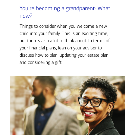
You’re becoming a grandparent: What
now?
Things to consider when you welcome a new
child into your family. This is an exciting time,
but there’s also a lot to think about. In terms of
your financial plans, lean on your advisor to
discuss how to plan, updating your estate plan
and considering a gift.