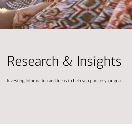
Research & Insights
Investing information and ideas to help you pursue your goals