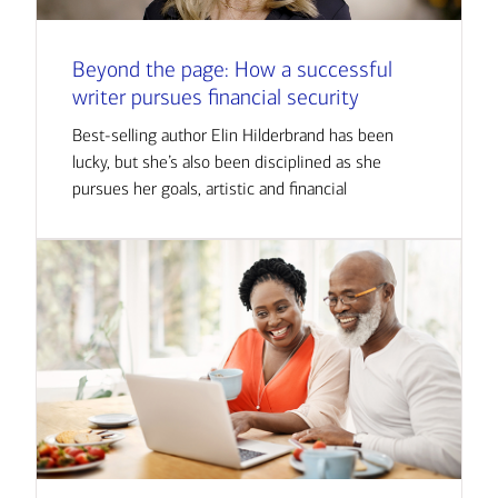
Beyond the page: How a successful
writer pursues financial security
Best-selling author Elin Hilderbrand has been
lucky, but she’s also been disciplined as she
pursues her goals, artistic and financial