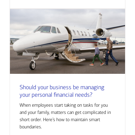
Should your business be managing
your personal financial needs?
When employees start taking on tasks for you
and your family, matters can get complicated in
short order. Here’s how to maintain smart
boundaries.