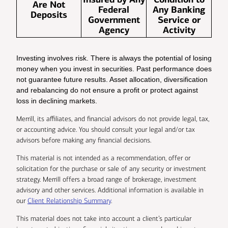
Are Not
Federal
Any Banking
Deposits
Government
Service or
Agency
Activity
Investing involves risk. There is always the potential of losing
money when you invest in securities. Past performance does
not guarantee future results. Asset allocation, diversification
and rebalancing do not ensure a profit or protect against
loss in declining markets.
Merrill, its affiliates, and financial advisors do not provide legal, tax,
or accounting advice. You should consult your legal and/or tax
advisors before making any financial decisions.
This material is not intended as a recommendation, offer or
solicitation for the purchase or sale of any security or investment
strategy. Merrill offers a broad range of brokerage, investment
advisory and other services. Additional information is available in
our
Client Relationship Summary
.
This material does not take into account a client’s particular