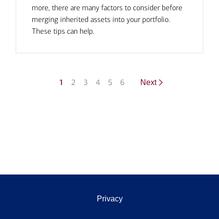
more, there are many factors to consider before
merging inherited assets into your portfolio.
These tips can help.
1
2
3
4
5
6
Next
Privacy