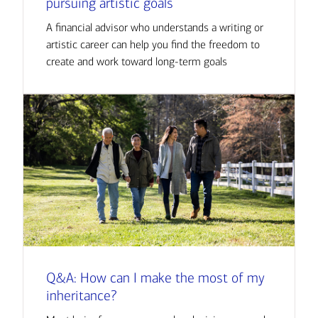
pursuing artistic goals
A financial advisor who understands a writing or
artistic career can help you find the freedom to
create and work toward long-term goals
Q&A: How can I make the most of my
inheritance?