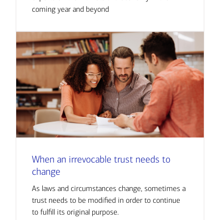
coming year and beyond
When an irrevocable trust needs to
change
As laws and circumstances change, sometimes a
trust needs to be modified in order to continue
to fulfill its original purpose.