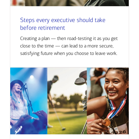
Steps every executive should take
before retirement
Creating a plan — then road-testing it as you get
close to the time — can lead to a more secure,
satisfying future when you choose to leave work.