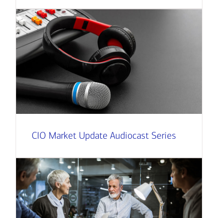
CIO Market Update Audiocast Series