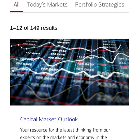
All
Today’s Markets
Portfolio Strategies
In
1–12 of 149 results
Capital Market Outlook
Your resource for the latest thinking from our
experts on the markets and economy in the