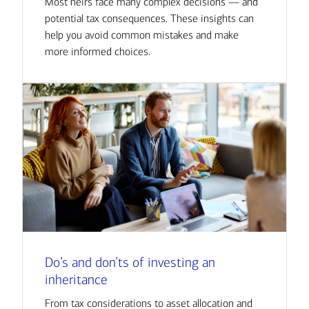
Most heirs face many complex decisions — and
potential tax consequences. These insights can
help you avoid common mistakes and make
more informed choices.
Do’s and don’ts of investing an
inheritance
From tax considerations to asset allocation and