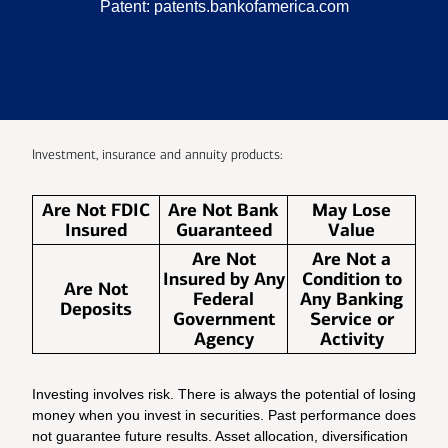
Patent:
patents.bankofamerica.com
Investment, insurance and annuity products:
Are Not FDIC
Are Not Bank
May Lose
Insured
Guaranteed
Value
Are Not
Are Not a
Insured by Any
Condition to
Are Not
Federal
Any Banking
Deposits
Government
Service or
Agency
Activity
Investing involves risk. There is always the potential of losing
money when you invest in securities. Past performance does
not guarantee future results. Asset allocation, diversification