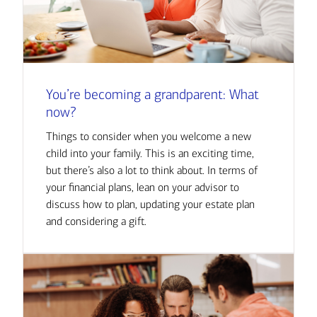
You’re becoming a grandparent: What
now?
Things to consider when you welcome a new
child into your family. This is an exciting time,
but there’s also a lot to think about. In terms of
your financial plans, lean on your advisor to
discuss how to plan, updating your estate plan
and considering a gift.