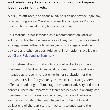
and rebalancing do not ensure a profit or protect against
loss in declining markets.
Merrill, its affiliates, and financial advisors do not provide legal, tax,
or accounting advice. You should consult your legal and/or tax
advisors before making any financial decisions.
This material is not intended as a recommendation, offer or
solicitation for the purchase or sale of any security or investment
strategy. Merrill offers a broad range of brokerage, investment
advisory and other services. Additional information is available in
our
Client Relationship Summary
.
This material does not take into account a client’s particular
investment objectives, financial situations, or needs and is not
intended as a recommendation, offer, or solicitation for the
purchase or sale of any security or investment strategy. Merrill
offers a broad range of brokerage, investment advisory and other
services. There are important differences between brokerage and
investment advisory services, including the type of advice and
assistance provided, the fees charged, and the rights and
obligations of the parties. It is important to understand the