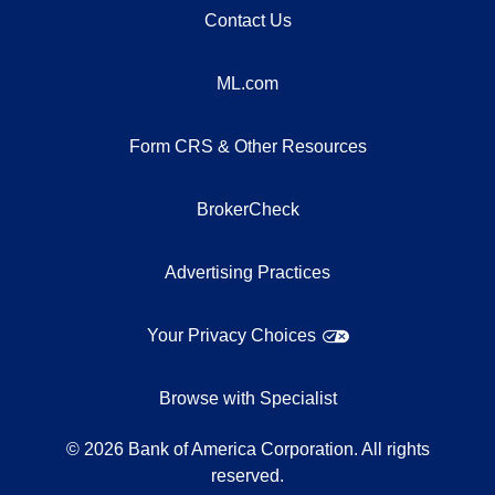
Contact Us
ML.com
Form CRS & Other Resources
BrokerCheck
Advertising Practices
Your Privacy Choices
Browse with Specialist
©
2026
Bank of America Corporation. All rights
reserved.