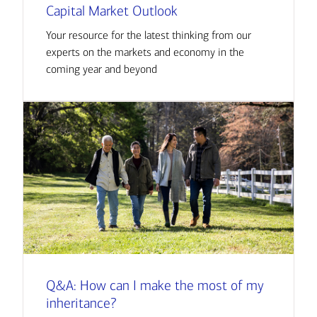
Capital Market Outlook
Your resource for the latest thinking from our
experts on the markets and economy in the
coming year and beyond
Q&A: How can I make the most of my
inheritance?