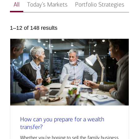
All
Today’s Markets
Portfolio Strategies
In
1–12 of 148 results
How can you prepare for a wealth
transfer?
Whether you’re hoping to sell the family business