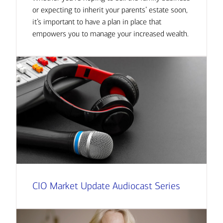
or expecting to inherit your parents’ estate soon,
it’s important to have a plan in place that
empowers you to manage your increased wealth.
CIO Market Update Audiocast Series