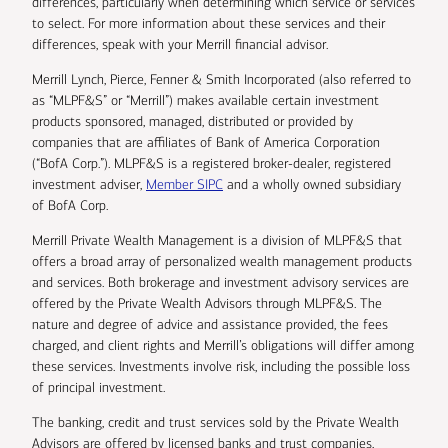
differences, particularly when determining which service or services
to select. For more information about these services and their
differences, speak with your Merrill financial advisor.
Merrill Lynch, Pierce, Fenner & Smith Incorporated (also referred to
as “MLPF&S” or “Merrill”) makes available certain investment
products sponsored, managed, distributed or provided by
companies that are affiliates of Bank of America Corporation
(“BofA Corp.”). MLPF&S is a registered broker-dealer, registered
investment adviser,
Member SIPC
and a wholly owned subsidiary
of BofA Corp.
Merrill Private Wealth Management is a division of MLPF&S that
offers a broad array of personalized wealth management products
and services. Both brokerage and investment advisory services are
offered by the Private Wealth Advisors through MLPF&S. The
nature and degree of advice and assistance provided, the fees
charged, and client rights and Merrill’s obligations will differ among
these services. Investments involve risk, including the possible loss
of principal investment.
The banking, credit and trust services sold by the Private Wealth
Advisors are offered by licensed banks and trust companies,