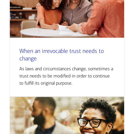
When an irrevocable trust needs to
change
As laws and circumstances change, sometimes a
trust needs to be modified in order to continue
to fulfill its original purpose.