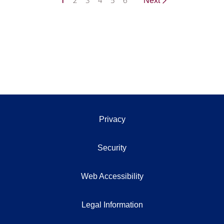
1
2
3
4
5
6
Next
Privacy
Security
Web Accessibility
Legal Information