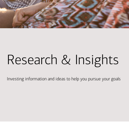
Research & Insights
Investing information and ideas to help you pursue your goals