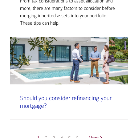
From tax considerations to asset allocation and
more, there are many factors to consider before
merging inherited assets into your portfolio.
These tips can help.
Should you consider refinancing your
mortgage?