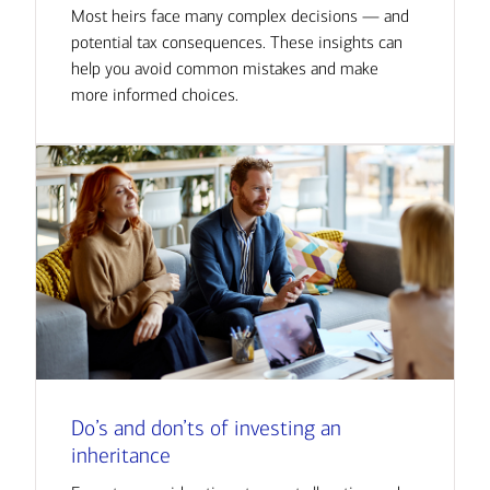
Most heirs face many complex decisions — and
potential tax consequences. These insights can
help you avoid common mistakes and make
more informed choices.
Do’s and don’ts of investing an
inheritance