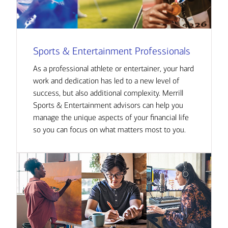
Sports & Entertainment Professionals
As a professional athlete or entertainer, your hard
work and dedication has led to a new level of
success, but also additional complexity. Merrill
Sports & Entertainment advisors can help you
manage the unique aspects of your financial life
so you can focus on what matters most to you.