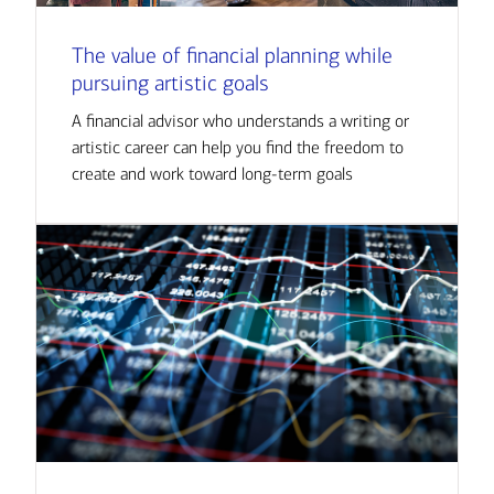
The value of financial planning while
pursuing artistic goals
A financial advisor who understands a writing or
artistic career can help you find the freedom to
create and work toward long-term goals