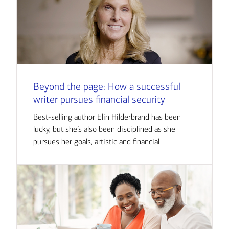
Beyond the page: How a successful
writer pursues financial security
Best-selling author Elin Hilderbrand has been
lucky, but she’s also been disciplined as she
pursues her goals, artistic and financial