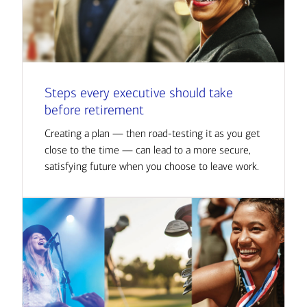
Steps every executive should take
before retirement
Creating a plan — then road-testing it as you get
close to the time — can lead to a more secure,
satisfying future when you choose to leave work.