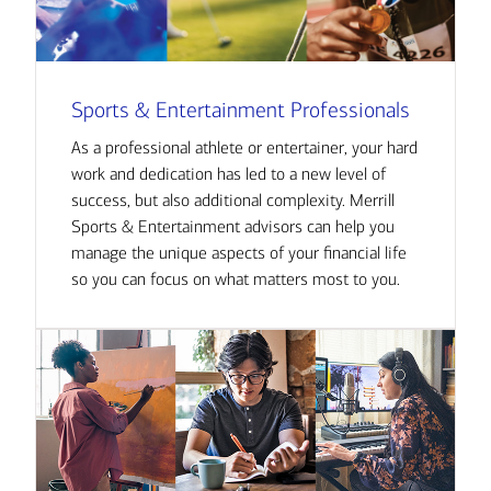
Sports & Entertainment Professionals
As a professional athlete or entertainer, your hard
work and dedication has led to a new level of
success, but also additional complexity. Merrill
Sports & Entertainment advisors can help you
manage the unique aspects of your financial life
so you can focus on what matters most to you.