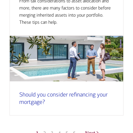
From tax considerations to asset allocation and
more, there are many factors to consider before
merging inherited assets into your portfolio.
These tips can help.
Should you consider refinancing your
mortgage?