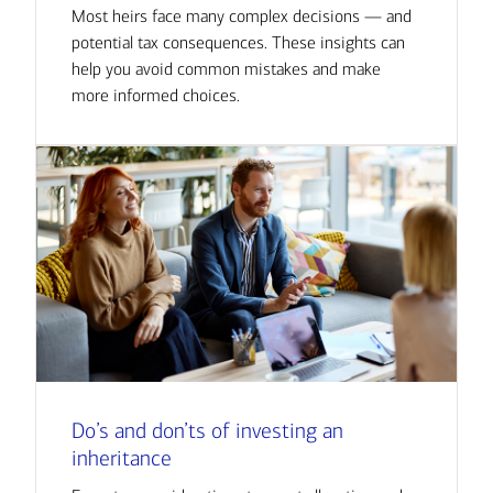
Most heirs face many complex decisions — and
potential tax consequences. These insights can
help you avoid common mistakes and make
more informed choices.
Do’s and don’ts of investing an
inheritance