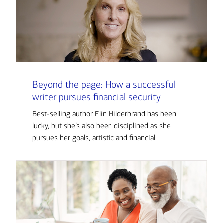
Beyond the page: How a successful
writer pursues financial security
Best-selling author Elin Hilderbrand has been
lucky, but she’s also been disciplined as she
pursues her goals, artistic and financial