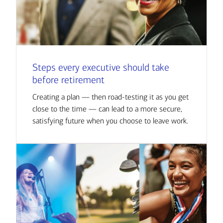
Steps every executive should take
before retirement
Creating a plan — then road-testing it as you get
close to the time — can lead to a more secure,
satisfying future when you choose to leave work.