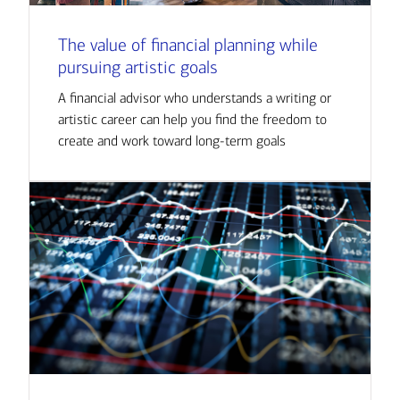
The value of financial planning while
pursuing artistic goals
A financial advisor who understands a writing or
artistic career can help you find the freedom to
create and work toward long-term goals