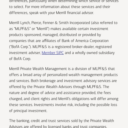
differences, particularly when determining which service or services
to select. For more information about these services and their
differences, speak with your Merrill financial advisor.
Merrill Lynch, Pierce, Fenner & Smith Incorporated (also referred to
as “MLPF&S” or “Merrill”) makes available certain investment
products sponsored, managed, distributed or provided by
companies that are affiliates of Bank of America Corporation
(“BofA Corp.”). MLPF&S is a registered broker-dealer, registered
investment adviser,
Member SIPC
and a wholly owned subsidiary
of BofA Corp.
Merrill Private Wealth Management is a division of MLPF&S that
offers a broad array of personalized wealth management products
and services. Both brokerage and investment advisory services are
offered by the Private Wealth Advisors through MLPF&S. The
nature and degree of advice and assistance provided, the fees
charged, and client rights and Merrill’s obligations will differ among
these services. Investments involve risk, including the possible loss
of principal investment.
The banking, credit and trust services sold by the Private Wealth
Advisors are offered by licensed banks and trust companies,