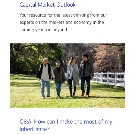
Capital Market Outlook
Your resource for the latest thinking from our
experts on the markets and economy in the
coming year and beyond
Q&A: How can I make the most of my
inheritance?