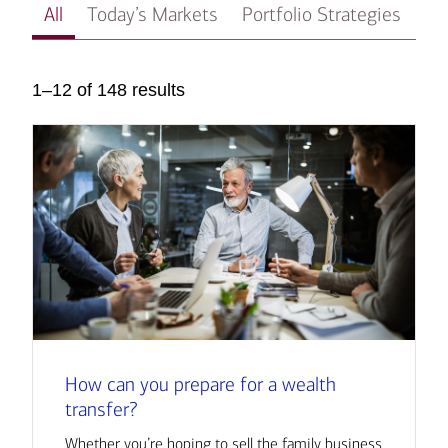
All
Today’s Markets
Portfolio Strategies
In
1–12 of 148 results
How can you prepare for a wealth
transfer?
Whether you’re hoping to sell the family business