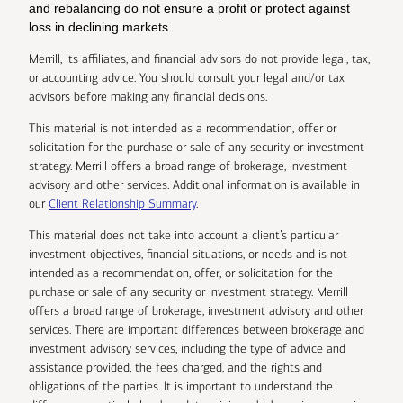
and rebalancing do not ensure a profit or protect against
loss in declining markets.
Merrill, its affiliates, and financial advisors do not provide legal, tax,
or accounting advice. You should consult your legal and/or tax
advisors before making any financial decisions.
This material is not intended as a recommendation, offer or
solicitation for the purchase or sale of any security or investment
strategy. Merrill offers a broad range of brokerage, investment
advisory and other services. Additional information is available in
our
Client Relationship Summary
.
This material does not take into account a client’s particular
investment objectives, financial situations, or needs and is not
intended as a recommendation, offer, or solicitation for the
purchase or sale of any security or investment strategy. Merrill
offers a broad range of brokerage, investment advisory and other
services. There are important differences between brokerage and
investment advisory services, including the type of advice and
assistance provided, the fees charged, and the rights and
obligations of the parties. It is important to understand the