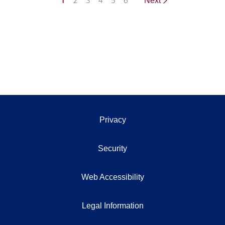
1
2
3
4
5
6
Next
Privacy
Security
Web Accessibility
Legal Information