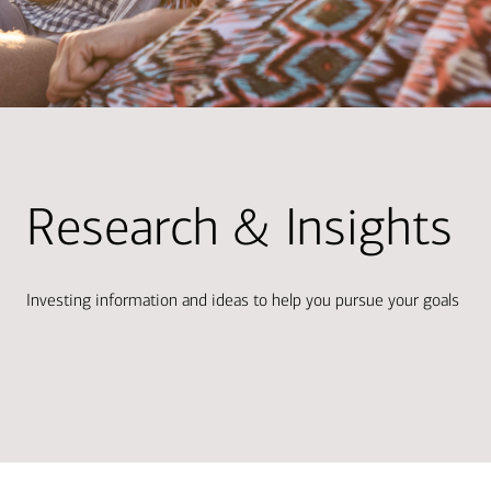
Research & Insights
Investing information and ideas to help you pursue your goals