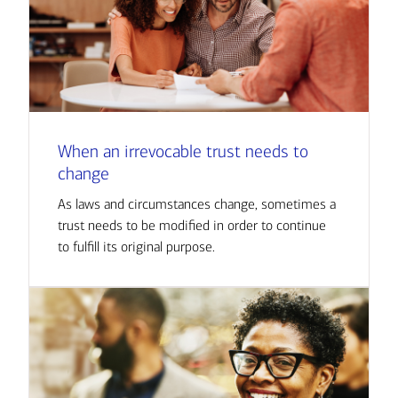
When an irrevocable trust needs to
change
As laws and circumstances change, sometimes a
trust needs to be modified in order to continue
to fulfill its original purpose.