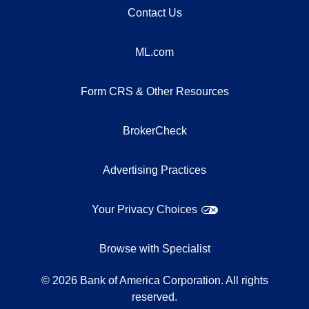
Contact Us
ML.com
Form CRS & Other Resources
BrokerCheck
Advertising Practices
Your Privacy Choices
Browse with Specialist
©
2026
Bank of America Corporation. All rights
reserved.