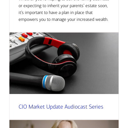
or expecting to inherit your parents’ estate soon,
it’s important to have a plan in place that
empowers you to manage your increased wealth.
CIO Market Update Audiocast Series