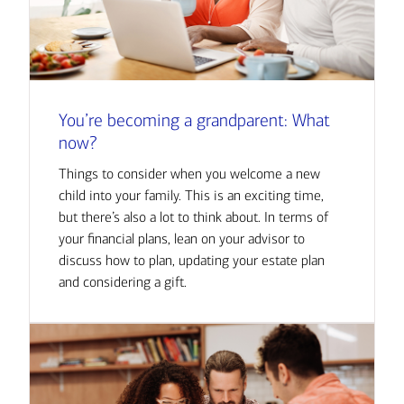
You’re becoming a grandparent: What
now?
Things to consider when you welcome a new
child into your family. This is an exciting time,
but there’s also a lot to think about. In terms of
your financial plans, lean on your advisor to
discuss how to plan, updating your estate plan
and considering a gift.