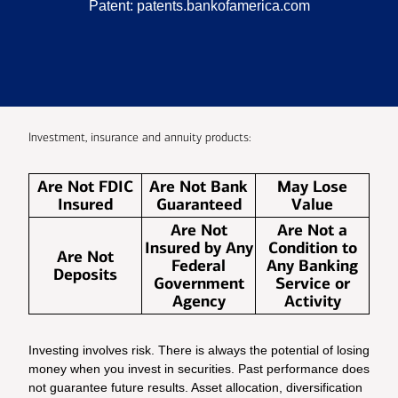
Patent:
patents.bankofamerica.com
Investment, insurance and annuity products:
Are Not FDIC
Are Not Bank
May Lose
Insured
Guaranteed
Value
Are Not
Are Not a
Insured by Any
Condition to
Are Not
Federal
Any Banking
Deposits
Government
Service or
Agency
Activity
Investing involves risk. There is always the potential of losing
money when you invest in securities. Past performance does
not guarantee future results. Asset allocation, diversification