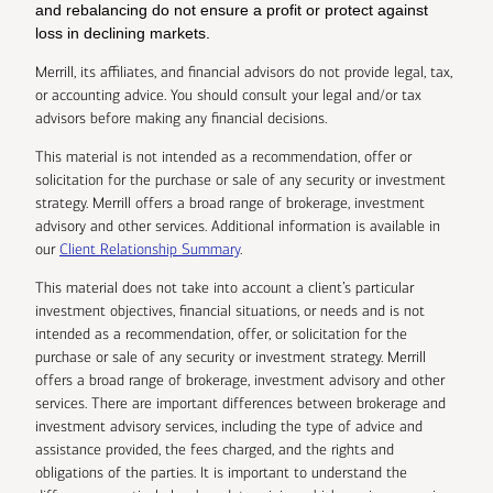
and rebalancing do not ensure a profit or protect against
loss in declining markets.
Merrill, its affiliates, and financial advisors do not provide legal, tax,
or accounting advice. You should consult your legal and/or tax
advisors before making any financial decisions.
This material is not intended as a recommendation, offer or
solicitation for the purchase or sale of any security or investment
strategy. Merrill offers a broad range of brokerage, investment
advisory and other services. Additional information is available in
our
Client Relationship Summary
.
This material does not take into account a client’s particular
investment objectives, financial situations, or needs and is not
intended as a recommendation, offer, or solicitation for the
purchase or sale of any security or investment strategy. Merrill
offers a broad range of brokerage, investment advisory and other
services. There are important differences between brokerage and
investment advisory services, including the type of advice and
assistance provided, the fees charged, and the rights and
obligations of the parties. It is important to understand the