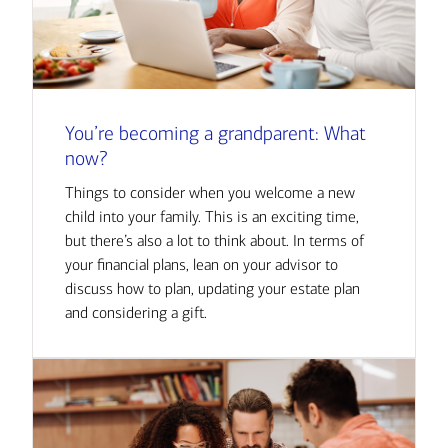
You’re becoming a grandparent: What
now?
Things to consider when you welcome a new
child into your family. This is an exciting time,
but there’s also a lot to think about. In terms of
your financial plans, lean on your advisor to
discuss how to plan, updating your estate plan
and considering a gift.