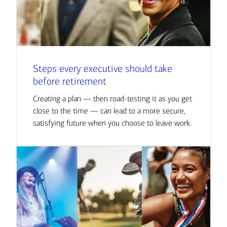
Steps every executive should take
before retirement
Creating a plan — then road-testing it as you get
close to the time — can lead to a more secure,
satisfying future when you choose to leave work.