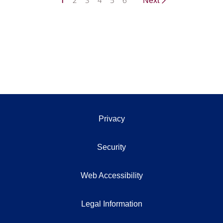
1
2
3
4
5
6
Next
Privacy
Security
Web Accessibility
Legal Information