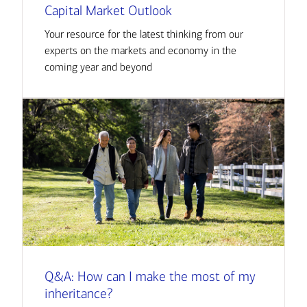
Capital Market Outlook
Your resource for the latest thinking from our
experts on the markets and economy in the
coming year and beyond
Q&A: How can I make the most of my
inheritance?