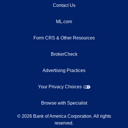
Contact Us
ML.com
Form CRS & Other Resources
BrokerCheck
Advertising Practices
Your Privacy Choices
Browse with Specialist
©
2026
Bank of America Corporation. All rights
reserved.