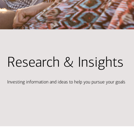
Research & Insights
Investing information and ideas to help you pursue your goals