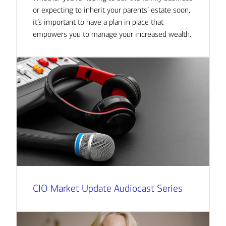
or expecting to inherit your parents’ estate soon,
it’s important to have a plan in place that
empowers you to manage your increased wealth.
CIO Market Update Audiocast Series