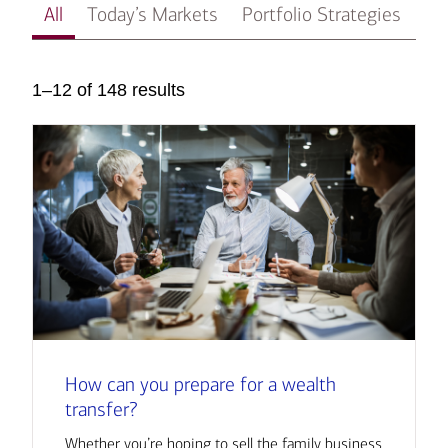
All
Today’s Markets
Portfolio Strategies
In
1–12 of 148 results
How can you prepare for a wealth
transfer?
Whether you’re hoping to sell the family business