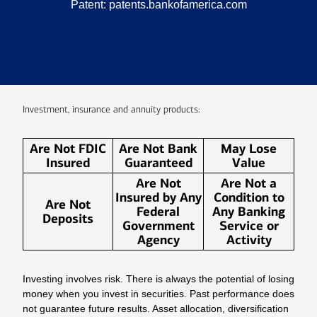
Patent:
patents.bankofamerica.com
Investment, insurance and annuity products:
Are Not FDIC
Are Not Bank
May Lose
Insured
Guaranteed
Value
Are Not
Are Not a
Insured by Any
Condition to
Are Not
Federal
Any Banking
Deposits
Government
Service or
Agency
Activity
Investing involves risk. There is always the potential of losing
money when you invest in securities. Past performance does
not guarantee future results. Asset allocation, diversification