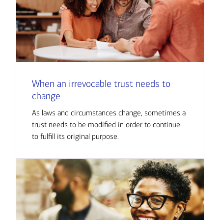
When an irrevocable trust needs to
change
As laws and circumstances change, sometimes a
trust needs to be modified in order to continue
to fulfill its original purpose.