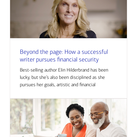
Beyond the page: How a successful
writer pursues financial security
Best-selling author Elin Hilderbrand has been
lucky, but she’s also been disciplined as she
pursues her goals, artistic and financial