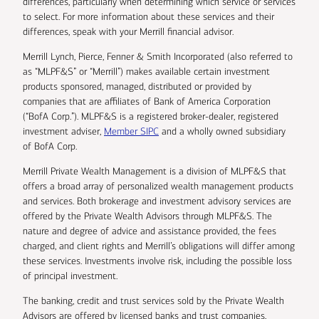
differences, particularly when determining which service or services
to select. For more information about these services and their
differences, speak with your Merrill financial advisor.
Merrill Lynch, Pierce, Fenner & Smith Incorporated (also referred to
as “MLPF&S” or “Merrill”) makes available certain investment
products sponsored, managed, distributed or provided by
companies that are affiliates of Bank of America Corporation
(“BofA Corp.”). MLPF&S is a registered broker-dealer, registered
investment adviser,
Member SIPC
and a wholly owned subsidiary
of BofA Corp.
Merrill Private Wealth Management is a division of MLPF&S that
offers a broad array of personalized wealth management products
and services. Both brokerage and investment advisory services are
offered by the Private Wealth Advisors through MLPF&S. The
nature and degree of advice and assistance provided, the fees
charged, and client rights and Merrill’s obligations will differ among
these services. Investments involve risk, including the possible loss
of principal investment.
The banking, credit and trust services sold by the Private Wealth
Advisors are offered by licensed banks and trust companies,