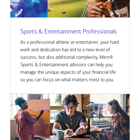
Sports & Entertainment Professionals
As a professional athlete or entertainer, your hard
work and dedication has led to a new level of
success, but also additional complexity. Merrill
Sports & Entertainment advisors can help you
manage the unique aspects of your financial life
so you can focus on what matters most to you.