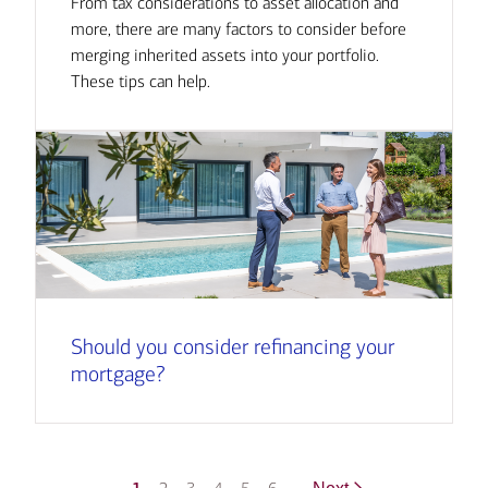
From tax considerations to asset allocation and
more, there are many factors to consider before
merging inherited assets into your portfolio.
These tips can help.
Should you consider refinancing your
mortgage?