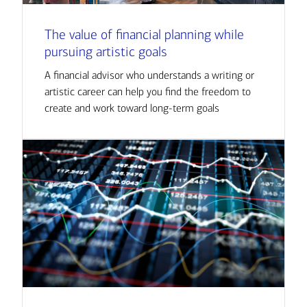
The value of financial planning while
pursuing artistic goals
A financial advisor who understands a writing or
artistic career can help you find the freedom to
create and work toward long-term goals