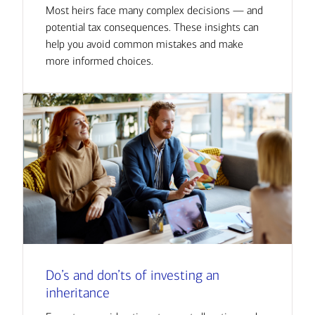
Most heirs face many complex decisions — and
potential tax consequences. These insights can
help you avoid common mistakes and make
more informed choices.
Do’s and don’ts of investing an
inheritance