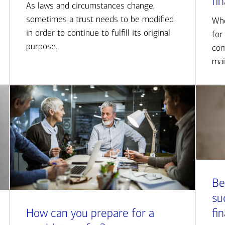
fi
As laws and circumstances change,
sometimes a trust needs to be modified
Whe
in order to continue to fulfill its original
for
purpose.
com
mai
Be
su
How can you prepare for a
fi