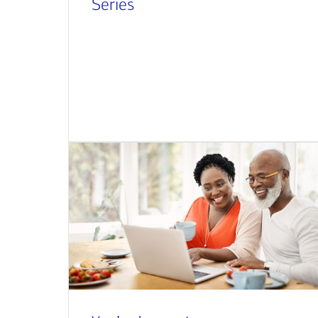
Series