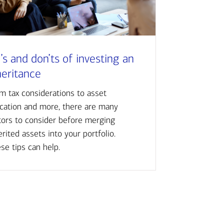
’s and don’ts of investing an
heritance
m tax considerations to asset
ocation and more, there are many
tors to consider before merging
erited assets into your portfolio.
se tips can help.