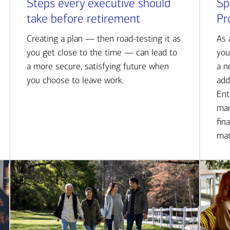
Steps every executive should
Sp
take before retirement
Pr
Creating a plan — then road-testing it as
As 
you get close to the time — can lead to
you
a more secure, satisfying future when
a n
you choose to leave work.
add
Ent
man
fin
mat