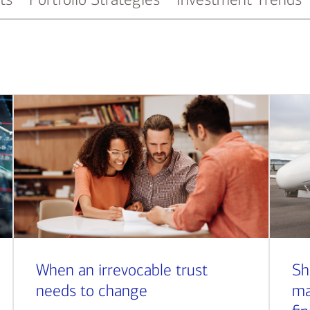
When an irrevocable trust
Sh
needs to change
ma