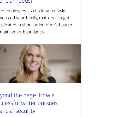
nancial needs?
n employees start taking on tasks
 you and your family, matters can get
plicated in short order. Here’s how to
ntain smart boundaries.
yond the page: How a
ccessful writer pursues
nancial security