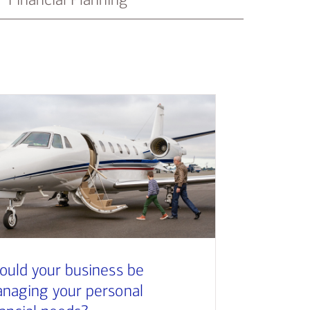
ould your business be
naging your personal