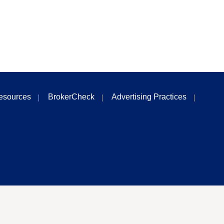
esources
BrokerCheck
Advertising Practices