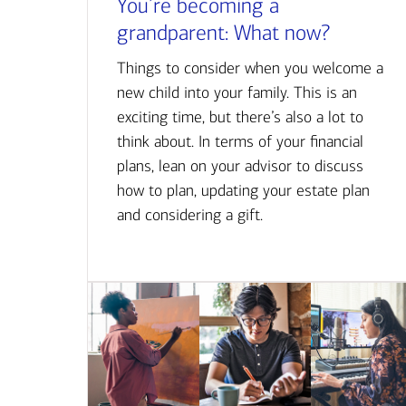
You’re becoming a
grandparent: What now?
Things to consider when you welcome a
new child into your family. This is an
exciting time, but there’s also a lot to
think about. In terms of your financial
plans, lean on your advisor to discuss
how to plan, updating your estate plan
and considering a gift.