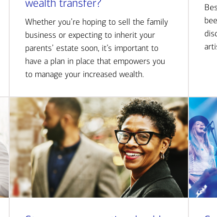
wealth transfer?
Bes
bee
Whether you’re hoping to sell the family
dis
business or expecting to inherit your
art
parents’ estate soon, it’s important to
have a plan in place that empowers you
to manage your increased wealth.