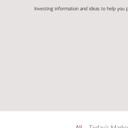
Investing information and ideas to help you 
All
Today’s Marke