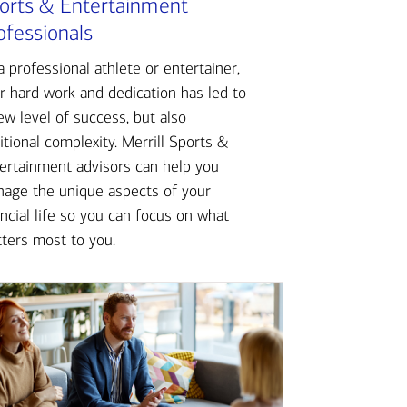
orts & Entertainment
ofessionals
a professional athlete or entertainer,
r hard work and dedication has led to
ew level of success, but also
itional complexity. Merrill Sports &
ertainment advisors can help you
age the unique aspects of your
ancial life so you can focus on what
ters most to you.