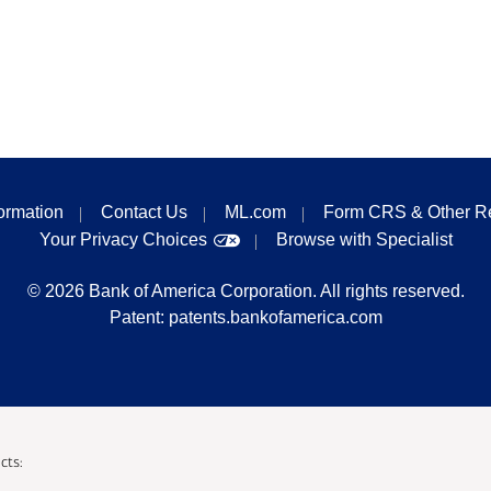
formation
Contact Us
ML.com
Form CRS & Other R
Your Privacy Choices
Browse with Specialist
©
2026
Bank of America Corporation. All rights reserved.
Patent:
patents.bankofamerica.com
cts: