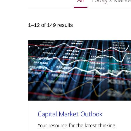
1–12 of 149 results
Capital Market Outlook
Your resource for the latest thinking