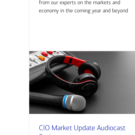
from our experts on the markets and
economy in the coming year and beyond
CIO Market Update Audiocast