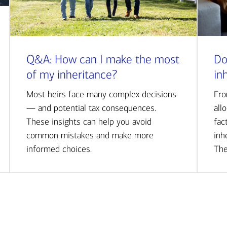
Q&A: How can I make the most
Do
of my inheritance?
in
Most heirs face many complex decisions
Fro
— and potential tax consequences.
all
These insights can help you avoid
fac
common mistakes and make more
inh
informed choices.
The