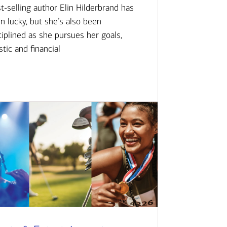
t-selling author Elin Hilderbrand has
n lucky, but she’s also been
ciplined as she pursues her goals,
istic and financial