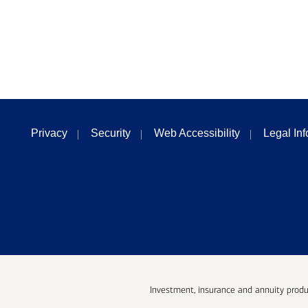
Privacy
Security
Web Accessibility
Legal In
Investment, insurance and annuity produ