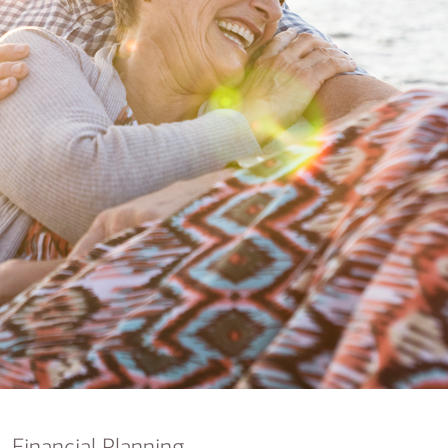
nking
sources
siness services
Financial Planning