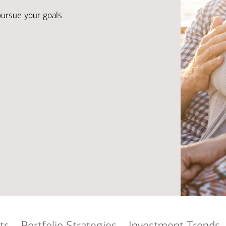
Ba
Re
pursue your goals
Bu
ts
Portfolio Strategies
Investment Trends