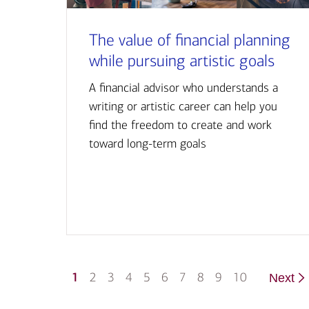
The value of financial planning
while pursuing artistic goals
A financial advisor who understands a
writing or artistic career can help you
find the freedom to create and work
toward long-term goals
1
2
3
4
5
6
7
8
9
10
Next