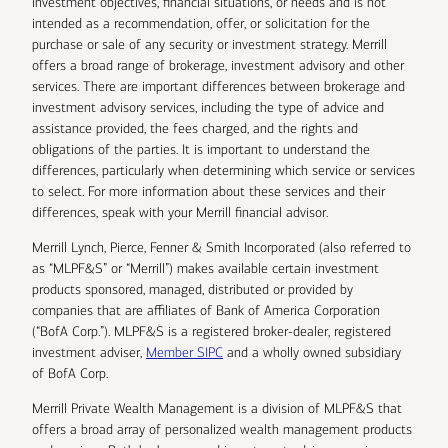
investment objectives, financial situations, or needs and is not
intended as a recommendation, offer, or solicitation for the
purchase or sale of any security or investment strategy. Merrill
offers a broad range of brokerage, investment advisory and other
services. There are important differences between brokerage and
investment advisory services, including the type of advice and
assistance provided, the fees charged, and the rights and
obligations of the parties. It is important to understand the
differences, particularly when determining which service or services
to select. For more information about these services and their
differences, speak with your Merrill financial advisor.
Merrill Lynch, Pierce, Fenner & Smith Incorporated (also referred to
as “MLPF&S” or “Merrill”) makes available certain investment
products sponsored, managed, distributed or provided by
companies that are affiliates of Bank of America Corporation
(“BofA Corp.”). MLPF&S is a registered broker-dealer, registered
investment adviser,
Member SIPC
and a wholly owned subsidiary
of BofA Corp.
Merrill Private Wealth Management is a division of MLPF&S that
offers a broad array of personalized wealth management products