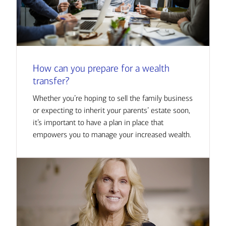
How can you prepare for a wealth
transfer?
Whether you’re hoping to sell the family business
or expecting to inherit your parents’ estate soon,
it’s important to have a plan in place that
empowers you to manage your increased wealth.