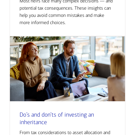
Most heirs face many complex decisions — and
potential tax consequences. These insights can
help you avoid common mistakes and make
more informed choices.
Do’s and don’ts of investing an
inheritance
From tax considerations to asset allocation and