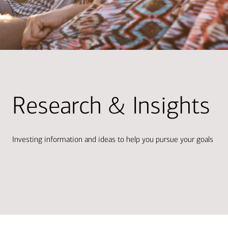
Research & Insights
Investing information and ideas to help you pursue your goals