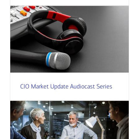
CIO Market Update Audiocast Series