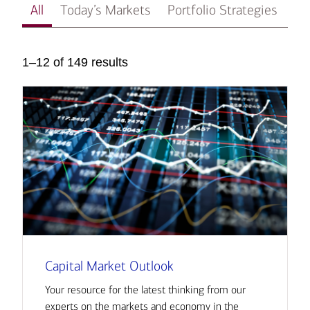
All
Today’s Markets
Portfolio Strategies
In
1–12 of 149 results
Capital Market Outlook
Your resource for the latest thinking from our
experts on the markets and economy in the