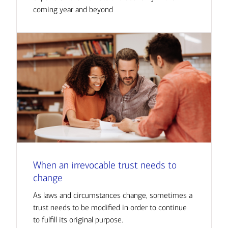
coming year and beyond
When an irrevocable trust needs to
change
As laws and circumstances change, sometimes a
trust needs to be modified in order to continue
to fulfill its original purpose.