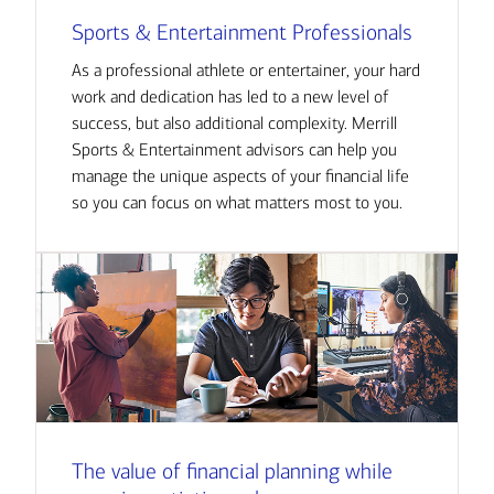
Sports & Entertainment Professionals
As a professional athlete or entertainer, your hard
work and dedication has led to a new level of
success, but also additional complexity. Merrill
Sports & Entertainment advisors can help you
manage the unique aspects of your financial life
so you can focus on what matters most to you.
The value of financial planning while