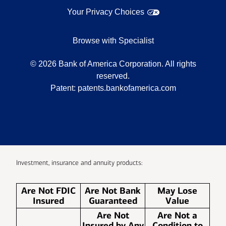
Your Privacy Choices
Browse with Specialist
©
2026
Bank of America Corporation. All rights
reserved.
Patent:
patents.bankofamerica.com
Investment, insurance and annuity products:
Are Not FDIC
Are Not Bank
May Lose
Insured
Guaranteed
Value
Are Not
Are Not a
Insured by Any
Condition to