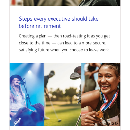
Steps every executive should take
before retirement
Creating a plan — then road-testing it as you get
close to the time — can lead to a more secure,
satisfying future when you choose to leave work.