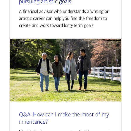
pursuing artistic goals
A financial advisor who understands a writing or
artistic career can help you find the freedom to
create and work toward long-term goals
Q&A: How can I make the most of my
inheritance?