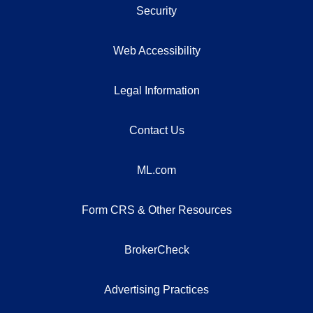
Security
Web Accessibility
Legal Information
Contact Us
ML.com
Form CRS & Other Resources
BrokerCheck
Advertising Practices