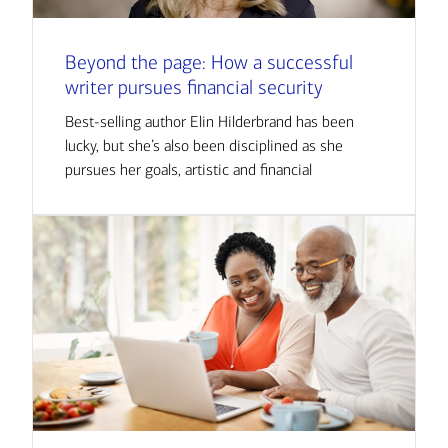
Beyond the page: How a successful
writer pursues financial security
Best-selling author Elin Hilderbrand has been
lucky, but she’s also been disciplined as she
pursues her goals, artistic and financial