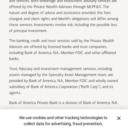
and services. Both brokerage and investment advisory services are
offered by the Private Wealth Advisors through MLPF&S. The
nature and degree of advice and assistance provided, the fees
charged, and client rights and Merrill’s obligations will differ among
these services. Investments involve risk, including the possible loss
of principal investment.
The banking, credit and trust services sold by the Private Wealth
Advisors are offered by licensed banks and trust companies,
including Bank of America, N.A., Member FDIC, and other affiliated
banks.
Trust, fiduciary and investment management services, including
assets managed by the Specialty Asset Management team, are
provided by Bank of America, N.A., Member FDIC and wholly owned
subsidiary of Bank of America Corporation (“BofA Corp.”), and its
agents.
Bank of America Private Bank is a division of Bank of America, N.A.
U.S. Trust Company of Delaware is a wholly owned subsidiary of
Cookie Banner
We use cookies and other tracking technologies to
Bank of America Corporation.
collect data for advertising, fraud prevention,