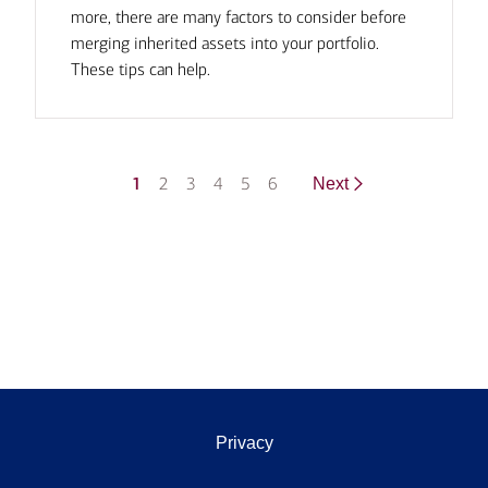
more, there are many factors to consider before
merging inherited assets into your portfolio.
These tips can help.
1
2
3
4
5
6
Next
Privacy