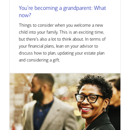
You’re becoming a grandparent: What
now?
Things to consider when you welcome a new
child into your family. This is an exciting time,
but there’s also a lot to think about. In terms of
your financial plans, lean on your advisor to
discuss how to plan, updating your estate plan
and considering a gift.