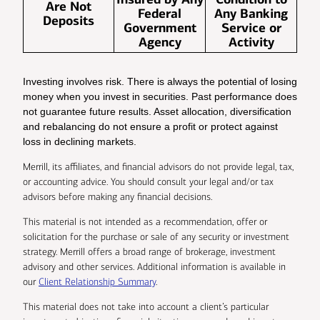
Are Not
Federal
Any Banking
Deposits
Government
Service or
Agency
Activity
Investing involves risk. There is always the potential of losing
money when you invest in securities. Past performance does
not guarantee future results. Asset allocation, diversification
and rebalancing do not ensure a profit or protect against
loss in declining markets.
Merrill, its affiliates, and financial advisors do not provide legal, tax,
or accounting advice. You should consult your legal and/or tax
advisors before making any financial decisions.
This material is not intended as a recommendation, offer or
solicitation for the purchase or sale of any security or investment
strategy. Merrill offers a broad range of brokerage, investment
advisory and other services. Additional information is available in
our
Client Relationship Summary
.
This material does not take into account a client’s particular