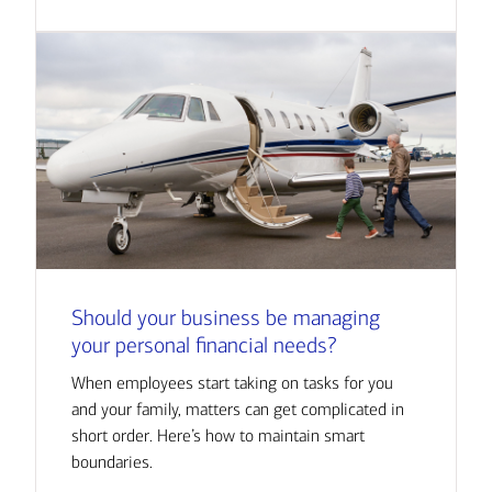
Should your business be managing
your personal financial needs?
When employees start taking on tasks for you
and your family, matters can get complicated in
short order. Here’s how to maintain smart
boundaries.