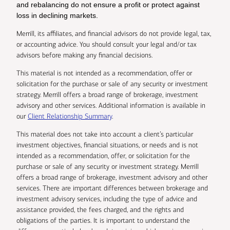
and rebalancing do not ensure a profit or protect against
loss in declining markets.
Merrill, its affiliates, and financial advisors do not provide legal, tax,
or accounting advice. You should consult your legal and/or tax
advisors before making any financial decisions.
This material is not intended as a recommendation, offer or
solicitation for the purchase or sale of any security or investment
strategy. Merrill offers a broad range of brokerage, investment
advisory and other services. Additional information is available in
our
Client Relationship Summary
.
This material does not take into account a client’s particular
investment objectives, financial situations, or needs and is not
intended as a recommendation, offer, or solicitation for the
purchase or sale of any security or investment strategy. Merrill
offers a broad range of brokerage, investment advisory and other
services. There are important differences between brokerage and
investment advisory services, including the type of advice and
assistance provided, the fees charged, and the rights and
obligations of the parties. It is important to understand the