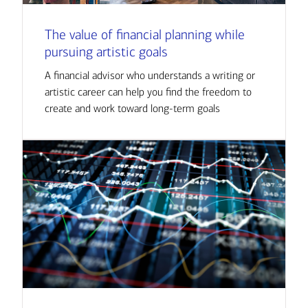
The value of financial planning while
pursuing artistic goals
A financial advisor who understands a writing or
artistic career can help you find the freedom to
create and work toward long-term goals