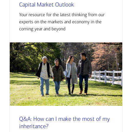
Capital Market Outlook
Your resource for the latest thinking from our
experts on the markets and economy in the
coming year and beyond
Q&A: How can I make the most of my
inheritance?