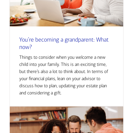
You’re becoming a grandparent: What
now?
Things to consider when you welcome a new
child into your family. This is an exciting time,
but there’s also a lot to think about. In terms of
your financial plans, lean on your advisor to
discuss how to plan, updating your estate plan
and considering a gift.