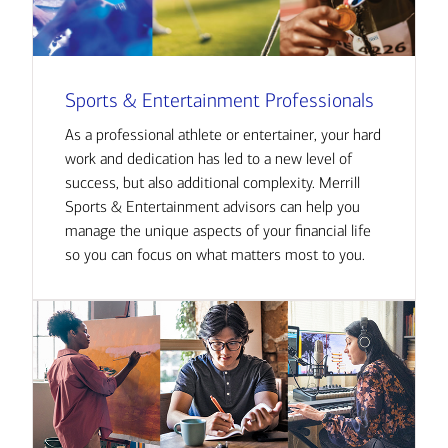
Sports & Entertainment Professionals
As a professional athlete or entertainer, your hard
work and dedication has led to a new level of
success, but also additional complexity. Merrill
Sports & Entertainment advisors can help you
manage the unique aspects of your financial life
so you can focus on what matters most to you.