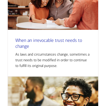
When an irrevocable trust needs to
change
As laws and circumstances change, sometimes a
trust needs to be modified in order to continue
to fulfill its original purpose.