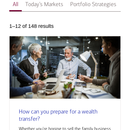
All
Today’s Markets
Portfolio Strategies
In
1–12 of 148 results
How can you prepare for a wealth
transfer?
Whether you’re hoping to sell the family business