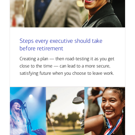
Steps every executive should take
before retirement
Creating a plan — then road-testing it as you get
close to the time — can lead to a more secure,
satisfying future when you choose to leave work.