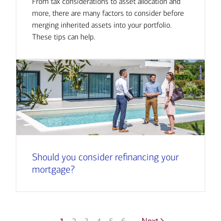
From tax considerations to asset allocation and
more, there are many factors to consider before
merging inherited assets into your portfolio.
These tips can help.
Should you consider refinancing your
mortgage?