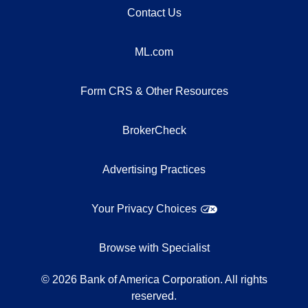
Contact Us
ML.com
Form CRS & Other Resources
BrokerCheck
Advertising Practices
Your Privacy Choices
Browse with Specialist
©
2026
Bank of America Corporation. All rights
reserved.