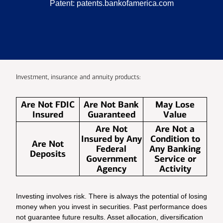
Patent:
patents.bankofamerica.com
Investment, insurance and annuity products:
Are Not FDIC
Are Not Bank
May Lose
Insured
Guaranteed
Value
Are Not
Are Not a
Insured by Any
Condition to
Are Not
Federal
Any Banking
Deposits
Government
Service or
Agency
Activity
Investing involves risk. There is always the potential of losing
money when you invest in securities. Past performance does
not guarantee future results. Asset allocation, diversification