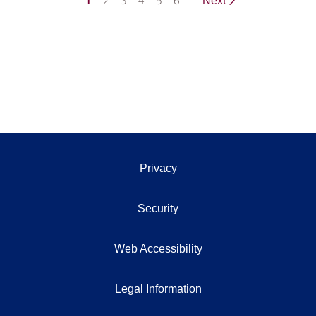
1
2
3
4
5
6
Next
Privacy
Security
Web Accessibility
Legal Information