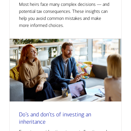
Most heirs face many complex decisions — and
potential tax consequences. These insights can
help you avoid common mistakes and make
more informed choices.
Do’s and don’ts of investing an
inheritance