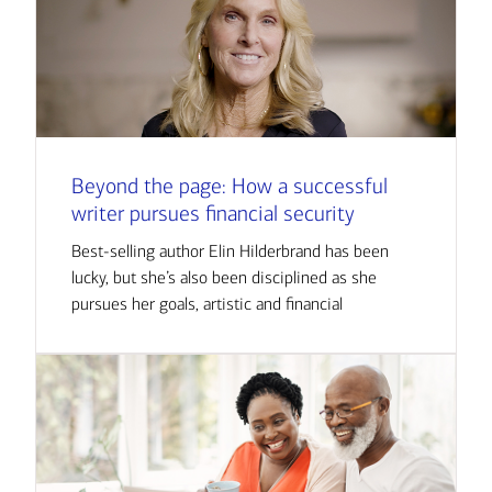
Beyond the page: How a successful
writer pursues financial security
Best-selling author Elin Hilderbrand has been
lucky, but she’s also been disciplined as she
pursues her goals, artistic and financial