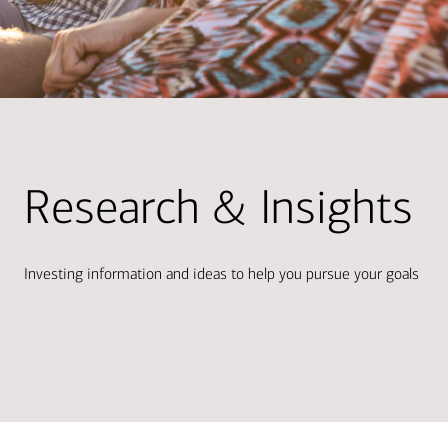
Research & Insights
Investing information and ideas to help you pursue your goals