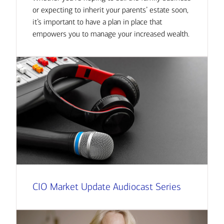
or expecting to inherit your parents’ estate soon,
it’s important to have a plan in place that
empowers you to manage your increased wealth.
CIO Market Update Audiocast Series