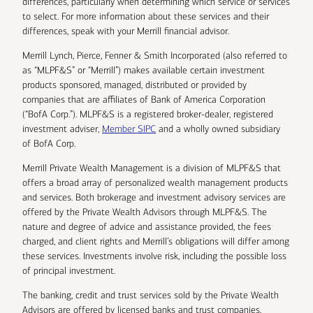
differences, particularly when determining which service or services
to select. For more information about these services and their
differences, speak with your Merrill financial advisor.
Merrill Lynch, Pierce, Fenner & Smith Incorporated (also referred to
as “MLPF&S” or “Merrill”) makes available certain investment
products sponsored, managed, distributed or provided by
companies that are affiliates of Bank of America Corporation
(“BofA Corp.”). MLPF&S is a registered broker-dealer, registered
investment adviser,
Member SIPC
and a wholly owned subsidiary
of BofA Corp.
Merrill Private Wealth Management is a division of MLPF&S that
offers a broad array of personalized wealth management products
and services. Both brokerage and investment advisory services are
offered by the Private Wealth Advisors through MLPF&S. The
nature and degree of advice and assistance provided, the fees
charged, and client rights and Merrill’s obligations will differ among
these services. Investments involve risk, including the possible loss
of principal investment.
The banking, credit and trust services sold by the Private Wealth
Advisors are offered by licensed banks and trust companies,