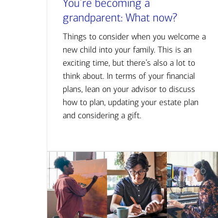
You’re becoming a
grandparent: What now?
Things to consider when you welcome a
new child into your family. This is an
exciting time, but there’s also a lot to
think about. In terms of your financial
plans, lean on your advisor to discuss
how to plan, updating your estate plan
and considering a gift.