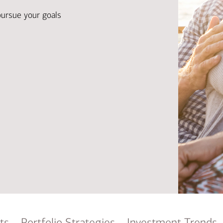
Ba
Re
pursue your goals
Bu
ts
Portfolio Strategies
Investment Trends