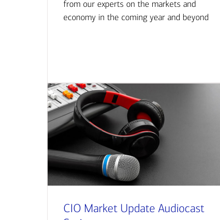
from our experts on the markets and
economy in the coming year and beyond
CIO Market Update Audiocast