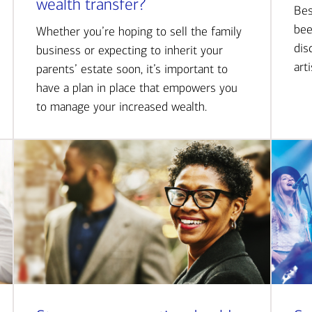
wealth transfer?
Bes
bee
Whether you’re hoping to sell the family
dis
business or expecting to inherit your
art
parents’ estate soon, it’s important to
have a plan in place that empowers you
to manage your increased wealth.