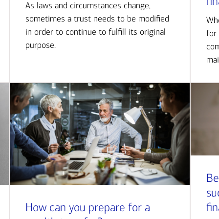
fi
As laws and circumstances change,
sometimes a trust needs to be modified
Whe
in order to continue to fulfill its original
for
purpose.
com
mai
Be
su
How can you prepare for a
fi