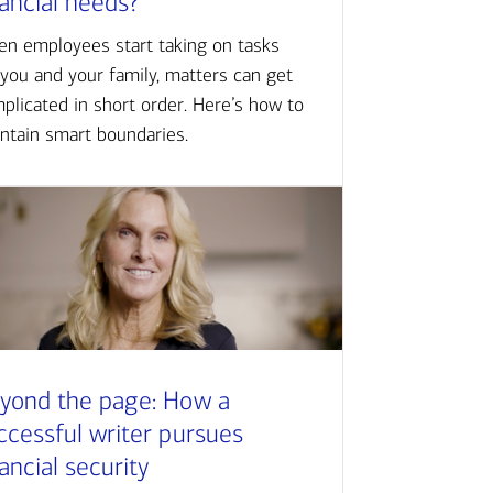
nancial needs?
n employees start taking on tasks
 you and your family, matters can get
plicated in short order. Here’s how to
ntain smart boundaries.
yond the page: How a
ccessful writer pursues
nancial security