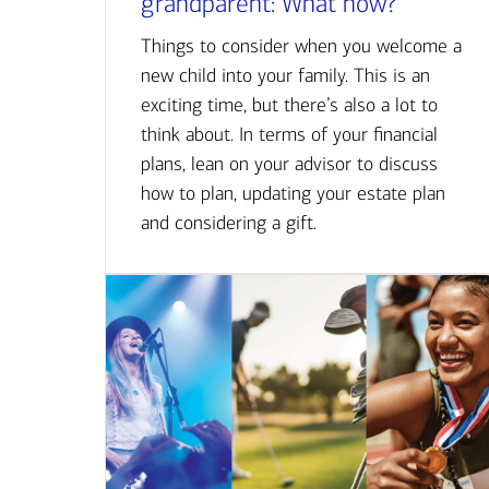
grandparent: What now?
Things to consider when you welcome a
new child into your family. This is an
exciting time, but there’s also a lot to
think about. In terms of your financial
plans, lean on your advisor to discuss
how to plan, updating your estate plan
and considering a gift.