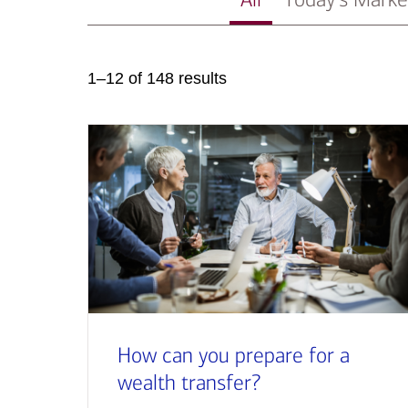
1–12 of 148 results
How can you prepare for a
wealth transfer?