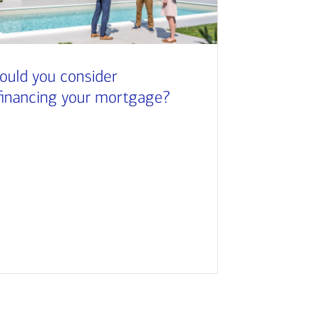
ould you consider
financing your mortgage?