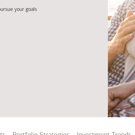
Ba
Re
pursue your goals
Bu
ts
Portfolio Strategies
Investment Trends