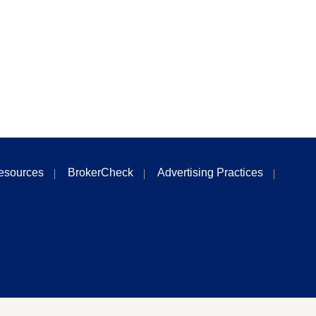
esources
BrokerCheck
Advertising Practices