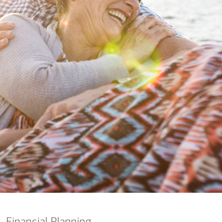
nking
sources
siness services
Financial Planning