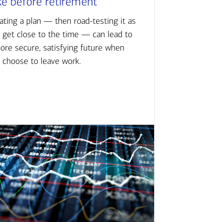
ke before retirement
ating a plan — then road-testing it as
 get close to the time — can lead to
ore secure, satisfying future when
 choose to leave work.