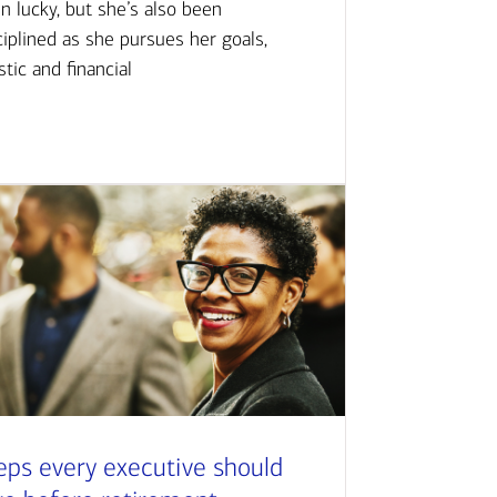
n lucky, but she’s also been
ciplined as she pursues her goals,
istic and financial
eps every executive should