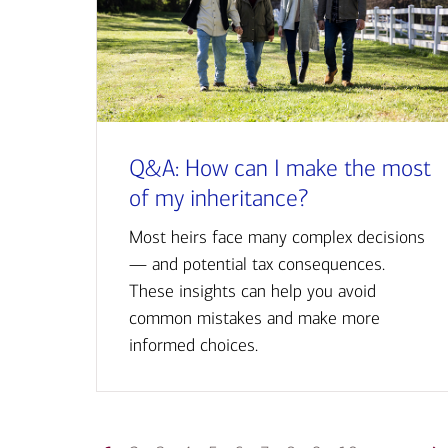
Q&A: How can I make the most
of my inheritance?
Most heirs face many complex decisions
— and potential tax consequences.
These insights can help you avoid
common mistakes and make more
informed choices.