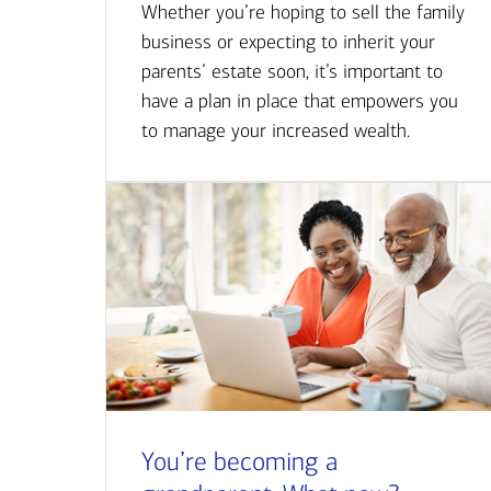
Whether you’re hoping to sell the family
business or expecting to inherit your
parents’ estate soon, it’s important to
have a plan in place that empowers you
to manage your increased wealth.
You’re becoming a