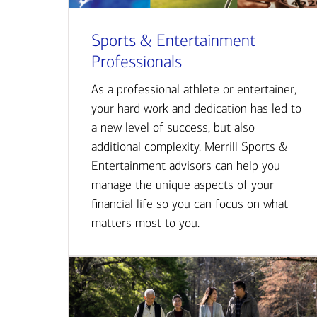
Sports & Entertainment
Professionals
As a professional athlete or entertainer,
your hard work and dedication has led to
a new level of success, but also
additional complexity. Merrill Sports &
Entertainment advisors can help you
manage the unique aspects of your
financial life so you can focus on what
matters most to you.