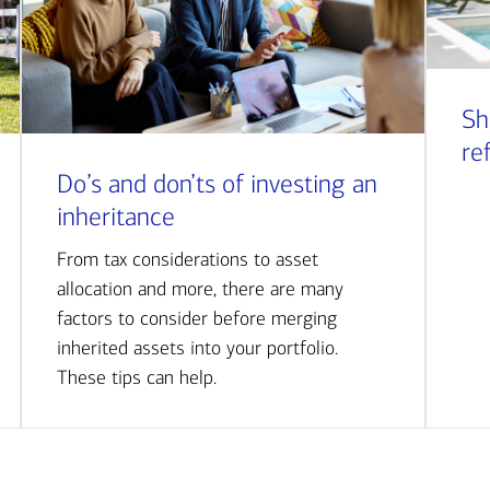
Sh
re
Do’s and don’ts of investing an
inheritance
From tax considerations to asset
allocation and more, there are many
factors to consider before merging
inherited assets into your portfolio.
These tips can help.