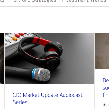
Be
su
CIO Market Update Audiocast
fi
Series
Bes