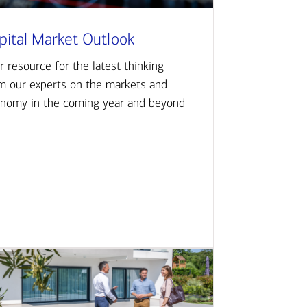
pital Market Outlook
r resource for the latest thinking
m our experts on the markets and
nomy in the coming year and beyond