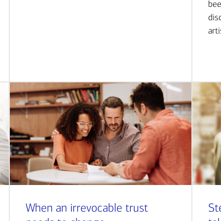
bee
dis
art
When an irrevocable trust
St