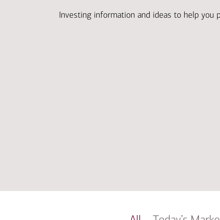
Investing information and ideas to help you 
All
Today’s Marke