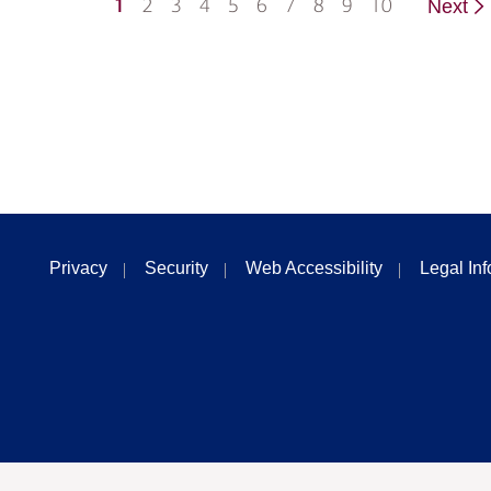
1
2
3
4
5
6
7
8
9
10
Next
Privacy
Security
Web Accessibility
Legal In