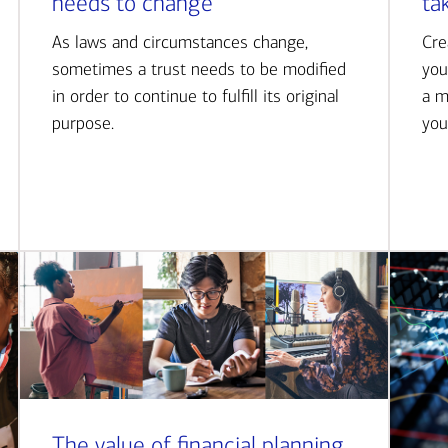
needs to change
ta
As laws and circumstances change,
Cre
sometimes a trust needs to be modified
you
in order to continue to fulfill its original
a m
purpose.
you
The value of financial planning