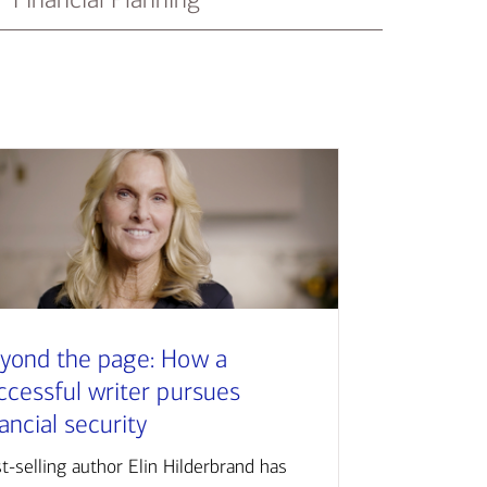
yond the page: How a
ccessful writer pursues
nancial security
t-selling author Elin Hilderbrand has