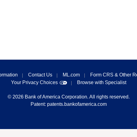
formation
Contact Us
ML.com
Form CRS & Other R
Your Privacy Choices
Browse with Specialist
©
2026
Bank of America Corporation. All rights reserved.
Patent:
patents.bankofamerica.com