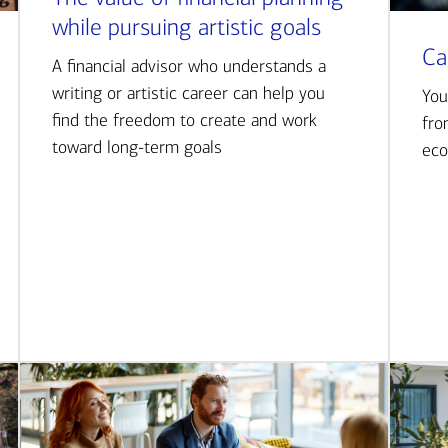
while pursuing artistic goals
Ca
A financial advisor who understands a
writing or artistic career can help you
You
find the freedom to create and work
fro
toward long-term goals
eco