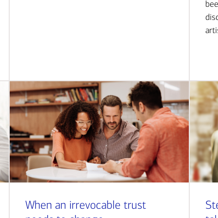
bee
dis
art
When an irrevocable trust
St