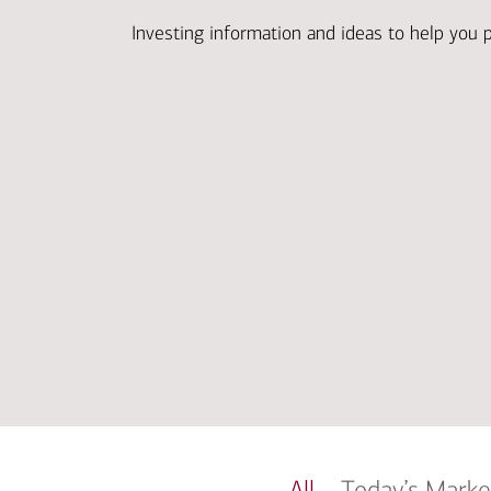
Investing information and ideas to help you 
All
Today’s Marke