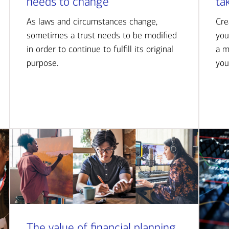
needs to change
ta
As laws and circumstances change,
Cre
sometimes a trust needs to be modified
you
in order to continue to fulfill its original
a m
purpose.
you
The value of financial planning