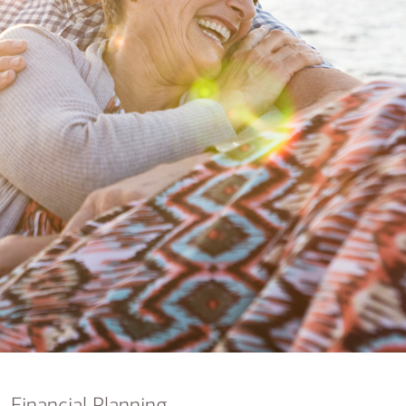
nking
sources
siness services
Financial Planning