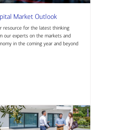
pital Market Outlook
r resource for the latest thinking
m our experts on the markets and
nomy in the coming year and beyond