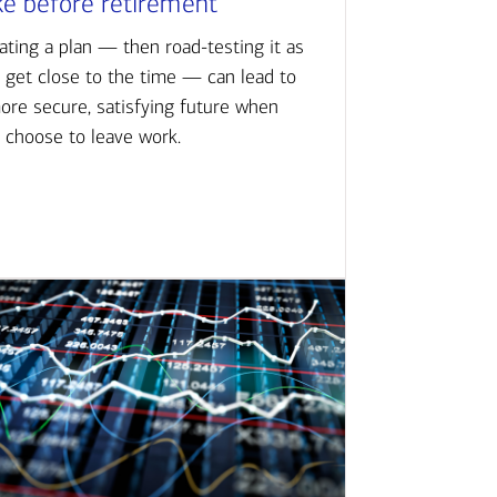
ke before retirement
ating a plan — then road-testing it as
 get close to the time — can lead to
ore secure, satisfying future when
 choose to leave work.