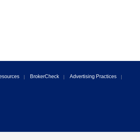
esources
BrokerCheck
Advertising Practices