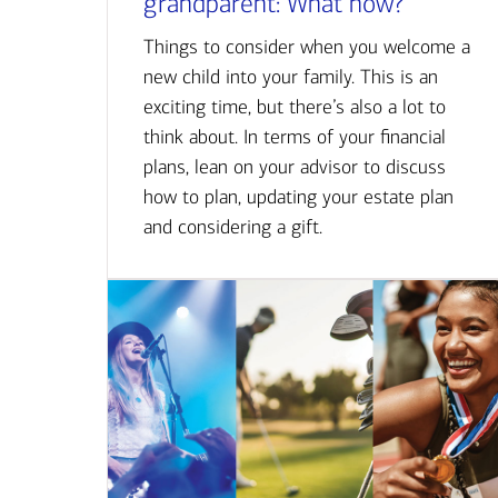
grandparent: What now?
Things to consider when you welcome a
new child into your family. This is an
exciting time, but there’s also a lot to
think about. In terms of your financial
plans, lean on your advisor to discuss
how to plan, updating your estate plan
and considering a gift.