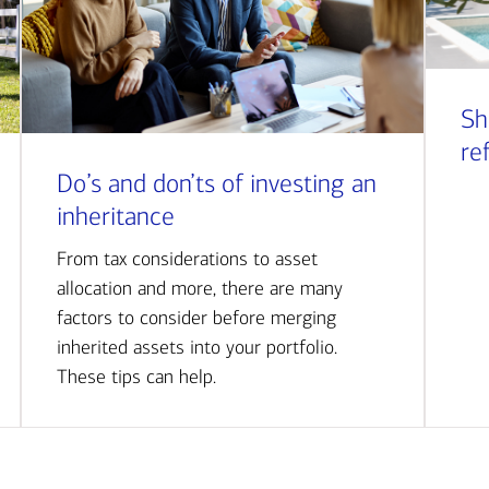
Sh
re
Do’s and don’ts of investing an
inheritance
From tax considerations to asset
allocation and more, there are many
factors to consider before merging
inherited assets into your portfolio.
These tips can help.