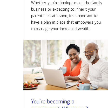
Whether you’re hoping to sell the family
business or expecting to inherit your
parents’ estate soon, it’s important to
have a plan in place that empowers you
to manage your increased wealth.
You’re becoming a