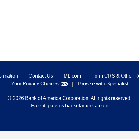
formation
Contact Us
ML.com
Form CRS & Other R
Your Privacy Choices
Browse with Specialist
©
2026
Bank of America Corporation. All rights reserved.
Patent:
patents.bankofamerica.com