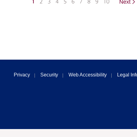
1
2
3
4
5
6
7
8
9
10
Next
Privacy
Security
Web Accessibility
Legal In