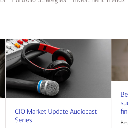
Be
su
CIO Market Update Audiocast
fi
Series
Bes