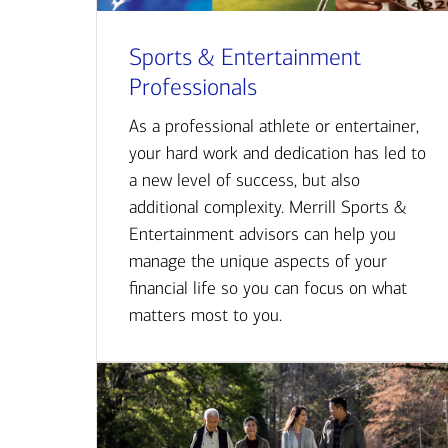
Sports & Entertainment
Professionals
As a professional athlete or entertainer,
your hard work and dedication has led to
a new level of success, but also
additional complexity. Merrill Sports &
Entertainment advisors can help you
manage the unique aspects of your
financial life so you can focus on what
matters most to you.