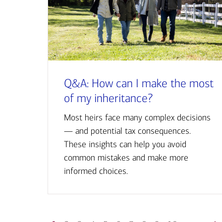
Q&A: How can I make the most
of my inheritance?
Most heirs face many complex decisions
— and potential tax consequences.
These insights can help you avoid
common mistakes and make more
informed choices.