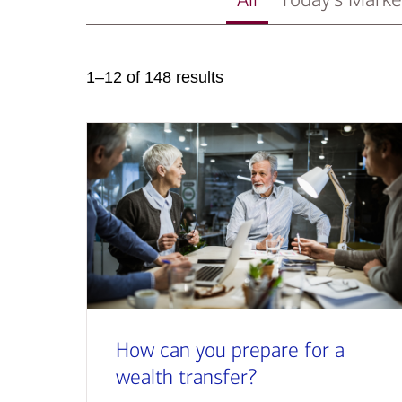
1–12 of 148 results
How can you prepare for a
wealth transfer?