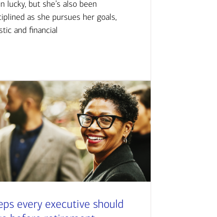
n lucky, but she’s also been
ciplined as she pursues her goals,
istic and financial
eps every executive should