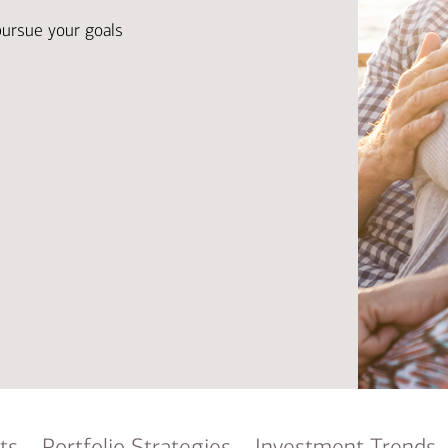
Ba
Re
pursue your goals
Bu
ts
Portfolio Strategies
Investment Trends