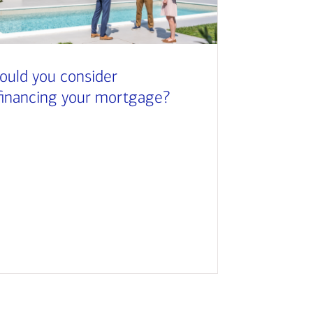
ould you consider
financing your mortgage?