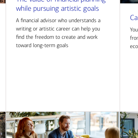
while pursuing artistic goals
Ca
A financial advisor who understands a
writing or artistic career can help you
You
find the freedom to create and work
fro
toward long-term goals
eco