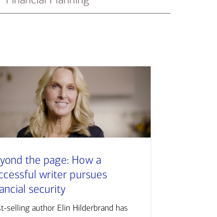
yond the page: How a
ccessful writer pursues
nancial security
t-selling author Elin Hilderbrand has