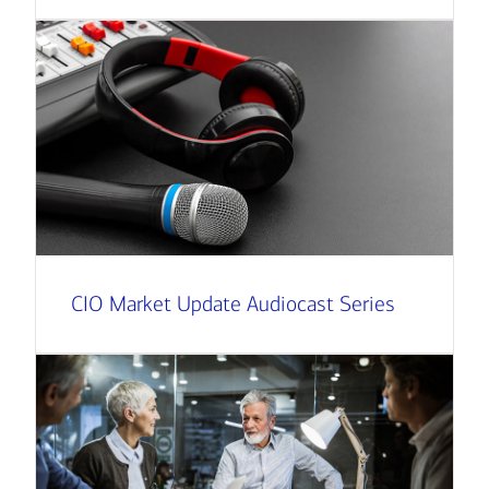
CIO Market Update Audiocast Series