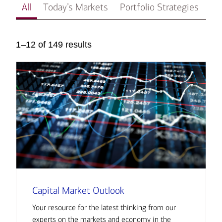
All
Today’s Markets
Portfolio Strategies
In
1–12 of 149 results
Capital Market Outlook
Your resource for the latest thinking from our
experts on the markets and economy in the