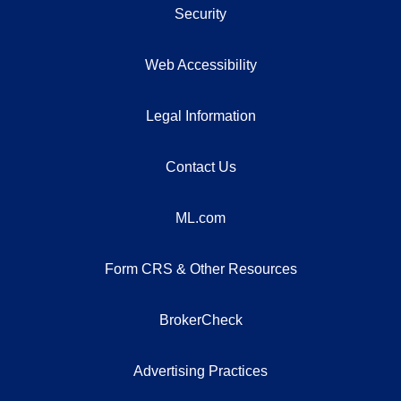
Security
Web Accessibility
Legal Information
Contact Us
ML.com
Form CRS & Other Resources
BrokerCheck
Advertising Practices