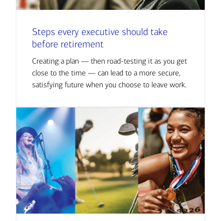
Steps every executive should take
before retirement
Creating a plan — then road-testing it as you get
close to the time — can lead to a more secure,
satisfying future when you choose to leave work.