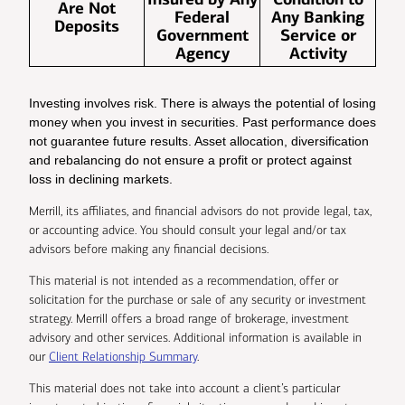
Are Not
Federal
Any Banking
Deposits
Government
Service or
Agency
Activity
Investing involves risk. There is always the potential of losing
money when you invest in securities. Past performance does
not guarantee future results. Asset allocation, diversification
and rebalancing do not ensure a profit or protect against
loss in declining markets.
Merrill, its affiliates, and financial advisors do not provide legal, tax,
or accounting advice. You should consult your legal and/or tax
advisors before making any financial decisions.
This material is not intended as a recommendation, offer or
solicitation for the purchase or sale of any security or investment
strategy. Merrill offers a broad range of brokerage, investment
advisory and other services. Additional information is available in
our
Client Relationship Summary
.
This material does not take into account a client’s particular