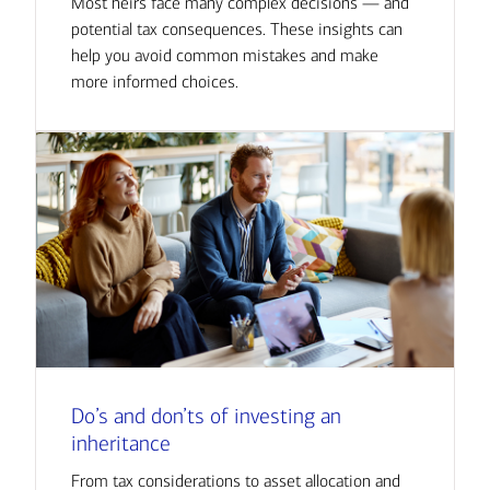
Most heirs face many complex decisions — and
potential tax consequences. These insights can
help you avoid common mistakes and make
more informed choices.
Do’s and don’ts of investing an
inheritance
From tax considerations to asset allocation and