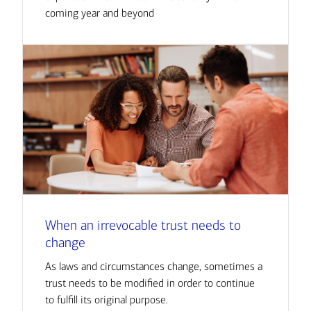
coming year and beyond
When an irrevocable trust needs to
change
As laws and circumstances change, sometimes a
trust needs to be modified in order to continue
to fulfill its original purpose.