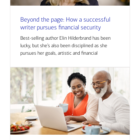
Beyond the page: How a successful
writer pursues financial security
Best-selling author Elin Hilderbrand has been
lucky, but she’s also been disciplined as she
pursues her goals, artistic and financial