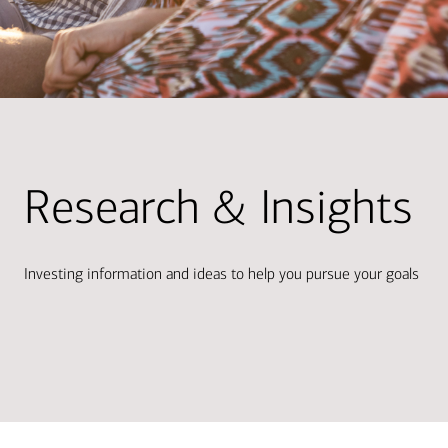
Research & Insights
Investing information and ideas to help you pursue your goals