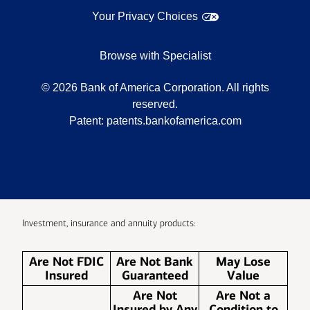
Your Privacy Choices
Browse with Specialist
©
2026
Bank of America Corporation. All rights
reserved.
Patent:
patents.bankofamerica.com
Investment, insurance and annuity products:
Are Not FDIC
Are Not Bank
May Lose
Insured
Guaranteed
Value
Are Not
Are Not a
Insured by Any
Condition to