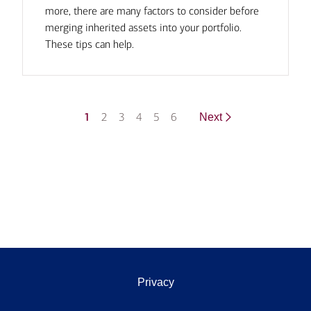
more, there are many factors to consider before
merging inherited assets into your portfolio.
These tips can help.
1
2
3
4
5
6
Next
Privacy