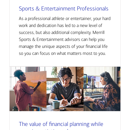
Sports & Entertainment Professionals
As a professional athlete or entertainer, your hard
work and dedication has led to a new level of
success, but also additional complexity. Merrill
Sports & Entertainment advisors can help you
manage the unique aspects of your financial life
so you can focus on what matters most to you.
The value of financial planning while