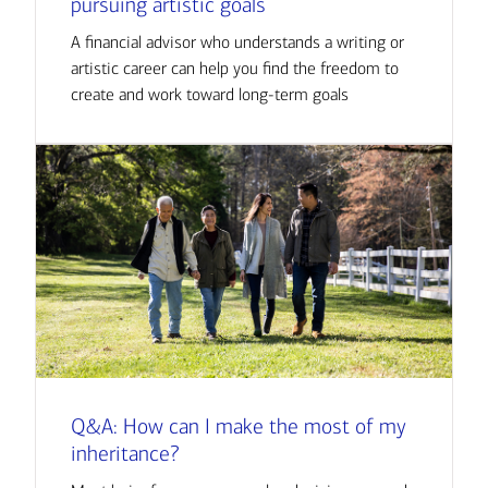
pursuing artistic goals
A financial advisor who understands a writing or
artistic career can help you find the freedom to
create and work toward long-term goals
Q&A: How can I make the most of my
inheritance?