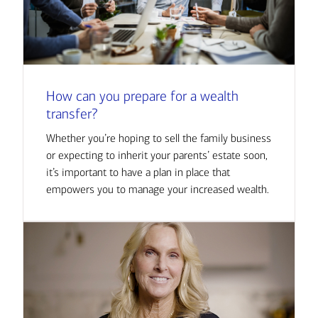
How can you prepare for a wealth
transfer?
Whether you’re hoping to sell the family business
or expecting to inherit your parents’ estate soon,
it’s important to have a plan in place that
empowers you to manage your increased wealth.