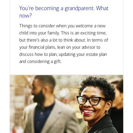
You’re becoming a grandparent: What
now?
Things to consider when you welcome a new
child into your family. This is an exciting time,
but there’s also a lot to think about. In terms of
your financial plans, lean on your advisor to
discuss how to plan, updating your estate plan
and considering a gift.