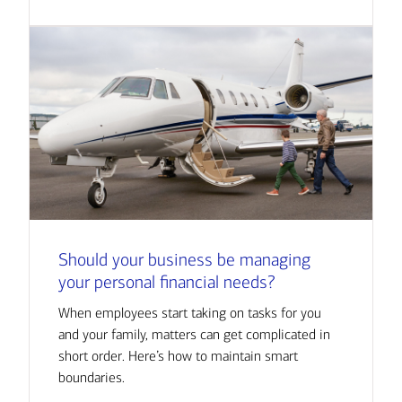
Should your business be managing
your personal financial needs?
When employees start taking on tasks for you
and your family, matters can get complicated in
short order. Here’s how to maintain smart
boundaries.