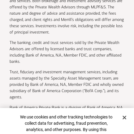
and services. Both brokerage and investment advisory services are
offered by the Private Wealth Advisors through MLPF&S. The
nature and degree of advice and assistance provided, the fees
charged, and client rights and Merrill’s obligations will differ among
these services. Investments involve risk, including the possible loss
of principal investment.
The banking, credit and trust services sold by the Private Wealth
Advisors are offered by licensed banks and trust companies,
including Bank of America, N.A., Member FDIC, and other affiliated
banks.
Trust, fiduciary and investment management services, including
assets managed by the Specialty Asset Management team, are
provided by Bank of America, N.A., Member FDIC and wholly owned
subsidiary of Bank of America Corporation (“BofA Corp.”), and its
agents.
Bank of America Private Bank is a division of Bank of America, N.A.
Cookie Banner
We use cookies and other tracking technologies to
U.S. Trust Company of Delaware is a wholly owned subsidiary of
collect data for advertising, fraud prevention,
Bank of America Corporation.
analytics, and other purposes. By using this