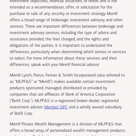
investment objectives, financial situations, or needs and is not
intended as a recommendation, offer, or solicitation for the
purchase or sale of any security or investment strategy. Merrill
offers a broad range of brokerage, investment advisory and other
services. There are important differences between brokerage and
investment advisory services, including the type of advice and
assistance provided, the fees charged, and the rights and
obligations of the parties. It is important to understand the
differences, particularly when determining which service or services
to select. For more information about these services and their
differences, speak with your Merrill financial advisor.
Merrill Lynch, Pierce, Fenner & Smith Incorporated (also referred to
as “MLPF&S” or “Merrill”) makes available certain investment
products sponsored, managed, distributed or provided by
companies that are affiliates of Bank of America Corporation
(“BofA Corp.”). MLPF&S is a registered broker-dealer, registered
investment adviser,
Member SIPC
and a wholly owned subsidiary
of BofA Corp.
Merrill Private Wealth Management is a division of MLPF&S that
offers a broad array of personalized wealth management products