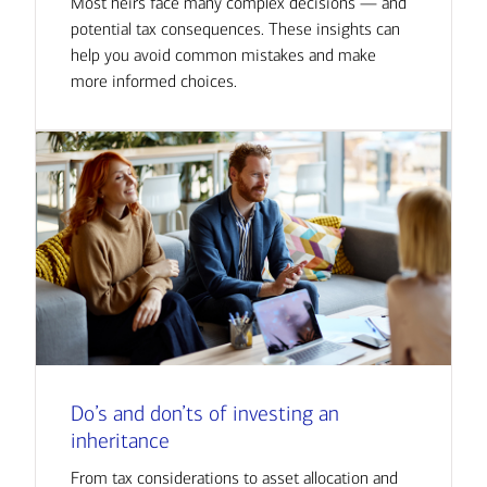
Most heirs face many complex decisions — and
potential tax consequences. These insights can
help you avoid common mistakes and make
more informed choices.
Do’s and don’ts of investing an
inheritance
From tax considerations to asset allocation and