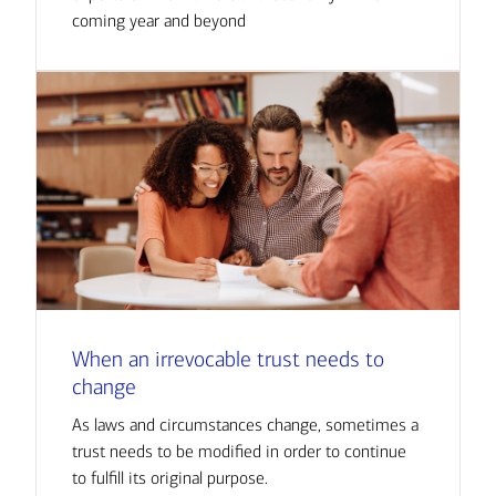
coming year and beyond
When an irrevocable trust needs to
change
As laws and circumstances change, sometimes a
trust needs to be modified in order to continue
to fulfill its original purpose.