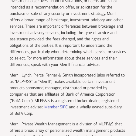
investment objectives, financial situations, or needs and is not
intended as a recommendation, offer, or solicitation for the
purchase or sale of any security or investment strategy. Merrill
offers a broad range of brokerage, investment advisory and other
services. There are important differences between brokerage and
investment advisory services, including the type of advice and
assistance provided, the fees charged, and the rights and
obligations of the parties. It is important to understand the
differences, particularly when determining which service or services
to select. For more information about these services and their
differences, speak with your Merrill financial advisor.
Merrill Lynch, Pierce, Fenner & Smith Incorporated (also referred to
as “MLPF&S” or “Merrill”) makes available certain investment
products sponsored, managed, distributed or provided by
companies that are affiliates of Bank of America Corporation
(“BofA Corp.”). MLPF&S is a registered broker-dealer, registered
investment adviser,
Member SIPC
and a wholly owned subsidiary
of BofA Corp.
Merrill Private Wealth Management is a division of MLPF&S that
offers a broad array of personalized wealth management products