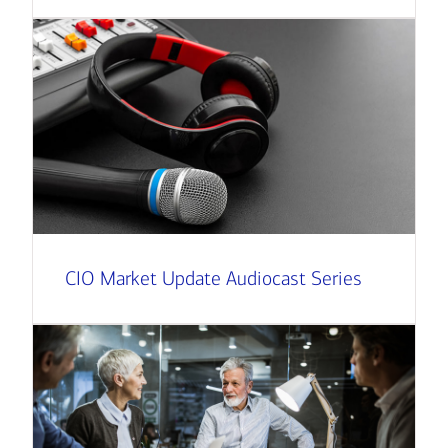
CIO Market Update Audiocast Series