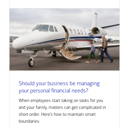
Should your business be managing
your personal financial needs?
When employees start taking on tasks for you
and your family, matters can get complicated in
short order. Here’s how to maintain smart
boundaries.