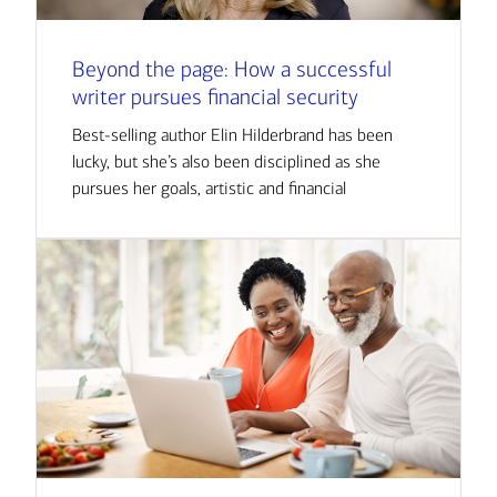
Beyond the page: How a successful
writer pursues financial security
Best-selling author Elin Hilderbrand has been
lucky, but she’s also been disciplined as she
pursues her goals, artistic and financial