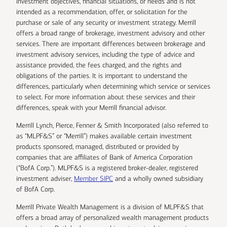
investment objectives, financial situations, or needs and is not
intended as a recommendation, offer, or solicitation for the
purchase or sale of any security or investment strategy. Merrill
offers a broad range of brokerage, investment advisory and other
services. There are important differences between brokerage and
investment advisory services, including the type of advice and
assistance provided, the fees charged, and the rights and
obligations of the parties. It is important to understand the
differences, particularly when determining which service or services
to select. For more information about these services and their
differences, speak with your Merrill financial advisor.
Merrill Lynch, Pierce, Fenner & Smith Incorporated (also referred to
as “MLPF&S” or “Merrill”) makes available certain investment
products sponsored, managed, distributed or provided by
companies that are affiliates of Bank of America Corporation
(“BofA Corp.”). MLPF&S is a registered broker-dealer, registered
investment adviser,
Member SIPC
and a wholly owned subsidiary
of BofA Corp.
Merrill Private Wealth Management is a division of MLPF&S that
offers a broad array of personalized wealth management products