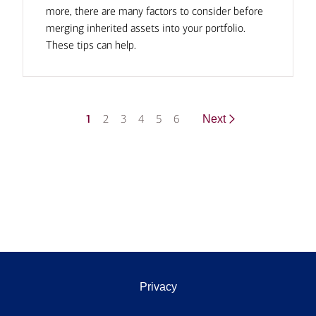
more, there are many factors to consider before
merging inherited assets into your portfolio.
These tips can help.
1
2
3
4
5
6
Next
Privacy