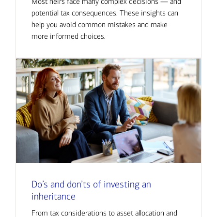
Most heirs face many complex decisions — and
potential tax consequences. These insights can
help you avoid common mistakes and make
more informed choices.
Do’s and don’ts of investing an
inheritance
From tax considerations to asset allocation and