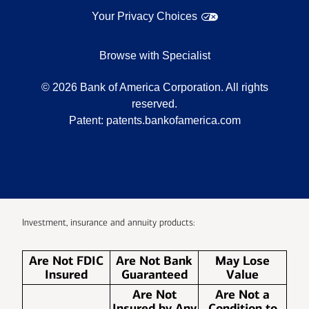
Your Privacy Choices
Browse with Specialist
©
2026
Bank of America Corporation. All rights
reserved.
Patent:
patents.bankofamerica.com
Investment, insurance and annuity products:
Are Not FDIC
Are Not Bank
May Lose
Insured
Guaranteed
Value
Are Not
Are Not a
Insured by Any
Condition to