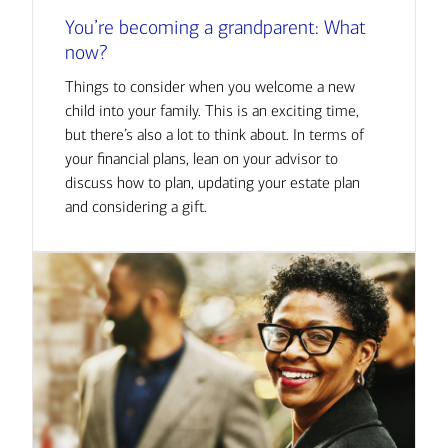
You’re becoming a grandparent: What
now?
Things to consider when you welcome a new
child into your family. This is an exciting time,
but there’s also a lot to think about. In terms of
your financial plans, lean on your advisor to
discuss how to plan, updating your estate plan
and considering a gift.