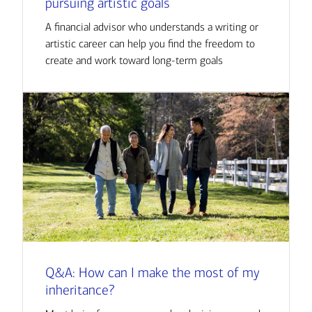
pursuing artistic goals
A financial advisor who understands a writing or
artistic career can help you find the freedom to
create and work toward long-term goals
Q&A: How can I make the most of my
inheritance?