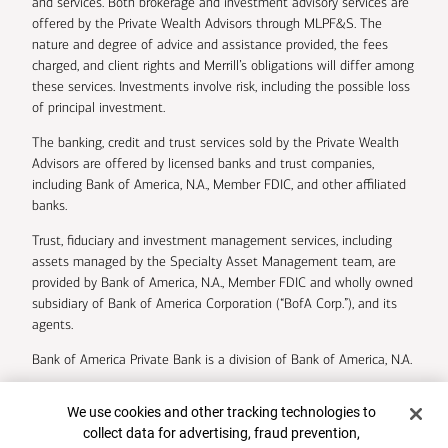
and services. Both brokerage and investment advisory services are
offered by the Private Wealth Advisors through MLPF&S. The
nature and degree of advice and assistance provided, the fees
charged, and client rights and Merrill’s obligations will differ among
these services. Investments involve risk, including the possible loss
of principal investment.
The banking, credit and trust services sold by the Private Wealth
Advisors are offered by licensed banks and trust companies,
including Bank of America, N.A., Member FDIC, and other affiliated
banks.
Trust, fiduciary and investment management services, including
assets managed by the Specialty Asset Management team, are
provided by Bank of America, N.A., Member FDIC and wholly owned
subsidiary of Bank of America Corporation (“BofA Corp.”), and its
agents.
Bank of America Private Bank is a division of Bank of America, N.A.
U.S. Trust Company of Delaware is a wholly owned subsidiary of
Cookie Banner
We use cookies and other tracking technologies to
Bank of America Corporation.
collect data for advertising, fraud prevention,