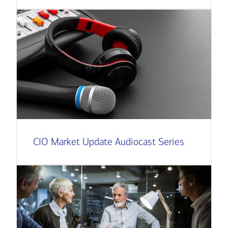
CIO Market Update Audiocast Series