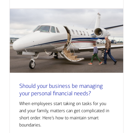
Should your business be managing
your personal financial needs?
When employees start taking on tasks for you
and your family, matters can get complicated in
short order. Here’s how to maintain smart
boundaries.