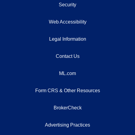
Security
Web Accessibility
Legal Information
Contact Us
ML.com
Form CRS & Other Resources
BrokerCheck
Advertising Practices