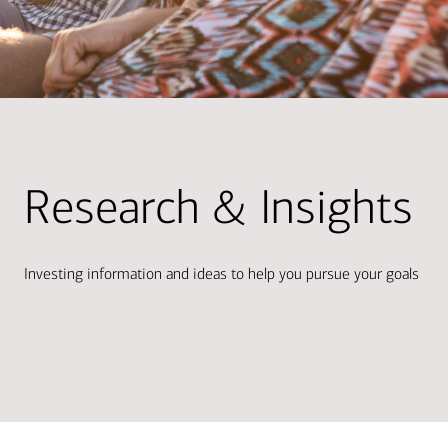
Research & Insights
Investing information and ideas to help you pursue your goals