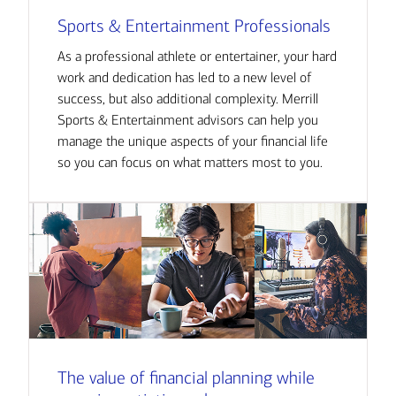
Sports & Entertainment Professionals
As a professional athlete or entertainer, your hard
work and dedication has led to a new level of
success, but also additional complexity. Merrill
Sports & Entertainment advisors can help you
manage the unique aspects of your financial life
so you can focus on what matters most to you.
The value of financial planning while