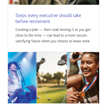
Steps every executive should take
before retirement
Creating a plan — then road-testing it as you get
close to the time — can lead to a more secure,
satisfying future when you choose to leave work.