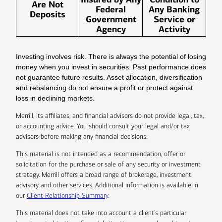
Are Not
Federal
Any Banking
Deposits
Government
Service or
Agency
Activity
Investing involves risk. There is always the potential of losing
money when you invest in securities. Past performance does
not guarantee future results. Asset allocation, diversification
and rebalancing do not ensure a profit or protect against
loss in declining markets.
Merrill, its affiliates, and financial advisors do not provide legal, tax,
or accounting advice. You should consult your legal and/or tax
advisors before making any financial decisions.
This material is not intended as a recommendation, offer or
solicitation for the purchase or sale of any security or investment
strategy. Merrill offers a broad range of brokerage, investment
advisory and other services. Additional information is available in
our
Client Relationship Summary
.
This material does not take into account a client’s particular