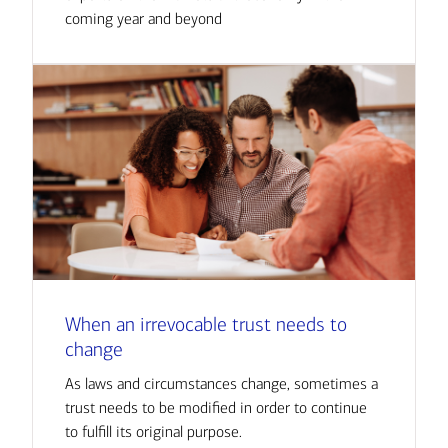
coming year and beyond
When an irrevocable trust needs to
change
As laws and circumstances change, sometimes a
trust needs to be modified in order to continue
to fulfill its original purpose.