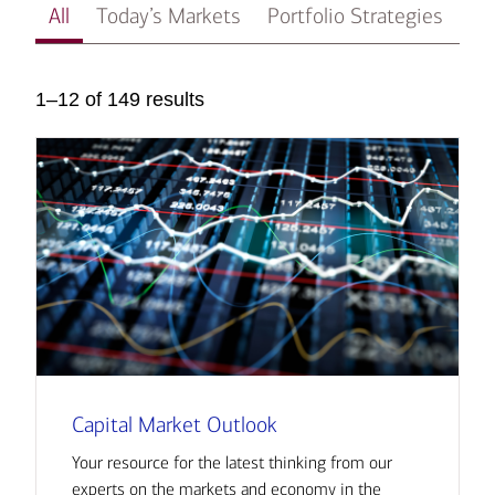
All
Today’s Markets
Portfolio Strategies
In
1–12 of 149 results
Capital Market Outlook
Your resource for the latest thinking from our
experts on the markets and economy in the