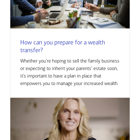
How can you prepare for a wealth
transfer?
Whether you’re hoping to sell the family business
or expecting to inherit your parents’ estate soon,
it’s important to have a plan in place that
empowers you to manage your increased wealth.