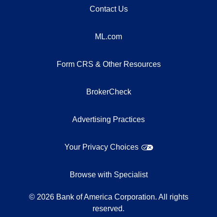
Contact Us
ML.com
Form CRS & Other Resources
BrokerCheck
Advertising Practices
Your Privacy Choices
Browse with Specialist
©
2026
Bank of America Corporation. All rights
reserved.