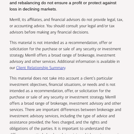
and rebalancing do not ensure a profit or protect against
loss in declining markets.
Merrill, its affiliates, and financial advisors do not provide legal, tax,
or accounting advice. You should consult your legal and/or tax
advisors before making any financial decisions.
This material is not intended as a recommendation, offer or
solicitation for the purchase or sale of any security or investment
strategy. Merrill offers a broad range of brokerage, investment
advisory and other services. Additional information is available in
our
Client Relationship Summary
.
This material does not take into account a client’s particular
investment objectives, financial situations, or needs and is not
intended as a recommendation, offer, or solicitation for the
purchase or sale of any security or investment strategy. Merrill
offers a broad range of brokerage, investment advisory and other
services. There are important differences between brokerage and
investment advisory services, including the type of advice and
assistance provided, the fees charged, and the rights and
obligations of the parties. It is important to understand the