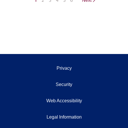
1
2
3
4
5
6
Next
Privacy
Security
Web Accessibility
Legal Information