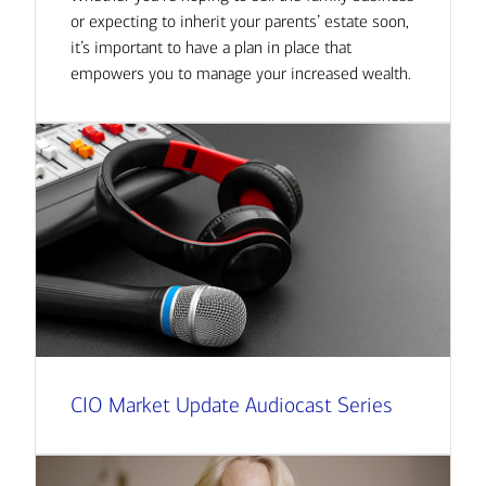
or expecting to inherit your parents’ estate soon,
it’s important to have a plan in place that
empowers you to manage your increased wealth.
CIO Market Update Audiocast Series