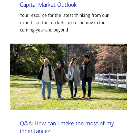
Capital Market Outlook
Your resource for the latest thinking from our
experts on the markets and economy in the
coming year and beyond
Q&A: How can I make the most of my
inheritance?