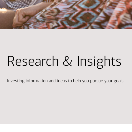
Research & Insights
Investing information and ideas to help you pursue your goals