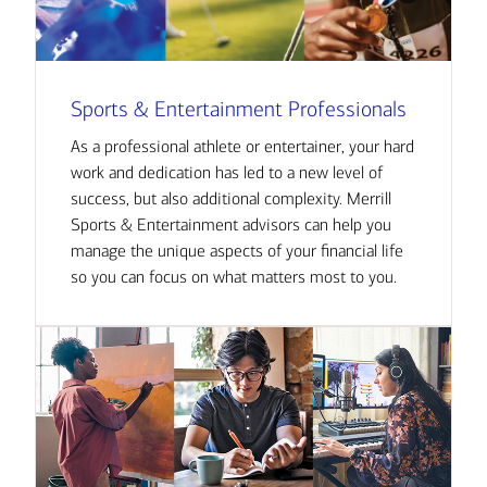
Sports & Entertainment Professionals
As a professional athlete or entertainer, your hard
work and dedication has led to a new level of
success, but also additional complexity. Merrill
Sports & Entertainment advisors can help you
manage the unique aspects of your financial life
so you can focus on what matters most to you.