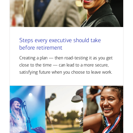
Steps every executive should take
before retirement
Creating a plan — then road-testing it as you get
close to the time — can lead to a more secure,
satisfying future when you choose to leave work.