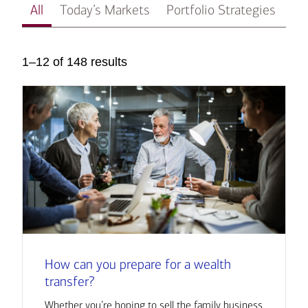
All
Today’s Markets
Portfolio Strategies
In
1–12 of 148 results
How can you prepare for a wealth
transfer?
Whether you’re hoping to sell the family business