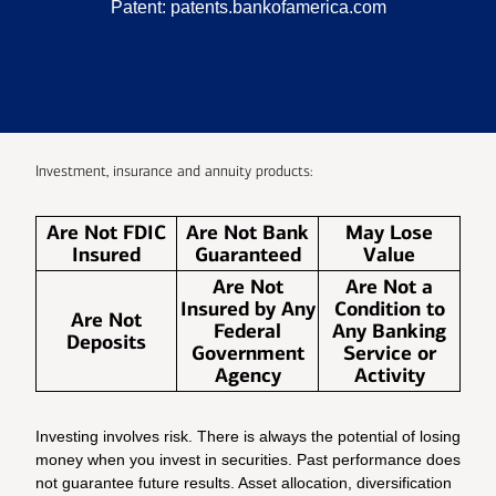
Patent:
patents.bankofamerica.com
Investment, insurance and annuity products:
Are Not FDIC
Are Not Bank
May Lose
Insured
Guaranteed
Value
Are Not
Are Not a
Insured by Any
Condition to
Are Not
Federal
Any Banking
Deposits
Government
Service or
Agency
Activity
Investing involves risk. There is always the potential of losing
money when you invest in securities. Past performance does
not guarantee future results. Asset allocation, diversification