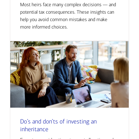
Most heirs face many complex decisions — and
potential tax consequences. These insights can
help you avoid common mistakes and make
more informed choices.
Do’s and don’ts of investing an
inheritance