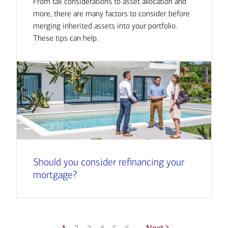
From tax considerations to asset allocation and
more, there are many factors to consider before
merging inherited assets into your portfolio.
These tips can help.
Should you consider refinancing your
mortgage?