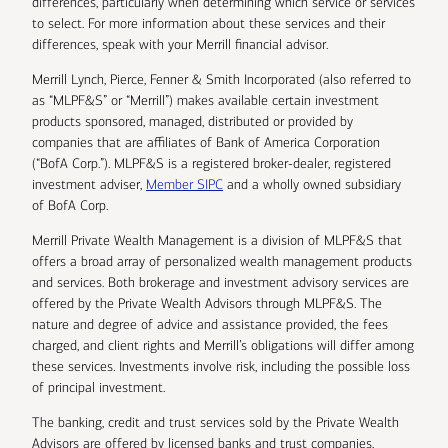
differences, particularly when determining which service or services
to select. For more information about these services and their
differences, speak with your Merrill financial advisor.
Merrill Lynch, Pierce, Fenner & Smith Incorporated (also referred to
as “MLPF&S” or “Merrill”) makes available certain investment
products sponsored, managed, distributed or provided by
companies that are affiliates of Bank of America Corporation
(“BofA Corp.”). MLPF&S is a registered broker-dealer, registered
investment adviser,
Member SIPC
and a wholly owned subsidiary
of BofA Corp.
Merrill Private Wealth Management is a division of MLPF&S that
offers a broad array of personalized wealth management products
and services. Both brokerage and investment advisory services are
offered by the Private Wealth Advisors through MLPF&S. The
nature and degree of advice and assistance provided, the fees
charged, and client rights and Merrill’s obligations will differ among
these services. Investments involve risk, including the possible loss
of principal investment.
The banking, credit and trust services sold by the Private Wealth
Advisors are offered by licensed banks and trust companies,