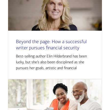
Beyond the page: How a successful
writer pursues financial security
Best-selling author Elin Hilderbrand has been
lucky, but she’s also been disciplined as she
pursues her goals, artistic and financial