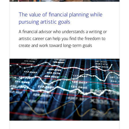
The value of financial planning while
pursuing artistic goals
A financial advisor who understands a writing or
artistic career can help you find the freedom to
create and work toward long-term goals