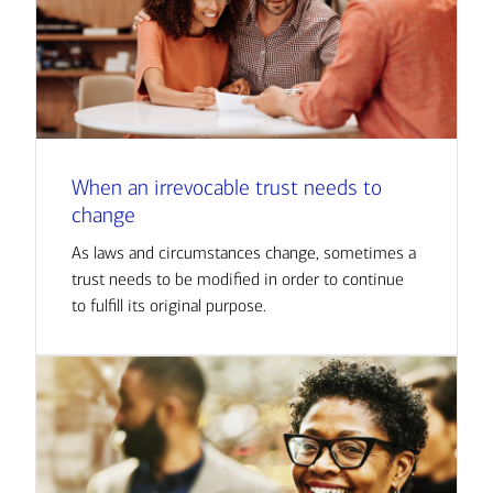
When an irrevocable trust needs to
change
As laws and circumstances change, sometimes a
trust needs to be modified in order to continue
to fulfill its original purpose.