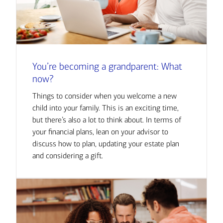
You’re becoming a grandparent: What
now?
Things to consider when you welcome a new
child into your family. This is an exciting time,
but there’s also a lot to think about. In terms of
your financial plans, lean on your advisor to
discuss how to plan, updating your estate plan
and considering a gift.