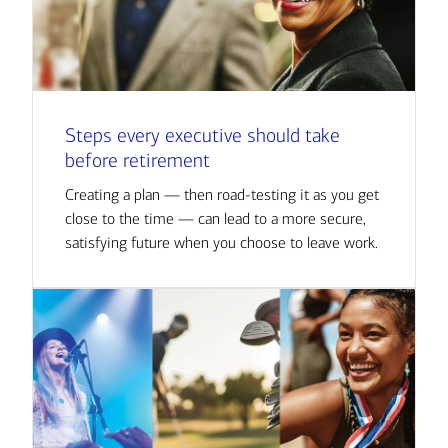
Steps every executive should take
before retirement
Creating a plan — then road-testing it as you get
close to the time — can lead to a more secure,
satisfying future when you choose to leave work.