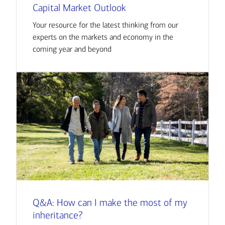
Capital Market Outlook
Your resource for the latest thinking from our
experts on the markets and economy in the
coming year and beyond
Q&A: How can I make the most of my
inheritance?