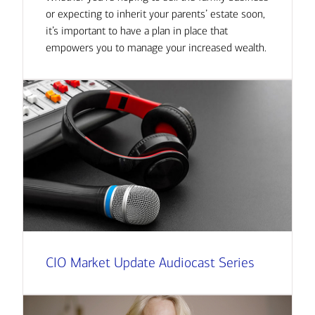
or expecting to inherit your parents’ estate soon,
it’s important to have a plan in place that
empowers you to manage your increased wealth.
CIO Market Update Audiocast Series