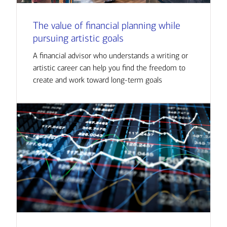
The value of financial planning while
pursuing artistic goals
A financial advisor who understands a writing or
artistic career can help you find the freedom to
create and work toward long-term goals