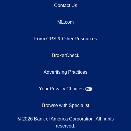
Contact Us
ML.com
Form CRS & Other Resources
BrokerCheck
Advertising Practices
Your Privacy Choices
Browse with Specialist
©
2026
Bank of America Corporation. All rights
reserved.