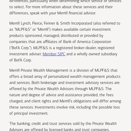
differences, particularly when determining which service or services
to select. For more information about these services and their
differences, speak with your Merrill financial advisor.
Merrill Lynch, Pierce, Fenner & Smith Incorporated (also referred to
as “MLPF&S” or “Merrill”) makes available certain investment
products sponsored, managed, distributed or provided by
companies that are affiliates of Bank of America Corporation
(“BofA Corp.”). MLPF&S is a registered broker-dealer, registered
investment adviser,
Member SIPC
and a wholly owned subsidiary
of BofA Corp.
Merrill Private Wealth Management is a division of MLPF&S that
offers a broad array of personalized wealth management products
and services. Both brokerage and investment advisory services are
offered by the Private Wealth Advisors through MLPF&S. The
nature and degree of advice and assistance provided, the fees
charged, and client rights and Merrill’s obligations will differ among
these services. Investments involve risk, including the possible loss
of principal investment.
The banking, credit and trust services sold by the Private Wealth
Advisors are offered by licensed banks and trust companies,