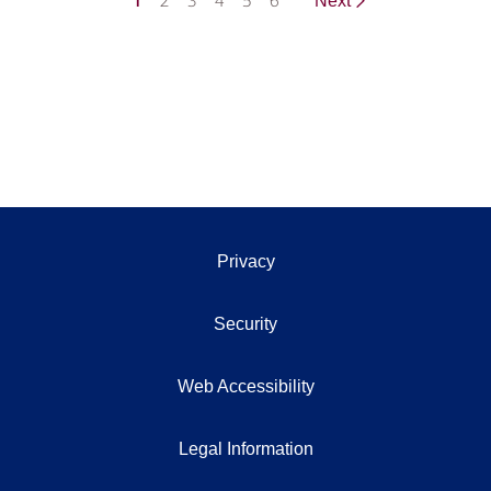
1
2
3
4
5
6
Next
Privacy
Security
Web Accessibility
Legal Information