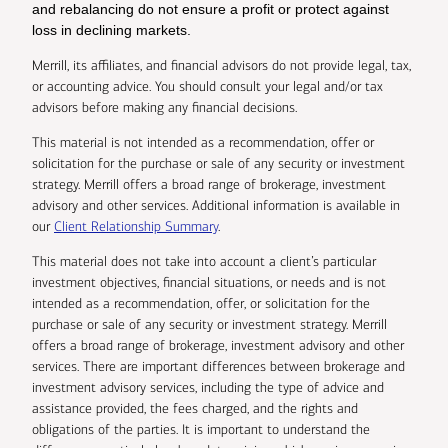
and rebalancing do not ensure a profit or protect against
loss in declining markets.
Merrill, its affiliates, and financial advisors do not provide legal, tax,
or accounting advice. You should consult your legal and/or tax
advisors before making any financial decisions.
This material is not intended as a recommendation, offer or
solicitation for the purchase or sale of any security or investment
strategy. Merrill offers a broad range of brokerage, investment
advisory and other services. Additional information is available in
our
Client Relationship Summary
.
This material does not take into account a client’s particular
investment objectives, financial situations, or needs and is not
intended as a recommendation, offer, or solicitation for the
purchase or sale of any security or investment strategy. Merrill
offers a broad range of brokerage, investment advisory and other
services. There are important differences between brokerage and
investment advisory services, including the type of advice and
assistance provided, the fees charged, and the rights and
obligations of the parties. It is important to understand the