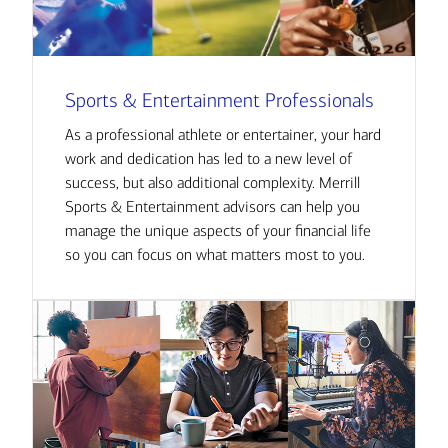
Sports & Entertainment Professionals
As a professional athlete or entertainer, your hard
work and dedication has led to a new level of
success, but also additional complexity. Merrill
Sports & Entertainment advisors can help you
manage the unique aspects of your financial life
so you can focus on what matters most to you.