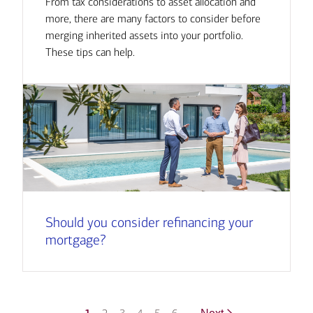
From tax considerations to asset allocation and
more, there are many factors to consider before
merging inherited assets into your portfolio.
These tips can help.
Should you consider refinancing your
mortgage?