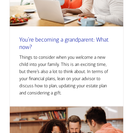
You’re becoming a grandparent: What
now?
Things to consider when you welcome a new
child into your family. This is an exciting time,
but there’s also a lot to think about. In terms of
your financial plans, lean on your advisor to
discuss how to plan, updating your estate plan
and considering a gift.