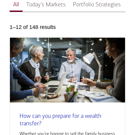
All
Today’s Markets
Portfolio Strategies
In
1–12 of 148 results
How can you prepare for a wealth
transfer?
Whether you’re hoping to sell the family business