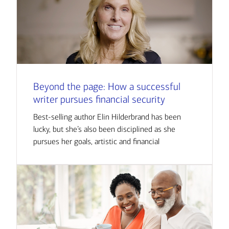
Beyond the page: How a successful
writer pursues financial security
Best-selling author Elin Hilderbrand has been
lucky, but she’s also been disciplined as she
pursues her goals, artistic and financial