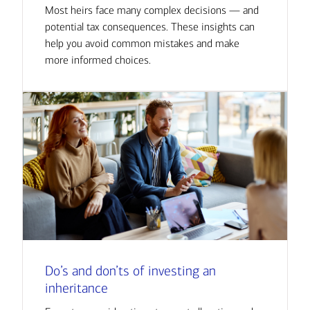
Most heirs face many complex decisions — and
potential tax consequences. These insights can
help you avoid common mistakes and make
more informed choices.
Do’s and don’ts of investing an
inheritance