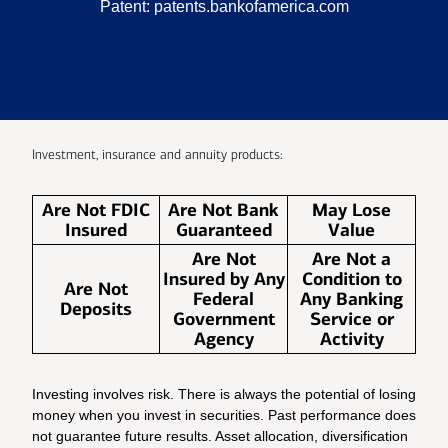
Patent:
patents.bankofamerica.com
Investment, insurance and annuity products:
Are Not FDIC
Are Not Bank
May Lose
Insured
Guaranteed
Value
Are Not
Are Not a
Insured by Any
Condition to
Are Not
Federal
Any Banking
Deposits
Government
Service or
Agency
Activity
Investing involves risk. There is always the potential of losing
money when you invest in securities. Past performance does
not guarantee future results. Asset allocation, diversification