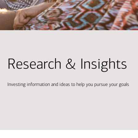
Research & Insights
Investing information and ideas to help you pursue your goals