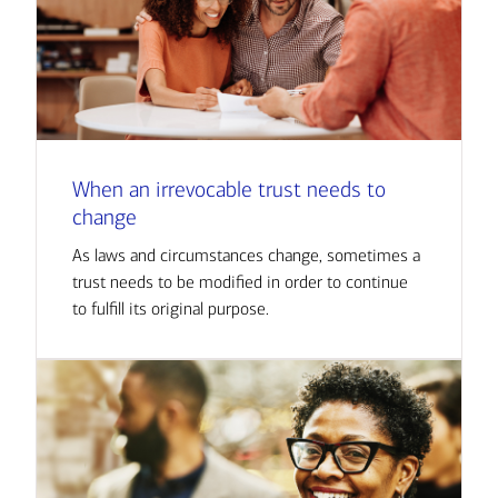
When an irrevocable trust needs to
change
As laws and circumstances change, sometimes a
trust needs to be modified in order to continue
to fulfill its original purpose.