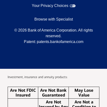
Your Privacy Choices
Browse with Specialist
©
2026
Bank of America Corporation. All rights
reserved.
Patent:
patents.bankofamerica.com
Investment, insurance and annuity products:
Are Not FDIC
Are Not Bank
May Lose
Insured
Guaranteed
Value
Are Not
Are Not a
Insured by Any
Condition to