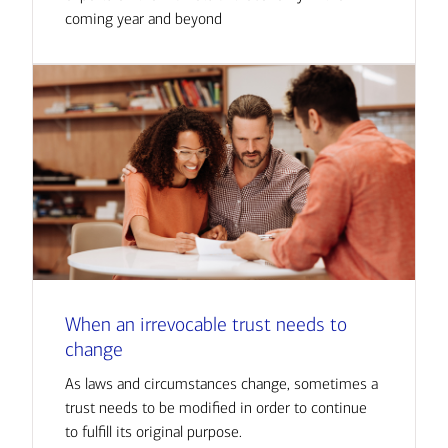
coming year and beyond
When an irrevocable trust needs to
change
As laws and circumstances change, sometimes a
trust needs to be modified in order to continue
to fulfill its original purpose.