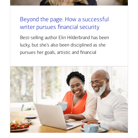
Beyond the page: How a successful
writer pursues financial security
Best-selling author Elin Hilderbrand has been
lucky, but she’s also been disciplined as she
pursues her goals, artistic and financial