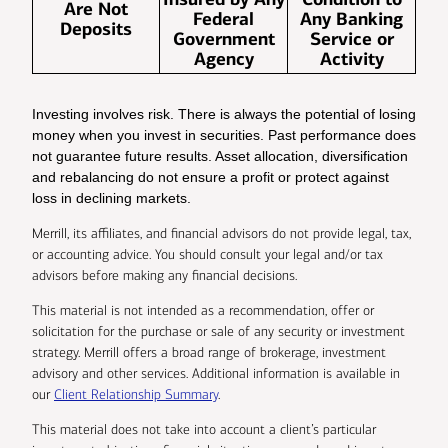
Are Not
Federal
Any Banking
Deposits
Government
Service or
Agency
Activity
Investing involves risk. There is always the potential of losing
money when you invest in securities. Past performance does
not guarantee future results. Asset allocation, diversification
and rebalancing do not ensure a profit or protect against
loss in declining markets.
Merrill, its affiliates, and financial advisors do not provide legal, tax,
or accounting advice. You should consult your legal and/or tax
advisors before making any financial decisions.
This material is not intended as a recommendation, offer or
solicitation for the purchase or sale of any security or investment
strategy. Merrill offers a broad range of brokerage, investment
advisory and other services. Additional information is available in
our
Client Relationship Summary
.
This material does not take into account a client’s particular