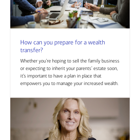
How can you prepare for a wealth
transfer?
Whether you’re hoping to sell the family business
or expecting to inherit your parents’ estate soon,
it’s important to have a plan in place that
empowers you to manage your increased wealth.