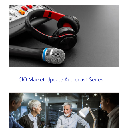
CIO Market Update Audiocast Series