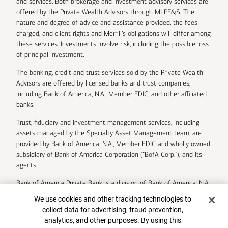
and services. Both brokerage and investment advisory services are
offered by the Private Wealth Advisors through MLPF&S. The
nature and degree of advice and assistance provided, the fees
charged, and client rights and Merrill’s obligations will differ among
these services. Investments involve risk, including the possible loss
of principal investment.
The banking, credit and trust services sold by the Private Wealth
Advisors are offered by licensed banks and trust companies,
including Bank of America, N.A., Member FDIC, and other affiliated
banks.
Trust, fiduciary and investment management services, including
assets managed by the Specialty Asset Management team, are
provided by Bank of America, N.A., Member FDIC and wholly owned
subsidiary of Bank of America Corporation (“BofA Corp.”), and its
agents.
Bank of America Private Bank is a division of Bank of America, N.A.
Cookie Banner
We use cookies and other tracking technologies to
U.S. Trust Company of Delaware is a wholly owned subsidiary of
collect data for advertising, fraud prevention,
Bank of America Corporation.
analytics, and other purposes. By using this