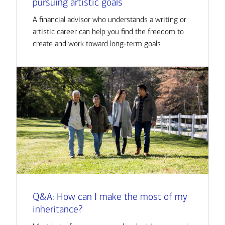
pursuing artistic goals
A financial advisor who understands a writing or
artistic career can help you find the freedom to
create and work toward long-term goals
Q&A: How can I make the most of my
inheritance?