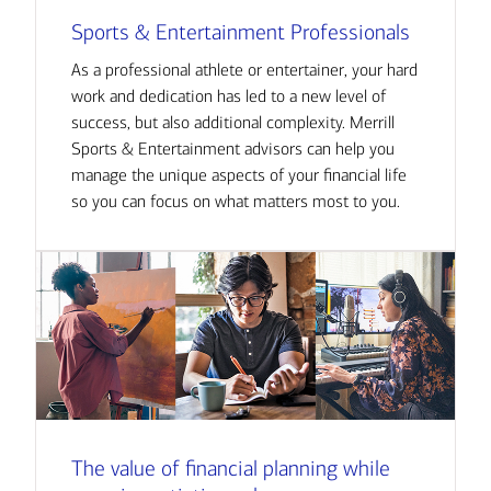
Sports & Entertainment Professionals
As a professional athlete or entertainer, your hard
work and dedication has led to a new level of
success, but also additional complexity. Merrill
Sports & Entertainment advisors can help you
manage the unique aspects of your financial life
so you can focus on what matters most to you.
The value of financial planning while