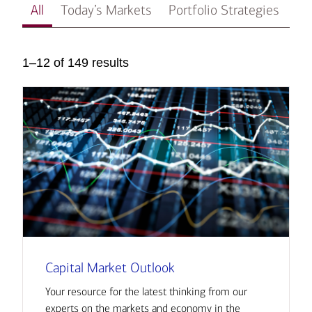
All
Today’s Markets
Portfolio Strategies
In
1–12 of 149 results
Capital Market Outlook
Your resource for the latest thinking from our
experts on the markets and economy in the