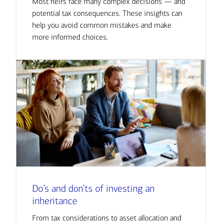
Most heirs face many complex decisions — and
potential tax consequences. These insights can
help you avoid common mistakes and make
more informed choices.
Do’s and don’ts of investing an
inheritance
From tax considerations to asset allocation and