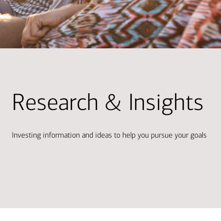
Research & Insights
Investing information and ideas to help you pursue your goals