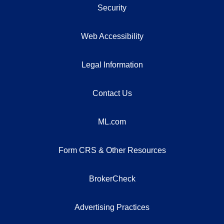
Security
Web Accessibility
Legal Information
Contact Us
ML.com
Form CRS & Other Resources
BrokerCheck
Advertising Practices