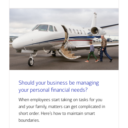
Should your business be managing
your personal financial needs?
When employees start taking on tasks for you
and your family, matters can get complicated in
short order. Here’s how to maintain smart
boundaries.