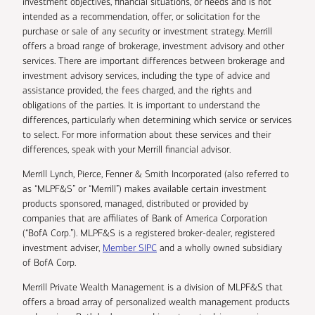
investment objectives, financial situations, or needs and is not
intended as a recommendation, offer, or solicitation for the
purchase or sale of any security or investment strategy. Merrill
offers a broad range of brokerage, investment advisory and other
services. There are important differences between brokerage and
investment advisory services, including the type of advice and
assistance provided, the fees charged, and the rights and
obligations of the parties. It is important to understand the
differences, particularly when determining which service or services
to select. For more information about these services and their
differences, speak with your Merrill financial advisor.
Merrill Lynch, Pierce, Fenner & Smith Incorporated (also referred to
as “MLPF&S” or “Merrill”) makes available certain investment
products sponsored, managed, distributed or provided by
companies that are affiliates of Bank of America Corporation
(“BofA Corp.”). MLPF&S is a registered broker-dealer, registered
investment adviser,
Member SIPC
and a wholly owned subsidiary
of BofA Corp.
Merrill Private Wealth Management is a division of MLPF&S that
offers a broad array of personalized wealth management products