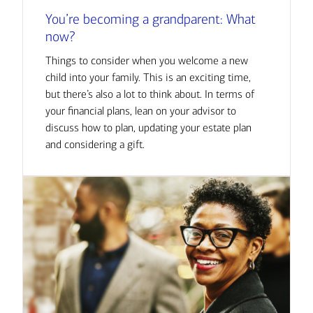
You’re becoming a grandparent: What
now?
Things to consider when you welcome a new
child into your family. This is an exciting time,
but there’s also a lot to think about. In terms of
your financial plans, lean on your advisor to
discuss how to plan, updating your estate plan
and considering a gift.