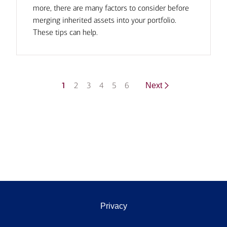
more, there are many factors to consider before
merging inherited assets into your portfolio.
These tips can help.
1
2
3
4
5
6
Next
Privacy