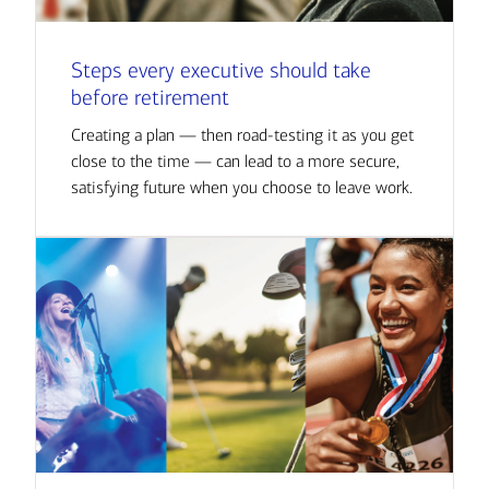
Steps every executive should take
before retirement
Creating a plan — then road-testing it as you get
close to the time — can lead to a more secure,
satisfying future when you choose to leave work.