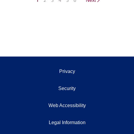
1
2
3
4
5
6
Next
Privacy
Security
Web Accessibility
Legal Information