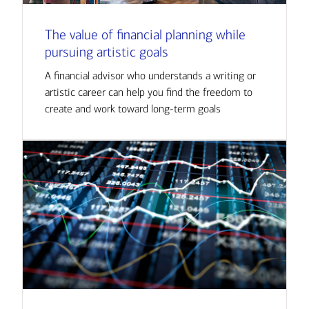
The value of financial planning while
pursuing artistic goals
A financial advisor who understands a writing or
artistic career can help you find the freedom to
create and work toward long-term goals