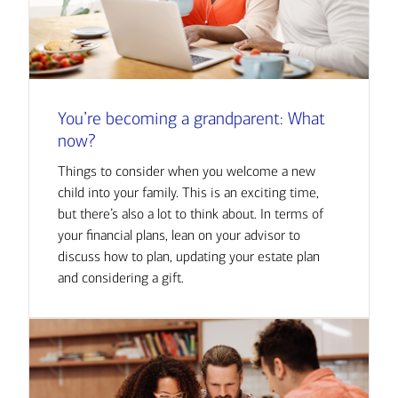
You’re becoming a grandparent: What
now?
Things to consider when you welcome a new
child into your family. This is an exciting time,
but there’s also a lot to think about. In terms of
your financial plans, lean on your advisor to
discuss how to plan, updating your estate plan
and considering a gift.