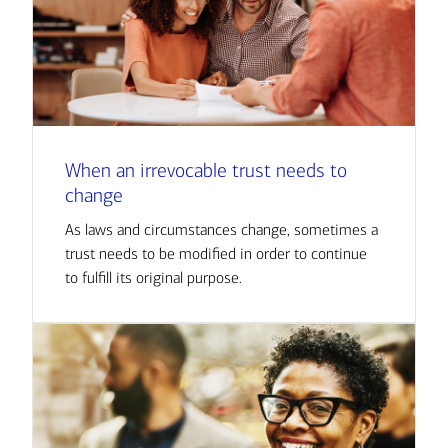
When an irrevocable trust needs to
change
As laws and circumstances change, sometimes a
trust needs to be modified in order to continue
to fulfill its original purpose.