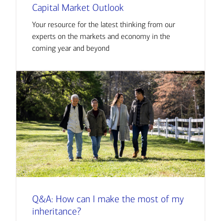
Capital Market Outlook
Your resource for the latest thinking from our
experts on the markets and economy in the
coming year and beyond
Q&A: How can I make the most of my
inheritance?