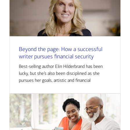
Beyond the page: How a successful
writer pursues financial security
Best-selling author Elin Hilderbrand has been
lucky, but she’s also been disciplined as she
pursues her goals, artistic and financial