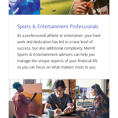
Sports & Entertainment Professionals
As a professional athlete or entertainer, your hard
work and dedication has led to a new level of
success, but also additional complexity. Merrill
Sports & Entertainment advisors can help you
manage the unique aspects of your financial life
so you can focus on what matters most to you.