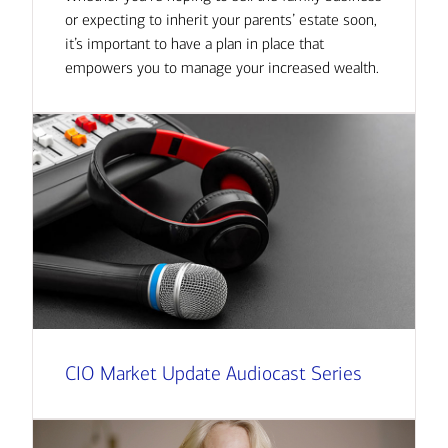
or expecting to inherit your parents’ estate soon,
it’s important to have a plan in place that
empowers you to manage your increased wealth.
CIO Market Update Audiocast Series