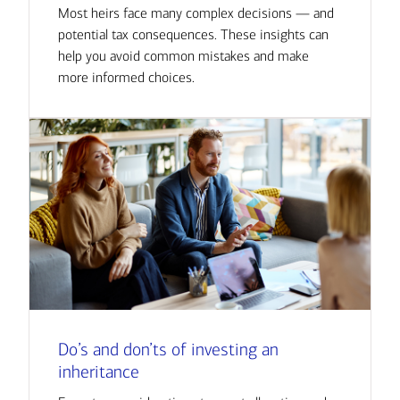
Most heirs face many complex decisions — and
potential tax consequences. These insights can
help you avoid common mistakes and make
more informed choices.
Do’s and don’ts of investing an
inheritance