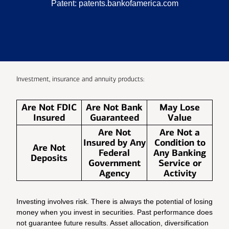
Patent:
patents.bankofamerica.com
Investment, insurance and annuity products:
Are Not FDIC
Are Not Bank
May Lose
Insured
Guaranteed
Value
Are Not
Are Not a
Insured by Any
Condition to
Are Not
Federal
Any Banking
Deposits
Government
Service or
Agency
Activity
Investing involves risk. There is always the potential of losing
money when you invest in securities. Past performance does
not guarantee future results. Asset allocation, diversification