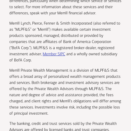
differences, particularly when determining which service or services
to select. For more information about these services and their
differences, speak with your Merrill financial advisor.
Merrill Lynch, Pierce, Fenner & Smith Incorporated (also referred to
as “MLPF&S” or “Merrill”) makes available certain investment
products sponsored, managed, distributed or provided by
companies that are affiliates of Bank of America Corporation
(“BofA Corp.”). MLPF&S is a registered broker-dealer, registered
investment adviser,
Member SIPC
and a wholly owned subsidiary
of BofA Corp.
Merrill Private Wealth Management is a division of MLPF&S that
offers a broad array of personalized wealth management products
and services. Both brokerage and investment advisory services are
offered by the Private Wealth Advisors through MLPF&S. The
nature and degree of advice and assistance provided, the fees
charged, and client rights and Merrill’s obligations will differ among
these services. Investments involve risk, including the possible loss
of principal investment.
The banking, credit and trust services sold by the Private Wealth
Advisors are offered by licensed banks and trust companies,