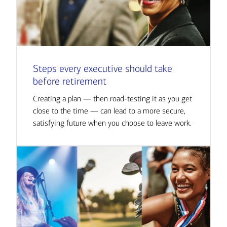
Steps every executive should take
before retirement
Creating a plan — then road-testing it as you get
close to the time — can lead to a more secure,
satisfying future when you choose to leave work.