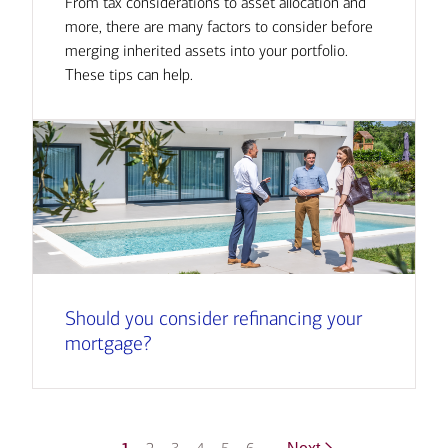
From tax considerations to asset allocation and
more, there are many factors to consider before
merging inherited assets into your portfolio.
These tips can help.
Should you consider refinancing your
mortgage?