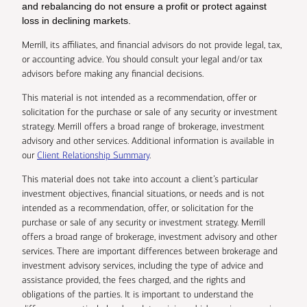
and rebalancing do not ensure a profit or protect against
loss in declining markets.
Merrill, its affiliates, and financial advisors do not provide legal, tax,
or accounting advice. You should consult your legal and/or tax
advisors before making any financial decisions.
This material is not intended as a recommendation, offer or
solicitation for the purchase or sale of any security or investment
strategy. Merrill offers a broad range of brokerage, investment
advisory and other services. Additional information is available in
our
Client Relationship Summary
.
This material does not take into account a client’s particular
investment objectives, financial situations, or needs and is not
intended as a recommendation, offer, or solicitation for the
purchase or sale of any security or investment strategy. Merrill
offers a broad range of brokerage, investment advisory and other
services. There are important differences between brokerage and
investment advisory services, including the type of advice and
assistance provided, the fees charged, and the rights and
obligations of the parties. It is important to understand the