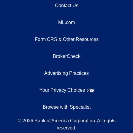
Contact Us
ML.com
Form CRS & Other Resources
BrokerCheck
Advertising Practices
Your Privacy Choices
Browse with Specialist
©
2026
Bank of America Corporation. All rights
reserved.