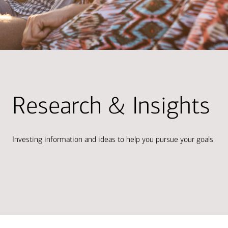
Research & Insights
Investing information and ideas to help you pursue your goals