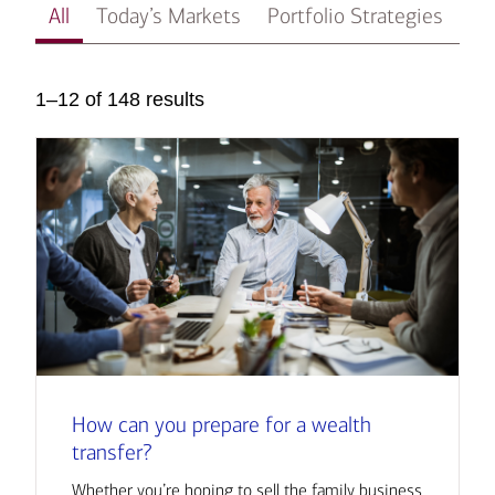
All
Today’s Markets
Portfolio Strategies
In
1–12 of 148 results
How can you prepare for a wealth
transfer?
Whether you’re hoping to sell the family business