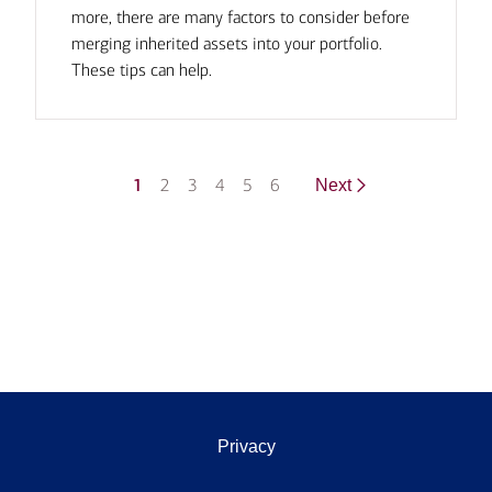
more, there are many factors to consider before
merging inherited assets into your portfolio.
These tips can help.
1
2
3
4
5
6
Next
Privacy