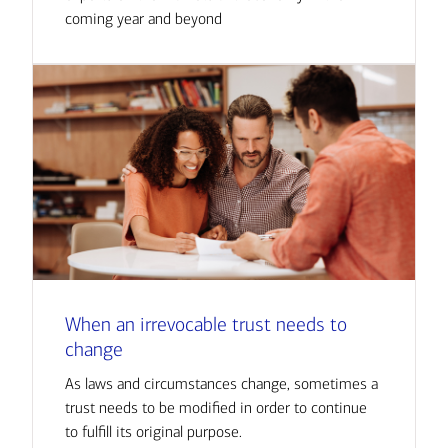
coming year and beyond
When an irrevocable trust needs to
change
As laws and circumstances change, sometimes a
trust needs to be modified in order to continue
to fulfill its original purpose.