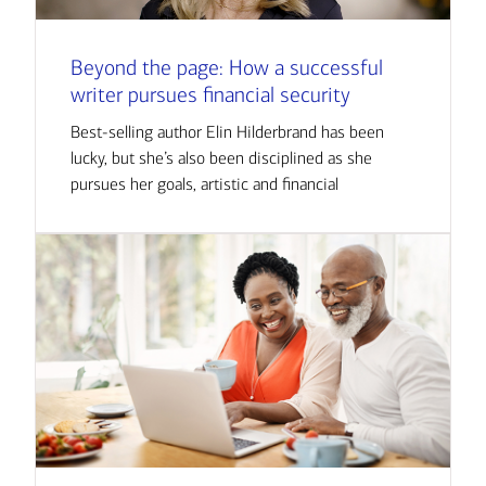
Beyond the page: How a successful
writer pursues financial security
Best-selling author Elin Hilderbrand has been
lucky, but she’s also been disciplined as she
pursues her goals, artistic and financial