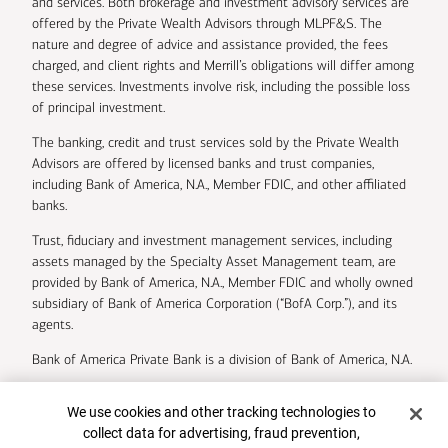
and services. Both brokerage and investment advisory services are
offered by the Private Wealth Advisors through MLPF&S. The
nature and degree of advice and assistance provided, the fees
charged, and client rights and Merrill’s obligations will differ among
these services. Investments involve risk, including the possible loss
of principal investment.
The banking, credit and trust services sold by the Private Wealth
Advisors are offered by licensed banks and trust companies,
including Bank of America, N.A., Member FDIC, and other affiliated
banks.
Trust, fiduciary and investment management services, including
assets managed by the Specialty Asset Management team, are
provided by Bank of America, N.A., Member FDIC and wholly owned
subsidiary of Bank of America Corporation (“BofA Corp.”), and its
agents.
Bank of America Private Bank is a division of Bank of America, N.A.
U.S. Trust Company of Delaware is a wholly owned subsidiary of
Cookie Banner
We use cookies and other tracking technologies to
Bank of America Corporation.
collect data for advertising, fraud prevention,