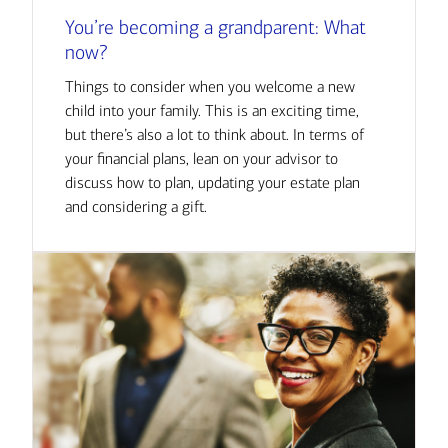
You’re becoming a grandparent: What
now?
Things to consider when you welcome a new
child into your family. This is an exciting time,
but there’s also a lot to think about. In terms of
your financial plans, lean on your advisor to
discuss how to plan, updating your estate plan
and considering a gift.