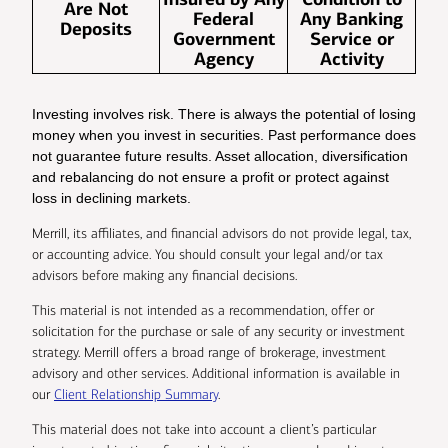
Are Not
Federal
Any Banking
Deposits
Government
Service or
Agency
Activity
Investing involves risk. There is always the potential of losing
money when you invest in securities. Past performance does
not guarantee future results. Asset allocation, diversification
and rebalancing do not ensure a profit or protect against
loss in declining markets.
Merrill, its affiliates, and financial advisors do not provide legal, tax,
or accounting advice. You should consult your legal and/or tax
advisors before making any financial decisions.
This material is not intended as a recommendation, offer or
solicitation for the purchase or sale of any security or investment
strategy. Merrill offers a broad range of brokerage, investment
advisory and other services. Additional information is available in
our
Client Relationship Summary
.
This material does not take into account a client’s particular