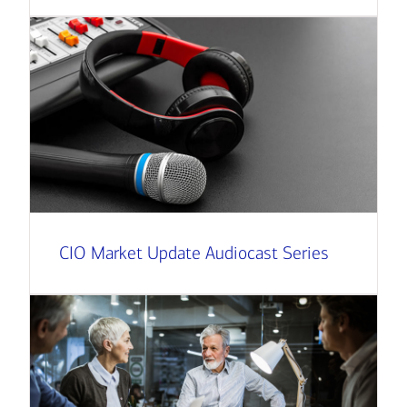
CIO Market Update Audiocast Series