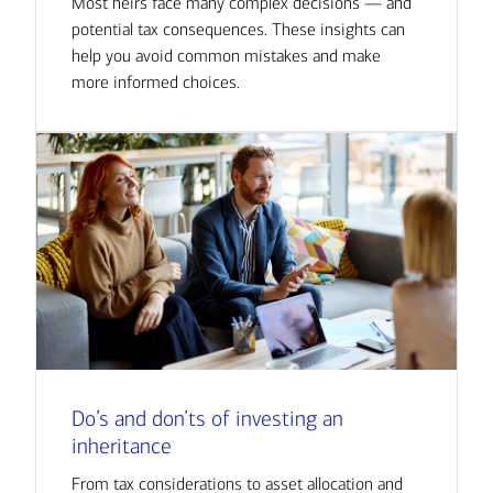
Most heirs face many complex decisions — and
potential tax consequences. These insights can
help you avoid common mistakes and make
more informed choices.
Do’s and don’ts of investing an
inheritance
From tax considerations to asset allocation and