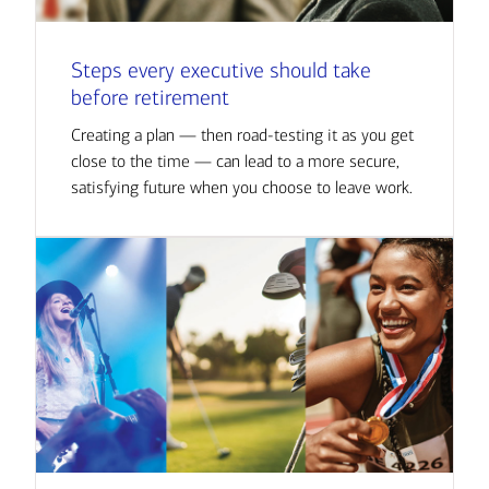
Steps every executive should take
before retirement
Creating a plan — then road-testing it as you get
close to the time — can lead to a more secure,
satisfying future when you choose to leave work.