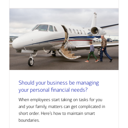
Should your business be managing
your personal financial needs?
When employees start taking on tasks for you
and your family, matters can get complicated in
short order. Here’s how to maintain smart
boundaries.