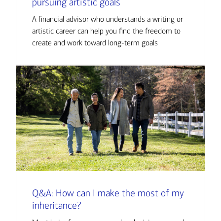
pursuing artistic goals
A financial advisor who understands a writing or
artistic career can help you find the freedom to
create and work toward long-term goals
Q&A: How can I make the most of my
inheritance?