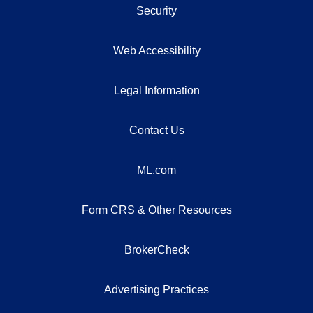
Security
Web Accessibility
Legal Information
Contact Us
ML.com
Form CRS & Other Resources
BrokerCheck
Advertising Practices