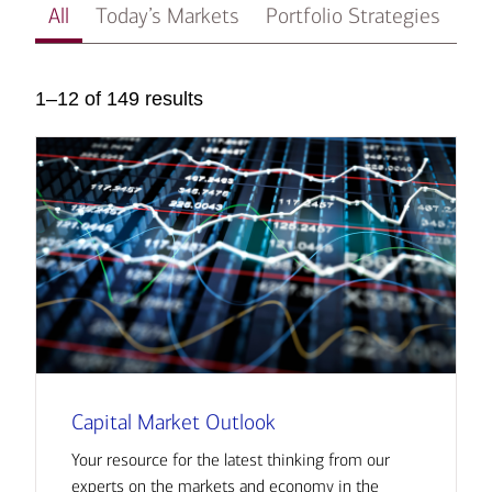
All
Today’s Markets
Portfolio Strategies
In
1–12 of 149 results
Capital Market Outlook
Your resource for the latest thinking from our
experts on the markets and economy in the