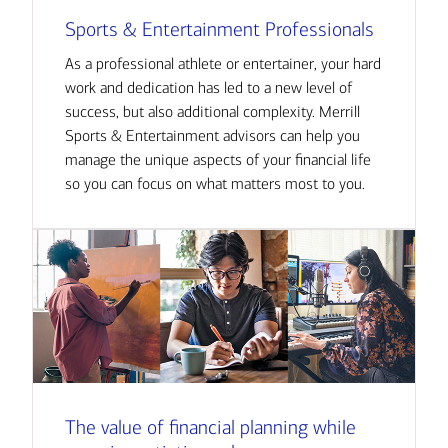
Sports & Entertainment Professionals
As a professional athlete or entertainer, your hard
work and dedication has led to a new level of
success, but also additional complexity. Merrill
Sports & Entertainment advisors can help you
manage the unique aspects of your financial life
so you can focus on what matters most to you.
The value of financial planning while