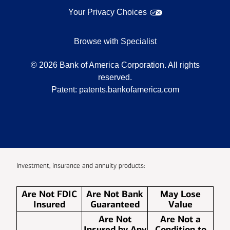
Your Privacy Choices
Browse with Specialist
©
2026
Bank of America Corporation. All rights
reserved.
Patent:
patents.bankofamerica.com
Investment, insurance and annuity products:
Are Not FDIC
Are Not Bank
May Lose
Insured
Guaranteed
Value
Are Not
Are Not a
Insured by Any
Condition to