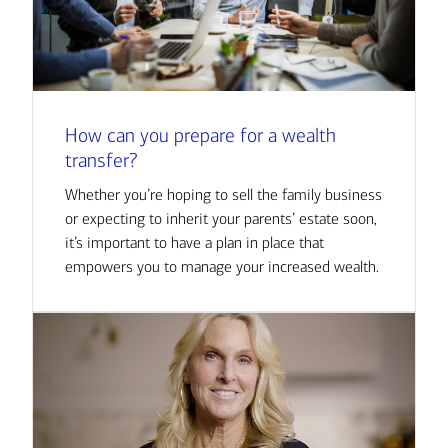
How can you prepare for a wealth
transfer?
Whether you’re hoping to sell the family business
or expecting to inherit your parents’ estate soon,
it’s important to have a plan in place that
empowers you to manage your increased wealth.