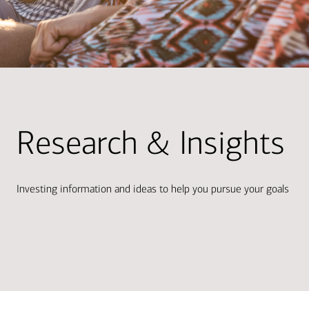
Research & Insights
Investing information and ideas to help you pursue your goals