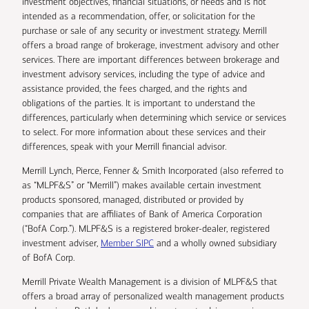
investment objectives, financial situations, or needs and is not
intended as a recommendation, offer, or solicitation for the
purchase or sale of any security or investment strategy. Merrill
offers a broad range of brokerage, investment advisory and other
services. There are important differences between brokerage and
investment advisory services, including the type of advice and
assistance provided, the fees charged, and the rights and
obligations of the parties. It is important to understand the
differences, particularly when determining which service or services
to select. For more information about these services and their
differences, speak with your Merrill financial advisor.
Merrill Lynch, Pierce, Fenner & Smith Incorporated (also referred to
as “MLPF&S” or “Merrill”) makes available certain investment
products sponsored, managed, distributed or provided by
companies that are affiliates of Bank of America Corporation
(“BofA Corp.”). MLPF&S is a registered broker-dealer, registered
investment adviser,
Member SIPC
and a wholly owned subsidiary
of BofA Corp.
Merrill Private Wealth Management is a division of MLPF&S that
offers a broad array of personalized wealth management products