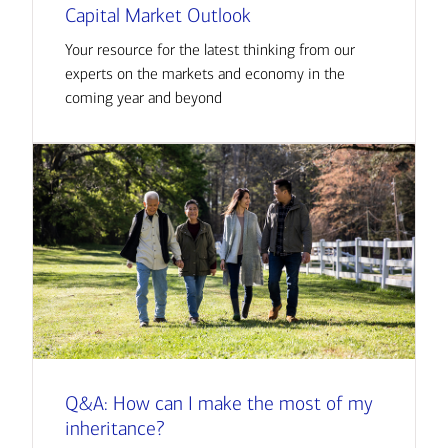
Capital Market Outlook
Your resource for the latest thinking from our
experts on the markets and economy in the
coming year and beyond
Q&A: How can I make the most of my
inheritance?