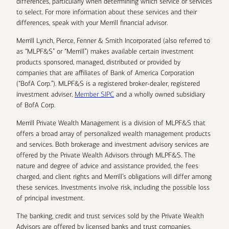
differences, particularly when determining which service or services
to select. For more information about these services and their
differences, speak with your Merrill financial advisor.
Merrill Lynch, Pierce, Fenner & Smith Incorporated (also referred to
as “MLPF&S” or “Merrill”) makes available certain investment
products sponsored, managed, distributed or provided by
companies that are affiliates of Bank of America Corporation
(“BofA Corp.”). MLPF&S is a registered broker-dealer, registered
investment adviser,
Member SIPC
and a wholly owned subsidiary
of BofA Corp.
Merrill Private Wealth Management is a division of MLPF&S that
offers a broad array of personalized wealth management products
and services. Both brokerage and investment advisory services are
offered by the Private Wealth Advisors through MLPF&S. The
nature and degree of advice and assistance provided, the fees
charged, and client rights and Merrill’s obligations will differ among
these services. Investments involve risk, including the possible loss
of principal investment.
The banking, credit and trust services sold by the Private Wealth
Advisors are offered by licensed banks and trust companies,