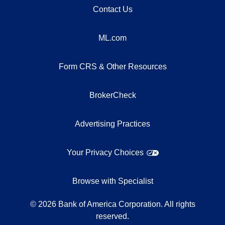
Contact Us
ML.com
Form CRS & Other Resources
BrokerCheck
Advertising Practices
Your Privacy Choices
Browse with Specialist
©
2026
Bank of America Corporation. All rights
reserved.