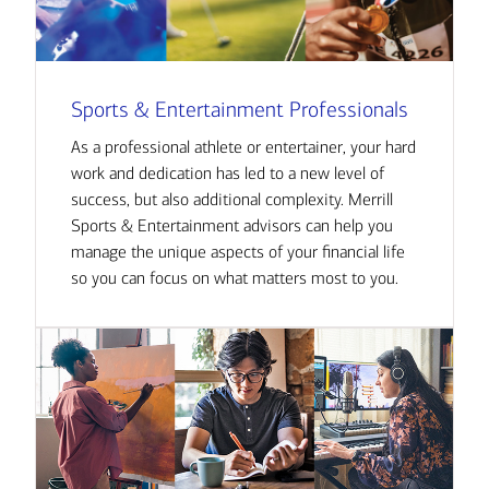
Sports & Entertainment Professionals
As a professional athlete or entertainer, your hard
work and dedication has led to a new level of
success, but also additional complexity. Merrill
Sports & Entertainment advisors can help you
manage the unique aspects of your financial life
so you can focus on what matters most to you.