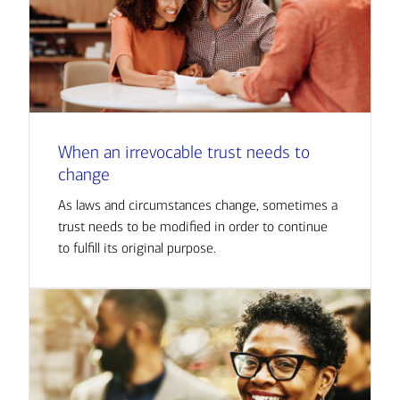
When an irrevocable trust needs to
change
As laws and circumstances change, sometimes a
trust needs to be modified in order to continue
to fulfill its original purpose.