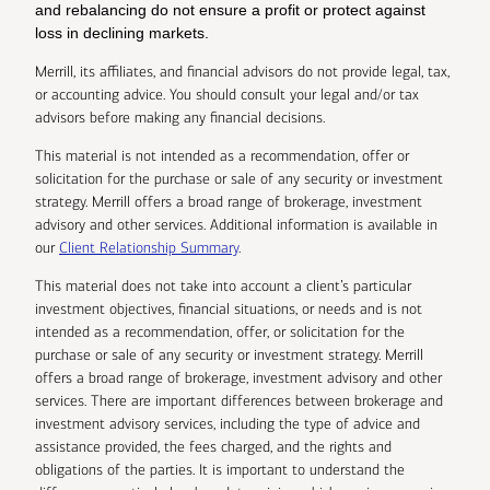
and rebalancing do not ensure a profit or protect against
loss in declining markets.
Merrill, its affiliates, and financial advisors do not provide legal, tax,
or accounting advice. You should consult your legal and/or tax
advisors before making any financial decisions.
This material is not intended as a recommendation, offer or
solicitation for the purchase or sale of any security or investment
strategy. Merrill offers a broad range of brokerage, investment
advisory and other services. Additional information is available in
our
Client Relationship Summary
.
This material does not take into account a client’s particular
investment objectives, financial situations, or needs and is not
intended as a recommendation, offer, or solicitation for the
purchase or sale of any security or investment strategy. Merrill
offers a broad range of brokerage, investment advisory and other
services. There are important differences between brokerage and
investment advisory services, including the type of advice and
assistance provided, the fees charged, and the rights and
obligations of the parties. It is important to understand the