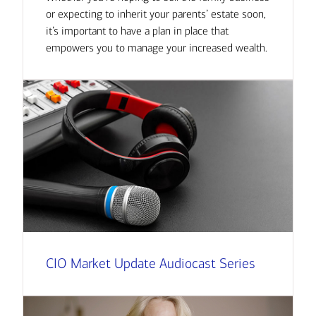
or expecting to inherit your parents’ estate soon,
it’s important to have a plan in place that
empowers you to manage your increased wealth.
CIO Market Update Audiocast Series