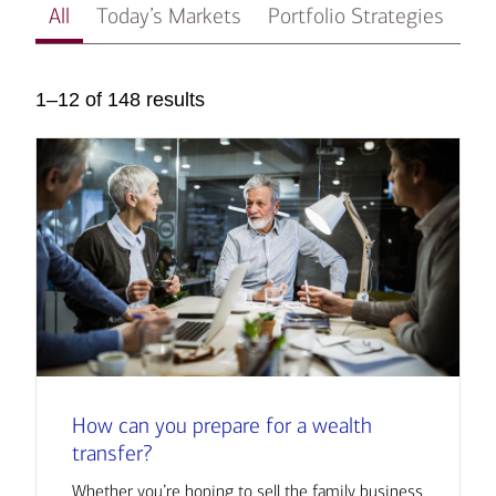
All
Today’s Markets
Portfolio Strategies
In
1–12 of 148 results
How can you prepare for a wealth
transfer?
Whether you’re hoping to sell the family business