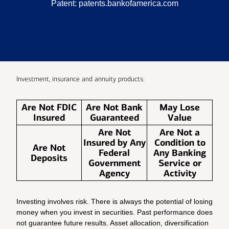
Patent:
patents.bankofamerica.com
Investment, insurance and annuity products:
Are Not FDIC
Are Not Bank
May Lose
Insured
Guaranteed
Value
Are Not
Are Not a
Insured by Any
Condition to
Are Not
Federal
Any Banking
Deposits
Government
Service or
Agency
Activity
Investing involves risk. There is always the potential of losing
money when you invest in securities. Past performance does
not guarantee future results. Asset allocation, diversification