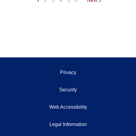
1
2
3
4
5
6
Next
Privacy
Security
Web Accessibility
Legal Information