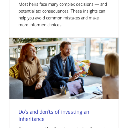
Most heirs face many complex decisions — and
potential tax consequences. These insights can
help you avoid common mistakes and make
more informed choices.
Do’s and don’ts of investing an
inheritance