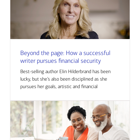
Beyond the page: How a successful
writer pursues financial security
Best-selling author Elin Hilderbrand has been
lucky, but she’s also been disciplined as she
pursues her goals, artistic and financial