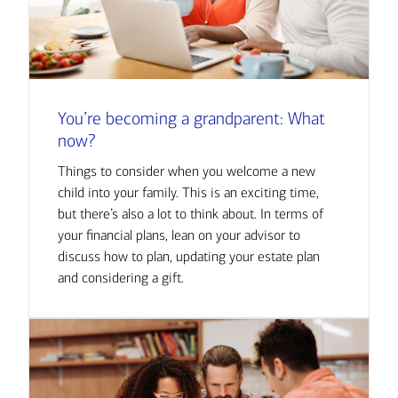
You’re becoming a grandparent: What
now?
Things to consider when you welcome a new
child into your family. This is an exciting time,
but there’s also a lot to think about. In terms of
your financial plans, lean on your advisor to
discuss how to plan, updating your estate plan
and considering a gift.