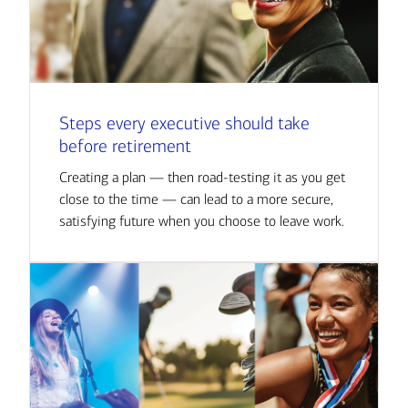
Steps every executive should take
before retirement
Creating a plan — then road-testing it as you get
close to the time — can lead to a more secure,
satisfying future when you choose to leave work.