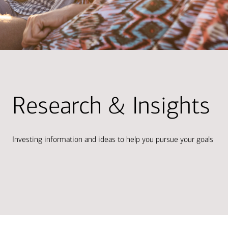
Research & Insights
Investing information and ideas to help you pursue your goals