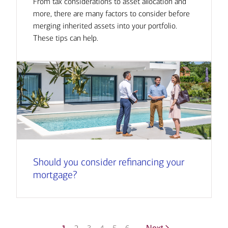
From tax considerations to asset allocation and
more, there are many factors to consider before
merging inherited assets into your portfolio.
These tips can help.
Should you consider refinancing your
mortgage?