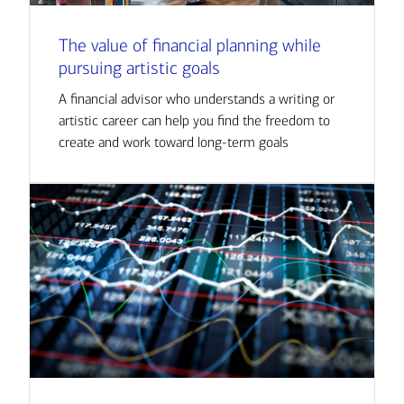
The value of financial planning while
pursuing artistic goals
A financial advisor who understands a writing or
artistic career can help you find the freedom to
create and work toward long-term goals