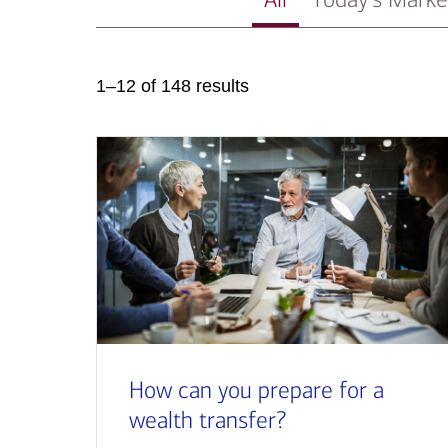
1–12 of 148 results
How can you prepare for a
wealth transfer?