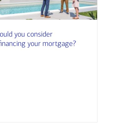
ould you consider
financing your mortgage?