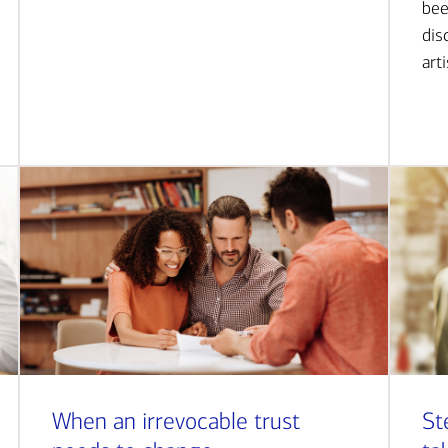
bee
dis
art
When an irrevocable trust
St