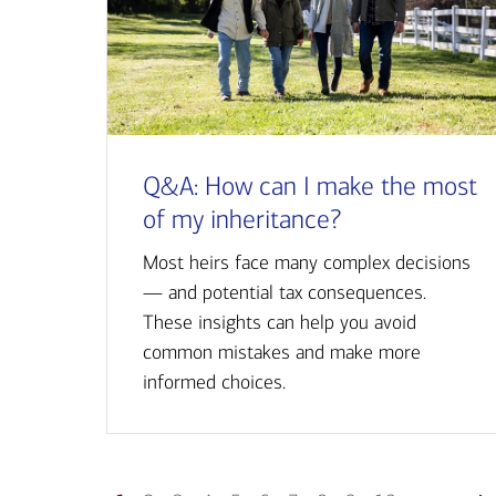
Q&A: How can I make the most
of my inheritance?
Most heirs face many complex decisions
— and potential tax consequences.
These insights can help you avoid
common mistakes and make more
informed choices.