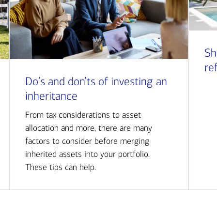
Sh
re
Do’s and don’ts of investing an
inheritance
From tax considerations to asset
allocation and more, there are many
factors to consider before merging
inherited assets into your portfolio.
These tips can help.