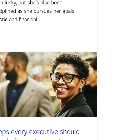
n lucky, but she’s also been
ciplined as she pursues her goals,
istic and financial
eps every executive should