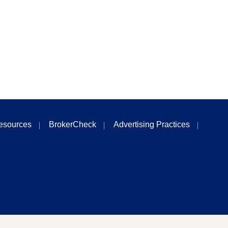
esources
BrokerCheck
Advertising Practices