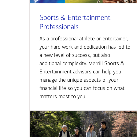
Sports & Entertainment
Professionals
As a professional athlete or entertainer,
your hard work and dedication has led to
a new level of success, but also
additional complexity. Merrill Sports &
Entertainment advisors can help you
manage the unique aspects of your
financial life so you can focus on what
matters most to you.