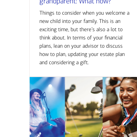
grandparent: What now?
Things to consider when you welcome a
new child into your family. This is an
exciting time, but there’s also a lot to
think about. In terms of your financial
plans, lean on your advisor to discuss
how to plan, updating your estate plan
and considering a gift.