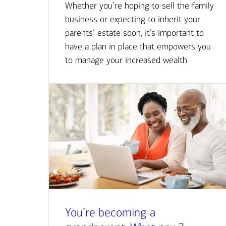
Whether you’re hoping to sell the family
business or expecting to inherit your
parents’ estate soon, it’s important to
have a plan in place that empowers you
to manage your increased wealth.
You’re becoming a