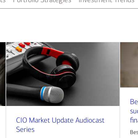
Be
su
CIO Market Update Audiocast
fi
Series
Bes