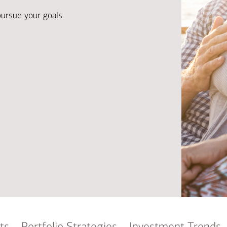
Ba
Re
pursue your goals
Bu
ts
Portfolio Strategies
Investment Trends