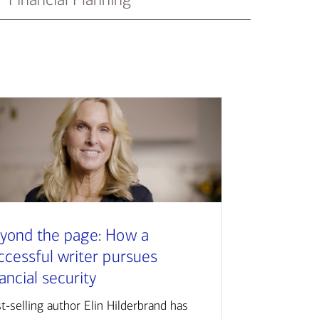
yond the page: How a
ccessful writer pursues
nancial security
t-selling author Elin Hilderbrand has