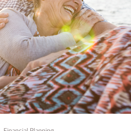
nking
sources
siness services
Financial Planning