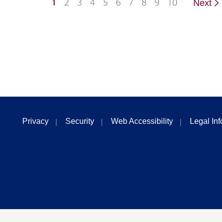
1
2
3
4
5
6
7
8
9
10
Next
Privacy
Security
Web Accessibility
Legal In