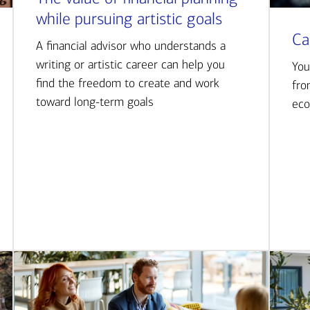
while pursuing artistic goals
Ca
A financial advisor who understands a
writing or artistic career can help you
You
find the freedom to create and work
fro
toward long-term goals
eco