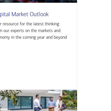
pital Market Outlook
r resource for the latest thinking
m our experts on the markets and
nomy in the coming year and beyond