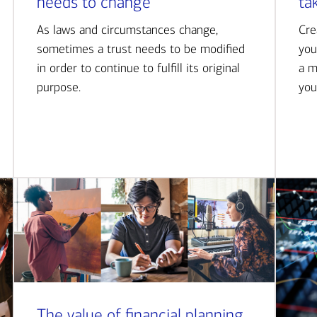
needs to change
ta
As laws and circumstances change,
Cre
sometimes a trust needs to be modified
you
in order to continue to fulfill its original
a m
purpose.
you
The value of financial planning