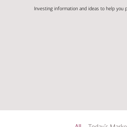
Investing information and ideas to help you 
All
Today’s Marke