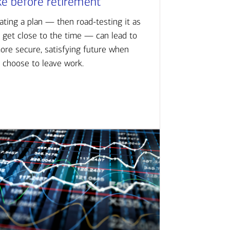
ke before retirement
ating a plan — then road-testing it as
 get close to the time — can lead to
ore secure, satisfying future when
 choose to leave work.