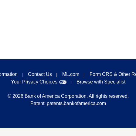
formation
Contact Us
ML.com
Form CRS & Other R
Your Privacy Choices
Browse with Specialist
©
2026
Bank of America Corporation. All rights reserved.
Patent:
patents.bankofamerica.com