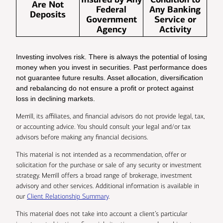
Are Not
Federal
Any Banking
Deposits
Government
Service or
Agency
Activity
Investing involves risk. There is always the potential of losing
money when you invest in securities. Past performance does
not guarantee future results. Asset allocation, diversification
and rebalancing do not ensure a profit or protect against
loss in declining markets.
Merrill, its affiliates, and financial advisors do not provide legal, tax,
or accounting advice. You should consult your legal and/or tax
advisors before making any financial decisions.
This material is not intended as a recommendation, offer or
solicitation for the purchase or sale of any security or investment
strategy. Merrill offers a broad range of brokerage, investment
advisory and other services. Additional information is available in
our
Client Relationship Summary
.
This material does not take into account a client’s particular