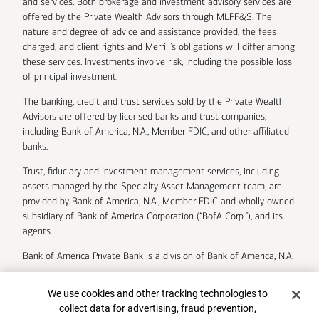
and services. Both brokerage and investment advisory services are
offered by the Private Wealth Advisors through MLPF&S. The
nature and degree of advice and assistance provided, the fees
charged, and client rights and Merrill’s obligations will differ among
these services. Investments involve risk, including the possible loss
of principal investment.
The banking, credit and trust services sold by the Private Wealth
Advisors are offered by licensed banks and trust companies,
including Bank of America, N.A., Member FDIC, and other affiliated
banks.
Trust, fiduciary and investment management services, including
assets managed by the Specialty Asset Management team, are
provided by Bank of America, N.A., Member FDIC and wholly owned
subsidiary of Bank of America Corporation (“BofA Corp.”), and its
agents.
Bank of America Private Bank is a division of Bank of America, N.A.
U.S. Trust Company of Delaware is a wholly owned subsidiary of
Cookie Banner
We use cookies and other tracking technologies to
Bank of America Corporation.
collect data for advertising, fraud prevention,