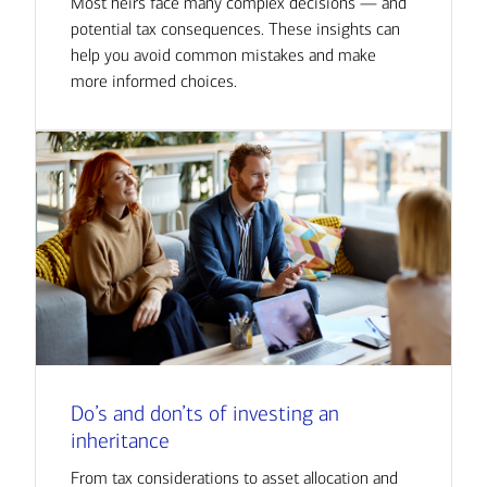
Most heirs face many complex decisions — and
potential tax consequences. These insights can
help you avoid common mistakes and make
more informed choices.
Do’s and don’ts of investing an
inheritance
From tax considerations to asset allocation and