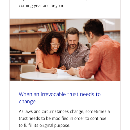
coming year and beyond
When an irrevocable trust needs to
change
As laws and circumstances change, sometimes a
trust needs to be modified in order to continue
to fulfill its original purpose.