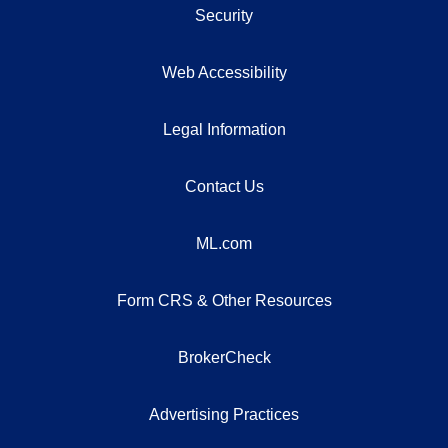
Security
Web Accessibility
Legal Information
Contact Us
ML.com
Form CRS & Other Resources
BrokerCheck
Advertising Practices