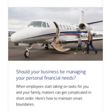
Should your business be managing
your personal financial needs?
When employees start taking on tasks for you
and your family, matters can get complicated in
short order. Here’s how to maintain smart
boundaries.