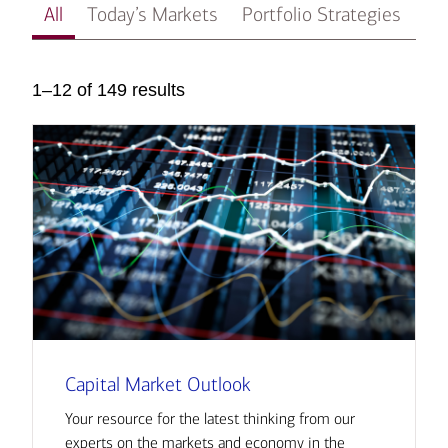
All
Today’s Markets
Portfolio Strategies
In
1–12 of 149 results
Capital Market Outlook
Your resource for the latest thinking from our
experts on the markets and economy in the