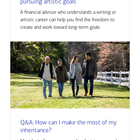
pursuing artistic goals
A financial advisor who understands a writing or
artistic career can help you find the freedom to
create and work toward long-term goals
Q&A: How can I make the most of my
inheritance?