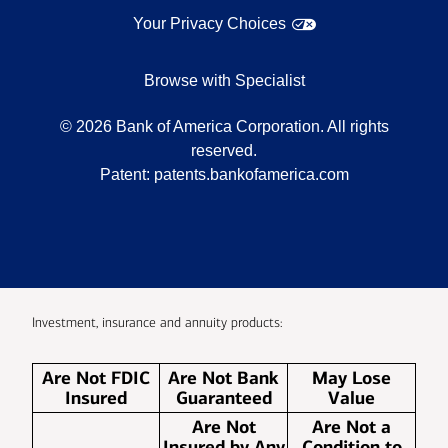
Your Privacy Choices
Browse with Specialist
©
2026
Bank of America Corporation. All rights
reserved.
Patent:
patents.bankofamerica.com
Investment, insurance and annuity products:
Are Not FDIC
Are Not Bank
May Lose
Insured
Guaranteed
Value
Are Not
Are Not a
Insured by Any
Condition to