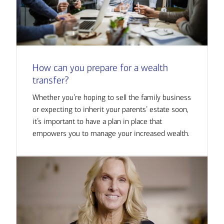
How can you prepare for a wealth
transfer?
Whether you’re hoping to sell the family business
or expecting to inherit your parents’ estate soon,
it’s important to have a plan in place that
empowers you to manage your increased wealth.