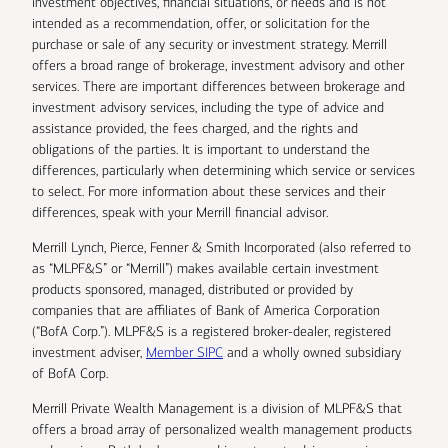
investment objectives, financial situations, or needs and is not
intended as a recommendation, offer, or solicitation for the
purchase or sale of any security or investment strategy. Merrill
offers a broad range of brokerage, investment advisory and other
services. There are important differences between brokerage and
investment advisory services, including the type of advice and
assistance provided, the fees charged, and the rights and
obligations of the parties. It is important to understand the
differences, particularly when determining which service or services
to select. For more information about these services and their
differences, speak with your Merrill financial advisor.
Merrill Lynch, Pierce, Fenner & Smith Incorporated (also referred to
as “MLPF&S” or “Merrill”) makes available certain investment
products sponsored, managed, distributed or provided by
companies that are affiliates of Bank of America Corporation
(“BofA Corp.”). MLPF&S is a registered broker-dealer, registered
investment adviser,
Member SIPC
and a wholly owned subsidiary
of BofA Corp.
Merrill Private Wealth Management is a division of MLPF&S that
offers a broad array of personalized wealth management products