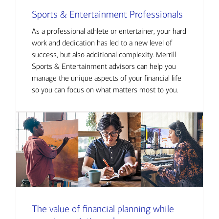
Sports & Entertainment Professionals
As a professional athlete or entertainer, your hard
work and dedication has led to a new level of
success, but also additional complexity. Merrill
Sports & Entertainment advisors can help you
manage the unique aspects of your financial life
so you can focus on what matters most to you.
The value of financial planning while