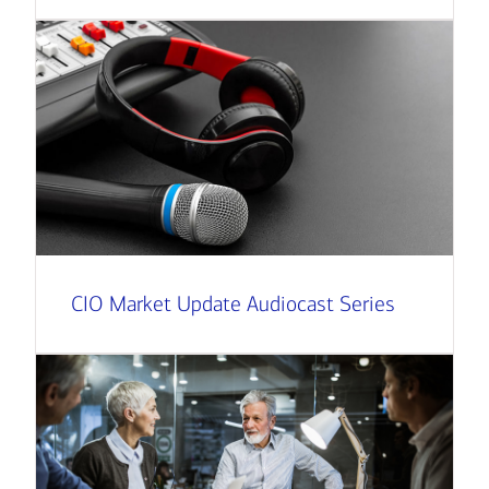
CIO Market Update Audiocast Series