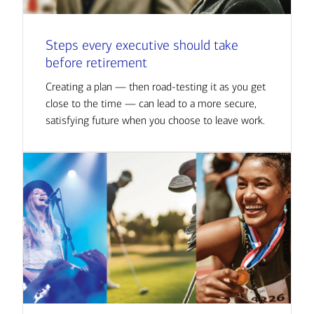
Steps every executive should take
before retirement
Creating a plan — then road-testing it as you get
close to the time — can lead to a more secure,
satisfying future when you choose to leave work.