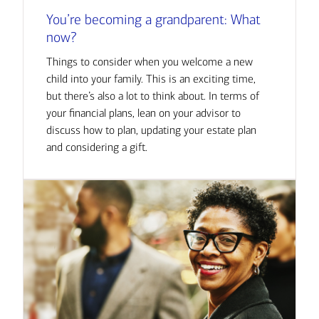
You’re becoming a grandparent: What
now?
Things to consider when you welcome a new
child into your family. This is an exciting time,
but there’s also a lot to think about. In terms of
your financial plans, lean on your advisor to
discuss how to plan, updating your estate plan
and considering a gift.