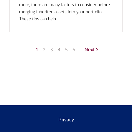
more, there are many factors to consider before
merging inherited assets into your portfolio.
These tips can help.
1
2
3
4
5
6
Next
Privacy