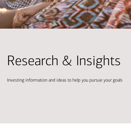
Research & Insights
Investing information and ideas to help you pursue your goals