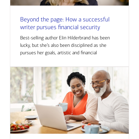
Beyond the page: How a successful
writer pursues financial security
Best-selling author Elin Hilderbrand has been
lucky, but she’s also been disciplined as she
pursues her goals, artistic and financial