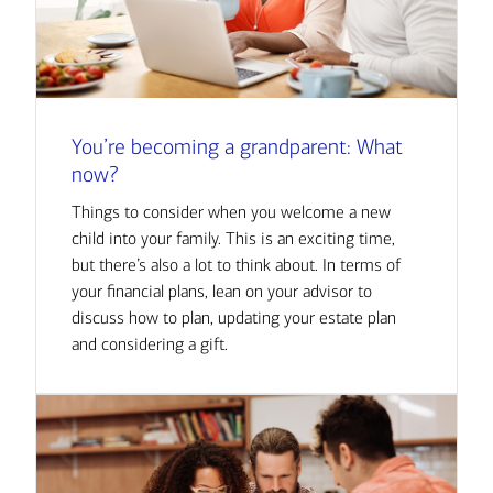
You’re becoming a grandparent: What
now?
Things to consider when you welcome a new
child into your family. This is an exciting time,
but there’s also a lot to think about. In terms of
your financial plans, lean on your advisor to
discuss how to plan, updating your estate plan
and considering a gift.