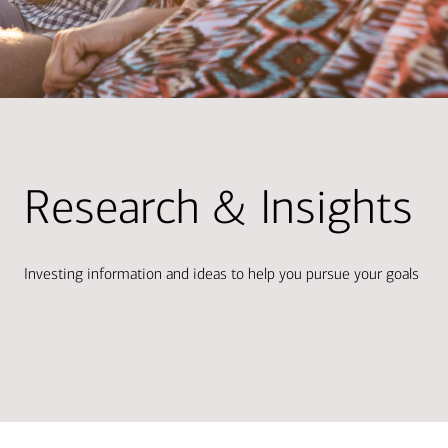
Research & Insights
Investing information and ideas to help you pursue your goals