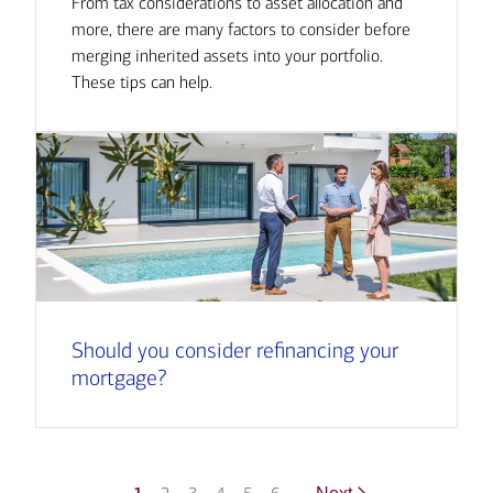
From tax considerations to asset allocation and
more, there are many factors to consider before
merging inherited assets into your portfolio.
These tips can help.
Should you consider refinancing your
mortgage?