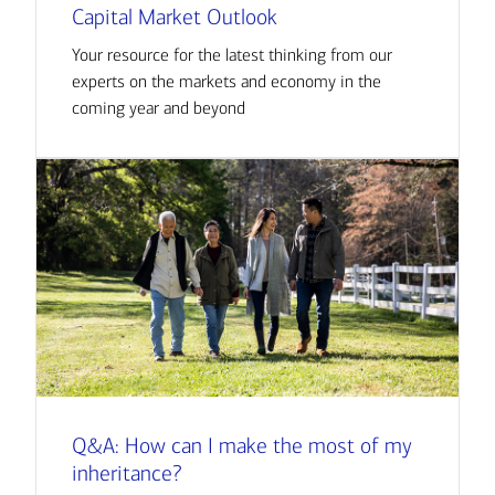
Capital Market Outlook
Your resource for the latest thinking from our
experts on the markets and economy in the
coming year and beyond
Q&A: How can I make the most of my
inheritance?