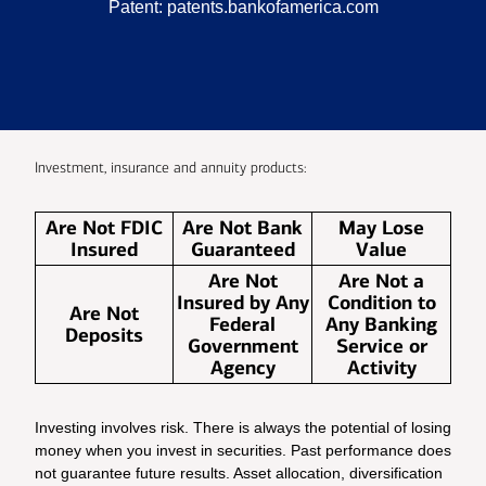
Patent:
patents.bankofamerica.com
Investment, insurance and annuity products:
Are Not FDIC
Are Not Bank
May Lose
Insured
Guaranteed
Value
Are Not
Are Not a
Insured by Any
Condition to
Are Not
Federal
Any Banking
Deposits
Government
Service or
Agency
Activity
Investing involves risk. There is always the potential of losing
money when you invest in securities. Past performance does
not guarantee future results. Asset allocation, diversification