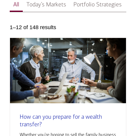
All
Today’s Markets
Portfolio Strategies
In
1–12 of 148 results
How can you prepare for a wealth
transfer?
Whether you’re hoping to sell the family business