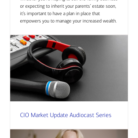
or expecting to inherit your parents’ estate soon,
it’s important to have a plan in place that
empowers you to manage your increased wealth.
CIO Market Update Audiocast Series