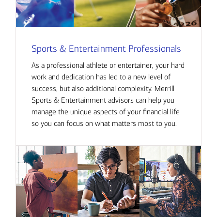
Sports & Entertainment Professionals
As a professional athlete or entertainer, your hard
work and dedication has led to a new level of
success, but also additional complexity. Merrill
Sports & Entertainment advisors can help you
manage the unique aspects of your financial life
so you can focus on what matters most to you.