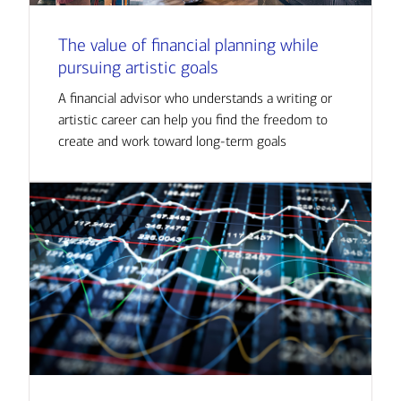
The value of financial planning while
pursuing artistic goals
A financial advisor who understands a writing or
artistic career can help you find the freedom to
create and work toward long-term goals