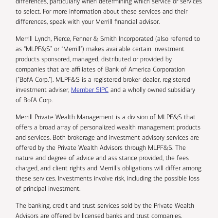
differences, particularly when determining which service or services
to select. For more information about these services and their
differences, speak with your Merrill financial advisor.
Merrill Lynch, Pierce, Fenner & Smith Incorporated (also referred to
as “MLPF&S” or “Merrill”) makes available certain investment
products sponsored, managed, distributed or provided by
companies that are affiliates of Bank of America Corporation
(“BofA Corp.”). MLPF&S is a registered broker-dealer, registered
investment adviser,
Member SIPC
and a wholly owned subsidiary
of BofA Corp.
Merrill Private Wealth Management is a division of MLPF&S that
offers a broad array of personalized wealth management products
and services. Both brokerage and investment advisory services are
offered by the Private Wealth Advisors through MLPF&S. The
nature and degree of advice and assistance provided, the fees
charged, and client rights and Merrill’s obligations will differ among
these services. Investments involve risk, including the possible loss
of principal investment.
The banking, credit and trust services sold by the Private Wealth
Advisors are offered by licensed banks and trust companies,