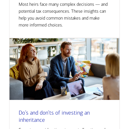
Most heirs face many complex decisions — and
potential tax consequences. These insights can
help you avoid common mistakes and make
more informed choices.
Do’s and don’ts of investing an
inheritance