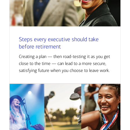
Steps every executive should take
before retirement
Creating a plan — then road-testing it as you get
close to the time — can lead to a more secure,
satisfying future when you choose to leave work.