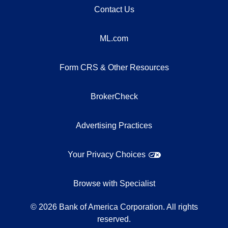
Contact Us
ML.com
Form CRS & Other Resources
BrokerCheck
Advertising Practices
Your Privacy Choices
Browse with Specialist
©
2026
Bank of America Corporation. All rights
reserved.