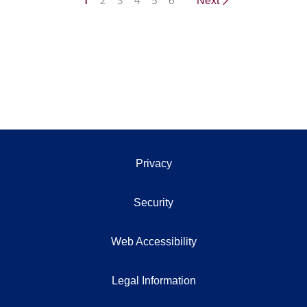
1
2
3
4
5
6
Next
Privacy
Security
Web Accessibility
Legal Information