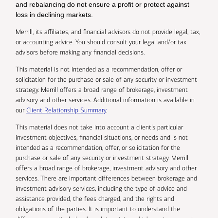
and rebalancing do not ensure a profit or protect against
loss in declining markets.
Merrill, its affiliates, and financial advisors do not provide legal, tax,
or accounting advice. You should consult your legal and/or tax
advisors before making any financial decisions.
This material is not intended as a recommendation, offer or
solicitation for the purchase or sale of any security or investment
strategy. Merrill offers a broad range of brokerage, investment
advisory and other services. Additional information is available in
our
Client Relationship Summary
.
This material does not take into account a client’s particular
investment objectives, financial situations, or needs and is not
intended as a recommendation, offer, or solicitation for the
purchase or sale of any security or investment strategy. Merrill
offers a broad range of brokerage, investment advisory and other
services. There are important differences between brokerage and
investment advisory services, including the type of advice and
assistance provided, the fees charged, and the rights and
obligations of the parties. It is important to understand the