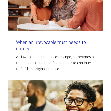
When an irrevocable trust needs to
change
As laws and circumstances change, sometimes a
trust needs to be modified in order to continue
to fulfill its original purpose.