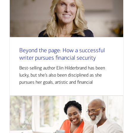
Beyond the page: How a successful
writer pursues financial security
Best-selling author Elin Hilderbrand has been
lucky, but she’s also been disciplined as she
pursues her goals, artistic and financial