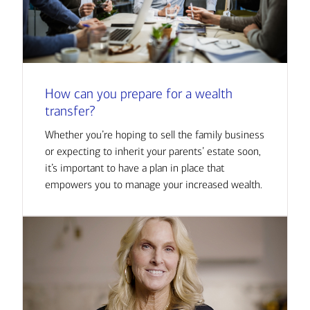
How can you prepare for a wealth
transfer?
Whether you’re hoping to sell the family business
or expecting to inherit your parents’ estate soon,
it’s important to have a plan in place that
empowers you to manage your increased wealth.