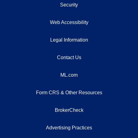
Security
Web Accessibility
Legal Information
Contact Us
ML.com
Form CRS & Other Resources
BrokerCheck
Advertising Practices