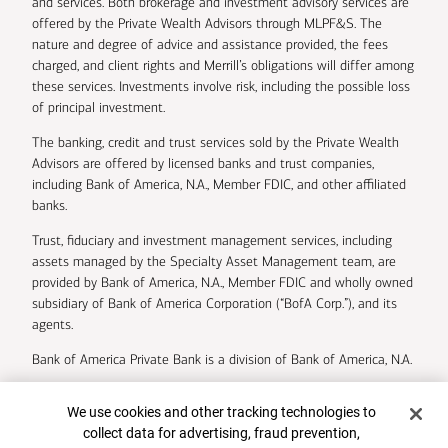
and services. Both brokerage and investment advisory services are
offered by the Private Wealth Advisors through MLPF&S. The
nature and degree of advice and assistance provided, the fees
charged, and client rights and Merrill’s obligations will differ among
these services. Investments involve risk, including the possible loss
of principal investment.
The banking, credit and trust services sold by the Private Wealth
Advisors are offered by licensed banks and trust companies,
including Bank of America, N.A., Member FDIC, and other affiliated
banks.
Trust, fiduciary and investment management services, including
assets managed by the Specialty Asset Management team, are
provided by Bank of America, N.A., Member FDIC and wholly owned
subsidiary of Bank of America Corporation (“BofA Corp.”), and its
agents.
Bank of America Private Bank is a division of Bank of America, N.A.
U.S. Trust Company of Delaware is a wholly owned subsidiary of
Cookie Banner
We use cookies and other tracking technologies to
Bank of America Corporation.
collect data for advertising, fraud prevention,