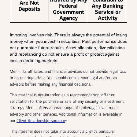
Are Not
Federal
Any Banking
Deposits
Government
Service or
Agency
Activity
Investing involves risk. There is always the potential of losing
money when you invest in securities. Past performance does
not guarantee future results. Asset allocation, diversification
and rebalancing do not ensure a profit or protect against
loss in declining markets.
Merrill, its affiliates, and financial advisors do not provide legal, tax,
or accounting advice. You should consult your legal and/or tax
advisors before making any financial decisions.
This material is not intended as a recommendation, offer or
solicitation for the purchase or sale of any security or investment
strategy. Merrill offers a broad range of brokerage, investment
advisory and other services. Additional information is available in
our
Client Relationship Summary
.
This material does not take into account a client’s particular