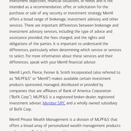
investment objectives, financial situations, or needs and is not
intended as a recommendation, offer, or solicitation for the
purchase or sale of any security or investment strategy. Merrill
offers a broad range of brokerage, investment advisory and other
services. There are important differences between brokerage and
investment advisory services, including the type of advice and
assistance provided, the fees charged, and the rights and
obligations of the parties. It is important to understand the
differences, particularly when determining which service or services
to select. For more information about these services and their
differences, speak with your Merrill financial advisor.
Merrill Lynch, Pierce, Fenner & Smith Incorporated (also referred to
as “MLPF&S” or “Merrill”) makes available certain investment
products sponsored, managed, distributed or provided by
companies that are affiliates of Bank of America Corporation
(“BofA Corp.”). MLPF&S is a registered broker-dealer, registered
investment adviser,
Member SIPC
and a wholly owned subsidiary
of BofA Corp.
Merrill Private Wealth Management is a division of MLPF&S that
offers a broad array of personalized wealth management products