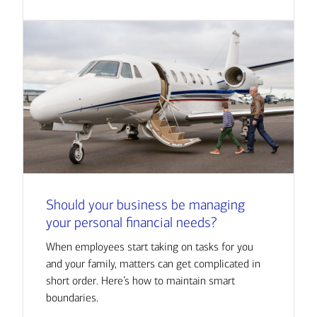
Should your business be managing
your personal financial needs?
When employees start taking on tasks for you
and your family, matters can get complicated in
short order. Here’s how to maintain smart
boundaries.