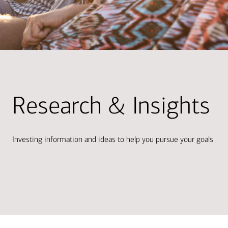
Research & Insights
Investing information and ideas to help you pursue your goals