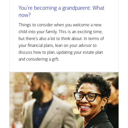
You’re becoming a grandparent: What
now?
Things to consider when you welcome a new
child into your family. This is an exciting time,
but there’s also a lot to think about. In terms of
your financial plans, lean on your advisor to
discuss how to plan, updating your estate plan
and considering a gift.