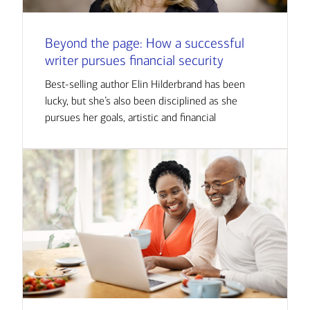
Beyond the page: How a successful
writer pursues financial security
Best-selling author Elin Hilderbrand has been
lucky, but she’s also been disciplined as she
pursues her goals, artistic and financial