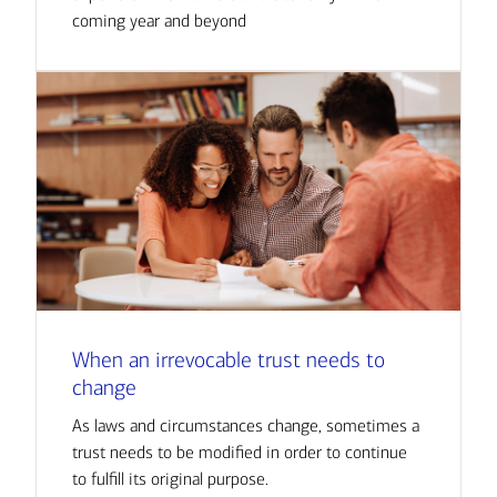
coming year and beyond
When an irrevocable trust needs to
change
As laws and circumstances change, sometimes a
trust needs to be modified in order to continue
to fulfill its original purpose.