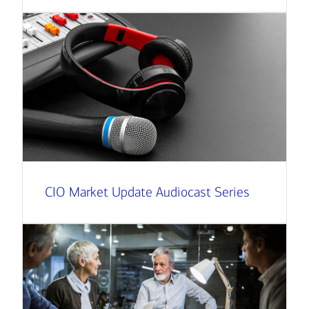
CIO Market Update Audiocast Series