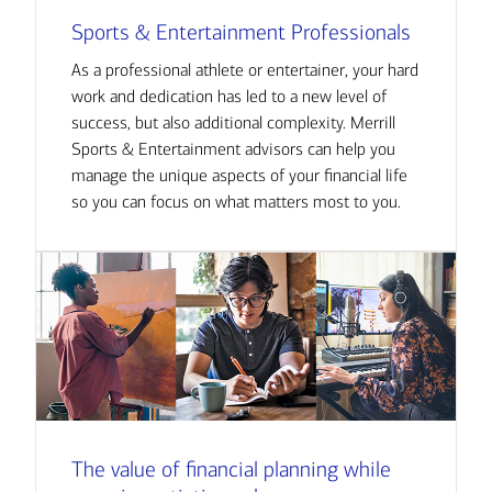
Sports & Entertainment Professionals
As a professional athlete or entertainer, your hard
work and dedication has led to a new level of
success, but also additional complexity. Merrill
Sports & Entertainment advisors can help you
manage the unique aspects of your financial life
so you can focus on what matters most to you.
The value of financial planning while