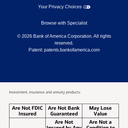
Your Privacy Choices
Browse with Specialist
©
2026
Bank of America Corporation. All rights
reserved.
Patent:
patents.bankofamerica.com
Investment, insurance and annuity products:
Are Not FDIC
Are Not Bank
May Lose
Insured
Guaranteed
Value
Are Not
Are Not a
Insured by Any
Condition to