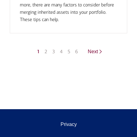
more, there are many factors to consider before
merging inherited assets into your portfolio.
These tips can help.
1
2
3
4
5
6
Next
Privacy