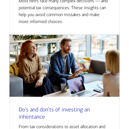
Most heirs face many complex decisions — and
potential tax consequences. These insights can
help you avoid common mistakes and make
more informed choices.
Do’s and don’ts of investing an
inheritance
From tax considerations to asset allocation and