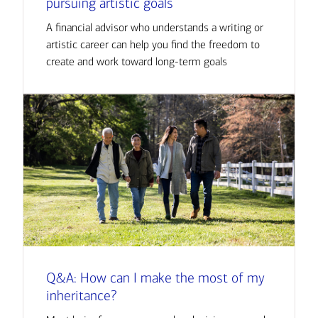
pursuing artistic goals
A financial advisor who understands a writing or
artistic career can help you find the freedom to
create and work toward long-term goals
Q&A: How can I make the most of my
inheritance?