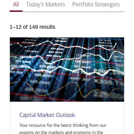
All
Today’s Markets
Portfolio Strategies
In
1–12 of 149 results
Capital Market Outlook
Your resource for the latest thinking from our
experts on the markets and economy in the