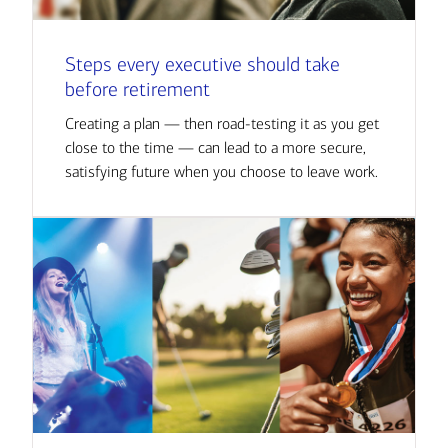
Steps every executive should take
before retirement
Creating a plan — then road-testing it as you get
close to the time — can lead to a more secure,
satisfying future when you choose to leave work.