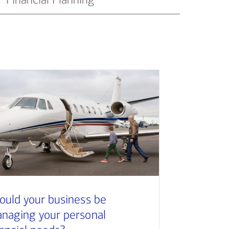
ould your business be
naging your personal