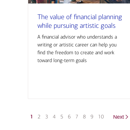
The value of financial planning
while pursuing artistic goals
A financial advisor who understands a
writing or artistic career can help you
find the freedom to create and work
toward long-term goals
1
2
3
4
5
6
7
8
9
10
Next