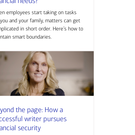
nancial needs?
n employees start taking on tasks
 you and your family, matters can get
plicated in short order. Here’s how to
ntain smart boundaries.
yond the page: How a
ccessful writer pursues
nancial security