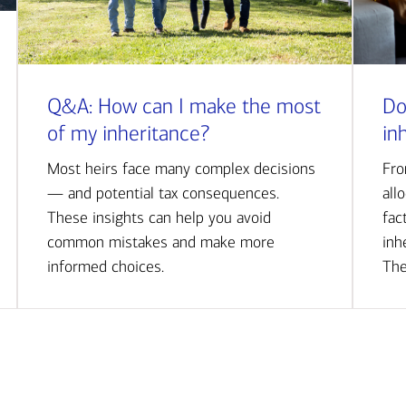
Q&A: How can I make the most
Do
of my inheritance?
in
Most heirs face many complex decisions
Fro
— and potential tax consequences.
all
These insights can help you avoid
fac
common mistakes and make more
inh
informed choices.
The