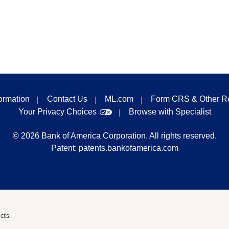
formation
Contact Us
ML.com
Form CRS & Other R
Your Privacy Choices
Browse with Specialist
©
2026
Bank of America Corporation. All rights reserved.
Patent:
patents.bankofamerica.com
cts: