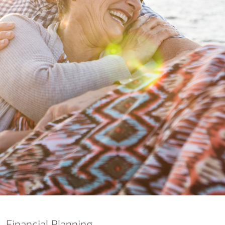
nking
sources
siness services
Financial Planning