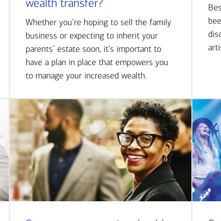
wealth transfer?
Bes
bee
Whether you’re hoping to sell the family
dis
business or expecting to inherit your
art
parents’ estate soon, it’s important to
have a plan in place that empowers you
to manage your increased wealth.