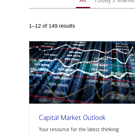
1–12 of 149 results
Capital Market Outlook
Your resource for the latest thinking