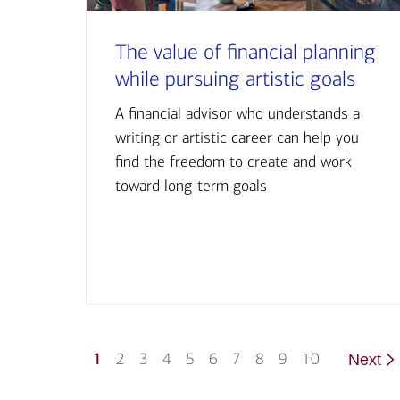
The value of financial planning
while pursuing artistic goals
A financial advisor who understands a
writing or artistic career can help you
find the freedom to create and work
toward long-term goals
1
2
3
4
5
6
7
8
9
10
Next