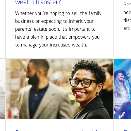
wealth transfer?
Bes
bee
Whether you’re hoping to sell the family
dis
business or expecting to inherit your
art
parents’ estate soon, it’s important to
have a plan in place that empowers you
to manage your increased wealth.