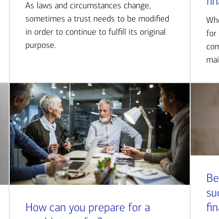
fi
As laws and circumstances change,
sometimes a trust needs to be modified
Whe
in order to continue to fulfill its original
for
purpose.
com
mai
Be
su
How can you prepare for a
fi