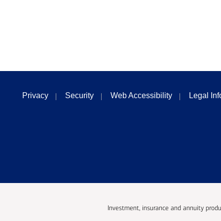
Privacy
Security
Web Accessibility
Legal In
Investment, insurance and annuity produ