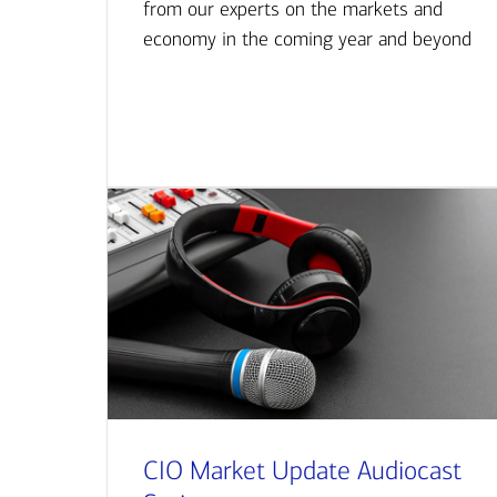
from our experts on the markets and
economy in the coming year and beyond
CIO Market Update Audiocast