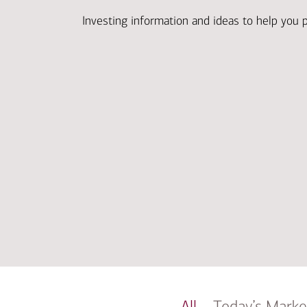
Investing information and ideas to help you 
All
Today’s Marke