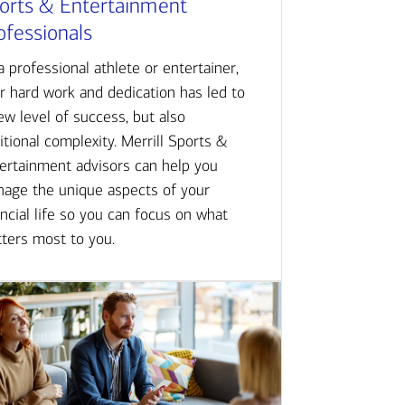
orts & Entertainment
ofessionals
a professional athlete or entertainer,
r hard work and dedication has led to
ew level of success, but also
itional complexity. Merrill Sports &
ertainment advisors can help you
age the unique aspects of your
ancial life so you can focus on what
ters most to you.