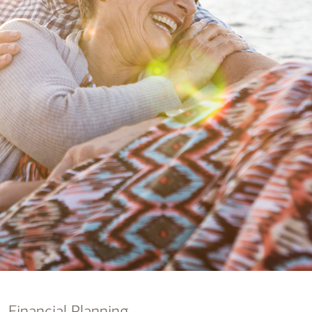
nking
sources
siness services
Financial Planning