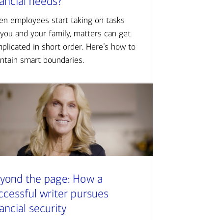
nancial needs?
n employees start taking on tasks
 you and your family, matters can get
plicated in short order. Here’s how to
ntain smart boundaries.
yond the page: How a
ccessful writer pursues
nancial security