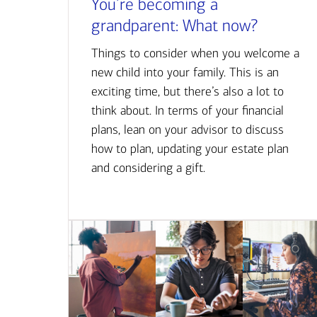
You’re becoming a
grandparent: What now?
Things to consider when you welcome a
new child into your family. This is an
exciting time, but there’s also a lot to
think about. In terms of your financial
plans, lean on your advisor to discuss
how to plan, updating your estate plan
and considering a gift.