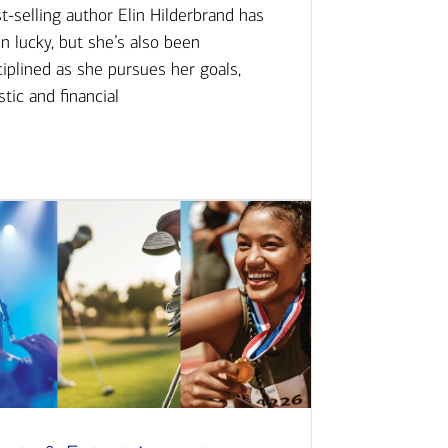
t-selling author Elin Hilderbrand has
n lucky, but she’s also been
ciplined as she pursues her goals,
istic and financial