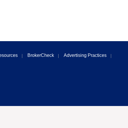
esources
BrokerCheck
Advertising Practices