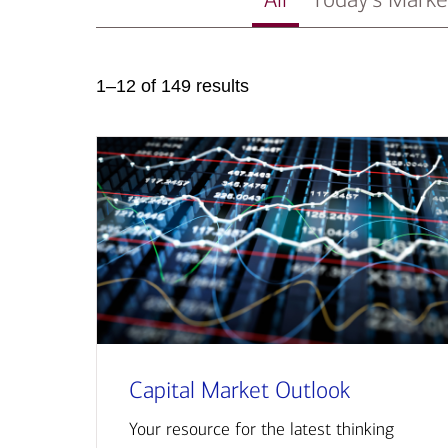
1–12 of 149 results
Capital Market Outlook
Your resource for the latest thinking