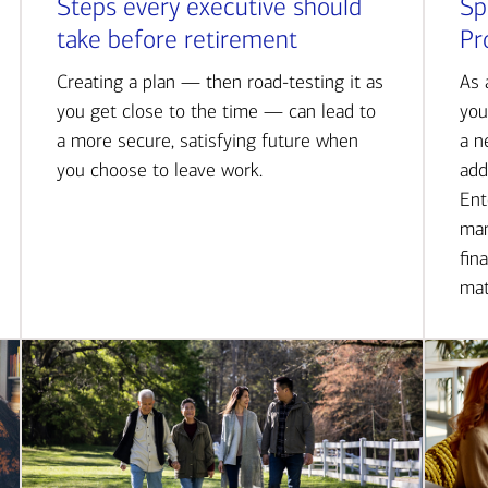
Steps every executive should
Sp
take before retirement
Pr
Creating a plan — then road-testing it as
As 
you get close to the time — can lead to
you
a more secure, satisfying future when
a n
you choose to leave work.
add
Ent
man
fin
mat