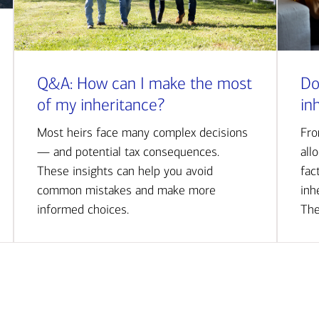
Q&A: How can I make the most
Do
of my inheritance?
in
Most heirs face many complex decisions
Fro
— and potential tax consequences.
all
These insights can help you avoid
fac
common mistakes and make more
inh
informed choices.
The