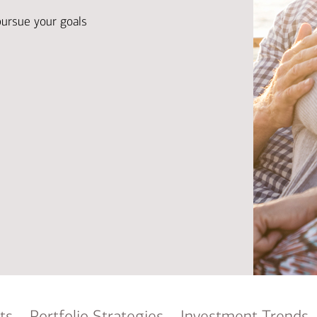
Ba
Re
pursue your goals
Bu
ts
Portfolio Strategies
Investment Trends