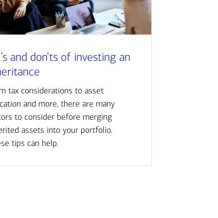
’s and don’ts of investing an
heritance
m tax considerations to asset
ocation and more, there are many
tors to consider before merging
erited assets into your portfolio.
se tips can help.