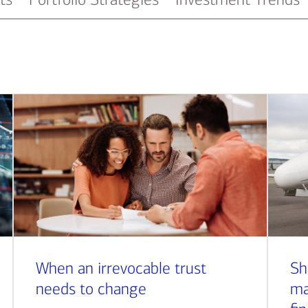
When an irrevocable trust
Sh
needs to change
ma