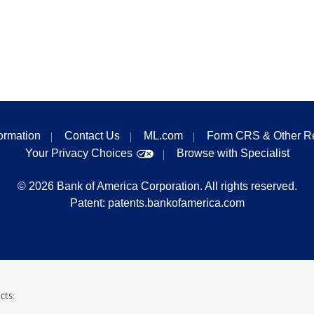
formation
Contact Us
ML.com
Form CRS & Other R
Your Privacy Choices
Browse with Specialist
©
2026
Bank of America Corporation. All rights reserved.
Patent:
patents.bankofamerica.com
cts: