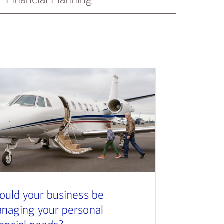
ould your business be
naging your personal