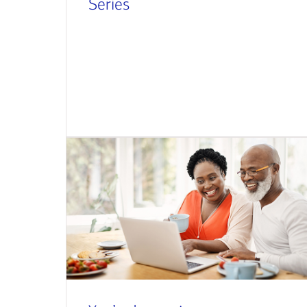
Series