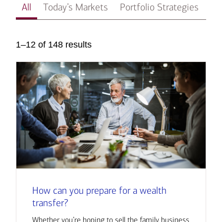
All
Today’s Markets
Portfolio Strategies
In
1–12 of 148 results
How can you prepare for a wealth
transfer?
Whether you’re hoping to sell the family business