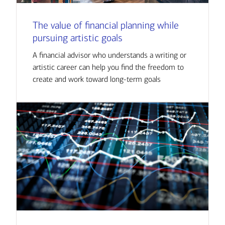
The value of financial planning while
pursuing artistic goals
A financial advisor who understands a writing or
artistic career can help you find the freedom to
create and work toward long-term goals