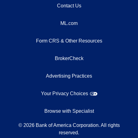
Contact Us
ML.com
Form CRS & Other Resources
BrokerCheck
Advertising Practices
Your Privacy Choices
Browse with Specialist
©
2026
Bank of America Corporation. All rights
reserved.