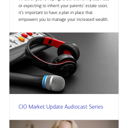
or expecting to inherit your parents’ estate soon,
it’s important to have a plan in place that
empowers you to manage your increased wealth.
CIO Market Update Audiocast Series