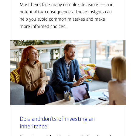
Most heirs face many complex decisions — and
potential tax consequences. These insights can
help you avoid common mistakes and make
more informed choices.
Do’s and don’ts of investing an
inheritance