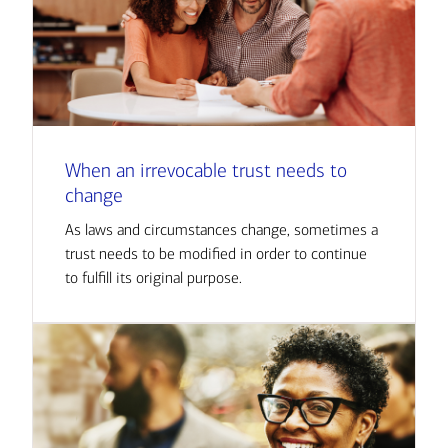
When an irrevocable trust needs to
change
As laws and circumstances change, sometimes a
trust needs to be modified in order to continue
to fulfill its original purpose.