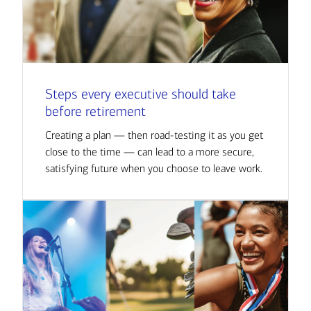
Steps every executive should take
before retirement
Creating a plan — then road-testing it as you get
close to the time — can lead to a more secure,
satisfying future when you choose to leave work.