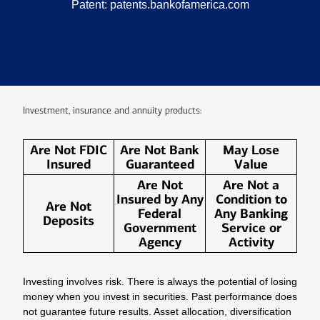
Patent:
patents.bankofamerica.com
Investment, insurance and annuity products:
Are Not FDIC
Are Not Bank
May Lose
Insured
Guaranteed
Value
Are Not
Are Not a
Insured by Any
Condition to
Are Not
Federal
Any Banking
Deposits
Government
Service or
Agency
Activity
Investing involves risk. There is always the potential of losing
money when you invest in securities. Past performance does
not guarantee future results. Asset allocation, diversification