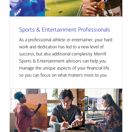
Sports & Entertainment Professionals
As a professional athlete or entertainer, your hard
work and dedication has led to a new level of
success, but also additional complexity. Merrill
Sports & Entertainment advisors can help you
manage the unique aspects of your financial life
so you can focus on what matters most to you.