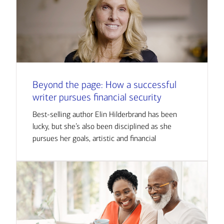
Beyond the page: How a successful
writer pursues financial security
Best-selling author Elin Hilderbrand has been
lucky, but she’s also been disciplined as she
pursues her goals, artistic and financial