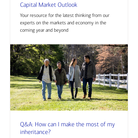
Capital Market Outlook
Your resource for the latest thinking from our
experts on the markets and economy in the
coming year and beyond
Q&A: How can I make the most of my
inheritance?