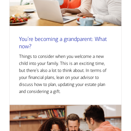
You’re becoming a grandparent: What
now?
Things to consider when you welcome a new
child into your family. This is an exciting time,
but there’s also a lot to think about. In terms of
your financial plans, lean on your advisor to
discuss how to plan, updating your estate plan
and considering a gift.