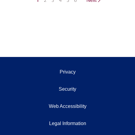
1
2
3
4
5
6
Next
Privacy
Security
Web Accessibility
Legal Information