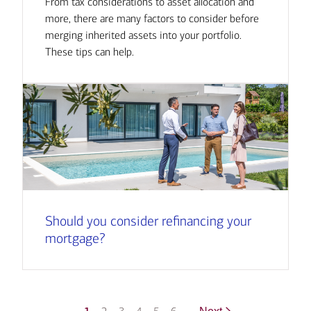
From tax considerations to asset allocation and
more, there are many factors to consider before
merging inherited assets into your portfolio.
These tips can help.
Should you consider refinancing your
mortgage?