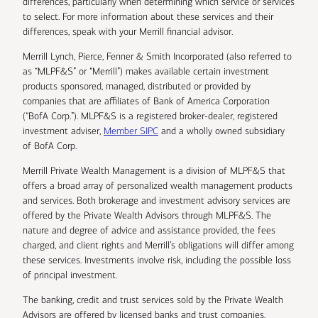
differences, particularly when determining which service or services
to select. For more information about these services and their
differences, speak with your Merrill financial advisor.
Merrill Lynch, Pierce, Fenner & Smith Incorporated (also referred to
as “MLPF&S” or “Merrill”) makes available certain investment
products sponsored, managed, distributed or provided by
companies that are affiliates of Bank of America Corporation
(“BofA Corp.”). MLPF&S is a registered broker-dealer, registered
investment adviser,
Member SIPC
and a wholly owned subsidiary
of BofA Corp.
Merrill Private Wealth Management is a division of MLPF&S that
offers a broad array of personalized wealth management products
and services. Both brokerage and investment advisory services are
offered by the Private Wealth Advisors through MLPF&S. The
nature and degree of advice and assistance provided, the fees
charged, and client rights and Merrill’s obligations will differ among
these services. Investments involve risk, including the possible loss
of principal investment.
The banking, credit and trust services sold by the Private Wealth
Advisors are offered by licensed banks and trust companies,