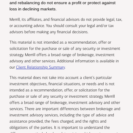
and rebalancing do not ensure a profit or protect against
loss in declining markets.
Merrill, its affiliates, and financial advisors do not provide legal, tax,
or accounting advice. You should consult your legal and/or tax
advisors before making any financial decisions.
This material is not intended as a recommendation, offer or
solicitation for the purchase or sale of any security or investment
strategy. Merrill offers a broad range of brokerage, investment
advisory and other services. Additional information is available in
our
Client Relationship Summary
.
This material does not take into account a client’s particular
investment objectives, financial situations, or needs and is not
intended as a recommendation, offer, or solicitation for the
purchase or sale of any security or investment strategy. Merrill
offers a broad range of brokerage, investment advisory and other
services. There are important differences between brokerage and
investment advisory services, including the type of advice and
assistance provided, the fees charged, and the rights and
obligations of the parties. It is important to understand the