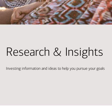
Research & Insights
Investing information and ideas to help you pursue your goals