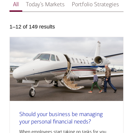
All
Today’s Markets
Portfolio Strategies
In
1–12 of 149 results
Should your business be managing
your personal financial needs?
When employees start taking on tasks for you