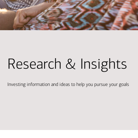
Research & Insights
Investing information and ideas to help you pursue your goals