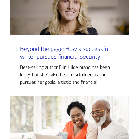
Beyond the page: How a successful
writer pursues financial security
Best-selling author Elin Hilderbrand has been
lucky, but she’s also been disciplined as she
pursues her goals, artistic and financial