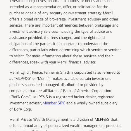
investment objectives, financial situations, or needs and is not
intended as a recommendation, offer, or solicitation for the
purchase or sale of any security or investment strategy. Merrill
offers a broad range of brokerage, investment advisory and other
services. There are important differences between brokerage and
investment advisory services, including the type of advice and
assistance provided, the fees charged, and the rights and
obligations of the parties. It is important to understand the
differences, particularly when determining which service or services
to select. For more information about these services and their
differences, speak with your Merrill financial advisor.
Merrill Lynch, Pierce, Fenner & Smith Incorporated (also referred to
as “MLPF&S” or “Merrill”) makes available certain investment
products sponsored, managed, distributed or provided by
companies that are affiliates of Bank of America Corporation
(“BofA Corp.”). MLPF&S is a registered broker-dealer, registered
investment adviser,
Member SIPC
and a wholly owned subsidiary
of BofA Corp.
Merrill Private Wealth Management is a division of MLPF&S that
offers a broad array of personalized wealth management products