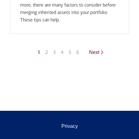
more, there are many factors to consider before
merging inherited assets into your portfolio.
These tips can help.
1
2
3
4
5
6
Next
Privacy