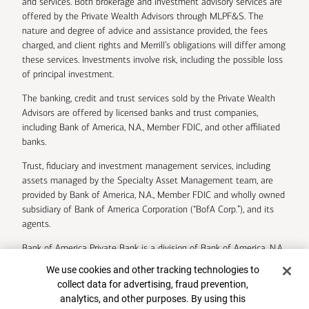
and services. Both brokerage and investment advisory services are
offered by the Private Wealth Advisors through MLPF&S. The
nature and degree of advice and assistance provided, the fees
charged, and client rights and Merrill’s obligations will differ among
these services. Investments involve risk, including the possible loss
of principal investment.
The banking, credit and trust services sold by the Private Wealth
Advisors are offered by licensed banks and trust companies,
including Bank of America, N.A., Member FDIC, and other affiliated
banks.
Trust, fiduciary and investment management services, including
assets managed by the Specialty Asset Management team, are
provided by Bank of America, N.A., Member FDIC and wholly owned
subsidiary of Bank of America Corporation (“BofA Corp.”), and its
agents.
Bank of America Private Bank is a division of Bank of America, N.A.
Cookie Banner
We use cookies and other tracking technologies to
U.S. Trust Company of Delaware is a wholly owned subsidiary of
collect data for advertising, fraud prevention,
Bank of America Corporation.
analytics, and other purposes. By using this