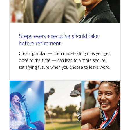
Steps every executive should take
before retirement
Creating a plan — then road-testing it as you get
close to the time — can lead to a more secure,
satisfying future when you choose to leave work.