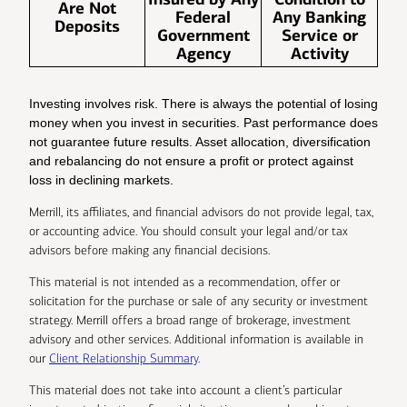
Are Not
Federal
Any Banking
Deposits
Government
Service or
Agency
Activity
Investing involves risk. There is always the potential of losing
money when you invest in securities. Past performance does
not guarantee future results. Asset allocation, diversification
and rebalancing do not ensure a profit or protect against
loss in declining markets.
Merrill, its affiliates, and financial advisors do not provide legal, tax,
or accounting advice. You should consult your legal and/or tax
advisors before making any financial decisions.
This material is not intended as a recommendation, offer or
solicitation for the purchase or sale of any security or investment
strategy. Merrill offers a broad range of brokerage, investment
advisory and other services. Additional information is available in
our
Client Relationship Summary
.
This material does not take into account a client’s particular