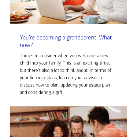
You’re becoming a grandparent: What
now?
Things to consider when you welcome a new
child into your family. This is an exciting time,
but there’s also a lot to think about. In terms of
your financial plans, lean on your advisor to
discuss how to plan, updating your estate plan
and considering a gift.