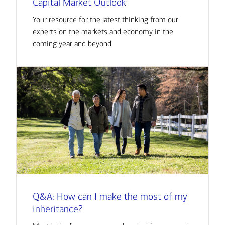
Capital Market Outlook
Your resource for the latest thinking from our
experts on the markets and economy in the
coming year and beyond
Q&A: How can I make the most of my
inheritance?