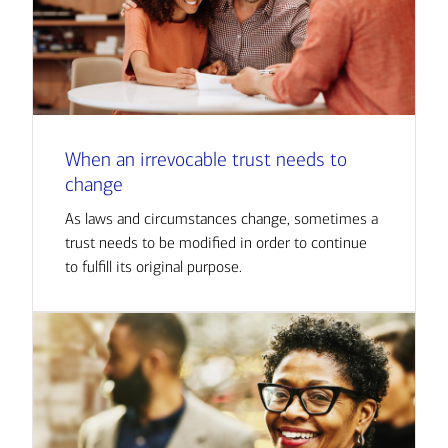
When an irrevocable trust needs to
change
As laws and circumstances change, sometimes a
trust needs to be modified in order to continue
to fulfill its original purpose.