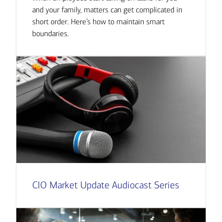
and your family, matters can get complicated in
short order. Here’s how to maintain smart
boundaries.
CIO Market Update Audiocast Series