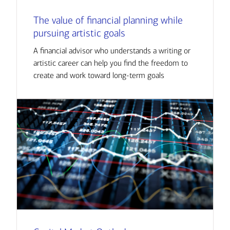
The value of financial planning while
pursuing artistic goals
A financial advisor who understands a writing or
artistic career can help you find the freedom to
create and work toward long-term goals