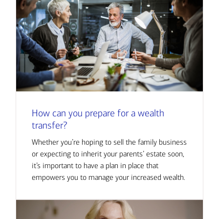
How can you prepare for a wealth
transfer?
Whether you’re hoping to sell the family business
or expecting to inherit your parents’ estate soon,
it’s important to have a plan in place that
empowers you to manage your increased wealth.