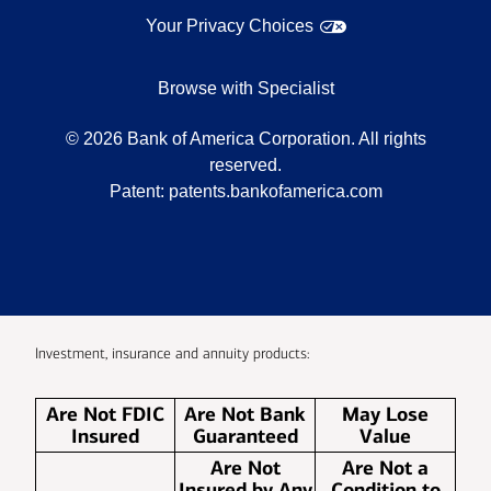
Your Privacy Choices
Browse with Specialist
©
2026
Bank of America Corporation. All rights
reserved.
Patent:
patents.bankofamerica.com
Investment, insurance and annuity products:
Are Not FDIC
Are Not Bank
May Lose
Insured
Guaranteed
Value
Are Not
Are Not a
Insured by Any
Condition to