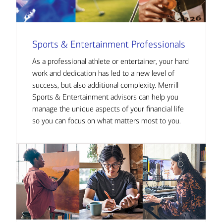
Sports & Entertainment Professionals
As a professional athlete or entertainer, your hard
work and dedication has led to a new level of
success, but also additional complexity. Merrill
Sports & Entertainment advisors can help you
manage the unique aspects of your financial life
so you can focus on what matters most to you.