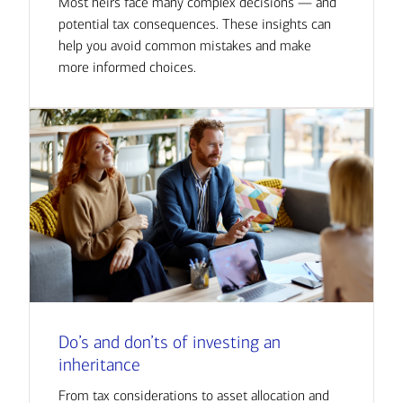
Most heirs face many complex decisions — and
potential tax consequences. These insights can
help you avoid common mistakes and make
more informed choices.
Do’s and don’ts of investing an
inheritance
From tax considerations to asset allocation and