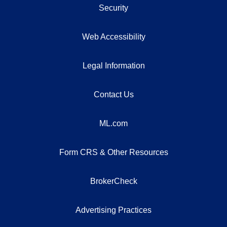
Security
Web Accessibility
Legal Information
Contact Us
ML.com
Form CRS & Other Resources
BrokerCheck
Advertising Practices