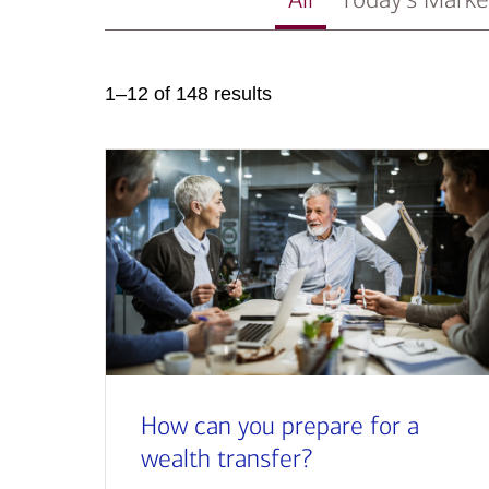
1–12 of 148 results
How can you prepare for a
wealth transfer?