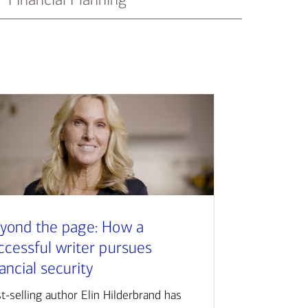
yond the page: How a
ccessful writer pursues
nancial security
t-selling author Elin Hilderbrand has