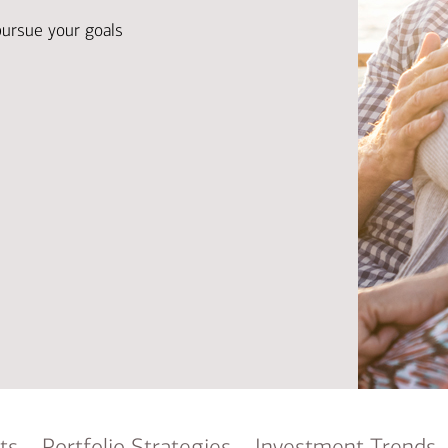
Ba
Re
pursue your goals
Bu
ts
Portfolio Strategies
Investment Trends