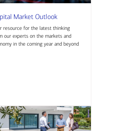
pital Market Outlook
r resource for the latest thinking
m our experts on the markets and
nomy in the coming year and beyond