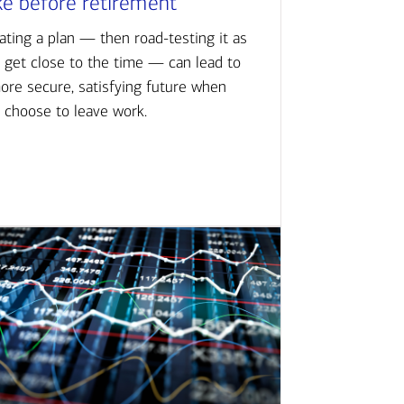
ke before retirement
ating a plan — then road-testing it as
 get close to the time — can lead to
ore secure, satisfying future when
 choose to leave work.