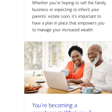
Whether you’re hoping to sell the family
business or expecting to inherit your
parents’ estate soon, it’s important to
have a plan in place that empowers you
to manage your increased wealth.
You’re becoming a