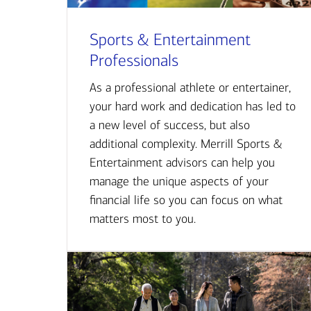
Sports & Entertainment
Professionals
As a professional athlete or entertainer,
your hard work and dedication has led to
a new level of success, but also
additional complexity. Merrill Sports &
Entertainment advisors can help you
manage the unique aspects of your
financial life so you can focus on what
matters most to you.