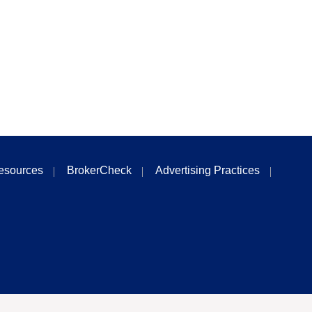
esources
BrokerCheck
Advertising Practices