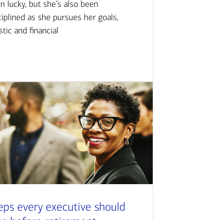
n lucky, but she’s also been
ciplined as she pursues her goals,
istic and financial
eps every executive should