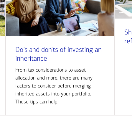
Sh
re
Do’s and don’ts of investing an
inheritance
From tax considerations to asset
allocation and more, there are many
factors to consider before merging
inherited assets into your portfolio.
These tips can help.