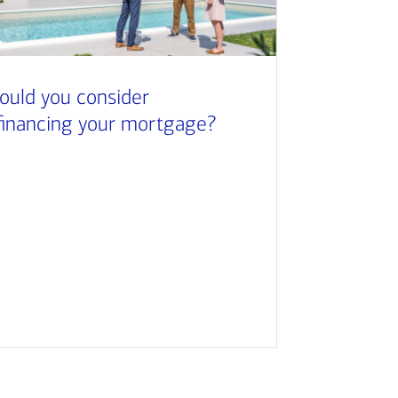
ould you consider
financing your mortgage?