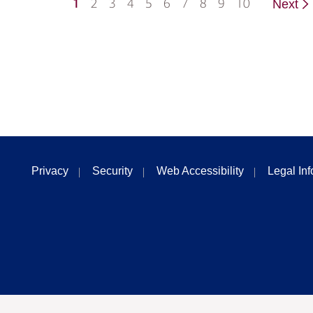
1
2
3
4
5
6
7
8
9
10
Next
Privacy
Security
Web Accessibility
Legal In