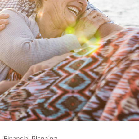
nking
sources
siness services
Financial Planning