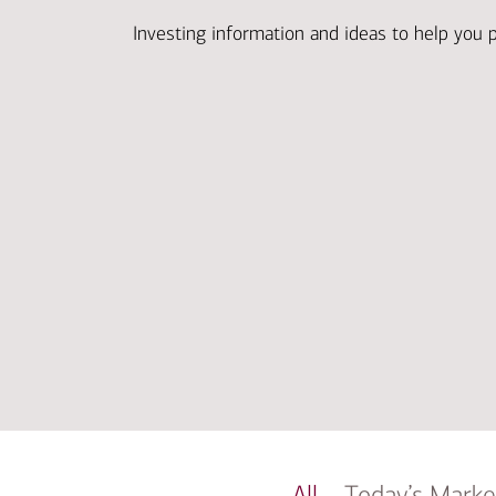
Investing information and ideas to help you 
All
Today’s Marke