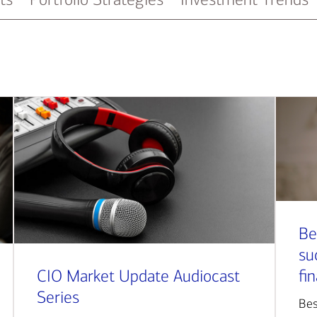
Be
su
CIO Market Update Audiocast
fi
Series
Bes