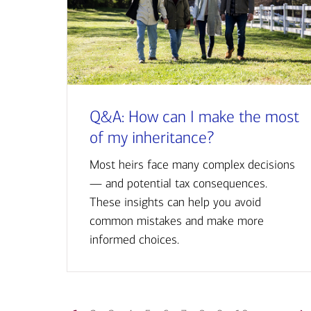
Q&A: How can I make the most
of my inheritance?
Most heirs face many complex decisions
— and potential tax consequences.
These insights can help you avoid
common mistakes and make more
informed choices.