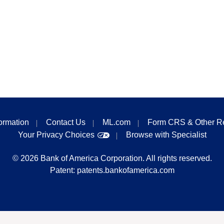
formation
Contact Us
ML.com
Form CRS & Other R
Your Privacy Choices
Browse with Specialist
©
2026
Bank of America Corporation. All rights reserved.
Patent:
patents.bankofamerica.com