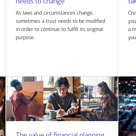
needs to change
ta
As laws and circumstances change,
Cre
sometimes a trust needs to be modified
you
in order to continue to fulfill its original
a m
purpose.
you
The value of financial planning