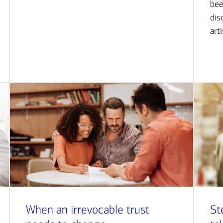
bee
dis
art
When an irrevocable trust
St