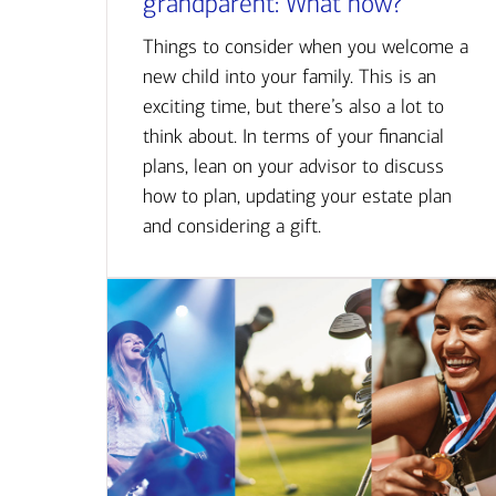
grandparent: What now?
Things to consider when you welcome a
new child into your family. This is an
exciting time, but there’s also a lot to
think about. In terms of your financial
plans, lean on your advisor to discuss
how to plan, updating your estate plan
and considering a gift.