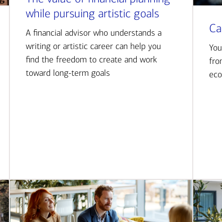
while pursuing artistic goals
Ca
A financial advisor who understands a
writing or artistic career can help you
You
find the freedom to create and work
fro
toward long-term goals
eco