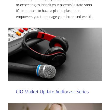
or expecting to inherit your parents’ estate soon,
it’s important to have a plan in place that
empowers you to manage your increased wealth.
CIO Market Update Audiocast Series