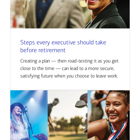
Steps every executive should take
before retirement
Creating a plan — then road-testing it as you get
close to the time — can lead to a more secure,
satisfying future when you choose to leave work.