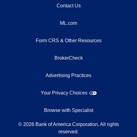
Contact Us
ML.com
Form CRS & Other Resources
BrokerCheck
Advertising Practices
Your Privacy Choices
Browse with Specialist
©
2026
Bank of America Corporation. All rights
reserved.