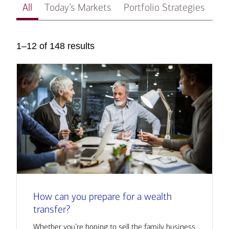
All
Today’s Markets
Portfolio Strategies
In
1–12 of 148 results
How can you prepare for a wealth
transfer?
Whether you’re hoping to sell the family business