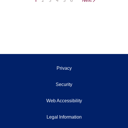
1
2
3
4
5
6
Next
Privacy
Security
Web Accessibility
Legal Information