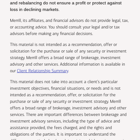
and rebalancing do not ensure a profit or protect against
loss in declining markets.
Merrill, its affiliates, and financial advisors do not provide legal, tax,
or accounting advice. You should consult your legal and/or tax
advisors before making any financial decisions.
This material is not intended as a recommendation, offer or
solicitation for the purchase or sale of any security or investment
strategy. Merrill offers a broad range of brokerage, investment
advisory and other services. Additional information is available in
our
Client Relationship Summary
.
This material does not take into account a client’s particular
investment objectives, financial situations, or needs and is not
intended as a recommendation, offer, or solicitation for the
purchase or sale of any security or investment strategy. Merrill
offers a broad range of brokerage, investment advisory and other
services. There are important differences between brokerage and
investment advisory services, including the type of advice and
assistance provided, the fees charged, and the rights and
obligations of the parties. It is important to understand the