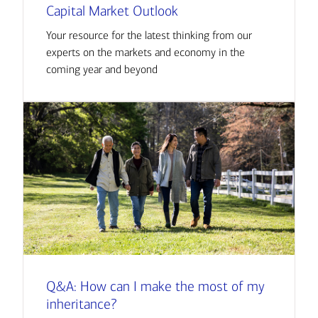
Capital Market Outlook
Your resource for the latest thinking from our
experts on the markets and economy in the
coming year and beyond
Q&A: How can I make the most of my
inheritance?