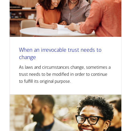
When an irrevocable trust needs to
change
As laws and circumstances change, sometimes a
trust needs to be modified in order to continue
to fulfill its original purpose.