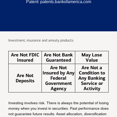
Patent:
patents.bankofamerica.com
Investment, insurance and annuity products:
Are Not FDIC
Are Not Bank
May Lose
Insured
Guaranteed
Value
Are Not
Are Not a
Insured by Any
Condition to
Are Not
Federal
Any Banking
Deposits
Government
Service or
Agency
Activity
Investing involves risk. There is always the potential of losing
money when you invest in securities. Past performance does
not guarantee future results. Asset allocation, diversification