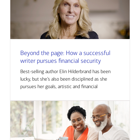
Beyond the page: How a successful
writer pursues financial security
Best-selling author Elin Hilderbrand has been
lucky, but she’s also been disciplined as she
pursues her goals, artistic and financial