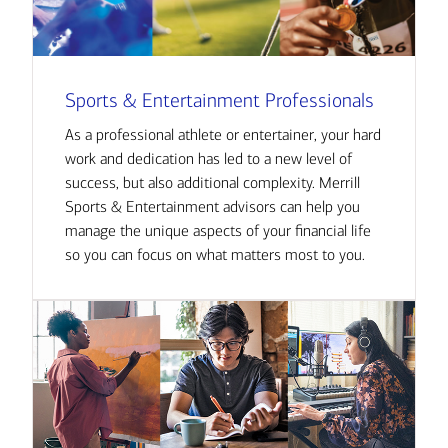
Sports & Entertainment Professionals
As a professional athlete or entertainer, your hard
work and dedication has led to a new level of
success, but also additional complexity. Merrill
Sports & Entertainment advisors can help you
manage the unique aspects of your financial life
so you can focus on what matters most to you.