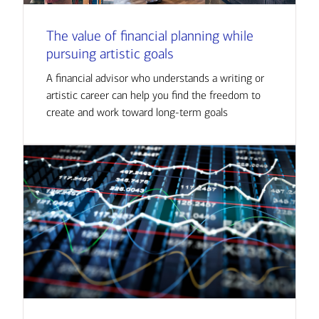
The value of financial planning while
pursuing artistic goals
A financial advisor who understands a writing or
artistic career can help you find the freedom to
create and work toward long-term goals