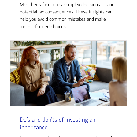
Most heirs face many complex decisions — and
potential tax consequences. These insights can
help you avoid common mistakes and make
more informed choices.
Do’s and don’ts of investing an
inheritance