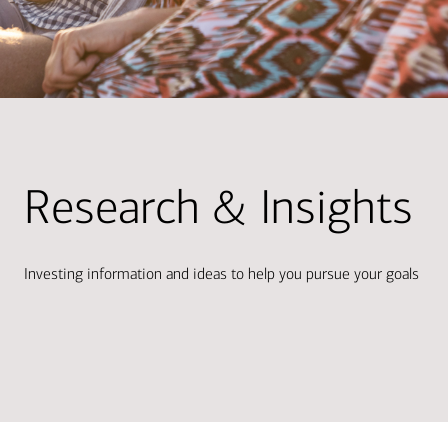
Research & Insights
Investing information and ideas to help you pursue your goals