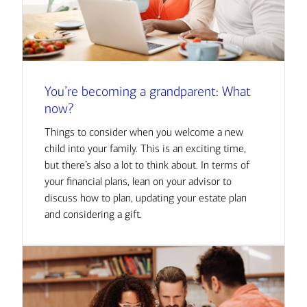
You’re becoming a grandparent: What
now?
Things to consider when you welcome a new
child into your family. This is an exciting time,
but there’s also a lot to think about. In terms of
your financial plans, lean on your advisor to
discuss how to plan, updating your estate plan
and considering a gift.