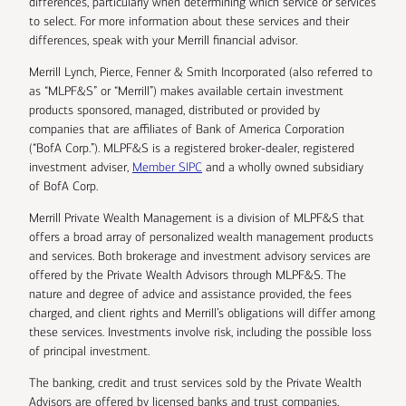
differences, particularly when determining which service or services
to select. For more information about these services and their
differences, speak with your Merrill financial advisor.
Merrill Lynch, Pierce, Fenner & Smith Incorporated (also referred to
as “MLPF&S” or “Merrill”) makes available certain investment
products sponsored, managed, distributed or provided by
companies that are affiliates of Bank of America Corporation
(“BofA Corp.”). MLPF&S is a registered broker-dealer, registered
investment adviser,
Member SIPC
and a wholly owned subsidiary
of BofA Corp.
Merrill Private Wealth Management is a division of MLPF&S that
offers a broad array of personalized wealth management products
and services. Both brokerage and investment advisory services are
offered by the Private Wealth Advisors through MLPF&S. The
nature and degree of advice and assistance provided, the fees
charged, and client rights and Merrill’s obligations will differ among
these services. Investments involve risk, including the possible loss
of principal investment.
The banking, credit and trust services sold by the Private Wealth
Advisors are offered by licensed banks and trust companies,