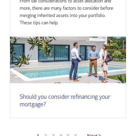
From tax considerations to asset allocation and
more, there are many factors to consider before
merging inherited assets into your portfolio.
These tips can help.
Should you consider refinancing your
mortgage?